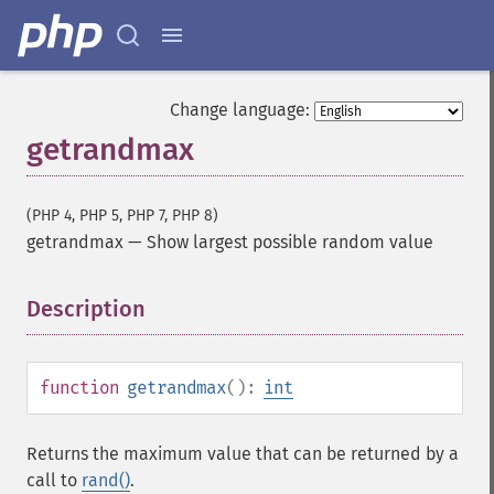
Change language:
getrandmax
(PHP 4, PHP 5, PHP 7, PHP 8)
getrandmax
—
Show largest possible random value
Description
¶
function
getrandmax
():
int
Returns the maximum value that can be returned by a
call to
rand()
.