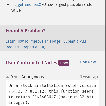
mt_getrandmax()
- Show largest possible random
value
Found A Problem?
Learn How To Improve This Page
•
Submit a Pull
Request
•
Report a Bug
＋
User Contributed Notes
add a note
1 note
Anonymous
0
3 years ago
¶
up
down
On a stock installation as of version 
7.4.33 / 8.1.12, this function seems 
to return 2147483647 (maximum 32-bit 
integer).