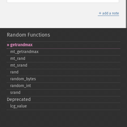
＋
add a note
Random Functions
getrandmax
mt_​getrandmax
mt_​rand
mt_​srand
rand
random_​bytes
random_​int
srand
Deprecated
lcg_​value