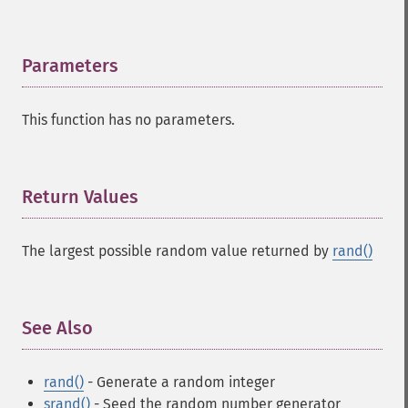
Parameters
¶
This function has no parameters.
Return Values
¶
The largest possible random value returned by
rand()
See Also
¶
rand()
- Generate a random integer
srand()
- Seed the random number generator