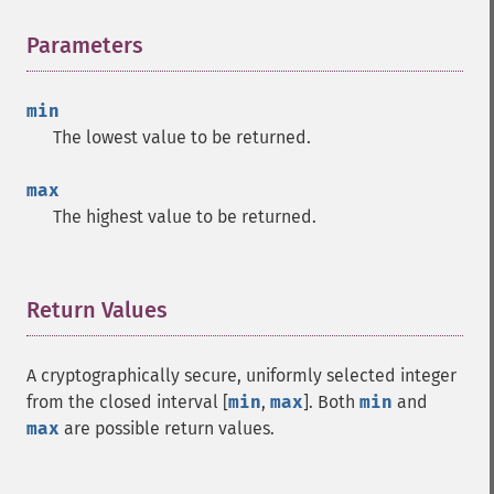
Parameters
¶
min
The lowest value to be returned.
max
The highest value to be returned.
Return Values
¶
A cryptographically secure, uniformly selected integer
from the closed interval [
min
,
max
]. Both
min
and
max
are possible return values.