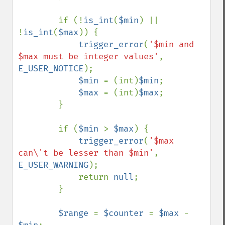
        if (!
is_int
(
$min
) || 
!
is_int
(
$max
)) {

trigger_error
(
'$min and 
$max must be integer values'
, 
E_USER_NOTICE
);

$min 
= (int)
$min
;

$max 
= (int)
$max
;

        }

        if (
$min 
> 
$max
) {

trigger_error
(
'$max 
can\'t be lesser than $min'
, 
E_USER_WARNING
);

            return 
null
;

        }

$range 
= 
$counter 
= 
$max 
- 