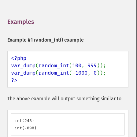
Examples
¶
Example #1
random_int()
example
<?php

var_dump
(
random_int
(
100
, 
999
var_dump
(
random_int
(-
1000
, 
0
?>
The above example will output something similar to:
int(248)

int(-898)