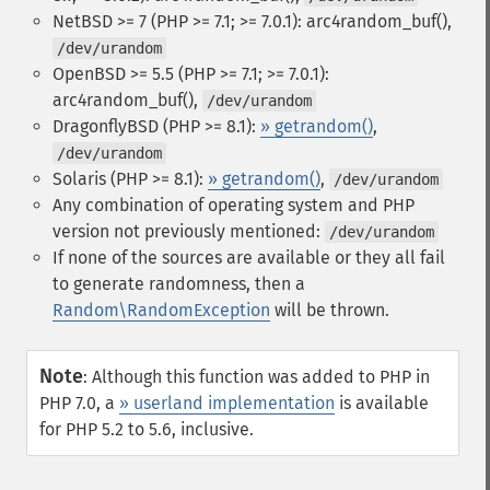
NetBSD >= 7 (PHP >= 7.1; >= 7.0.1): arc4random_buf(),
/dev/urandom
OpenBSD >= 5.5 (PHP >= 7.1; >= 7.0.1):
arc4random_buf(),
/dev/urandom
DragonflyBSD (PHP >= 8.1):
» getrandom()
,
/dev/urandom
Solaris (PHP >= 8.1):
» getrandom()
,
/dev/urandom
Any combination of operating system and PHP
version not previously mentioned:
/dev/urandom
If none of the sources are available or they all fail
to generate randomness, then a
Random\RandomException
will be thrown.
Note
:
Although this function was added to PHP in
PHP 7.0, a
» userland implementation
is available
for PHP 5.2 to 5.6, inclusive.