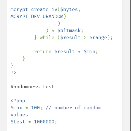
mcrypt_create_iv
(
$bytes
, 
MCRYPT_DEV_URANDOM
)

                )

            ) & 
$bitmask
;

        } while (
$result 
> 
$range
);

        return 
$result 
+ 
$min
;

    }

Randomness test

<?php

$max 
= 
100
; 
// number of random 
$test 
= 
1000000
;
