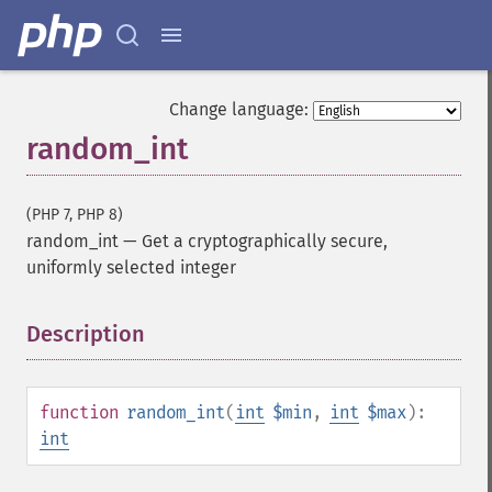
Change language:
random_int
(PHP 7, PHP 8)
random_int
—
Get a cryptographically secure,
uniformly selected integer
Description
¶
function
random_int
(
int
$min
,
int
$max
):
int