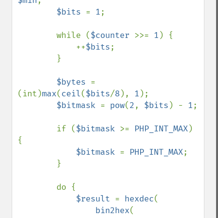
$min
;

$bits 
= 
1
;

        while (
$counter 
>>= 
1
) {

            ++
$bits
;

        }

$bytes 
= 
(int)
max
(
ceil
(
$bits
/
8
), 
1
);

$bitmask 
= 
pow
(
2
, 
$bits
) - 
1
;

        if (
$bitmask 
>= 
PHP_INT_MAX
) 
{

$bitmask 
= 
PHP_INT_MAX
;

        }

        do {

$result 
= 
hexdec
(

bin2hex
(
