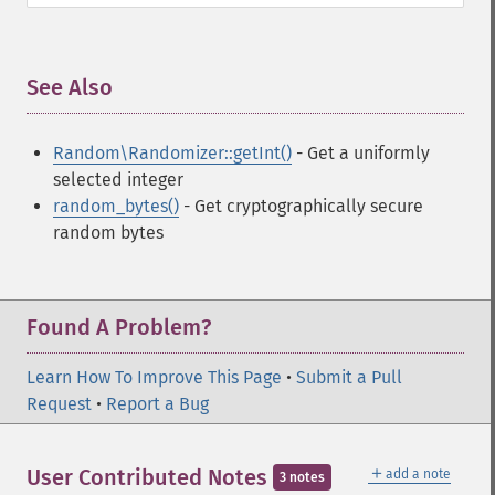
See Also
¶
Random\Randomizer::getInt()
- Get a uniformly
selected integer
random_bytes()
- Get cryptographically secure
random bytes
Found A Problem?
Learn How To Improve This Page
•
Submit a Pull
Request
•
Report a Bug
＋
User Contributed Notes
add a note
3 notes