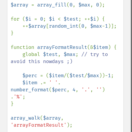
$array 
= 
array_fill
(
0
, 
$max
, 
0
);

for (
$i 
= 
0
; 
$i 
< 
$test
; ++
$i
) {

    ++
$array
[
random_int
(
0
, 
$max
-
1
)];

}

function 
arrayFormatResult
(&
$item
) {

    global 
$test
, 
$max
; 
// try to 
avoid this nowdays ;)

$perc 
= (
$item
/(
$test
/
$max
))-
1
;

$item 
.= 
' '
. 
number_format
(
$perc
, 
4
, 
'.'
, 
''
) 
.
'%'
;

}

array_walk
(
$array
, 
'arrayFormatResult'
);
