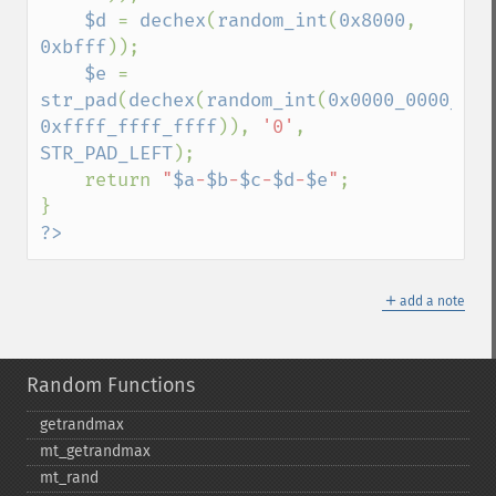
$d 
= 
dechex
(
random_int
(
0x8000
, 
0xbfff
));

$e 
= 
str_pad
(
dechex
(
random_int
(
0x0000_0000_000
0xffff_ffff_ffff
)), 
'0'
, 
STR_PAD_LEFT
);

    return 
"
$a
-
$b
-
$c
-
$d
-
$e
"
;

?>
＋
add a note
Random Functions
getrandmax
mt_​getrandmax
mt_​rand