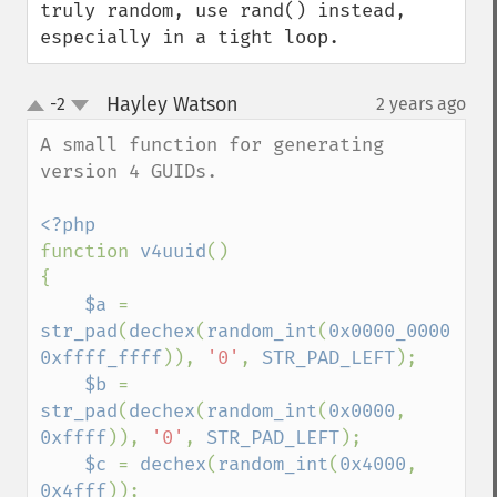
truly random, use rand() instead, 
especially in a tight loop.
Hayley Watson
-2
2 years ago
¶
up
down
A small function for generating 
version 4 GUIDs.

function 
v4uuid
()

{

$a 
= 
str_pad
(
dechex
(
random_int
(
0x0000_0000
, 
0xffff_ffff
)), 
'0'
, 
STR_PAD_LEFT
);

$b 
= 
str_pad
(
dechex
(
random_int
(
0x0000
, 
0xffff
)), 
'0'
, 
STR_PAD_LEFT
);

$c 
= 
dechex
(
random_int
(
0x4000
, 
0x4fff
));
