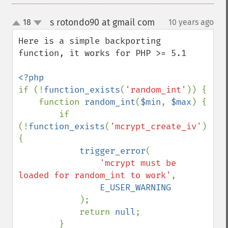
s rotondo90 at gmail com
18
10 years ago
¶
up
down
Here is a simple backporting 
function, it works for PHP >= 5.1

if (!
function_exists
(
'random_int'
)) {

    function 
random_int
(
$min
, 
$max
) {

        if 
(!
function_exists
(
'mcrypt_create_iv'
)) 
{

trigger_error
(

'mcrypt must be 
loaded for random_int to work'
, 

E_USER_WARNING

);

            return 
null
;

        }
