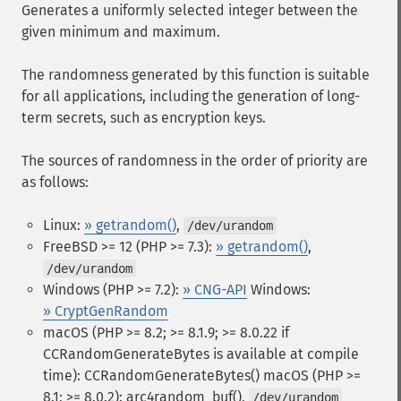
Generates a uniformly selected integer between the
given minimum and maximum.
The randomness generated by this function is suitable
for all applications, including the generation of long-
term secrets, such as encryption keys.
The sources of randomness in the order of priority are
as follows:
Linux:
» getrandom()
,
/dev/urandom
FreeBSD >= 12 (PHP >= 7.3):
» getrandom()
,
/dev/urandom
Windows (PHP >= 7.2):
» CNG-API
Windows:
» CryptGenRandom
macOS (PHP >= 8.2; >= 8.1.9; >= 8.0.22 if
CCRandomGenerateBytes is available at compile
time): CCRandomGenerateBytes()
macOS (PHP >=
8.1; >= 8.0.2): arc4random_buf(),
/dev/urandom