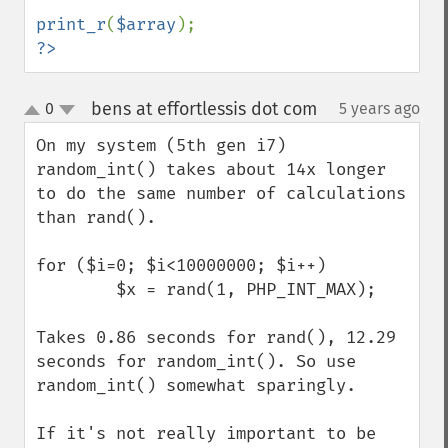
print_r
(
$array
?>
bens at effortlessis dot com
0
5 years ago
¶
up
down
On my system (5th gen i7) 
random_int() takes about 14x longer 
to do the same number of calculations 
than rand(). 

for ($i=0; $i<10000000; $i++)

        $x = rand(1, PHP_INT_MAX);

Takes 0.86 seconds for rand(), 12.29 
seconds for random_int(). So use 
random_int() somewhat sparingly. 

If it's not really important to be 