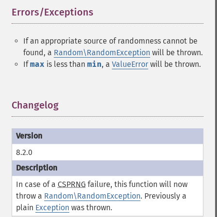
Errors/Exceptions
¶
If an appropriate source of randomness cannot be
found, a
Random\RandomException
will be thrown.
If
max
is less than
min
, a
ValueError
will be thrown.
Changelog
¶
8.2.0
In case of a
CSPRNG
failure, this function will now
throw a
Random\RandomException
. Previously a
plain
Exception
was thrown.