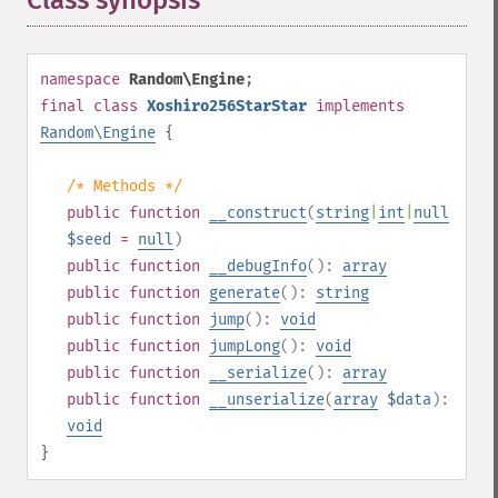
Class synopsis
¶
namespace
Random\Engine
;
final
class
Xoshiro256StarStar
implements
Random\Engine
{
/* Methods */
public
function
__construct
(
string
|
int
|
null
$seed
=
null
)
public
function
__debugInfo
():
array
public
function
generate
():
string
public
function
jump
():
void
public
function
jumpLong
():
void
public
function
__serialize
():
array
public
function
__unserialize
(
array
$data
):
void
}