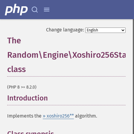
Change language:
The
Random\Engine\Xoshiro256StarS
class
¶
(PHP 8 >= 8.2.0)
Introduction
¶
Implements the
» xoshiro256**
algorithm.