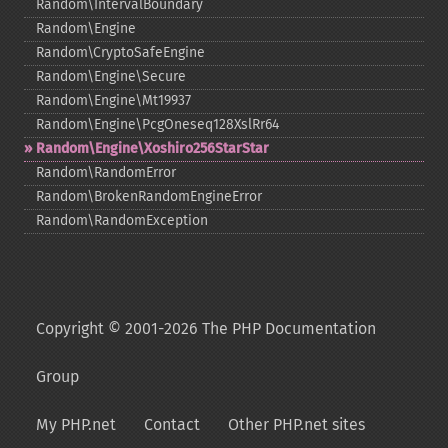
Random\IntervalBoundary
Random\Engine
Random\CryptoSafeEngine
Random\Engine\Secure
Random\Engine\Mt19937
Random\Engine\PcgOneseq128XslRr64
Random\Engine\Xoshiro256StarStar
Random\RandomError
Random\BrokenRandomEngineError
Random\RandomException
Copyright © 2001-2026 The PHP Documentation
Group
My PHP.net
Contact
Other PHP.net sites