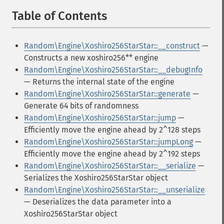
Table of Contents
¶
Random\Engine\Xoshiro256StarStar::__construct
—
Constructs a new xoshiro256** engine
Random\Engine\Xoshiro256StarStar::__debugInfo
— Returns the internal state of the engine
Random\Engine\Xoshiro256StarStar::generate
—
Generate 64 bits of randomness
Random\Engine\Xoshiro256StarStar::jump
—
Efficiently move the engine ahead by 2^128 steps
Random\Engine\Xoshiro256StarStar::jumpLong
—
Efficiently move the engine ahead by 2^192 steps
Random\Engine\Xoshiro256StarStar::__serialize
—
Serializes the Xoshiro256StarStar object
Random\Engine\Xoshiro256StarStar::__unserialize
— Deserializes the data parameter into a
Xoshiro256StarStar object