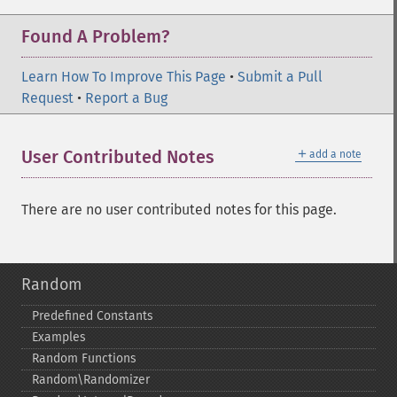
Found A Problem?
Learn How To Improve This Page
•
Submit a Pull
Request
•
Report a Bug
＋
User Contributed Notes
add a note
There are no user contributed notes for this page.
Random
Predefined Constants
Examples
Random Functions
Random\Randomizer