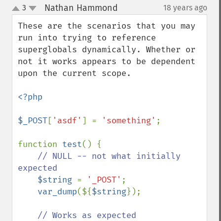
Nathan Hammond
3
18 years ago
¶
up
down
These are the scenarios that you may 
run into trying to reference 
superglobals dynamically. Whether or 
not it works appears to be dependent 
upon the current scope.

<?php

$_POST
[
'asdf'
] = 
'something'
;

function 
test
() {

// NULL -- not what initially 
expected

$string 
= 
'_POST'
;

var_dump
(${
$string
});

// Works as expected
