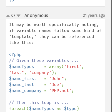
?>
Anonymous
67
21 years ago
¶
up
down
It may be worth specifically noting, 
if variable names follow some kind of 
"template," they can be referenced 
like this:

$nameTypes    
= array(
"first"
, 
"last"
, 
"company"
$name_first   
= 
"John"
$name_last    
= 
"Doe"
$name_company 
= 
"PHP.net"
;

foreach(
$nameTypes 
as 
$type
)
