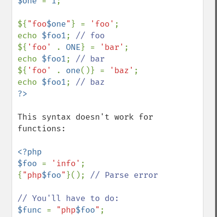
$one 
= 
1
;

${
"foo
$one
"
} = 
'foo'
;

echo 
$foo1
; 
${
'foo' 
. 
ONE
} = 
'bar'
; 

echo 
$foo1
; 
${
'foo' 
. 
one
()} = 
'baz'
;

echo 
$foo1
; 
This syntax doesn't work for 
functions:

<?php

$foo 
= 
'info'
;

{
"php
$foo
"
}(); 
// Parse error

$func 
= 
"php
$foo
"