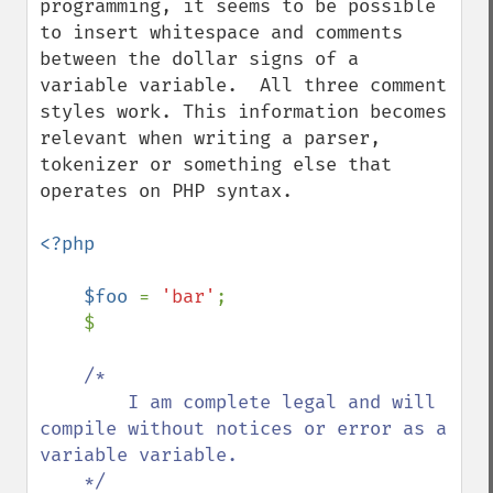
programming, it seems to be possible 
to insert whitespace and comments 
between the dollar signs of a 
variable variable.  All three comment 
styles work. This information becomes 
relevant when writing a parser, 
tokenizer or something else that 
operates on PHP syntax.

<?php

    $foo 
= 
'bar'
;

    $

/*

        I am complete legal and will 
compile without notices or error as a 
variable variable.

    */
