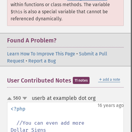
within functions or class methods. The variable
is also a special variable that cannot be
$this
referenced dynamically.
Found A Problem?
Learn How To Improve This Page
•
Submit a Pull
Request
•
Report a Bug
＋
User Contributed Notes
add a note
11 notes
userb at exampleb dot org
560
¶
up
down
16 years ago
<?php

//You can even add more 
Dollar Signs
