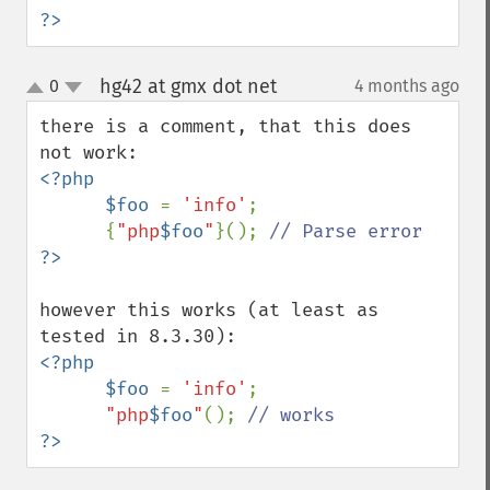
?>
hg42 at gmx dot net
0
4 months ago
¶
up
down
there is a comment, that this does 
<?php

      $foo 
= 
'info'
;

      {
"php
$foo
"
}(); 
however this works (at least as 
<?php

      $foo 
= 
'info'
;

"php
$foo
"
(); 
?>