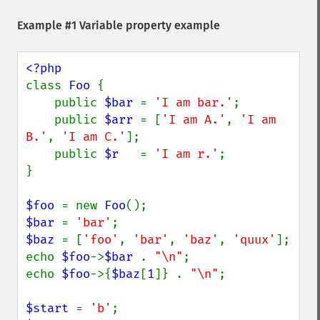
Example #1 Variable property example
class 
Foo 
{

    public 
$bar 
= 
'I am bar.'
;

    public 
$arr 
= [
'I am A.'
, 
'I am 
B.'
, 
'I am C.'
];

    public 
$r   
= 
'I am r.'
;

}

$foo 
= new 
Foo
$bar 
= 
'bar'
$baz 
= [
'foo'
, 
'bar'
, 
'baz'
, 
'quux'
];

echo 
$foo
->
$bar 
. 
"\n"
;

echo 
$foo
->{
$baz
[
1
]} . 
"\n"
;

$start 
= 
'b'