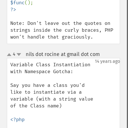
$func
Note: Don't leave out the quotes on 
strings inside the curly braces, PHP 
won't handle that graciously.
nils dot rocine at gmail dot com
4
¶
up
down
14 years ago
Variable Class Instantiation 
with Namespace Gotcha:

Say you have a class you'd 
like to instantiate via a 
variable (with a string value 
of the Class name)

<?php
