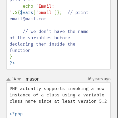
echo 
'Email: 
'
.${
$vars
[
'email'
]};  
// print 
email@mail.com

     // we don't have the name 
of the variables before 
declaring them inside the 
?>
mason
14
16 years ago
¶
up
down
PHP actually supports invoking a new 
instance of a class using a variable 
class name since at least version 5.2
