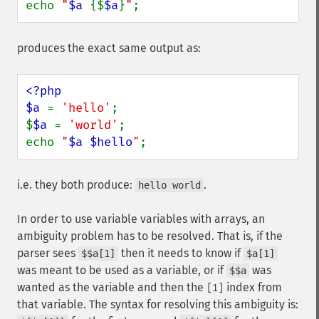
echo 
"
$a
{$
$a
}
"
;
produces the exact same output as:
<?php

$a 
= 
'hello'
;

$
$a 
= 
'world'
;

echo 
"
$a
$hello
"
;
i.e. they both produce:
.
hello world
In order to use variable variables with arrays, an
ambiguity problem has to be resolved. That is, if the
parser sees
then it needs to know if
$$a[1]
$a[1]
was meant to be used as a variable, or if
was
$$a
wanted as the variable and then the
index from
[1]
that variable. The syntax for resolving this ambiguity is: