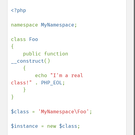
<?php

namespace 
MyNamespace
;

class 
{ 

    public function 
__construct
() 

    { 

        echo 
"I'm a real 
class!" 
. 
PHP_EOL
;

    }

}

$class 
= 
'MyNamespace\Foo'
;

$instance 
= new 
$class
;
