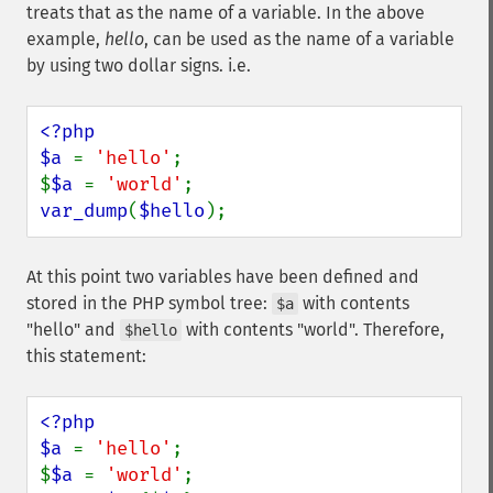
treats that as the name of a variable. In the above
example,
hello
, can be used as the name of a variable
by using two dollar signs. i.e.
<?php

$a 
= 
'hello'
;

$
$a 
= 
'world'
var_dump
(
$hello
);
At this point two variables have been defined and
stored in the PHP symbol tree:
with contents
$a
"hello" and
with contents "world". Therefore,
$hello
this statement:
<?php

$a 
= 
'hello'
;

$
$a 
= 
'world'
;
