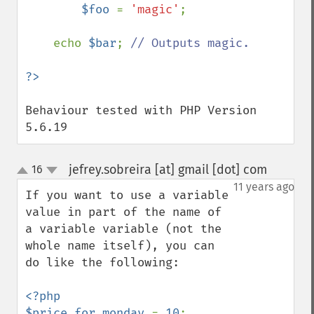
$foo 
= 
'magic'
;

    echo 
$bar
; 
// Outputs magic.

Behaviour tested with PHP Version 
5.6.19
jefrey.sobreira [at] gmail [dot] com
16
¶
up
down
11 years ago
If you want to use a variable 
value in part of the name of 
a variable variable (not the 
whole name itself), you can 
do like the following:

<?php

$price_for_monday 
= 
10