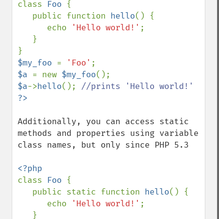
class 
Foo 
{

   public function 
hello
() {

      echo 
'Hello world!'
;

   }

$my_foo 
= 
'Foo'
$a 
= new 
$my_foo
$a
->
hello
(); 
Additionally, you can access static 
methods and properties using variable 
class names, but only since PHP 5.3

class 
Foo 
{

   public static function 
hello
() {

      echo 
'Hello world!'
;

   }
