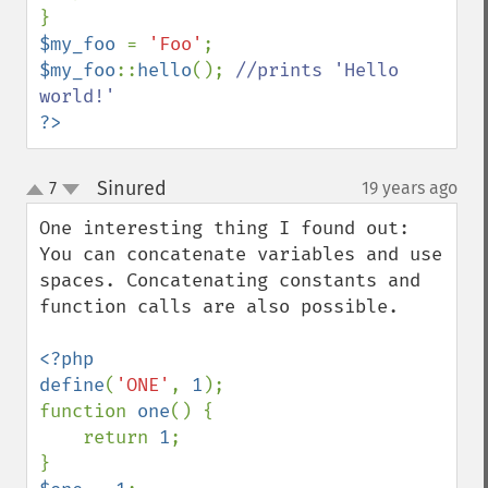
$my_foo 
= 
'Foo'
$my_foo
::
hello
(); 
//prints 'Hello 
?>
Sinured
7
19 years ago
¶
up
down
One interesting thing I found out: 
You can concatenate variables and use 
spaces. Concatenating constants and 
function calls are also possible.

<?php

define
(
'ONE'
, 
1
);

function 
one
() {

    return 
1
;
