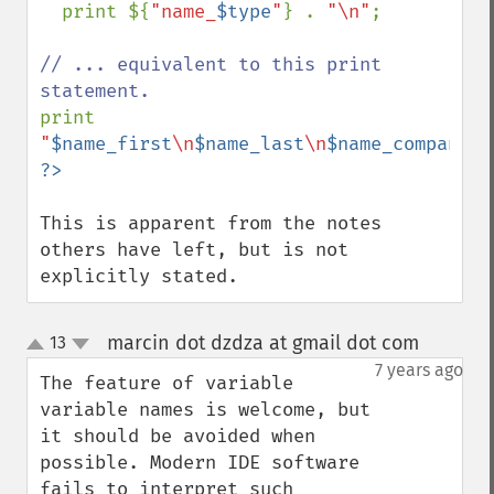
  print ${
"name_
$type
"
} . 
"\n"
;

// ... equivalent to this print 
print 
"
$name_first
\n
$name_last
\n
$name_company
\n
This is apparent from the notes 
others have left, but is not 
explicitly stated.
marcin dot dzdza at gmail dot com
13
¶
up
down
7 years ago
The feature of variable 
variable names is welcome, but 
it should be avoided when 
possible. Modern IDE software 
fails to interpret such 