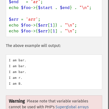
$end   
= 
'ar'
;

echo 
$foo
->{
$start 
. 
$end
} . 
"\n"
;

$arr 
= 
'arr'
;

echo 
$foo
->{
$arr
[
1
]} . 
"\n"
;

echo 
$foo
->{
$arr
}[
1
] . 
"\n"
;
The above example will output:
I am bar.

I am bar.

I am bar.

I am r.

Warning
Please note that variable variables
cannot be used with PHP's
Superglobal arrays