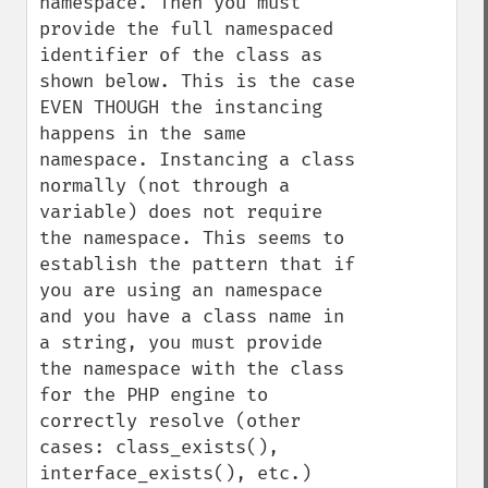
namespace. Then you must 
provide the full namespaced 
identifier of the class as 
shown below. This is the case 
EVEN THOUGH the instancing 
happens in the same 
namespace. Instancing a class 
normally (not through a 
variable) does not require 
the namespace. This seems to 
establish the pattern that if 
you are using an namespace 
and you have a class name in 
a string, you must provide 
the namespace with the class 
for the PHP engine to 
correctly resolve (other 
cases: class_exists(), 
interface_exists(), etc.) 
