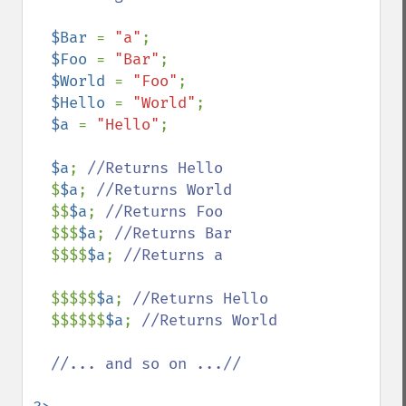
$Bar 
= 
"a"
;

$Foo 
= 
"Bar"
;

$World 
= 
"Foo"
;

$Hello 
= 
"World"
;

$a 
= 
"Hello"
;

$a
; 
//Returns Hello

$
$a
; 
//Returns World

$$
$a
; 
//Returns Foo

$$$
$a
; 
//Returns Bar

$$$$
$a
; 
//Returns a

$$$$$
$a
; 
//Returns Hello

$$$$$$
$a
; 
//Returns World

  //... and so on ...//
