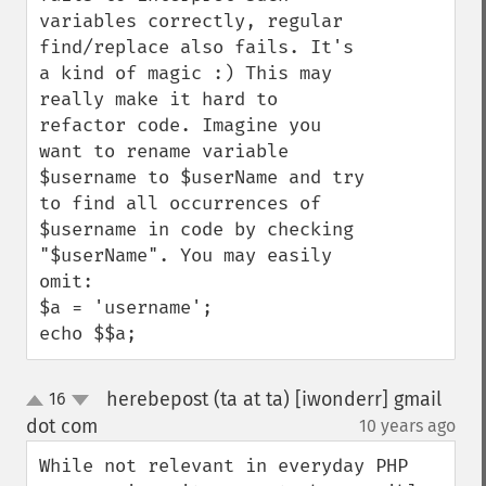
variables correctly, regular 
find/replace also fails. It's 
a kind of magic :) This may 
really make it hard to 
refactor code. Imagine you 
want to rename variable 
$username to $userName and try 
to find all occurrences of 
$username in code by checking 
"$userName". You may easily 
omit:

$a = 'username';

echo $$a;
herebepost (ta at ta) [iwonderr] gmail
16
up
down
dot com
10 years ago
¶
While not relevant in everyday PHP 