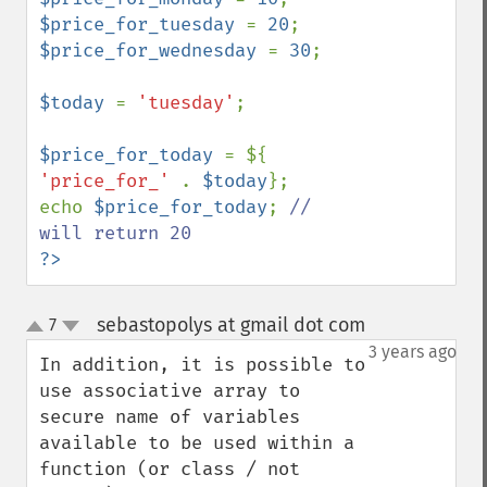
$price_for_tuesday 
= 
20
$price_for_wednesday 
= 
30
;

$today 
= 
'tuesday'
;

$price_for_today 
= ${ 
'price_for_' 
. 
$today
};

echo 
$price_for_today
; 
// 
?>
sebastopolys at gmail dot com
7
¶
up
down
3 years ago
In addition, it is possible to 
use associative array to 
secure name of variables 
available to be used within a 
function (or class / not 