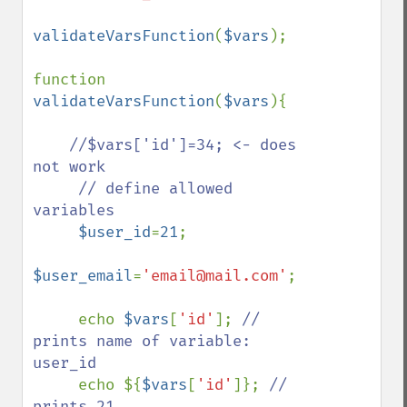
validateVarsFunction
(
$vars
);

function 
validateVarsFunction
(
$vars
){

//$vars['id']=34; <- does 
not work

     // define allowed 
variables

$user_id
=
21
;

$user_email
=
'email@mail.com'
;

     echo 
$vars
[
'id'
]; 
// 
prints name of variable: 
user_id

echo ${
$vars
[
'id'
]}; 
// 
prints 21    
