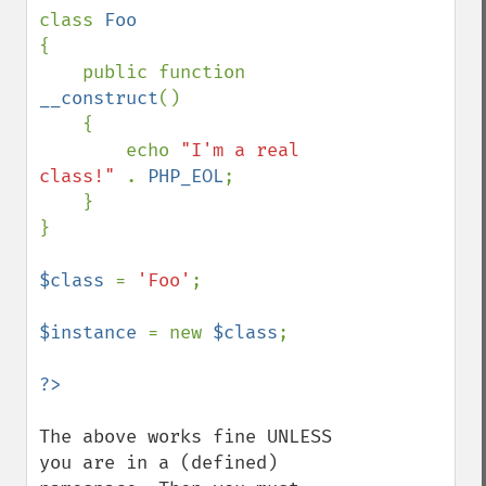
class 
{ 

    public function 
__construct
() 

    { 

        echo 
"I'm a real 
class!" 
. 
PHP_EOL
;

    }

}

$class 
= 
'Foo'
;

$instance 
= new 
$class
;

The above works fine UNLESS 
you are in a (defined) 