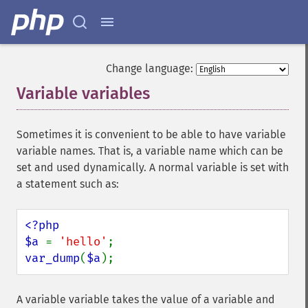
Change language:
Variable variables
¶
Sometimes it is convenient to be able to have variable
variable names. That is, a variable name which can be
set and used dynamically. A normal variable is set with
a statement such as:
<?php

$a 
= 
'hello'
var_dump
(
$a
);
A variable variable takes the value of a variable and