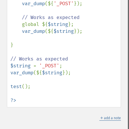
var_dump
(${
'_POST'
});

// Works as expected

global ${
$string
};

var_dump
(${
$string
});

}

$string 
= 
'_POST'
var_dump
(${
$string
});

test
();

?>
＋
add a note