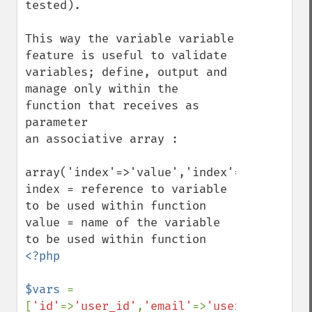
tested).

This way the variable variable 
feature is useful to validate 
variables; define, output and 
manage only within the 
function that receives as 
parameter 

an associative array : 

array('index'=>'value','index'=>'value');

index = reference to variable 
to be used within function

value = name of the variable 
<?php 

$vars 
= 
[
'id'
=>
'user_id'
,
'email'
=>
'user_email'
];
