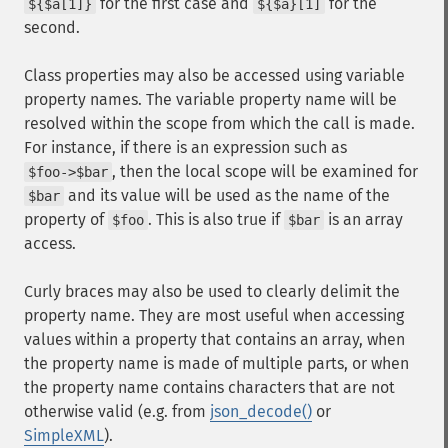
for the first case and
for the
${$a[1]}
${$a}[1]
second.
Class properties may also be accessed using variable
property names. The variable property name will be
resolved within the scope from which the call is made.
For instance, if there is an expression such as
, then the local scope will be examined for
$foo->$bar
and its value will be used as the name of the
$bar
property of
. This is also true if
is an array
$foo
$bar
access.
Curly braces may also be used to clearly delimit the
property name. They are most useful when accessing
values within a property that contains an array, when
the property name is made of multiple parts, or when
the property name contains characters that are not
otherwise valid (e.g. from
json_decode()
or
SimpleXML
).