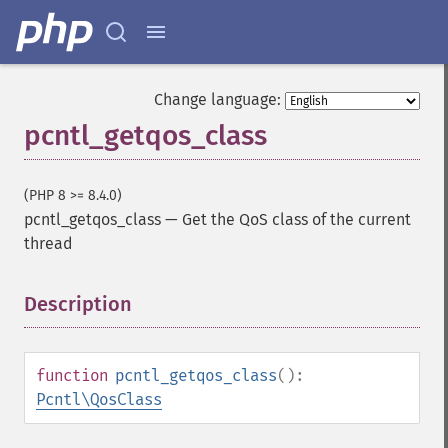
Change language:
pcntl_getqos_class
(PHP 8 >= 8.4.0)
pcntl_getqos_class
—
Get the QoS class of the current
thread
Description
¶
function
pcntl_getqos_class
():
Pcntl\QosClass