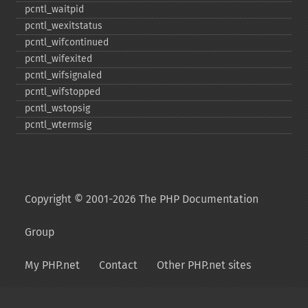
pcntl_​waitpid
pcntl_​wexitstatus
pcntl_​wifcontinued
pcntl_​wifexited
pcntl_​wifsignaled
pcntl_​wifstopped
pcntl_​wstopsig
pcntl_​wtermsig
Copyright © 2001-2026 The PHP Documentation
Group
My PHP.net
Contact
Other PHP.net sites
Privacy policy