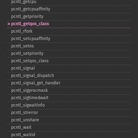
pcntl_​getcpu
pcntl_​getcpuaffinity
pcntl_​getpriority
pcntl_​getqos_​class
pcntl_​rfork
pcntl_​setcpuaffinity
pcntl_​setns
pcntl_​setpriority
pcntl_​setqos_​class
pcntl_​signal
pcntl_​signal_​dispatch
pcntl_​signal_​get_​handler
pcntl_​sigprocmask
pcntl_​sigtimedwait
pcntl_​sigwaitinfo
pcntl_​strerror
pcntl_​unshare
pcntl_​wait
pcntl_​waitid