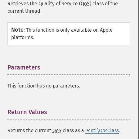
Retrieves the Quality of Service (
QoS
) class of the
current thread.
Note
:
This function is only available on Apple
platforms.
Parameters
¶
This function has no parameters.
Return Values
¶
Returns the current
QoS
class as a
Pcntl\QosClass
.