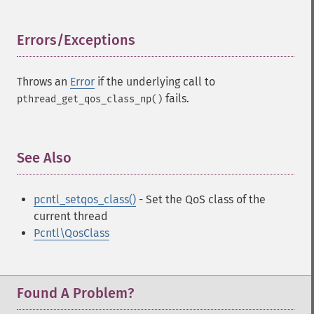
Errors/Exceptions
¶
Throws an
Error
if the underlying call to
fails.
pthread_get_qos_class_np()
See Also
¶
pcntl_setqos_class()
- Set the QoS class of the
current thread
Pcntl\QosClass
Found A Problem?