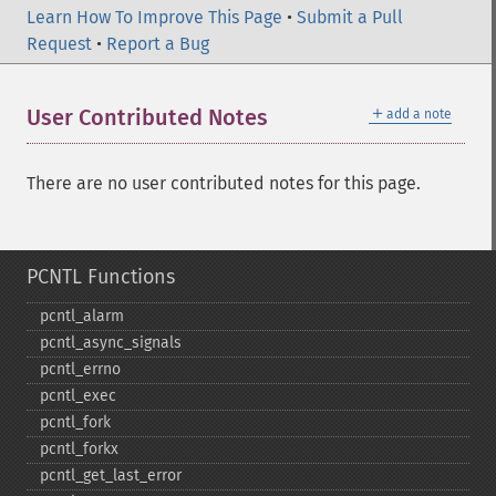
Learn How To Improve This Page
•
Submit a Pull
Request
•
Report a Bug
＋
User Contributed Notes
add a note
There are no user contributed notes for this page.
PCNTL Functions
pcntl_​alarm
pcntl_​async_​signals
pcntl_​errno
pcntl_​exec
pcntl_​fork
pcntl_​forkx
pcntl_​get_​last_​error