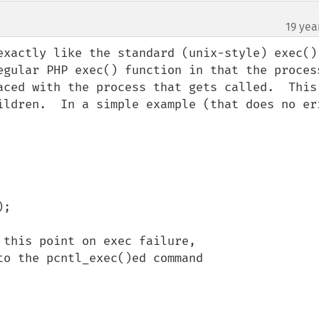
19 yea
exactly like the standard (unix-style) exec() 
egular PHP exec() function in that the process
aced with the process that gets called.  This 
ildren.  In a simple example (that does no err