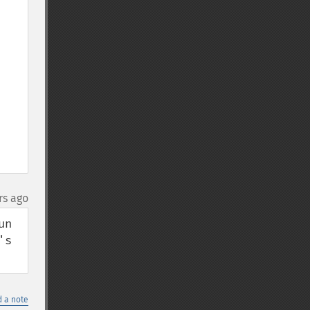
rs ago
n 
s 
 a note