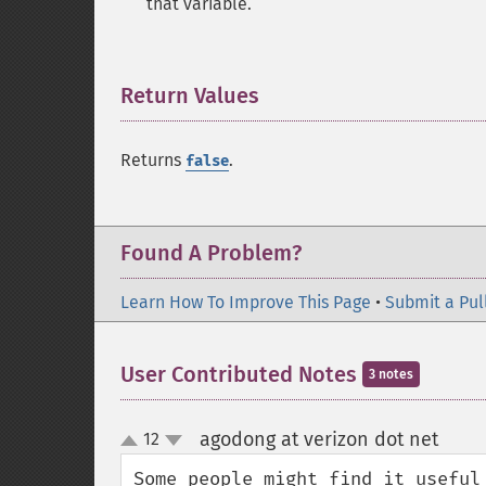
that variable.
Return Values
¶
Returns
.
false
Found A Problem?
Learn How To Improve This Page
•
Submit a Pul
User Contributed Notes
3 notes
agodong at verizon dot net
12
¶
up
down
Some people might find it useful