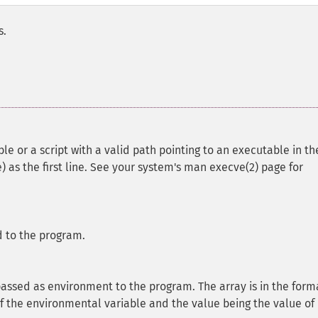
s.
e or a script with a valid path pointing to an executable in th
) as the first line. See your system's man execve(2) page for
d to the program.
 passed as environment to the program. The array is in the form
f the environmental variable and the value being the value of