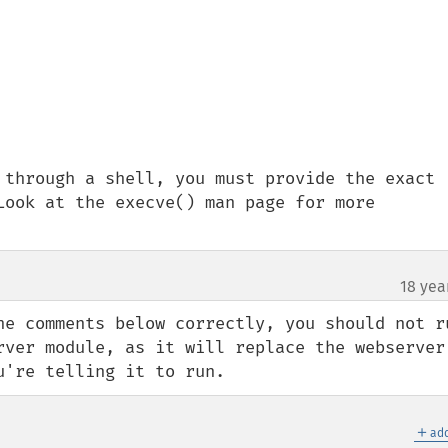
 through a shell, you must provide the exact 
Look at the execve() man page for more 
18 yea
he comments below correctly, you should not ru
rver module, as it will replace the webserver'
u're telling it to run.
＋
add