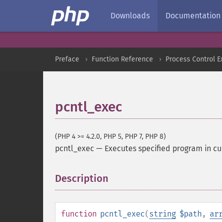
Downloads
Documentation
Preface
Function Reference
Process Control E
pcntl_exec
(PHP 4 >= 4.2.0, PHP 5, PHP 7, PHP 8)
pcntl_exec
—
Executes specified program in cu
Description
¶
function
pcntl_exec
(
string
$path
,
ar