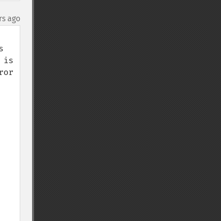
rs ago
 
is 
or 