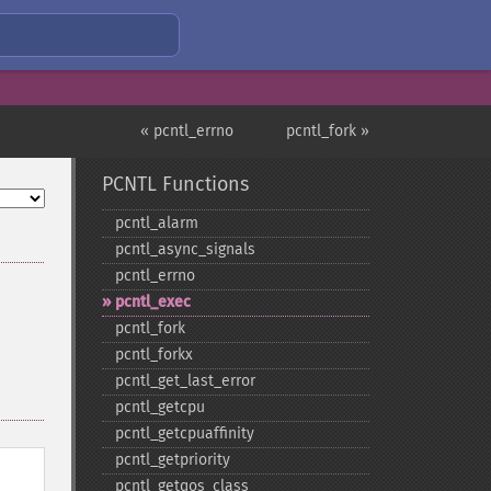
« pcntl_errno
pcntl_fork »
PCNTL Functions
pcntl_​alarm
pcntl_​async_​signals
pcntl_​errno
pcntl_​exec
pcntl_​fork
pcntl_​forkx
pcntl_​get_​last_​error
pcntl_​getcpu
pcntl_​getcpuaffinity
pcntl_​getpriority
pcntl_​getqos_​class