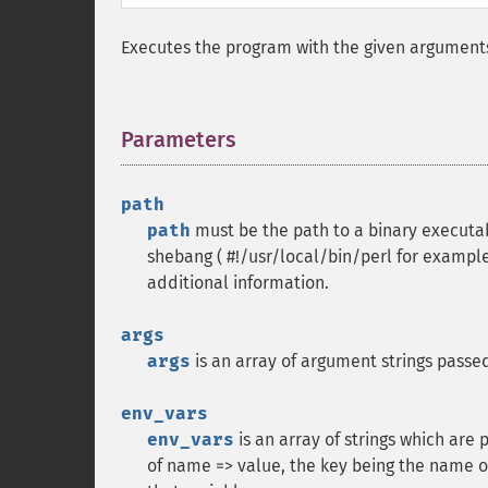
Executes the program with the given argument
Parameters
¶
path
path
must be the path to a binary executabl
shebang ( #!/usr/local/bin/perl for example
additional information.
args
args
is an array of argument strings passe
env_vars
env_vars
is an array of strings which are
of name => value, the key being the name o