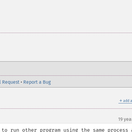
l Request
•
Report a Bug
＋
add a
19 yea
 to run other program using the same process a