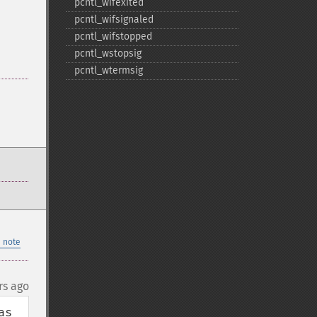
pcntl_​wifexited
pcntl_​wifsignaled
pcntl_​wifstopped
pcntl_​wstopsig
pcntl_​wtermsig
 note
rs ago
s 