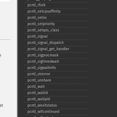
pcntl_​rfork
pcntl_​setcpuaffinity
pcntl_​setns
pcntl_​setpriority
pcntl_​setqos_​class
pcntl_​signal
pcntl_​signal_​dispatch
pcntl_​signal_​get_​handler
e
pcntl_​sigprocmask
pcntl_​sigtimedwait
pcntl_​sigwaitinfo
pcntl_​strerror
pcntl_​unshare
pcntl_​wait
pcntl_​waitid
pcntl_​waitpid
at
pcntl_​wexitstatus
pcntl_​wifcontinued