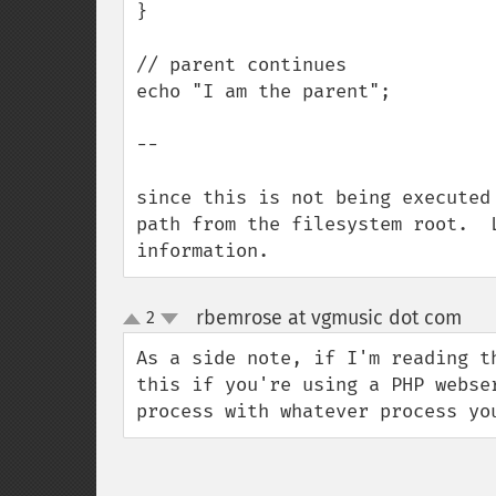
}

// parent continues

echo "I am the parent";

--

since this is not being executed
path from the filesystem root.  
information.
rbemrose at vgmusic dot com
2
¶
up
down
As a side note, if I'm reading t
this if you're using a PHP webse
process with whatever process yo