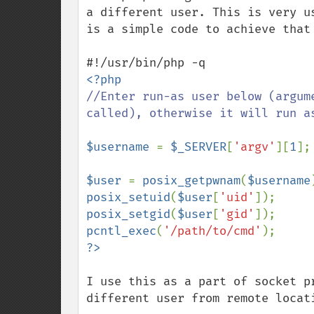
a different user. This is very u
is a simple code to achieve that 
//Enter run-as user below (argum
called), otherwise it will run as
$username 
= 
$_SERVER
[
'argv'
][
1
];

$user 
= 
posix_getpwnam
(
$username
posix_setuid
(
$user
[
'uid'
posix_setgid
(
$user
[
'gid'
pcntl_exec
(
'/path/to/cmd'
I use this as a part of socket p
different user from remote locat