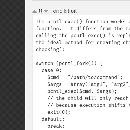
eric kilfoil
11
¶
up
down
The pcntl_exec() function works 
function.  It differs from the r
calling the pcntl_exec() is repl
the ideal method for creating ch
checking):

switch (pcntl_fork()) {

  case 0:

    $cmd = "/path/to/command";

    $args = array("arg1", "arg2");

    pcntl_exec($cmd, $args);

    // the child will only reach this point on exec failure,

    // because execution shifts to the pcntl_exec()ed command

    exit(0);

  default:

    break;
