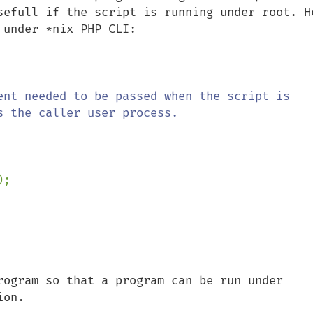
sefull if the script is running under root. He
under *nix PHP CLI:

ent needed to be passed when the script is 
 the caller user process.

rogram so that a program can be run under 
ion.