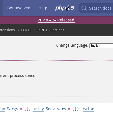
Get Involved
Help
Search docs
PHP 8.4.24 Released!
xtensions
PCNTL
PCNTL Functions
Change language:
rrent process space
ray
$args
= []
,
array
$env_vars
= []
):
false