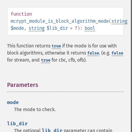
function
mcrypt_module_is_block_algorithm_mode
(
string
$mode
,
string
$lib_dir
= ?
):
bool
This function returns
if the mode is for use with
true
block algorithms, otherwise it returns
. (e.g.
false
false
for stream, and
for cbc, cfb, ofb).
true
Parameters
¶
mode
The mode to check.
lib_dir
The optional
lib_dir
parameter can contain