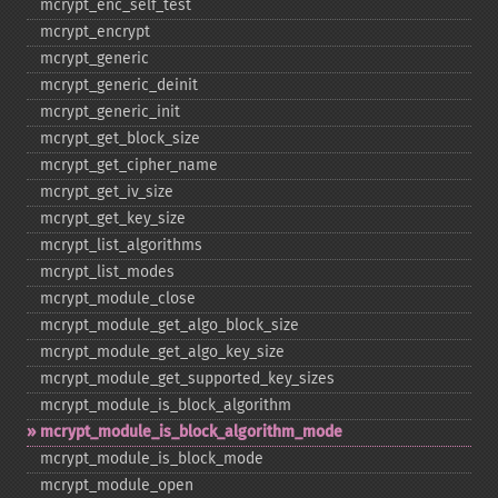
mcrypt_​enc_​self_​test
mcrypt_​encrypt
mcrypt_​generic
mcrypt_​generic_​deinit
mcrypt_​generic_​init
mcrypt_​get_​block_​size
mcrypt_​get_​cipher_​name
mcrypt_​get_​iv_​size
mcrypt_​get_​key_​size
mcrypt_​list_​algorithms
mcrypt_​list_​modes
mcrypt_​module_​close
mcrypt_​module_​get_​algo_​block_​size
mcrypt_​module_​get_​algo_​key_​size
mcrypt_​module_​get_​supported_​key_​sizes
mcrypt_​module_​is_​block_​algorithm
mcrypt_​module_​is_​block_​algorithm_​mode
mcrypt_​module_​is_​block_​mode
mcrypt_​module_​open