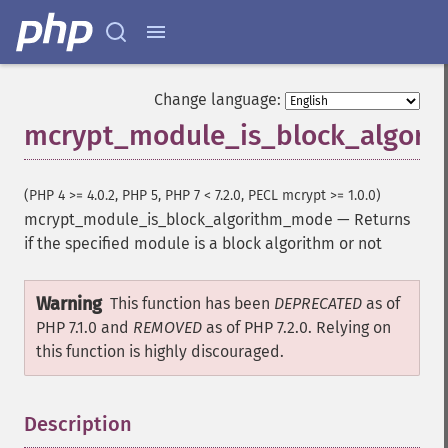
Change language:
mcrypt_module_is_block_algor
(PHP 4 >= 4.0.2, PHP 5, PHP 7 < 7.2.0, PECL mcrypt >= 1.0.0)
mcrypt_module_is_block_algorithm_mode
—
Returns
if the specified module is a block algorithm or not
Warning
This function has been
DEPRECATED
as of
PHP 7.1.0 and
REMOVED
as of PHP 7.2.0. Relying on
this function is highly discouraged.
Description
¶