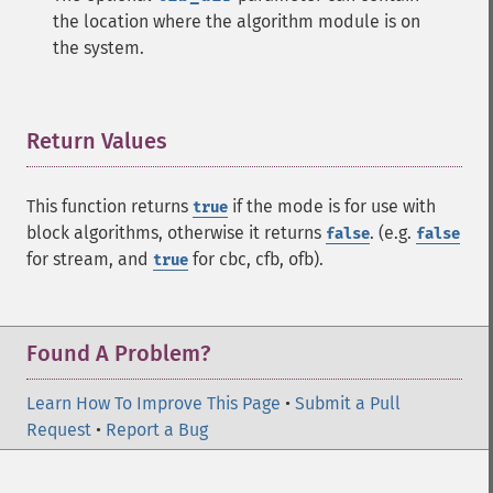
the location where the algorithm module is on
the system.
Return Values
¶
This function returns
if the mode is for use with
true
block algorithms, otherwise it returns
. (e.g.
false
false
for stream, and
for cbc, cfb, ofb).
true
Found A Problem?
Learn How To Improve This Page
•
Submit a Pull
Request
•
Report a Bug