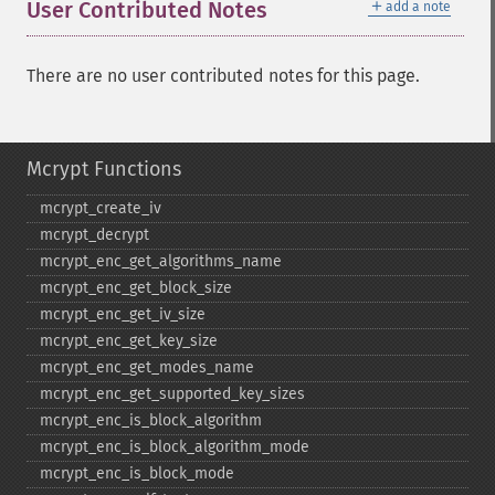
＋
User Contributed Notes
add a note
There are no user contributed notes for this page.
Mcrypt Functions
mcrypt_​create_​iv
mcrypt_​decrypt
mcrypt_​enc_​get_​algorithms_​name
mcrypt_​enc_​get_​block_​size
mcrypt_​enc_​get_​iv_​size
mcrypt_​enc_​get_​key_​size
mcrypt_​enc_​get_​modes_​name
mcrypt_​enc_​get_​supported_​key_​sizes
mcrypt_​enc_​is_​block_​algorithm
mcrypt_​enc_​is_​block_​algorithm_​mode
mcrypt_​enc_​is_​block_​mode