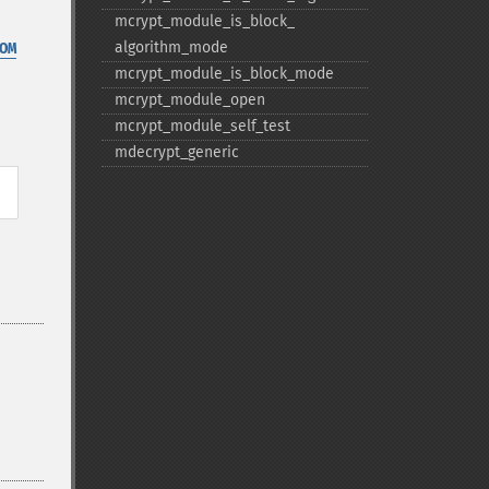
mcrypt_​module_​is_​block_​
algorithm_​mode
OM
mcrypt_​module_​is_​block_​mode
mcrypt_​module_​open
mcrypt_​module_​self_​test
mdecrypt_​generic