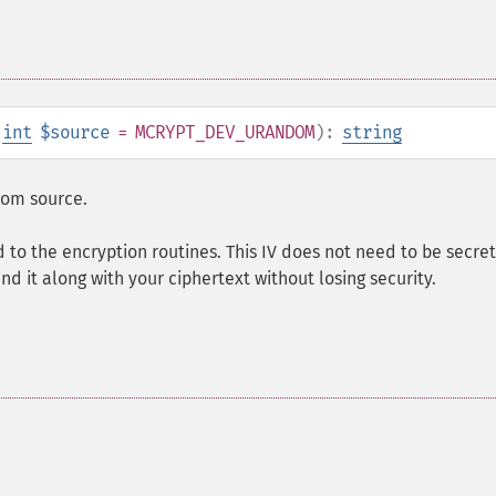
,
int
$source
= MCRYPT_DEV_URANDOM
):
string
ndom source.
d to the encryption routines. This IV does not need to be secret
nd it along with your ciphertext without losing security.