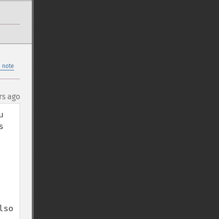
 note
rs ago
 
 
so 