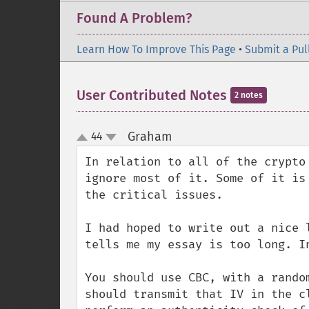
Found A Problem?
Learn How To Improve This Page
•
Submit a Pul
User Contributed Notes
2 notes
Graham
44
¶
up
down
In relation to all of the crypto
ignore most of it. Some of it is
the critical issues.

I had hoped to write out a nice 
tells me my essay is too long. In
You should use CBC, with a rando
should transmit that IV in the c