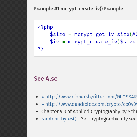
Example #1
mcrypt_create_iv()
Example
<?php

    $size 
= 
mcrypt_get_iv_size
(
M
$iv 
= 
mcrypt_create_iv
(
$size
?>
See Also
¶
» http://www.ciphersbyritter.com/GLOSSA
» http://www.quadibloc.com/crypto/co040
Chapter 9.3 of Applied Cryptography by Schn
random_bytes()
- Get cryptographically se