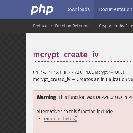
Downloads
Documentation
Preface
Function Reference
Cryptography Ext
mcrypt_create_iv
(PHP 4, PHP 5, PHP 7 < 7.2.0, PECL mcrypt >= 1.0.0)
mcrypt_create_iv
—
Creates an initialization 
Warning
This function was
DEPRECATED
in PH
Alternatives to this function include:
random_bytes()