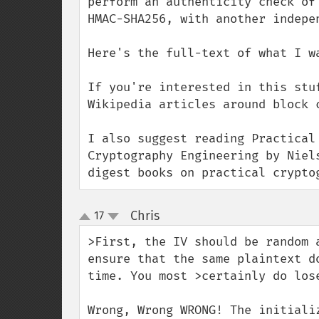
perform an authenticity check of
HMAC-SHA256, with another indepen
Here's the full-text of what I w
If you're interested in this stu
Wikipedia articles around block 
I also suggest reading Practical
Cryptography Engineering by Niel
digest books on practical crypto
Chris
17
¶
up
down
>First, the IV should be random 
ensure that the same plaintext d
time. You most >certainly do los
Wrong, Wrong WRONG! The initiali