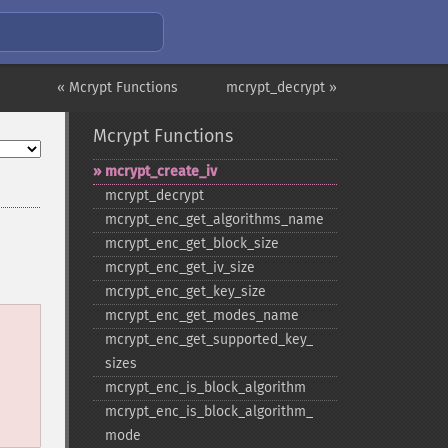
« Mcrypt Functions
mcrypt_decrypt »
Mcrypt Functions
mcrypt_​create_​iv
mcrypt_​decrypt
mcrypt_​enc_​get_​algorithms_​name
mcrypt_​enc_​get_​block_​size
mcrypt_​enc_​get_​iv_​size
mcrypt_​enc_​get_​key_​size
mcrypt_​enc_​get_​modes_​name
mcrypt_​enc_​get_​supported_​key_​
sizes
mcrypt_​enc_​is_​block_​algorithm
mcrypt_​enc_​is_​block_​algorithm_​
mode