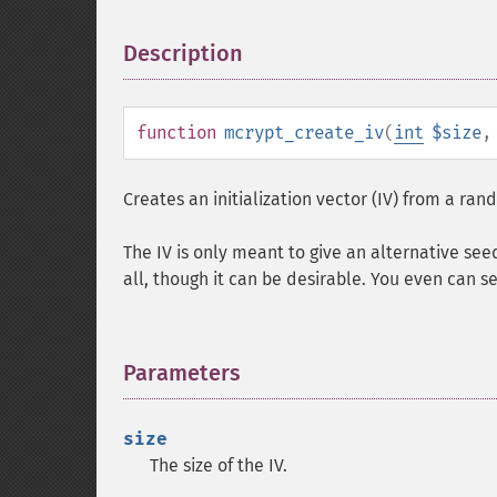
Description
¶
function
mcrypt_create_iv
(
int
$size
Creates an initialization vector (IV) from a ra
The IV is only meant to give an alternative see
all, though it can be desirable. You even can se
Parameters
¶
size
The size of the IV.