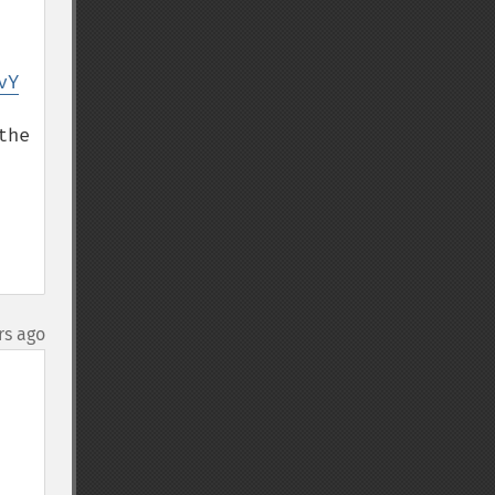
vY
he 
rs ago