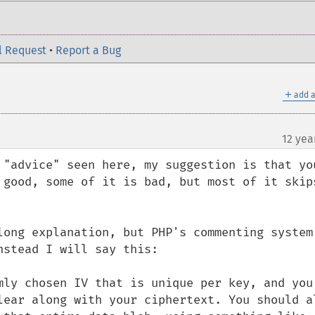
l Request
•
Report a Bug
＋
add a
12 yea
 "advice" seen here, my suggestion is that you
 good, some of it is bad, but most of it skips
long explanation, but PHP's commenting system 
stead I will say this:

mly chosen IV that is unique per key, and you 
lear along with your ciphertext. You should al