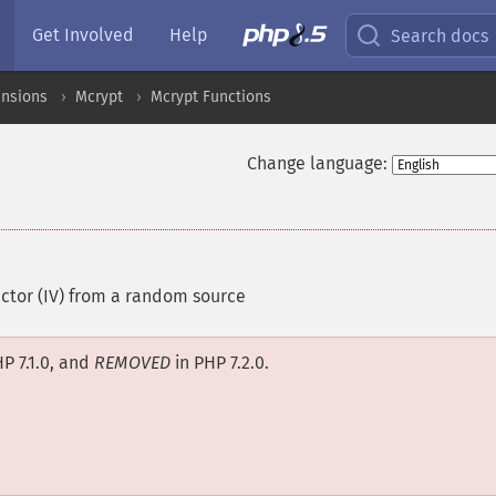
Get Involved
Help
Search docs
ensions
Mcrypt
Mcrypt Functions
Change language:
vector (IV) from a random source
P 7.1.0, and
REMOVED
in PHP 7.2.0.