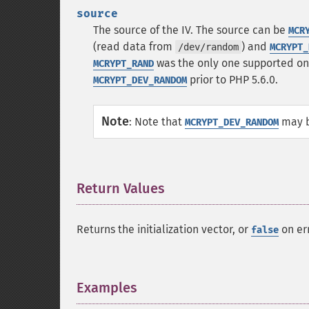
source
The source of the IV. The source can be
MCR
(read data from
) and
/dev/random
MCRYPT_
was the only one supported o
MCRYPT_RAND
prior to PHP 5.6.0.
MCRYPT_DEV_RANDOM
Note
:
Note that
may bl
MCRYPT_DEV_RANDOM
Return Values
¶
Returns the initialization vector, or
on err
false
Examples
¶