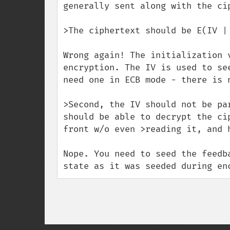
generally sent along with the cip
>The ciphertext should be E(IV | 
Wrong again! The initialization 
encryption. The IV is used to se
need one in ECB mode - there is n
>Second, the IV should not be pa
should be able to decrypt the ci
front w/o even >reading it, and h
Nope. You need to seed the feedb
state as it was seeded during en