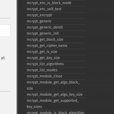
mcrypt_​enc_​is_​block_​mode
mcrypt_​enc_​self_​test
mcrypt_​encrypt
mcrypt_​generic
mcrypt_​generic_​deinit
mcrypt_​generic_​init
mcrypt_​get_​block_​size
mcrypt_​get_​cipher_​name
mcrypt_​get_​iv_​size
 at
mcrypt_​get_​key_​size
mcrypt_​list_​algorithms
mcrypt_​list_​modes
mcrypt_​module_​close
mcrypt_​module_​get_​algo_​block_​
size
mcrypt_​module_​get_​algo_​key_​size
mcrypt_​module_​get_​supported_​
key_​sizes
mcrypt_​module_​is_​block_​algorithm