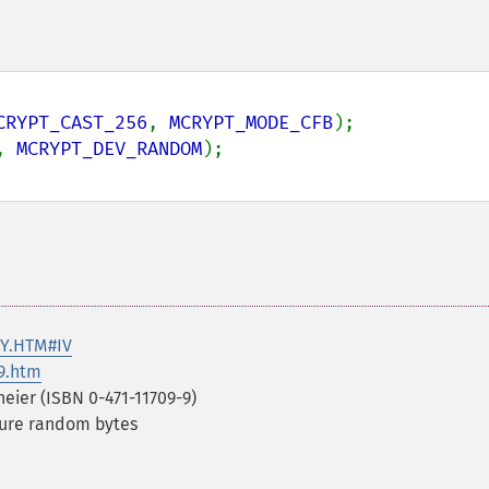
CRYPT_CAST_256
, 
MCRYPT_MODE_CFB
);

, 
MCRYPT_DEV_RANDOM
RY.HTM#IV
9.htm
eier (ISBN 0-471-11709-9)
cure random bytes