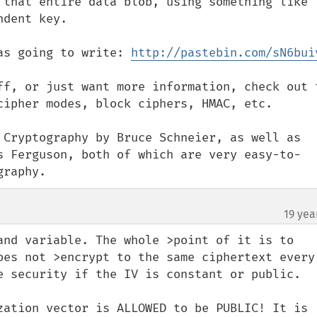
 that entire data blob, using something like 
dent key.

as going to write: 
http://pastebin.com/sN6bui
ff, or just want more information, check out t
cipher modes, block ciphers, HMAC, etc.

 Cryptography by Bruce Schneier, as well as 
s Ferguson, both of which are very easy-to-
graphy.
19 yea
and variable. The whole >point of it is to 
oes not >encrypt to the same ciphertext every 
e security if the IV is constant or public.

zation vector is ALLOWED to be PUBLIC! It is 