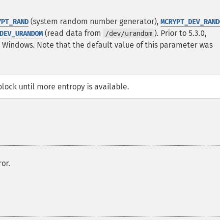
(system random number generator),
YPT_RAND
MCRYPT_DEV_RAND
(read data from
). Prior to 5.3.0,
DEV_URANDOM
/dev/urandom
n Windows.
Note that the default value of this parameter was
ock until more entropy is available.
or.