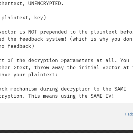
hertext, UNENCRYPTED.

plaintext, key)

vector is NOT prepended to the plaintext befor
ed the feedback system! (which is why you don'
o feedback)

rt of the decryption >parameters at all. You 
pher >text, throw away the initial vector at t
ave your plaintext:

ack mechanism during decryption to the SAME 
cryption. This means using the SAME IV!
＋
add