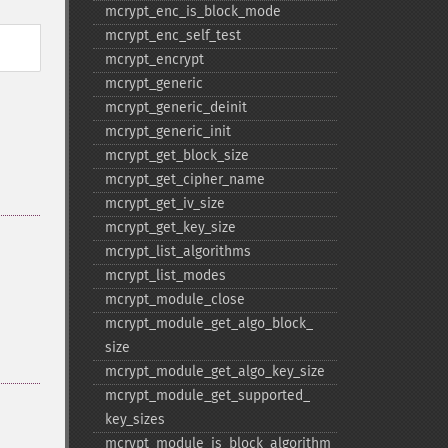
mcrypt_​enc_​is_​block_​mode
mcrypt_​enc_​self_​test
mcrypt_​encrypt
mcrypt_​generic
mcrypt_​generic_​deinit
mcrypt_​generic_​init
mcrypt_​get_​block_​size
mcrypt_​get_​cipher_​name
mcrypt_​get_​iv_​size
mcrypt_​get_​key_​size
mcrypt_​list_​algorithms
mcrypt_​list_​modes
mcrypt_​module_​close
mcrypt_​module_​get_​algo_​block_​
size
mcrypt_​module_​get_​algo_​key_​size
mcrypt_​module_​get_​supported_​
key_​sizes
mcrypt_​module_​is_​block_​algorithm