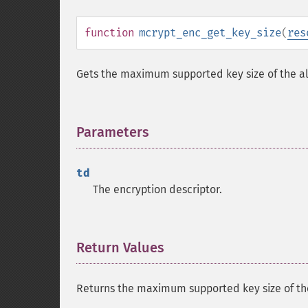
function
mcrypt_enc_get_key_size
(
res
Gets the maximum supported key size of the al
Parameters
¶
td
The encryption descriptor.
Return Values
¶
Returns the maximum supported key size of the