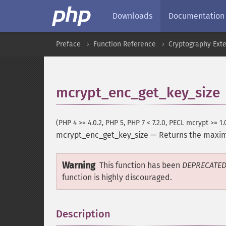
Downloads
Documentation
Preface
Function Reference
Cryptography Ext
mcrypt_enc_get_key_size
(PHP 4 >= 4.0.2, PHP 5, PHP 7 < 7.2.0, PECL mcrypt >= 1.
mcrypt_enc_get_key_size
—
Returns the maxi
Warning
This function has been
DEPRECATE
function is highly discouraged.
Description
¶