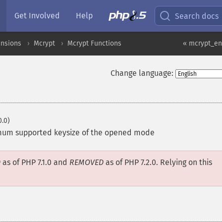
Get Involved
Help
Search docs
ensions
Mcrypt
Mcrypt Functions
« mcrypt_en
Change language:
0.0)
mum supported keysize of the opened mode
D
as of PHP 7.1.0 and
REMOVED
as of PHP 7.2.0. Relying on this