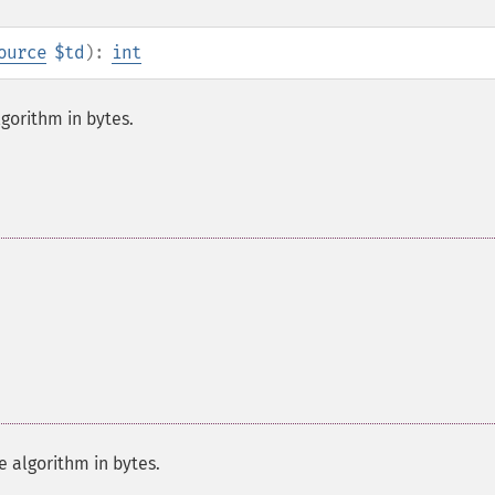
ource
$td
):
int
gorithm in bytes.
 algorithm in bytes.