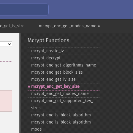
c_get_iv_size
mcrypt_enc_get_modes_name »
Mcrypt Functions
mcrypt_​create_​iv
mcrypt_​decrypt
mcrypt_​enc_​get_​algorithms_​name
mcrypt_​enc_​get_​block_​size
mcrypt_​enc_​get_​iv_​size
mcrypt_​enc_​get_​key_​size
mcrypt_​enc_​get_​modes_​name
mcrypt_​enc_​get_​supported_​key_​
sizes
mcrypt_​enc_​is_​block_​algorithm
mcrypt_​enc_​is_​block_​algorithm_​
mode