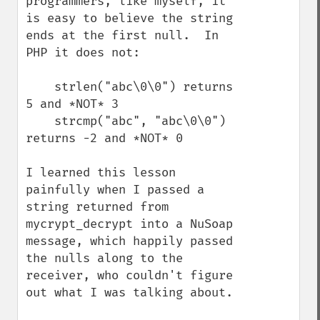
programmers, like myself, it 
is easy to believe the string 
ends at the first null.  In 
PHP it does not:

    strlen("abc\0\0") returns 
5 and *NOT* 3

    strcmp("abc", "abc\0\0") 
returns -2 and *NOT* 0

I learned this lesson 
painfully when I passed a 
string returned from 
mycrypt_decrypt into a NuSoap 
message, which happily passed 
the nulls along to the 
receiver, who couldn't figure 
out what I was talking about.
