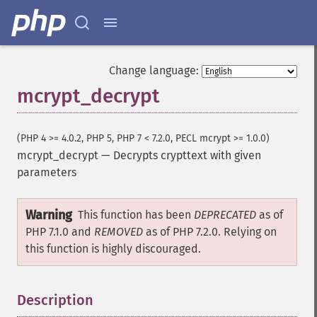
Change language:
mcrypt_decrypt
(PHP 4 >= 4.0.2, PHP 5, PHP 7 < 7.2.0, PECL mcrypt >= 1.0.0)
mcrypt_decrypt
—
Decrypts crypttext with given
parameters
Warning
This function has been
DEPRECATED
as of
PHP 7.1.0 and
REMOVED
as of PHP 7.2.0. Relying on
this function is highly discouraged.
Description
¶