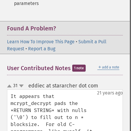
parameters
Found A Problem?
Learn How To Improve This Page
•
Submit a Pull
Request
•
Report a Bug
＋
User Contributed Notes
add a note
1 note
eddiec at stararcher dot com
31
¶
up
down
21 years ago
It appears that 
mcrypt_decrypt pads the 
*RETURN STRING* with nulls 
('\0') to fill out to n * 
blocksize.  For old C-