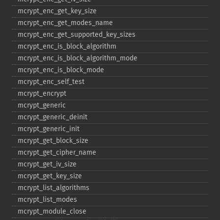
mcrypt_​enc_​get_​key_​size
mcrypt_​enc_​get_​modes_​name
mcrypt_​enc_​get_​supported_​key_​sizes
mcrypt_​enc_​is_​block_​algorithm
mcrypt_​enc_​is_​block_​algorithm_​mode
mcrypt_​enc_​is_​block_​mode
mcrypt_​enc_​self_​test
mcrypt_​encrypt
mcrypt_​generic
mcrypt_​generic_​deinit
mcrypt_​generic_​init
mcrypt_​get_​block_​size
mcrypt_​get_​cipher_​name
mcrypt_​get_​iv_​size
mcrypt_​get_​key_​size
mcrypt_​list_​algorithms
mcrypt_​list_​modes
mcrypt_​module_​close