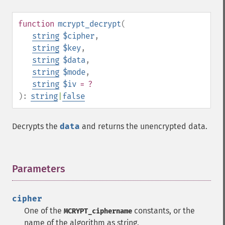
function
mcrypt_decrypt
(
string
$cipher
,
string
$key
,
string
$data
,
string
$mode
,
string
$iv
= ?
):
string
|
false
Decrypts the
data
and returns the unencrypted data.
Parameters
¶
cipher
One of the
constants, or the
MCRYPT_ciphername
name of the algorithm as string.