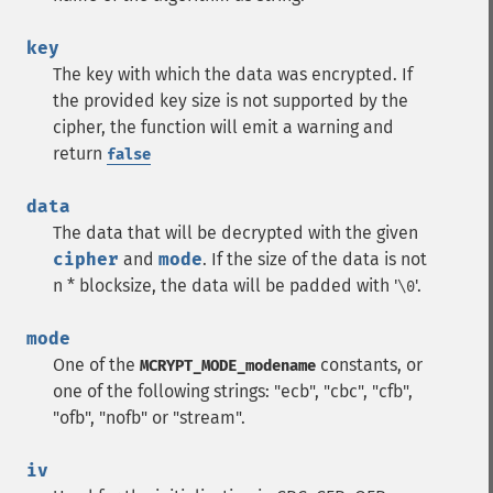
key
The key with which the data was encrypted. If
the provided key size is not supported by the
cipher, the function will emit a warning and
return
false
data
The data that will be decrypted with the given
cipher
and
mode
. If the size of the data is not
n * blocksize, the data will be padded with '
'.
\0
mode
One of the
constants, or
MCRYPT_MODE_modename
one of the following strings: "ecb", "cbc", "cfb",
"ofb", "nofb" or "stream".
iv