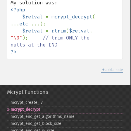
<?php

    $retval 
= 
mcrypt_decrypt
( 
...
etc 
...);

$retval 
= 
rtrim
(
$retval
, 
"\0"
);     
// trim ONLY the 
?>
＋
add a note
Mcrypt Functions
mcrypt_​create_​iv
mcrypt_​decrypt
mcrypt_​enc_​get_​algorithms_​name
mcrypt_​enc_​get_​block_​size
mcrypt_​enc_​get_​iv_​size