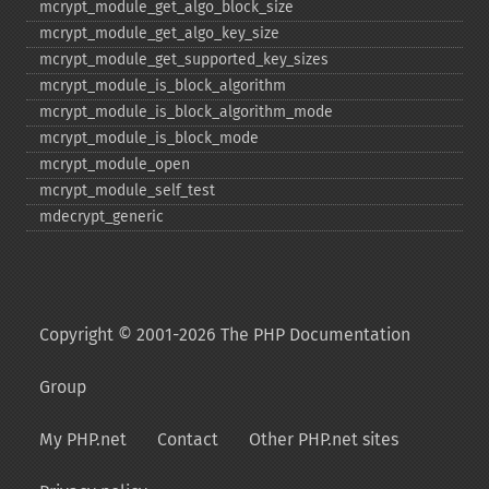
mcrypt_​module_​get_​algo_​block_​size
mcrypt_​module_​get_​algo_​key_​size
mcrypt_​module_​get_​supported_​key_​sizes
mcrypt_​module_​is_​block_​algorithm
mcrypt_​module_​is_​block_​algorithm_​mode
mcrypt_​module_​is_​block_​mode
mcrypt_​module_​open
mcrypt_​module_​self_​test
mdecrypt_​generic
Copyright © 2001-2026 The PHP Documentation
Group
My PHP.net
Contact
Other PHP.net sites