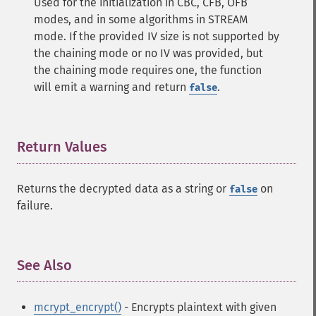
Used for the initialization in CBC, CFB, OFB
modes, and in some algorithms in STREAM
mode. If the provided IV size is not supported by
the chaining mode or no IV was provided, but
the chaining mode requires one, the function
will emit a warning and return
.
false
Return Values
¶
Returns the decrypted data as a string or
on
false
failure.
See Also
¶
mcrypt_encrypt()
- Encrypts plaintext with given