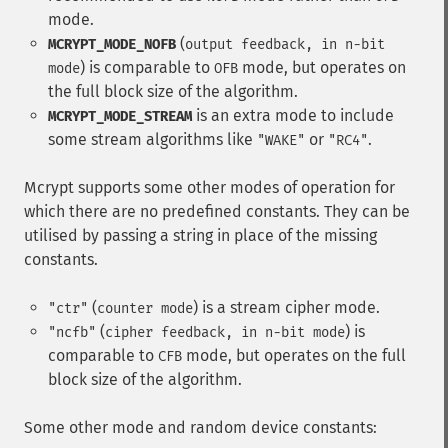
mode.
(
MCRYPT_MODE_NOFB
output feedback, in n-bit
) is comparable to
mode, but operates on
mode
OFB
the full block size of the algorithm.
is an extra mode to include
MCRYPT_MODE_STREAM
some stream algorithms like
or
.
"WAKE"
"RC4"
Mcrypt supports some other modes of operation for
which there are no predefined constants. They can be
utilised by passing a string in place of the missing
constants.
(
) is a stream cipher mode.
"ctr"
counter mode
(
) is
"ncfb"
cipher feedback, in n-bit mode
comparable to
mode, but operates on the full
CFB
block size of the algorithm.
Some other mode and random device constants: