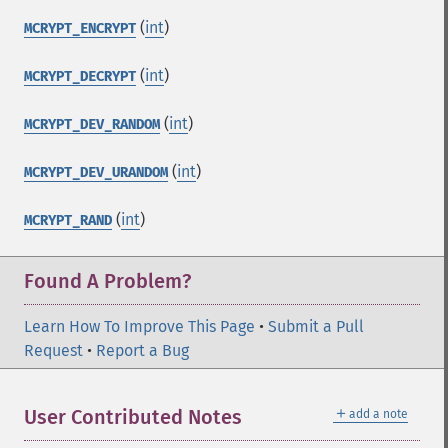
(
int
)
MCRYPT_ENCRYPT
(
int
)
MCRYPT_DECRYPT
(
int
)
MCRYPT_DEV_RANDOM
(
int
)
MCRYPT_DEV_URANDOM
(
int
)
MCRYPT_RAND
Found A Problem?
Learn How To Improve This Page
•
Submit a Pull
Request
•
Report a Bug
＋
User Contributed Notes
add a note