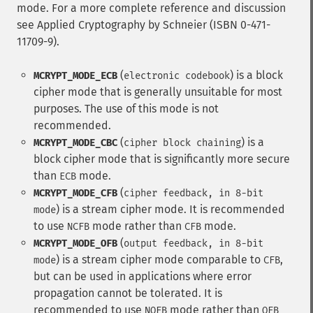
mode. For a more complete reference and discussion
see Applied Cryptography by Schneier (ISBN 0-471-
11709-9).
(
) is a block
MCRYPT_MODE_ECB
electronic codebook
cipher mode that is generally unsuitable for most
purposes. The use of this mode is not
recommended.
(
) is a
MCRYPT_MODE_CBC
cipher block chaining
block cipher mode that is significantly more secure
than
mode.
ECB
(
MCRYPT_MODE_CFB
cipher feedback, in 8-bit
) is a stream cipher mode. It is recommended
mode
to use
mode rather than
mode.
NCFB
CFB
(
MCRYPT_MODE_OFB
output feedback, in 8-bit
) is a stream cipher mode comparable to
,
mode
CFB
but can be used in applications where error
propagation cannot be tolerated. It is
recommended to use
mode rather than
NOFB
OFB