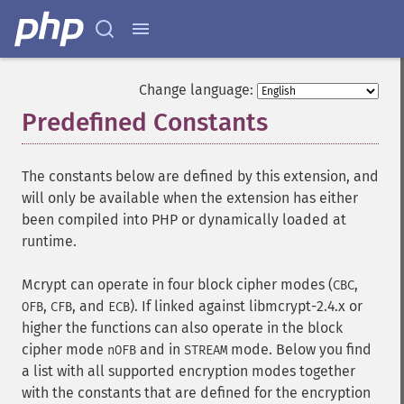
Change language:
Predefined Constants
¶
The constants below are defined by this extension, and
will only be available when the extension has either
been compiled into PHP or dynamically loaded at
runtime.
Mcrypt can operate in four block cipher modes (
,
CBC
,
, and
). If linked against libmcrypt-2.4.x or
OFB
CFB
ECB
higher the functions can also operate in the block
cipher mode
and in
mode. Below you find
nOFB
STREAM
a list with all supported encryption modes together
with the constants that are defined for the encryption