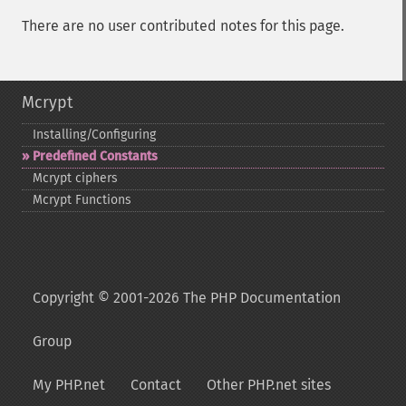
There are no user contributed notes for this page.
Mcrypt
Installing/Configuring
Predefined Constants
Mcrypt ciphers
Mcrypt Functions
Copyright © 2001-2026 The PHP Documentation
Group
My PHP.net
Contact
Other PHP.net sites