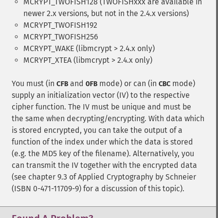
MCRYPT_TWOFISH128 (TWOFISHxxx are available in
newer 2.x versions, but not in the 2.4.x versions)
MCRYPT_TWOFISH192
MCRYPT_TWOFISH256
MCRYPT_WAKE (libmcrypt > 2.4.x only)
MCRYPT_XTEA (libmcrypt > 2.4.x only)
You must (in
and
mode) or can (in
mode)
CFB
OFB
CBC
supply an initialization vector (IV) to the respective
cipher function. The IV must be unique and must be
the same when decrypting/encrypting. With data which
is stored encrypted, you can take the output of a
function of the index under which the data is stored
(e.g. the MD5 key of the filename). Alternatively, you
can transmit the IV together with the encrypted data
(see chapter 9.3 of Applied Cryptography by Schneier
(ISBN 0-471-11709-9) for a discussion of this topic).