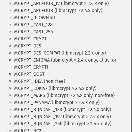
MCRYPT_ARCFOUR_IV (libmcrypt > 2.4.x only)
MCRYPT_ARCFOUR (libmcrypt > 2.4.x only)
MCRYPT_BLOWFISH
MCRYPT_CAST_128
MCRYPT_CAST_256
MCRYPT_CRYPT
MCRYPT_DES
MCRYPT_DES_COMPAT (libmcrypt 2.2.x only)
MCRYPT_ENIGMA (libmcrypt > 2.4.x only, alias for
MCRYPT_CRYPT)
MCRYPT_GOST
MCRYPT_IDEA (non-free)
MCRYPT_LOKI97 (libmcrypt > 2.4.x only)
MCRYPT_MARS (libmcrypt > 2.4.x only, non-free)
MCRYPT_PANAMA (libmcrypt > 2.4.x only)
MCRYPT_RIJNDAEL_128 (libmcrypt > 2.4.x only)
MCRYPT_RIJNDAEL_192 (libmcrypt > 2.4.x only)
MCRYPT_RIJNDAEL_256 (libmcrypt > 2.4.x only)
MCRYPT_RC2