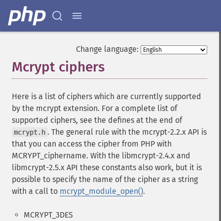
Change language:
Mcrypt ciphers
¶
Here is a list of ciphers which are currently supported
by the mcrypt extension. For a complete list of
supported ciphers, see the defines at the end of
. The general rule with the mcrypt-2.2.x API is
mcrypt.h
that you can access the cipher from PHP with
MCRYPT_ciphername. With the libmcrypt-2.4.x and
libmcrypt-2.5.x API these constants also work, but it is
possible to specify the name of the cipher as a string
with a call to
mcrypt_module_open()
.
MCRYPT_3DES