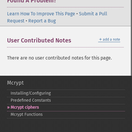
Found A Problem?
Learn How To Improve This Page
•
Submit a Pull
Request
•
Report a Bug
＋
User Contributed Notes
add a note
There are no user contributed notes for this page.
Mcrypt
Installing/Configuring
Predefined Constants
Mcrypt ciphers
Mcrypt Functions