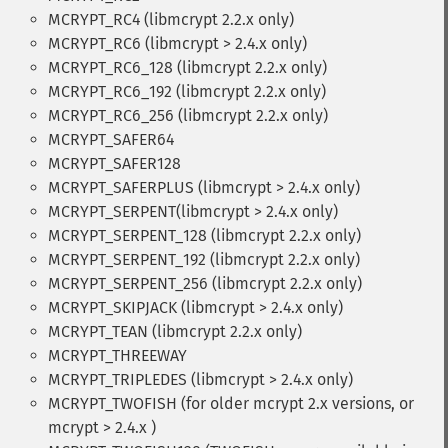
MCRYPT_RC4 (libmcrypt 2.2.x only)
MCRYPT_RC6 (libmcrypt > 2.4.x only)
MCRYPT_RC6_128 (libmcrypt 2.2.x only)
MCRYPT_RC6_192 (libmcrypt 2.2.x only)
MCRYPT_RC6_256 (libmcrypt 2.2.x only)
MCRYPT_SAFER64
MCRYPT_SAFER128
MCRYPT_SAFERPLUS (libmcrypt > 2.4.x only)
MCRYPT_SERPENT(libmcrypt > 2.4.x only)
MCRYPT_SERPENT_128 (libmcrypt 2.2.x only)
MCRYPT_SERPENT_192 (libmcrypt 2.2.x only)
MCRYPT_SERPENT_256 (libmcrypt 2.2.x only)
MCRYPT_SKIPJACK (libmcrypt > 2.4.x only)
MCRYPT_TEAN (libmcrypt 2.2.x only)
MCRYPT_THREEWAY
MCRYPT_TRIPLEDES (libmcrypt > 2.4.x only)
MCRYPT_TWOFISH (for older mcrypt 2.x versions, or
mcrypt > 2.4.x )