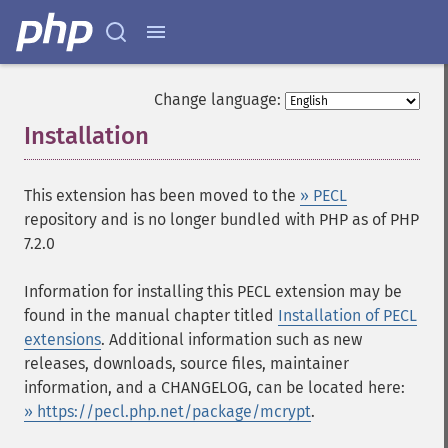
Change language:
Installation
¶
This extension has been moved to the
» PECL
repository and is no longer bundled with PHP as of PHP
7.2.0
Information for installing this PECL extension may be
found in the manual chapter titled
Installation of PECL
extensions
. Additional information such as new
releases, downloads, source files, maintainer
information, and a CHANGELOG, can be located here:
» https://pecl.php.net/package/mcrypt
.