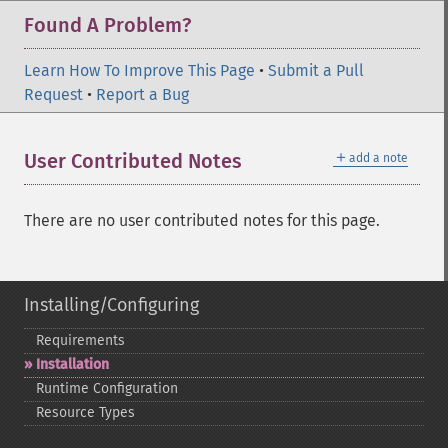
Found A Problem?
Learn How To Improve This Page
•
Submit a Pull
Request
•
Report a Bug
＋
User Contributed Notes
add a note
There are no user contributed notes for this page.
Installing/Configuring
Requirements
Installation
Runtime Configuration
Resource Types