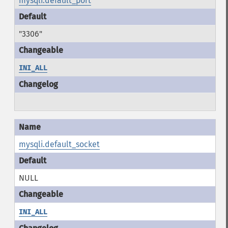
mysqli.default_port
"3306"
INI_ALL
mysqli.default_socket
NULL
INI_ALL