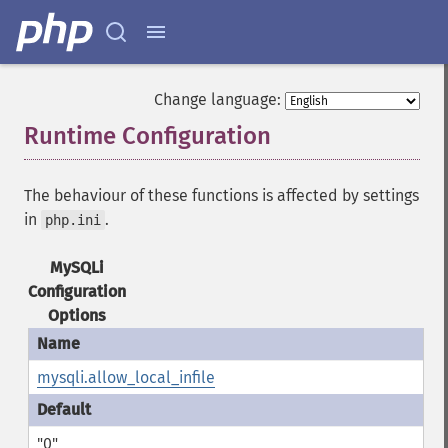
Change language:
Runtime Configuration
¶
The behaviour of these functions is affected by settings
in
.
php.ini
MySQLi
Configuration
Options
mysqli.allow_local_infile
"0"