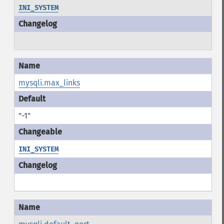
INI_SYSTEM
mysqli.max_links
"-1"
INI_SYSTEM