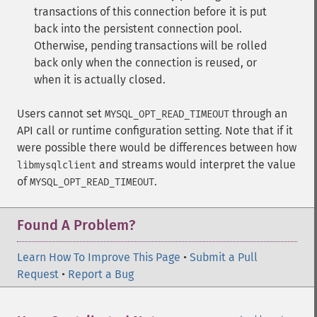
transactions of this connection before it is put
back into the persistent connection pool.
Otherwise, pending transactions will be rolled
back only when the connection is reused, or
when it is actually closed.
Users cannot set
through an
MYSQL_OPT_READ_TIMEOUT
API call or runtime configuration setting. Note that if it
were possible there would be differences between how
and streams would interpret the value
libmysqlclient
of
.
MYSQL_OPT_READ_TIMEOUT
Found A Problem?
Learn How To Improve This Page
•
Submit a Pull
Request
•
Report a Bug