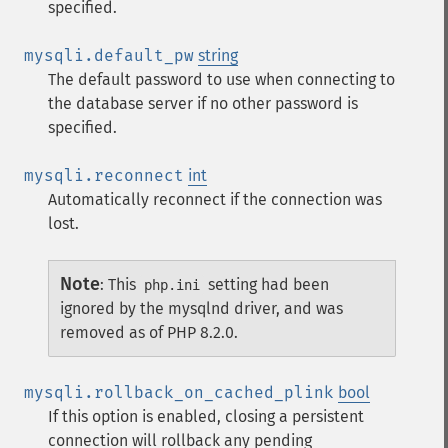
specified.
mysqli.default_pw
string
The default password to use when connecting to
the database server if no other password is
specified.
mysqli.reconnect
int
Automatically reconnect if the connection was
lost.
Note
:
This
setting had been
php.ini
ignored by the mysqlnd driver, and was
removed as of PHP 8.2.0.
mysqli.rollback_on_cached_plink
bool
If this option is enabled, closing a persistent
connection will rollback any pending