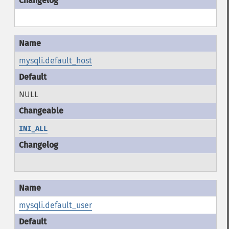
mysqli.default_host
NULL
INI_ALL
mysqli.default_user