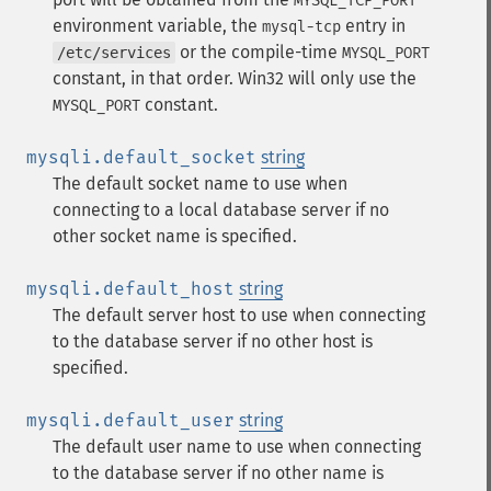
MYSQL_TCP_PORT
environment variable, the
entry in
mysql-tcp
or the compile-time
/etc/services
MYSQL_PORT
constant, in that order. Win32 will only use the
constant.
MYSQL_PORT
mysqli.default_socket
string
The default socket name to use when
connecting to a local database server if no
other socket name is specified.
mysqli.default_host
string
The default server host to use when connecting
to the database server if no other host is
specified.
mysqli.default_user
string
The default user name to use when connecting
to the database server if no other name is