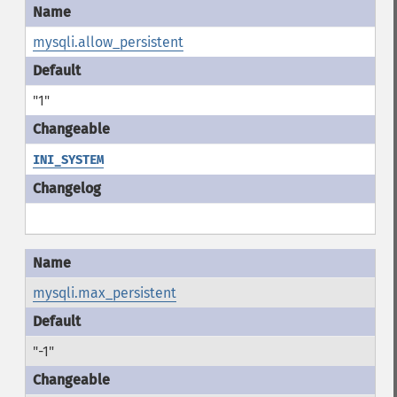
mysqli.allow_persistent
"1"
INI_SYSTEM
mysqli.max_persistent
"-1"