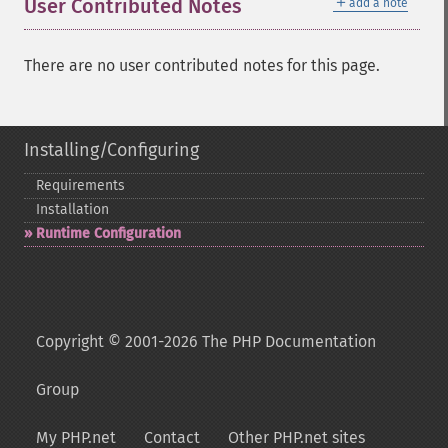
＋
User Contributed Notes
add a note
There are no user contributed notes for this page.
Installing/Configuring
Requirements
Installation
Runtime Configuration
Copyright © 2001-2026 The PHP Documentation
Group
My PHP.net
Contact
Other PHP.net sites