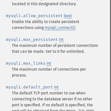
located in this designated directory.
mysqli.allow_persistent
bool
Enable the ability to create persistent
connections using
mysqli_connect()
.
mysqli.max_persistent
int
The maximum number of persistent connections
that can be made. Set to 0 for unlimited.
mysqli.max_links
int
The maximum number of connections per
process.
mysqli.default_port
int
The default TCP port number to use when
connecting to the database server if no other
port is specified. If no default is specified, the
port will be obtained from the