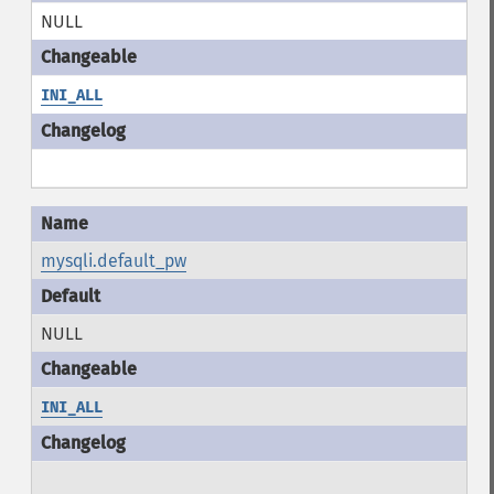
NULL
INI_ALL
mysqli.default_pw
NULL
INI_ALL