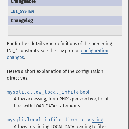
INI_SYSTEM
For further details and definitions of the preceding
INI_* constants, see the chapter on
configuration
changes
.
Here's a short explanation of the configuration
directives.
mysqli.allow_local_infile
bool
Allow accessing, from PHP's perspective, local
files with LOAD DATA statements
mysqli.local_infile_directory
string
Allows restricting LOCAL DATA loading to files