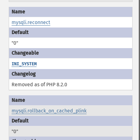
mysqli.reconnect
"0"
INI_SYSTEM
Removed as of PHP 8.2.0
mysqli.rollback_on_cached_plink
"0"