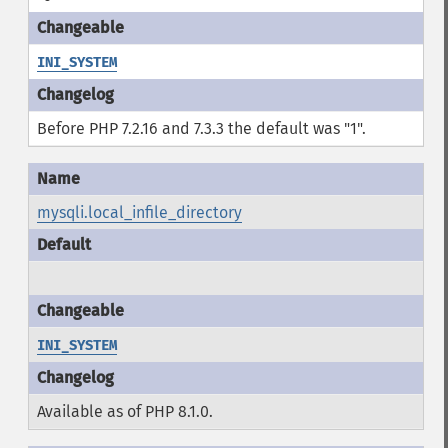
INI_SYSTEM
Before PHP 7.2.16 and 7.3.3 the default was "1".
mysqli.local_infile_directory
INI_SYSTEM
Available as of PHP 8.1.0.