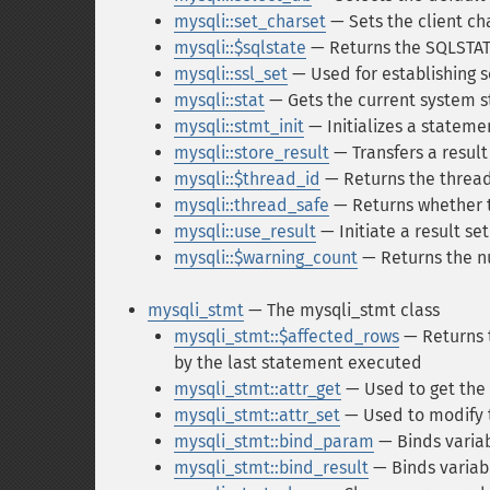
mysqli::set_charset
— Sets the client ch
mysqli::$sqlstate
— Returns the SQLSTAT
mysqli::ssl_set
— Used for establishing 
mysqli::stat
— Gets the current system s
mysqli::stmt_init
— Initializes a stateme
mysqli::store_result
— Transfers a result
mysqli::$thread_id
— Returns the thread
mysqli::thread_safe
— Returns whether th
mysqli::use_result
— Initiate a result set
mysqli::$warning_count
— Returns the n
mysqli_stmt
— The mysqli_stmt class
mysqli_stmt::$affected_rows
— Returns 
by the last statement executed
mysqli_stmt::attr_get
— Used to get the 
mysqli_stmt::attr_set
— Used to modify 
mysqli_stmt::bind_param
— Binds varia
mysqli_stmt::bind_result
— Binds variabl