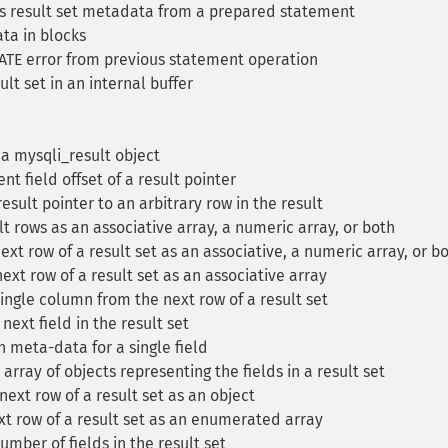
 result set metadata from a prepared statement
ta in blocks
TE error from previous statement operation
lt set in an internal buffer
a mysqli_result object
nt field offset of a result pointer
esult pointer to an arbitrary row in the result
t rows as an associative array, a numeric array, or both
xt row of a result set as an associative, a numeric array, or b
ext row of a result set as an associative array
ingle column from the next row of a result set
ext field in the result set
 meta-data for a single field
rray of objects representing the fields in a result set
ext row of a result set as an object
t row of a result set as an enumerated array
mber of fields in the result set