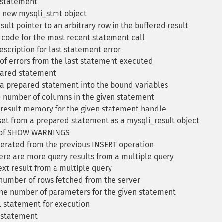
 statement
 new mysqli_stmt object
sult pointer to an arbitrary row in the buffered result
 code for the most recent statement call
escription for last statement error
 of errors from the last statement executed
pared statement
 a prepared statement into the bound variables
 number of columns in the given statement
 result memory for the given statement handle
set from a prepared statement as a mysqli_result object
t of SHOW WARNINGS
erated from the previous INSERT operation
ere are more query results from a multiple query
xt result from a multiple query
number of rows fetched from the server
he number of parameters for the given statement
 statement for execution
 statement