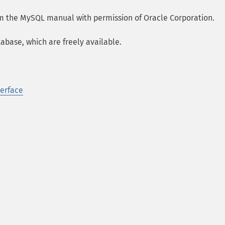
om the MySQL manual with permission of Oracle Corporation.
abase, which are freely available.
terface