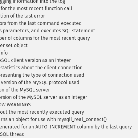
ing information into the log
for the most recent function call
ion of the last error
rrors from the last command executed
s parameters, and executes SQL statement
er of columns for the most recent query
er set object
info
SQL client version as an integer
tatistics about the client connection
presenting the type of connection used
 version of the MySQL protocol used
on of the MySQL server
rsion of the MySQL server as an integer
SHOW WARNINGS
out the most recently executed query
rns an object for use with mysqli_real_connect()
generated for an AUTO_INCREMENT column by the last query
MySQL thread