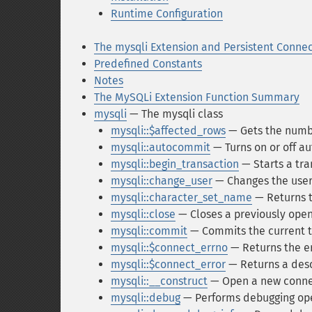
Runtime Configuration
The mysqli Extension and Persistent Connec
Predefined Constants
Notes
The MySQLi Extension Function Summary
mysqli
— The mysqli class
mysqli::$affected_rows
— Gets the numbe
mysqli::autocommit
— Turns on or off a
mysqli::begin_transaction
— Starts a tra
mysqli::change_user
— Changes the user
mysqli::character_set_name
— Returns t
mysqli::close
— Closes a previously ope
mysqli::commit
— Commits the current t
mysqli::$connect_errno
— Returns the er
mysqli::$connect_error
— Returns a descr
mysqli::__construct
— Open a new connec
mysqli::debug
— Performs debugging op