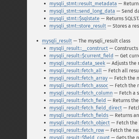
mysqli_stmt::result_metadata
— Returns
mysqli_stmt::send_long_data
— Send da
mysqli_stmt::$sqlstate
— Returns SQLSTA
mysqli_stmt::store_result
— Stores a resu
mysqli_result
— The mysqli_result class
mysqli_result::__construct
— Constructs 
mysqli_result::$current_field
— Get curre
mysqli_result::data_seek
— Adjusts the r
mysqli_result::fetch_all
— Fetch all resul
mysqli_result::fetch_array
— Fetch the ne
mysqli_result::fetch_assoc
— Fetch the n
mysqli_result::fetch_column
— Fetch a s
mysqli_result::fetch_field
— Returns the n
mysqli_result::fetch_field_direct
— Fetch
mysqli_result::fetch_fields
— Returns an a
mysqli_result::fetch_object
— Fetch the n
mysqli_result::fetch_row
— Fetch the nex
mysqli_result::$field_count
— Gets the nu