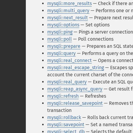
mysqli::more_results
— Check if there a
mysqli::multi_query
— Performs one or 
mysqli::next_result
— Prepare next resu
mysqli::options
— Set options
mysqli::ping
— Pings a server connection,
mysqli::poll
— Poll connections
mysqli::prepare
— Prepares an SQL stat
mysqli::query
— Performs a query on th
mysqli::real_connect
— Opens a connect
mysqli::real_escape_string
— Escapes spe
account the current charset of the conn
mysqli::real_query
— Execute an SQL qu
mysqli::reap_async_query
— Get result 
mysqli::refresh
— Refreshes
mysqli::release_savepoint
— Removes the
transaction
mysqli::rollback
— Rolls back current tr
mysqli::savepoint
— Set a named transac
mysqli::select_db
— Selects the default