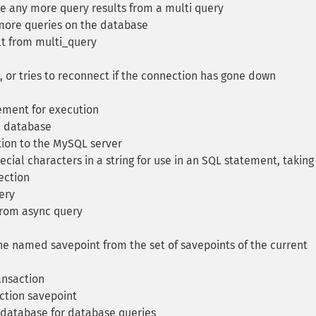
re any more query results from a multi query
more queries on the database
lt from multi_query
 or tries to reconnect if the connection has gone down
ement for execution
e database
ion to the MySQL server
cial characters in a string for use in an SQL statement, taking
ection
ery
from async query
 named savepoint from the set of savepoints of the current
ansaction
tion savepoint
 database for database queries