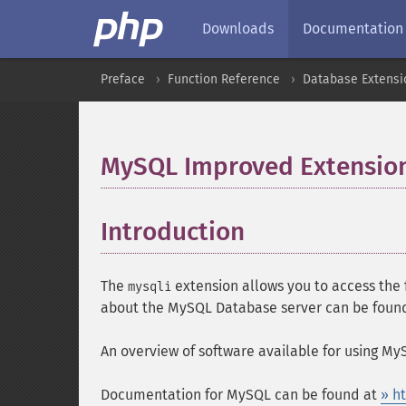
Downloads
Documentation
Preface
Function Reference
Database Extensi
MySQL Improved Extensio
Introduction
¶
The
extension allows you to access the 
mysqli
about the MySQL Database server can be foun
An overview of software available for using M
Documentation for MySQL can be found at
» h