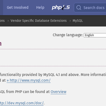
Get Involved
Help
Search docs
ons
Vendor Specific Database Extensions
MySQL
Change language:
n
¶
functionality provided by MySQL 4.1 and above. More informat
d at
» http://www.mysql.com/
ySQL from PHP can be found at
Overview
ttp://dev.mysql.com/doc/
.