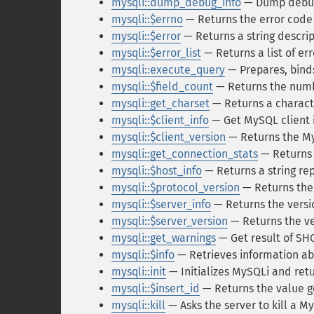
mysqli::dump_debug_info
— Dump debugg
mysqli::$errno
— Returns the error code 
mysqli::$error
— Returns a string descript
mysqli::$error_list
— Returns a list of e
mysqli::execute_query
— Prepares, bind
mysqli::$field_count
— Returns the numb
mysqli::get_charset
— Returns a charact
mysqli::$client_info
— Get MySQL client 
mysqli::$client_version
— Returns the My
mysqli::get_connection_stats
— Returns s
mysqli::$host_info
— Returns a string re
mysqli::$protocol_version
— Returns the
mysqli::$server_info
— Returns the versi
mysqli::$server_version
— Returns the ve
mysqli::get_warnings
— Get result of 
mysqli::$info
— Retrieves information ab
mysqli::init
— Initializes MySQLi and retu
mysqli::$insert_id
— Returns the value 
mysqli::kill
— Asks the server to kill a 