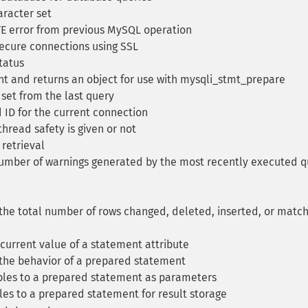
aracter set
E error from previous MySQL operation
secure connections using SSL
tatus
nt and returns an object for use with mysqli_stmt_prepare
 set from the last query
 ID for the current connection
read safety is given or not
 retrieval
umber of warnings generated by the most recently executed q
the total number of rows changed, deleted, inserted, or matc
current value of a statement attribute
the behavior of a prepared statement
bles to a prepared statement as parameters
es to a prepared statement for result storage