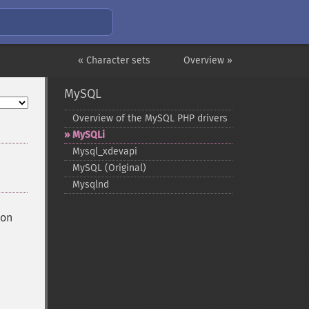
« Character sets
Overview »
MySQL
Overview of the MySQL PHP drivers
MySQLi
Mysql_​xdevapi
MySQL (Original)
Mysqlnd
ion