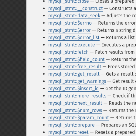
mysqli_stmt::close
— Closes a prepared
mysqli_stmt::__construct
— Constructs a
mysqli_stmt::data_seek
— Adjusts the re
mysqli_stmt::$errno
— Returns the error
mysqli_stmt::$error
— Returns a string d
mysqli_stmt::$error_list
— Returns a list
mysqli_stmt::execute
— Executes a pre
mysqli_stmt::fetch
— Fetch results from
mysqli_stmt::$field_count
— Returns the
mysqli_stmt::free_result
— Frees stored
mysqli_stmt::get_result
— Gets a result 
mysqli_stmt::get_warnings
— Get resul
mysqli_stmt::$insert_id
— Get the ID gen
mysqli_stmt::more_results
— Check if th
mysqli_stmt::next_result
— Reads the ne
mysqli_stmt::$num_rows
— Returns the 
mysqli_stmt::$param_count
— Returns t
mysqli_stmt::prepare
— Prepares an SQL
mysqli_stmt::reset
— Resets a prepared