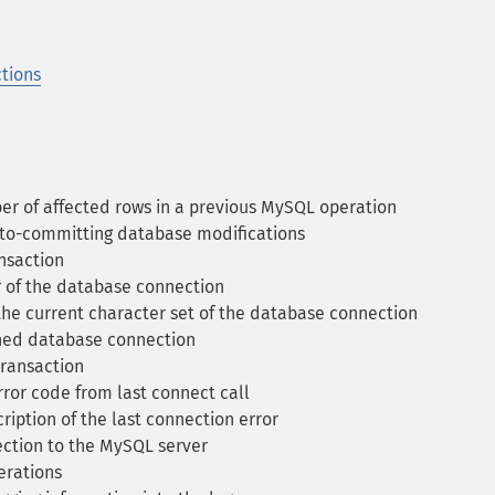
tions
r of affected rows in a previous MySQL operation
uto-committing database modifications
nsaction
 of the database connection
he current character set of the database connection
ned database connection
ransaction
ror code from last connect call
iption of the last connection error
tion to the MySQL server
erations