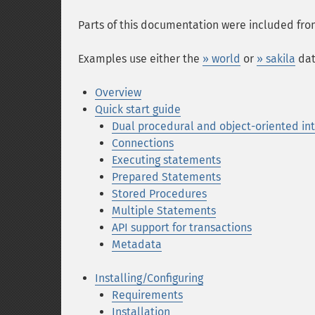
Parts of this documentation were included fr
Examples use either the
» world
or
» sakila
dat
Overview
Quick start guide
Dual procedural and object-oriented in
Connections
Executing statements
Prepared Statements
Stored Procedures
Multiple Statements
API support for transactions
Metadata
Installing/Configuring
Requirements
Installation