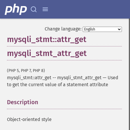
Change language:
mysqli_stmt::attr_get
mysqli_stmt_attr_get
(PHP 5, PHP 7, PHP 8)
mysqli_stmt::attr_get
--
mysqli_stmt_attr_get
—
Used
to get the current value of a statement attribute
Description
¶
Object-oriented style