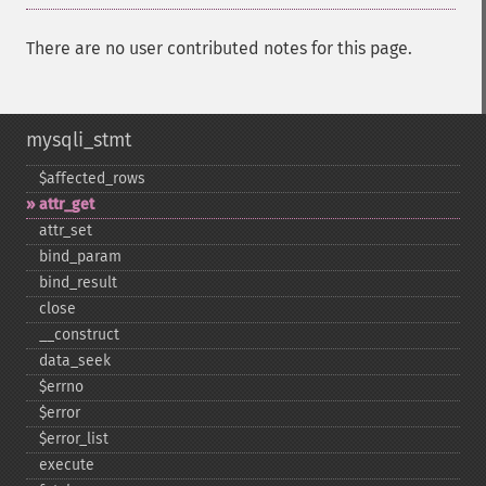
There are no user contributed notes for this page.
mysqli_stmt
$affected_​rows
attr_​get
attr_​set
bind_​param
bind_​result
close
_​_​construct
data_​seek
$errno
$error
$error_​list
execute