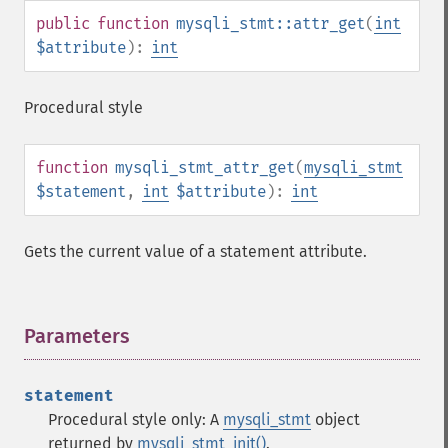
public
function
mysqli_stmt::attr_get
(
int
$attribute
):
int
Procedural style
function
mysqli_stmt_attr_get
(
mysqli_stmt
$statement
,
int
$attribute
):
int
Gets the current value of a statement attribute.
Parameters
¶
statement
Procedural style only: A
mysqli_stmt
object
returned by
mysqli_stmt_init()
.