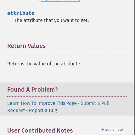
attribute
The attribute that you want to get.
Return Values
¶
Returns the value of the attribute.
Found A Problem?
Learn How To Improve This Page
•
Submit a Pull
Request
•
Report a Bug
＋
User Contributed Notes
add a note