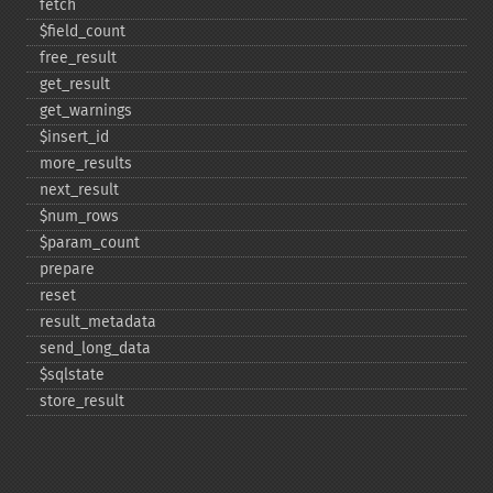
fetch
$field_​count
free_​result
get_​result
get_​warnings
$insert_​id
more_​results
next_​result
$num_​rows
$param_​count
prepare
reset
result_​metadata
send_​long_​data
$sqlstate
store_​result