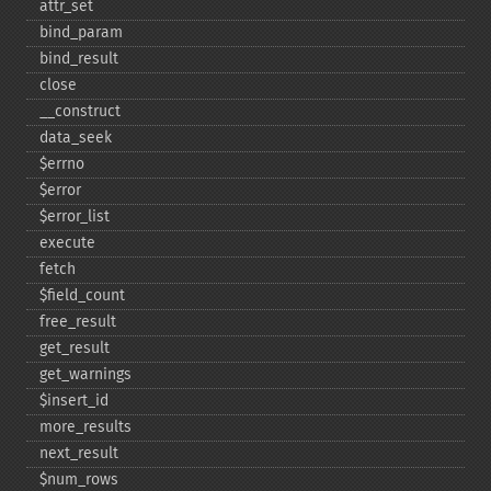
attr_​set
bind_​param
bind_​result
close
_​_​construct
data_​seek
$errno
$error
$error_​list
execute
fetch
$field_​count
free_​result
get_​result
get_​warnings
$insert_​id
more_​results
next_​result
$num_​rows