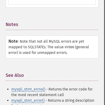
Notes
¶
Note
:
Note that not all MySQL errors are yet
mapped to SQLSTATEs. The value
(general
HY000
error) is used for unmapped errors.
See Also
¶
mysqli_stmt_errno()
- Returns the error code for
the most recent statement call
mysqli_stmt_error()
- Returns a string description