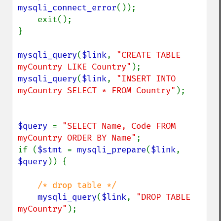
mysqli_connect_error
());

    exit();

}

mysqli_query
(
$link
, 
"CREATE TABLE 
myCountry LIKE Country"
mysqli_query
(
$link
, 
"INSERT INTO 
myCountry SELECT * FROM Country"
);

$query 
= 
"SELECT Name, Code FROM 
myCountry ORDER BY Name"
;

if (
$stmt 
= 
mysqli_prepare
(
$link
, 
$query
)) {

/* drop table */

mysqli_query
(
$link
, 
"DROP TABLE 
myCountry"
);
