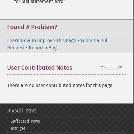
for last statement error
Found A Problem?
Learn How To Improve This Page
•
Submit a Pull
Request
•
Report a Bug
＋
User Contributed Notes
add a note
There are no user contributed notes for this page.
mysqli_stmt
$affected_​rows
attr_​get