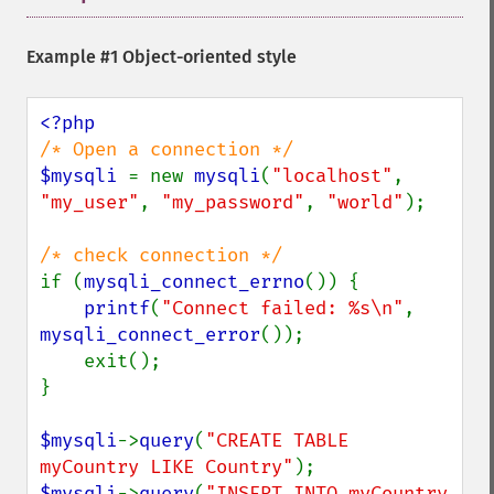
Example #1 Object-oriented style
$mysqli 
= new 
mysqli
(
"localhost"
, 
"my_user"
, 
"my_password"
, 
"world"
);

if (
mysqli_connect_errno
()) {

printf
(
"Connect failed: %s\n"
, 
mysqli_connect_error
());

    exit();

}

$mysqli
->
query
(
"CREATE TABLE 
myCountry LIKE Country"
$mysqli
->
query
(
"INSERT INTO myCountry 