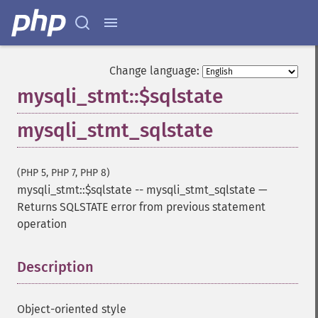
Change language:
mysqli_stmt::$sqlstate
mysqli_stmt_sqlstate
(PHP 5, PHP 7, PHP 8)
mysqli_stmt::$sqlstate
--
mysqli_stmt_sqlstate
—
Returns SQLSTATE error from previous statement
operation
Description
¶
Object-oriented style