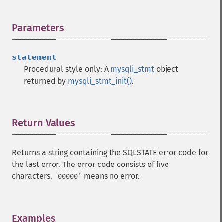
Parameters
¶
statement
Procedural style only: A
mysqli_stmt
object
returned by
mysqli_stmt_init()
.
Return Values
¶
Returns a string containing the SQLSTATE error code for
the last error. The error code consists of five
characters.
means no error.
'00000'
Examples
¶