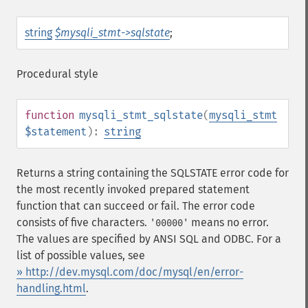
string
$mysqli_stmt->sqlstate
;
Procedural style
function
mysqli_stmt_sqlstate
(
mysqli_stmt
$statement
):
string
Returns a string containing the SQLSTATE error code for
the most recently invoked prepared statement
function that can succeed or fail. The error code
consists of five characters.
means no error.
'00000'
The values are specified by ANSI SQL and ODBC. For a
list of possible values, see
» http://dev.mysql.com/doc/mysql/en/error-
handling.html
.