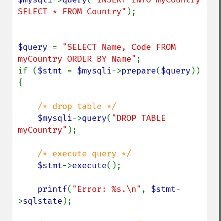
SELECT * FROM Country"
);

$query 
= 
"SELECT Name, Code FROM 
myCountry ORDER BY Name"
;

if (
$stmt 
= 
$mysqli
->
prepare
(
$query
)) 
{

/* drop table */

$mysqli
->
query
(
"DROP TABLE 
myCountry"
);

/* execute query */

$stmt
->
execute
();

printf
(
"Error: %s.\n"
, 
$stmt
-
>
sqlstate
);
