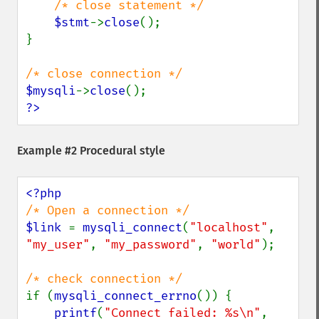
/* close statement */

$stmt
->
close
();

}

$mysqli
->
close
?>
Example #2 Procedural style
$link 
= 
mysqli_connect
(
"localhost"
, 
"my_user"
, 
"my_password"
, 
"world"
);

if (
mysqli_connect_errno
()) {

printf
(
"Connect failed: %s\n"
, 