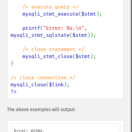
/* execute query */

mysqli_stmt_execute
(
$stmt
);

printf
(
"Error: %s.\n"
, 
mysqli_stmt_sqlstate
(
$stmt
));

/* close statement */

mysqli_stmt_close
(
$stmt
);

}

mysqli_close
(
$link
?>
The above examples will output:
Error: 42S02.