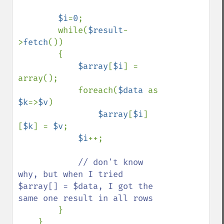
$i
=
0
;

        while(
$result
-
>
fetch
())

        {

$array
[
$i
] = 
array();

            foreach(
$data 
as 
$k
=>
$v
)

$array
[
$i
]
[
$k
] = 
$v
;

$i
++;

// don't know 
why, but when I tried 
$array[] = $data, I got the 
same one result in all rows

}

    }
