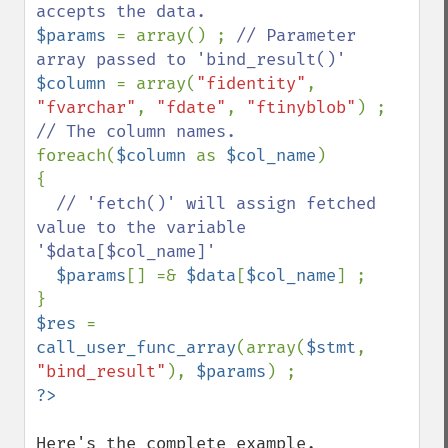
$params 
= array() ; 
// Parameter 
$column 
= array(
"fidentity"
, 
"fvarchar"
, 
"fdate"
, 
"ftinyblob"
) ; 
foreach(
$column 
as 
$col_name
)

{

// 'fetch()' will assign fetched 
value to the variable 
'$data[$col_name]'

$params
[] =& 
$data
[
$col_name
] ;

$res 
= 
call_user_func_array
(array(
$stmt
, 
"bind_result"
), 
$params
Here's the complete example.
