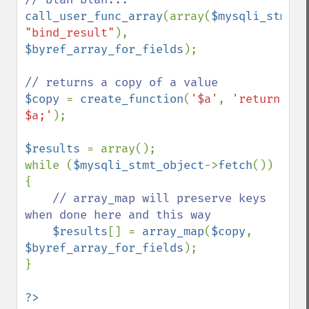
call_user_func_array
(array(
$mysqli_stmt_o
"bind_result"
), 
$byref_array_for_fields
);

$copy 
= 
create_function
(
'$a'
, 
'return 
$a;'
);

$results 
= array();

while (
$mysqli_stmt_object
->
fetch
()) 
{

// array_map will preserve keys 
when done here and this way

$results
[] = 
array_map
(
$copy
, 
$byref_array_for_fields
);

}
