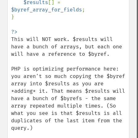
$results
[] = 
$byref_array_for_fields
;

}

This will NOT work. $results will 
have a bunch of arrays, but each one 
will have a reference to $byref.

PHP is optimizing performance here: 
you aren't so much copying the $byref 
array into $results as you are 
*adding* it. That means $results will 
have a bunch of $byrefs - the same 
array repeated multiple times. (So 
what you see is that $results is all 
duplicates of the last item from the 
query.)
