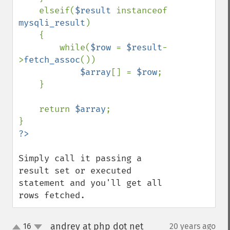
    elseif(
$result 
instanceof 
mysqli_result
)

    {

        while(
$row 
= 
$result
-
>
fetch_assoc
())

$array
[] = 
$row
;

    }

    return 
$array
;

Simply call it passing a 
result set or executed 
statement and you'll get all 
rows fetched.
andrey at php dot net
16
20 years ago
¶