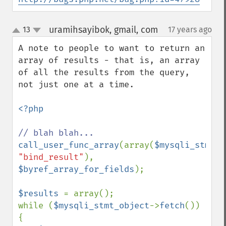
uramihsayibok, gmail, com
13
17 years ago
¶
up
down
A note to people to want to return an 
array of results - that is, an array 
of all the results from the query, 
not just one at a time.

<?php

call_user_func_array
(array(
$mysqli_stmt_o
"bind_result"
), 
$byref_array_for_fields
);

$results 
= array();

while (
$mysqli_stmt_object
->
fetch
()) 
{
