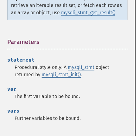
retrieve an iterable result set, or fetch each row as
an array or object, use
mysqli_stmt_get_result()
.
Parameters
¶
statement
Procedural style only: A
mysqli_stmt
object
returned by
mysqli_stmt_init()
.
var
The first variable to be bound.
vars
Further variables to be bound.