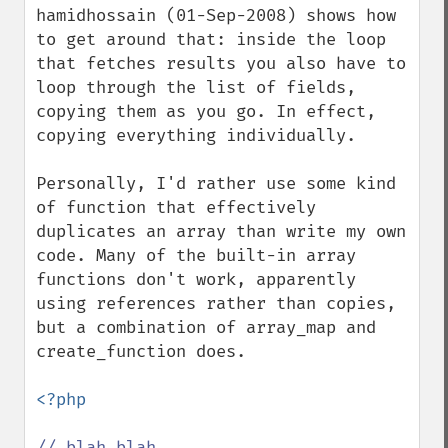
hamidhossain (01-Sep-2008) shows how 
to get around that: inside the loop 
that fetches results you also have to 
loop through the list of fields, 
copying them as you go. In effect, 
copying everything individually.

Personally, I'd rather use some kind 
of function that effectively 
duplicates an array than write my own 
code. Many of the built-in array 
functions don't work, apparently 
using references rather than copies, 
but a combination of array_map and 
create_function does.

<?php
