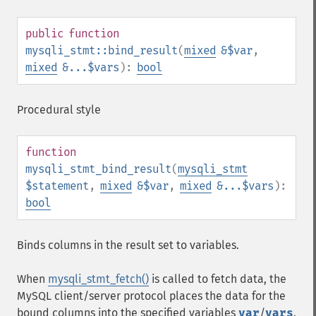
public
function
mysqli_stmt::bind_result
(
mixed
&$var
,
mixed
&...$vars
):
bool
Procedural style
function
mysqli_stmt_bind_result
(
mysqli_stmt
$statement
,
mixed
&$var
,
mixed
&...$vars
):
bool
Binds columns in the result set to variables.
When
mysqli_stmt_fetch()
is called to fetch data, the
MySQL client/server protocol places the data for the
bound columns into the specified variables
var
/
vars
.