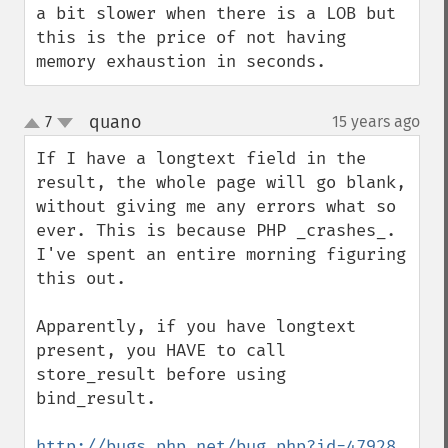
a bit slower when there is a LOB but 
this is the price of not having 
memory exhaustion in seconds.
quano
7
15 years ago
¶
up
down
If I have a longtext field in the 
result, the whole page will go blank, 
without giving me any errors what so 
ever. This is because PHP _crashes_. 
I've spent an entire morning figuring 
this out.

Apparently, if you have longtext 
present, you HAVE to call 
store_result before using 
bind_result.

http://bugs.php.net/bug.php?id=47928