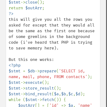
$stmt
->
close
();

return 
$outArr
this will give you all the rows you 
asked for except that they would all 
be the same as the first one because 
of some gremlins in the background 
code (i've heard that PHP is trying 
to save memory here).

<?php

$stmt 
= 
$db
->
prepare
(
'SELECT id, 
name, mail, phone, FROM contacts'
$stmt
->
execute
$stmt
->
store_result
$stmt
->
bind_result
(
$a
,
$b
,
$c
,
$d
);

while (
$stmt
->
fetch
()) {

$outArr
[] = [
'id' 
=> 
$a
, 
'name' 