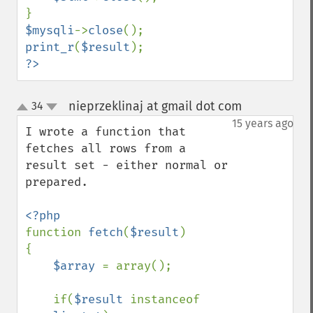
$mysqli
->
close
print_r
(
$result
?>
nieprzeklinaj at gmail dot com
34
¶
up
down
15 years ago
I wrote a function that 
fetches all rows from a 
result set - either normal or 
prepared.

function 
fetch
(
$result
)

{    

$array 
= array();

    if(
$result 
instanceof 