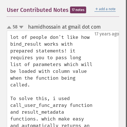
＋
User Contributed Notes
add a note
17 notes
hamidhossain at gmail dot com
58
¶
up
down
17 years ago
lot of people don't like how 
bind_result works with 
prepared statements! it 
requires you to pass long 
list of parameters which will 
be loaded with column value 
when the function being 
called.

To solve this, i used 
call_user_func_array function 
and result_metadata 
functions. which make easy 
and automatically returns an 