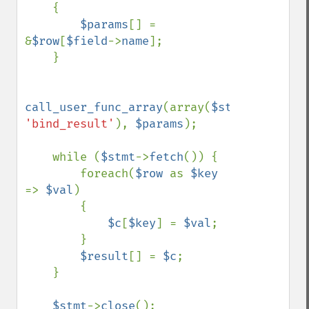
    {

$params
[] = 
&
$row
[
$field
->
name
];

    }

call_user_func_array
(array(
$stmt
, 
'bind_result'
), 
$params
);

    while (
$stmt
->
fetch
()) {

        foreach(
$row 
as 
$key 
=> 
$val
)

        {

$c
[
$key
] = 
$val
;

        }

$result
[] = 
$c
;

    }

$stmt
->
close
();
