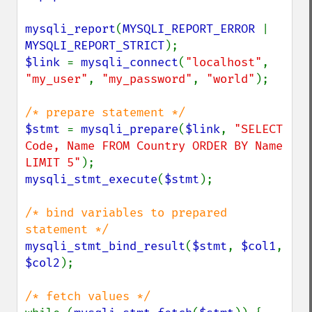
mysqli_report
(
MYSQLI_REPORT_ERROR 
| 
MYSQLI_REPORT_STRICT
$link 
= 
mysqli_connect
(
"localhost"
, 
"my_user"
, 
"my_password"
, 
"world"
);

$stmt 
= 
mysqli_prepare
(
$link
, 
"SELECT 
Code, Name FROM Country ORDER BY Name 
LIMIT 5"
mysqli_stmt_execute
(
$stmt
);

/* bind variables to prepared 
mysqli_stmt_bind_result
(
$stmt
, 
$col1
, 
$col2
);
