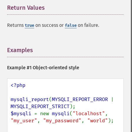
Return Values
¶
Returns
on success or
on failure.
true
false
Examples
¶
Example #1 Object-oriented style
<?php

mysqli_report
(
MYSQLI_REPORT_ERROR 
| 
MYSQLI_REPORT_STRICT
$mysqli 
= new 
mysqli
(
"localhost"
, 
"my_user"
, 
"my_password"
, 
"world"
);
