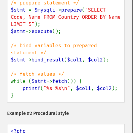
$stmt 
= 
$mysqli
->
prepare
(
"SELECT 
Code, Name FROM Country ORDER BY Name 
LIMIT 5"
$stmt
->
execute
();

/* bind variables to prepared 
$stmt
->
bind_result
(
$col1
, 
$col2
);

while (
$stmt
->
fetch
()) {

printf
(
"%s %s\n"
, 
$col1
, 
$col2
);

}
Example #2 Procedural style
<?php
