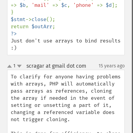
=> 
$b
, 
'mail' 
=> 
$c
, 
'phone' 
=> 
$d
];

$stmt
->
close
();

return 
$outArr
Just don't use arrays to bind results 
:)
scragar at gmail dot com
1
15 years ago
¶
up
down
To clarify for anyone having problems 
with arrays, PHP will automatically 
pass arrays as references, cloning 
the array if needed in the event of 
setting or unsetting a part of it, 
changing a referenced variable does 
not trigger cloning.
