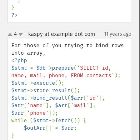
  }

?>
kaspy at example dot com
4
11 years ago
¶
up
down
For those of you trying to bind rows 
<?php

$stmt 
= 
$db
->
prepare
(
'SELECT id, 
name, mail, phone, FROM contacts'
$stmt
->
execute
$stmt
->
store_result
$stmt
->
bind_result
(
$arr
[
'id'
], 
$arr
[
'name'
], 
$arr
[
'mail'
], 
$arr
[
'phone'
]);

while (
$stmt
->
fetch
()) {

$outArr
[] = 
$arr
;
