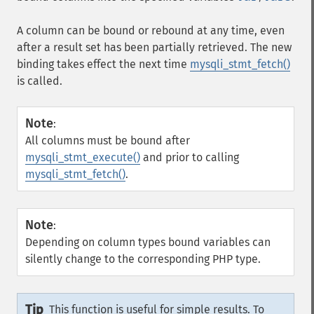
A column can be bound or rebound at any time, even
after a result set has been partially retrieved. The new
binding takes effect the next time
mysqli_stmt_fetch()
is called.
Note
:
All columns must be bound after
mysqli_stmt_execute()
and prior to calling
mysqli_stmt_fetch()
.
Note
:
Depending on column types bound variables can
silently change to the corresponding PHP type.
Tip
This function is useful for simple results. To