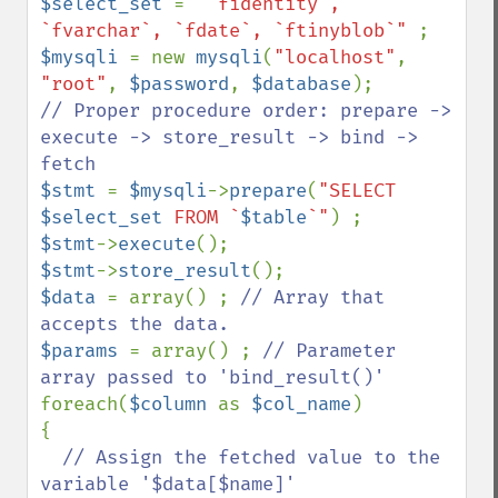
$select_set 
= 
"`fidentity`, 
`fvarchar`, `fdate`, `ftinyblob`" 
$mysqli 
= new 
mysqli
(
"localhost"
, 
"root"
, 
$password
, 
$database
// Proper procedure order: prepare -> 
execute -> store_result -> bind -> 
$stmt 
= 
$mysqli
->
prepare
(
"SELECT 
$select_set
 FROM `
$table
`"
$stmt
->
execute
$stmt
->
store_result
$data 
= array() ; 
// Array that 
$params 
= array() ; 
// Parameter 
foreach(
$column 
as 
$col_name
)

{

// Assign the fetched value to the 
variable '$data[$name]'
