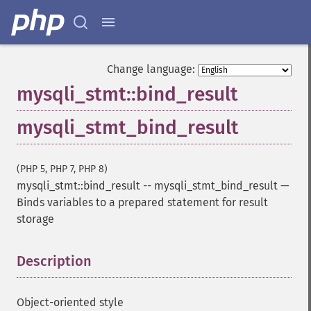
Change language:
mysqli_stmt::bind_result
mysqli_stmt_bind_result
(PHP 5, PHP 7, PHP 8)
mysqli_stmt::bind_result
--
mysqli_stmt_bind_result
—
Binds variables to a prepared statement for result
storage
Description
¶
Object-oriented style