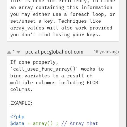
This is done for efficiency, to clone 
an array containing this information 
you may either use a foreach loop, or 
set/unset a key. Techniques like 
array_values will also work provided 
you don't mind losing your keys.
pcc at pccglobal dot com
1
16 years ago
¶
up
down
If done properly, 
'call_user_func_array()' works to 
bind variables to a result of 
multiple columns including BLOB 
columns. 

EXAMPLE:

<?php

$data 
= array() ; 
// Array that 