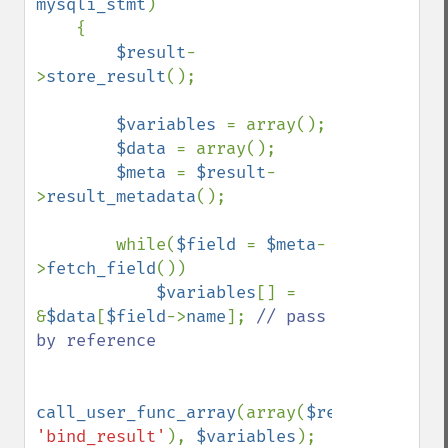
mysqli_stmt
)

    {

$result
-
>
store_result
();

$variables 
= array();

$data 
= array();

$meta 
= 
$result
-
>
result_metadata
();

        while(
$field 
= 
$meta
-
>
fetch_field
())

$variables
[] = 
&
$data
[
$field
->
name
]; 
// pass 
by reference

call_user_func_array
(array(
$result
, 
'bind_result'
), 
$variables
);
