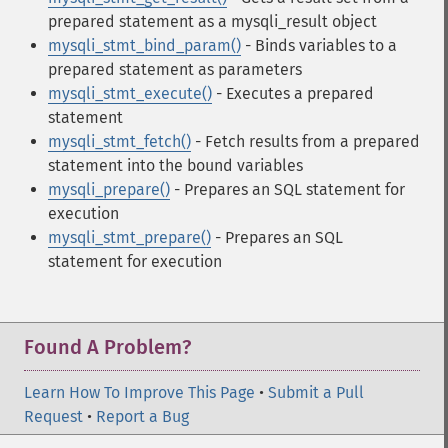
prepared statement as a mysqli_result object
mysqli_stmt_bind_param()
- Binds variables to a
prepared statement as parameters
mysqli_stmt_execute()
- Executes a prepared
statement
mysqli_stmt_fetch()
- Fetch results from a prepared
statement into the bound variables
mysqli_prepare()
- Prepares an SQL statement for
execution
mysqli_stmt_prepare()
- Prepares an SQL
statement for execution
Found A Problem?
Learn How To Improve This Page
•
Submit a Pull
Request
•
Report a Bug