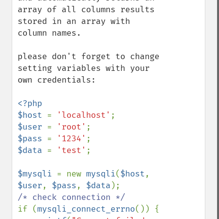
array of all columns results 
stored in an array with 
column names.

please don't forget to change 
setting variables with your 
own credentials:

<?php

$host 
= 
'localhost'
$user 
= 
'root'
$pass 
= 
'1234'
$data 
= 
'test'
;

$mysqli 
= new 
mysqli
(
$host
, 
$user
, 
$pass
, 
$data
if (
mysqli_connect_errno
()) {
