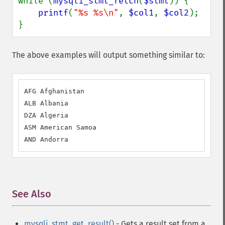
while (
mysqli_stmt_fetch
(
$stmt
)) {

printf
(
"%s %s\n"
, 
$col1
, 
$col2
);

}
The above examples will output something similar to:
AFG Afghanistan

ALB Albania

DZA Algeria

ASM American Samoa

AND Andorra
See Also
¶
mysqli_stmt_get_result()
- Gets a result set from a