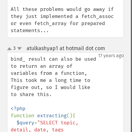
All these problems would go away if 
they just implemented a fetch_assoc 
or even fetch_array for prepared 
statements...
atulkashyap1 at hotmail dot com
3
¶
up
down
17 years ago
bind_ result can also be used 
to return an array of 
variables from a function,

This took me a long time to 
figure out, so I would like 
to share this.

function 
extracting
(){

$query
=
"SELECT topic, 
detail, date, tags
