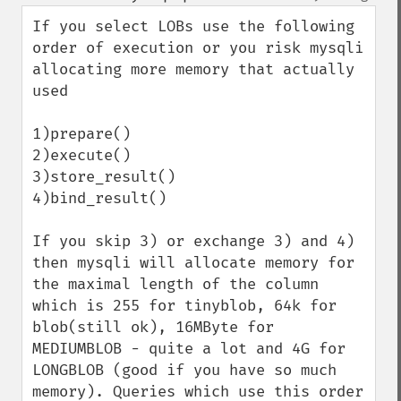
up
down
If you select LOBs use the following 
order of execution or you risk mysqli 
allocating more memory that actually 
used

1)prepare()

2)execute()

3)store_result()

4)bind_result()

If you skip 3) or exchange 3) and 4) 
then mysqli will allocate memory for 
the maximal length of the column 
which is 255 for tinyblob, 64k for 
blob(still ok), 16MByte for 
MEDIUMBLOB - quite a lot and 4G for 
LONGBLOB (good if you have so much 
memory). Queries which use this order 