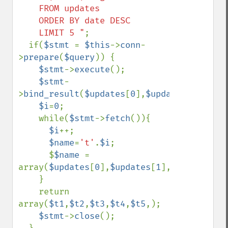
    FROM updates

    ORDER BY date DESC

    LIMIT 5 "
;

  if(
$stmt 
= 
$this
->
conn
-
>
prepare
(
$query
)) {

$stmt
->
execute
();

$stmt
-
>
bind_result
(
$updates
[
0
],
$updates
[
1
],
$upd
$i
=
0
;

    while(
$stmt
->
fetch
()){

$i
++;

$name
=
't'
.
$i
;

      $
$name 
= 
array(
$updates
[
0
],
$updates
[
1
],
$updates
[
2
]
    }

    return 
array(
$t1
,
$t2
,
$t3
,
$t4
,
$t5
,);

$stmt
->
close
();
