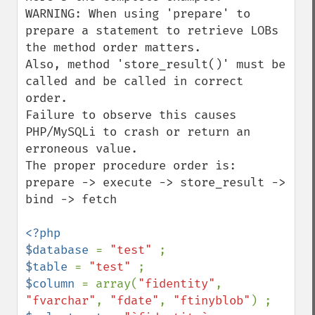
WARNING: When using 'prepare' to 
prepare a statement to retrieve LOBs 
the method order matters.

Also, method 'store_result()' must be 
called and be called in correct 
order.

Failure to observe this causes 
PHP/MySQLi to crash or return an 
erroneous value.

The proper procedure order is: 
prepare -> execute -> store_result -> 
bind -> fetch

<?php

$database 
= 
"test" 
$table 
= 
"test" 
$column 
= array(
"fidentity"
, 
"fvarchar"
, 
"fdate"
, 
"ftinyblob"