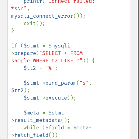
printf
(
"Connect failed: 
%s\n"
, 
mysqli_connect_error
());

    exit();

}

if (
$stmt 
= 
$mysqli
-
>
prepare
(
"SELECT * FROM 
sample WHERE t2 LIKE ?"
)) {

$tt2 
= 
'%'
;

$stmt
->
bind_param
(
"s"
, 
$tt2
);

$stmt
->
execute
();

$meta 
= 
$stmt
-
>
result_metadata
();

    while (
$field 
= 
$meta
-
>
fetch_field
())
