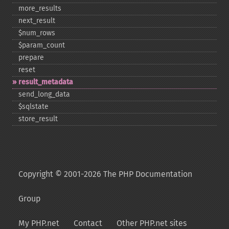
more_​results
next_​result
$num_​rows
$param_​count
prepare
reset
result_​metadata
send_​long_​data
$sqlstate
store_​result
Copyright © 2001-2026 The PHP Documentation
Group
My PHP.net
Contact
Other PHP.net sites