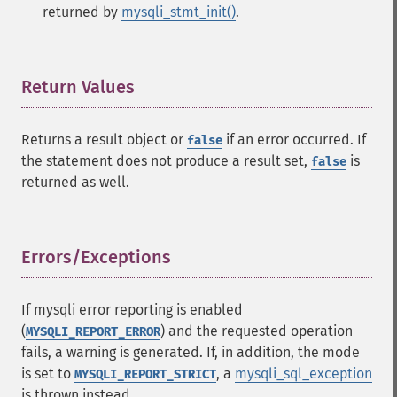
returned by
mysqli_stmt_init()
.
Return Values
¶
Returns a result object or
if an error occurred. If
false
the statement does not produce a result set,
is
false
returned as well.
Errors/Exceptions
¶
If mysqli error reporting is enabled
(
) and the requested operation
MYSQLI_REPORT_ERROR
fails, a warning is generated. If, in addition, the mode
is set to
, a
mysqli_sql_exception
MYSQLI_REPORT_STRICT
is thrown instead.