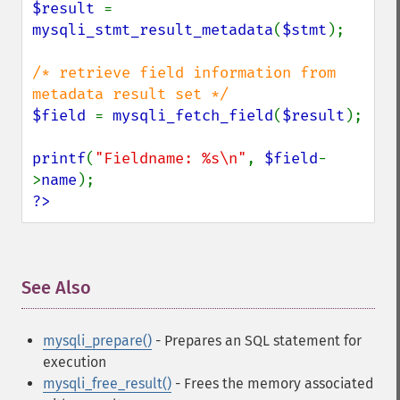
$result 
= 
mysqli_stmt_result_metadata
(
$stmt
);

/* retrieve field information from 
$field 
= 
mysqli_fetch_field
(
$result
);

printf
(
"Fieldname: %s\n"
, 
$field
-
>
name
?>
See Also
¶
mysqli_prepare()
- Prepares an SQL statement for
execution
mysqli_free_result()
- Frees the memory associated