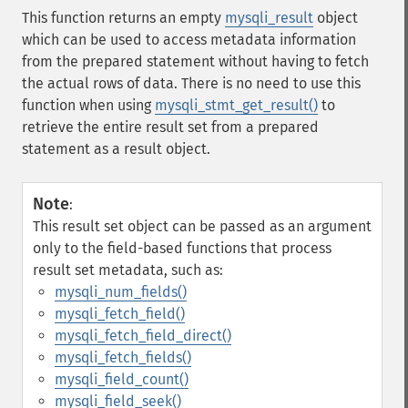
This function returns an empty
mysqli_result
object
which can be used to access metadata information
from the prepared statement without having to fetch
the actual rows of data. There is no need to use this
function when using
mysqli_stmt_get_result()
to
retrieve the entire result set from a prepared
statement as a result object.
Note
:
This result set object can be passed as an argument
only to the field-based functions that process
result set metadata, such as:
mysqli_num_fields()
mysqli_fetch_field()
mysqli_fetch_field_direct()
mysqli_fetch_fields()
mysqli_field_count()
mysqli_field_seek()