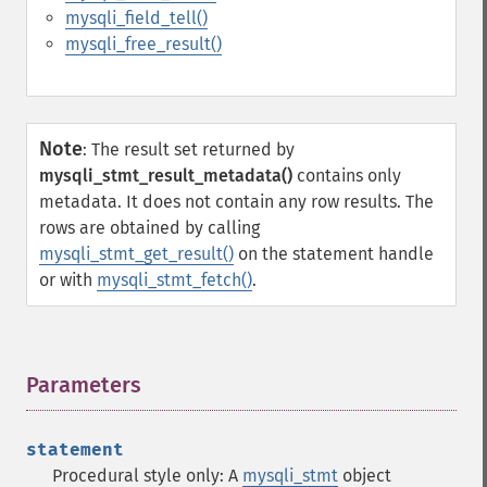
mysqli_field_tell()
mysqli_free_result()
Note
:
The result set returned by
mysqli_stmt_result_metadata()
contains only
metadata. It does not contain any row results. The
rows are obtained by calling
mysqli_stmt_get_result()
on the statement handle
or with
mysqli_stmt_fetch()
.
Parameters
¶
statement
Procedural style only: A
mysqli_stmt
object