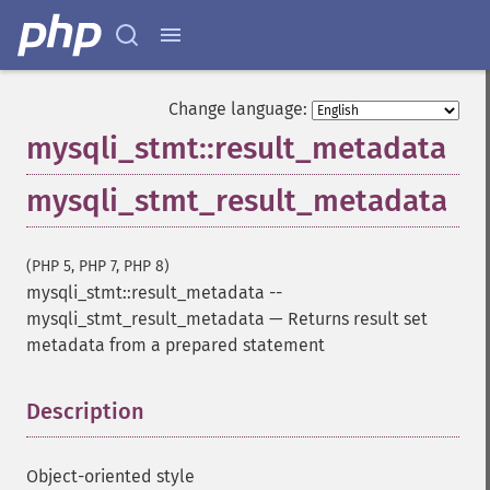
Change language:
mysqli_stmt::result_metadata
mysqli_stmt_result_metadata
(PHP 5, PHP 7, PHP 8)
mysqli_stmt::result_metadata
--
mysqli_stmt_result_metadata
—
Returns result set
metadata from a prepared statement
Description
¶
Object-oriented style