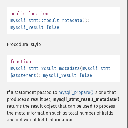
public
function
mysqli_stmt::result_metadata
():
mysqli_result
|
false
Procedural style
function
mysqli_stmt_result_metadata
(
mysqli_stmt
$statement
):
mysqli_result
|
false
If a statement passed to
mysqli_prepare()
is one that
produces a result set,
mysqli_stmt_result_metadata()
returns the result object that can be used to process
the meta information such as total number of fields
and individual field information.