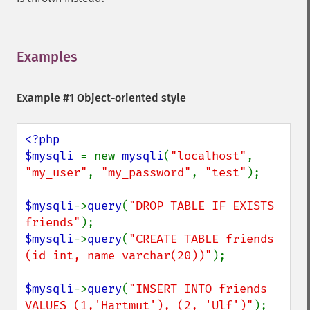
Examples
¶
Example #1 Object-oriented style
<?php

$mysqli 
= new 
mysqli
(
"localhost"
, 
"my_user"
, 
"my_password"
, 
"test"
);

$mysqli
->
query
(
"DROP TABLE IF EXISTS 
friends"
$mysqli
->
query
(
"CREATE TABLE friends 
(id int, name varchar(20))"
);

$mysqli
->
query
(
"INSERT INTO friends 
VALUES (1,'Hartmut'), (2, 'Ulf')"
);
