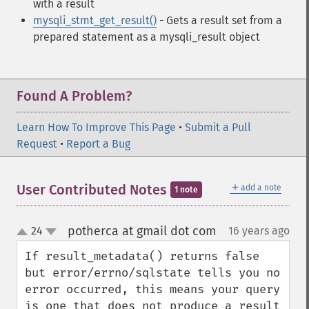
with a result
mysqli_stmt_get_result()
- Gets a result set from a
prepared statement as a mysqli_result object
Found A Problem?
Learn How To Improve This Page
•
Submit a Pull
Request
•
Report a Bug
＋
User Contributed Notes
add a note
1 note
potherca at gmail dot com
24
16 years ago
¶
up
down
If result_metadata() returns false 
but error/errno/sqlstate tells you no 
error occurred, this means your query 
is one that does not produce a result 