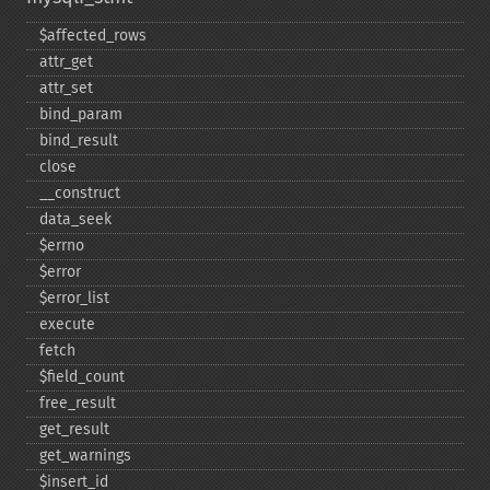
$affected_​rows
attr_​get
attr_​set
bind_​param
bind_​result
close
_​_​construct
data_​seek
$errno
$error
$error_​list
execute
fetch
$field_​count
free_​result
get_​result
get_​warnings
$insert_​id