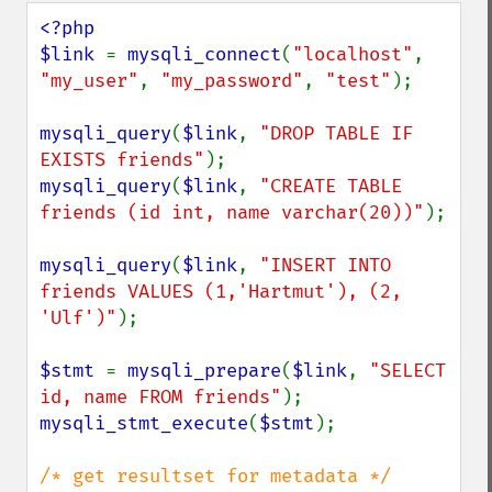
<?php

$link 
= 
mysqli_connect
(
"localhost"
, 
"my_user"
, 
"my_password"
, 
"test"
);

mysqli_query
(
$link
, 
"DROP TABLE IF 
EXISTS friends"
mysqli_query
(
$link
, 
"CREATE TABLE 
friends (id int, name varchar(20))"
);

mysqli_query
(
$link
, 
"INSERT INTO 
friends VALUES (1,'Hartmut'), (2, 
'Ulf')"
);

$stmt 
= 
mysqli_prepare
(
$link
, 
"SELECT 
id, name FROM friends"
mysqli_stmt_execute
(
$stmt
);
