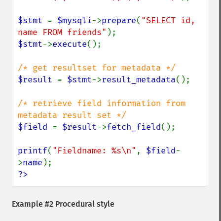
$stmt 
= 
$mysqli
->
prepare
(
"SELECT id, 
name FROM friends"
$stmt
->
execute
();

$result 
= 
$stmt
->
result_metadata
();

/* retrieve field information from 
$field 
= 
$result
->
fetch_field
();

printf
(
"Fieldname: %s\n"
, 
$field
-
>
name
?>
Example #2 Procedural style