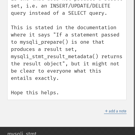
set, i.e. an INSERT/UPDATE/DELETE 
query instead of a SELECT query.

This is stated in the documentation 
where it says "If a statement passed 
to mysqli_prepare() is one that 
produces a result set, 
mysqli_stmt_result_metadata() returns 
the result object", but it might not 
be clear to everyone what this 
entails exactly. 

Hope this helps.
＋
add a note
mysqli_stmt