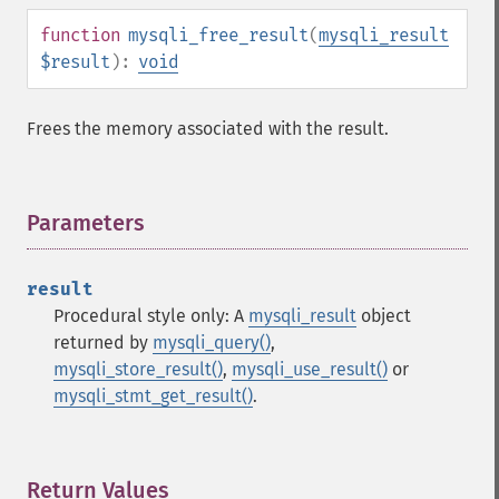
function
mysqli_free_result
(
mysqli_result
$result
):
void
Frees the memory associated with the result.
Parameters
¶
result
Procedural style only: A
mysqli_result
object
returned by
mysqli_query()
,
mysqli_store_result()
,
mysqli_use_result()
or
mysqli_stmt_get_result()
.
Return Values
¶