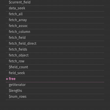
$current_​field
data_​seek
fetch_​all
fetch_​array
fetch_​assoc
fetch_​column
fetch_​field
fetch_​field_​direct
fetch_​fields
fetch_​object
fetch_​row
$field_​count
field_​seek
free
getIterator
$lengths
$num_​rows