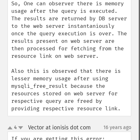
So, One can observer there is memory 
usage after the query is executed. 
The results are returned by DB server 
to the web server instantaniously 
once the query execution is over. The 
results present on web server are 
then processed for fetching from the 
resource link on web server.

Also this is observed that there is 
lesser memory usage after using 
mysqli_free_result because the 
resources stored on web server for 
respective query are freed by 
providing respective resource link.
Vector at ionisis dot com
4
16 years ago
¶
up
down
If you are getting this error:
