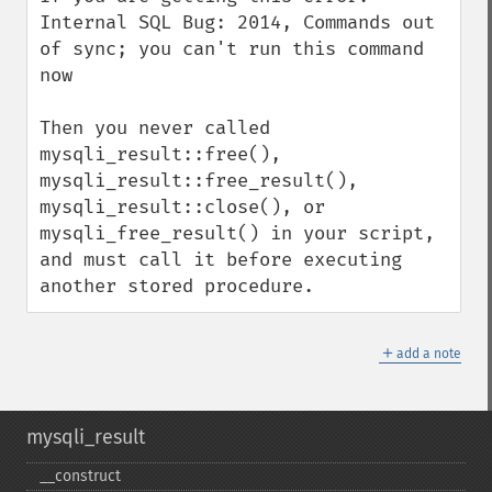
Internal SQL Bug: 2014, Commands out 
of sync; you can't run this command 
now

Then you never called 
mysqli_result::free(), 
mysqli_result::free_result(), 
mysqli_result::close(), or 
mysqli_free_result() in your script, 
and must call it before executing 
another stored procedure.
＋
add a note
mysqli_result
_​_​construct