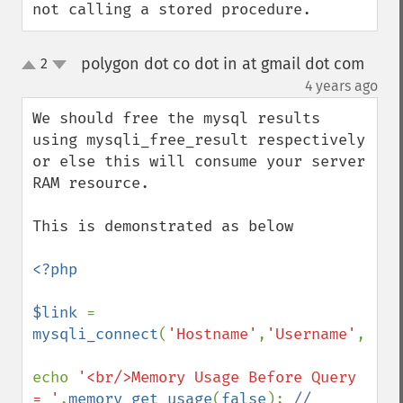
not calling a stored procedure.
polygon dot co dot in at gmail dot com
2
up
down
¶
4 years ago
We should free the mysql results 
using mysqli_free_result respectively 
or else this will consume your server 
RAM resource.

This is demonstrated as below

<?php

$link 
= 
mysqli_connect
(
'Hostname'
,
'Username'
,
'Pas
echo 
'<br/>Memory Usage Before Query 
= '
.
memory_get_usage
(
false
); 
// 