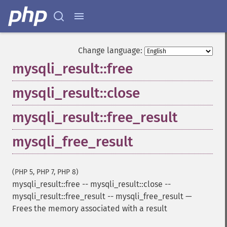
Change language:
mysqli_result::free
mysqli_result::close
mysqli_result::free_result
mysqli_free_result
(PHP 5, PHP 7, PHP 8)
mysqli_result::free
--
mysqli_result::close
--
mysqli_result::free_result
--
mysqli_free_result
—
Frees the memory associated with a result