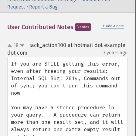
Request
•
Report a Bug
＋
User Contributed Notes
add a note
3 notes
jack_action100 at hotmail dot example
19
up
down
dot com
7 years ago
¶
If you are STILL getting this error, 
even after freeing your results:

Internal SQL Bug: 2014, Commands out 
of sync; you can't run this command 
now

You may have a stored procedure in 
your query.   A procedure can return 
more than one result set, and it will 
always return one extra empty result 