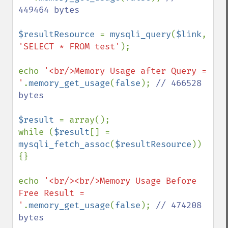
449464 bytes

$resultResource 
= 
mysqli_query
(
$link
, 
'SELECT * FROM test'
);

echo 
'<br/>Memory Usage after Query = 
'
.
memory_get_usage
(
false
); 
// 466528 
bytes

$result 
= array();

while (
$result
[] = 
mysqli_fetch_assoc
(
$resultResource
)) 
{}

echo 
'<br/><br/>Memory Usage Before 
Free Result = 
'
.
memory_get_usage
(
false
); 
// 474208 
bytes
