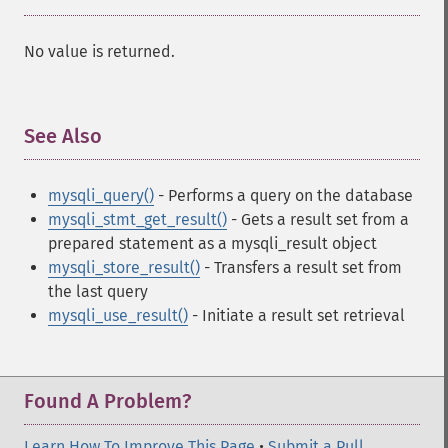
No value is returned.
See Also
¶
mysqli_query()
- Performs a query on the database
mysqli_stmt_get_result()
- Gets a result set from a
prepared statement as a mysqli_result object
mysqli_store_result()
- Transfers a result set from
the last query
mysqli_use_result()
- Initiate a result set retrieval
Found A Problem?
Learn How To Improve This Page
•
Submit a Pull