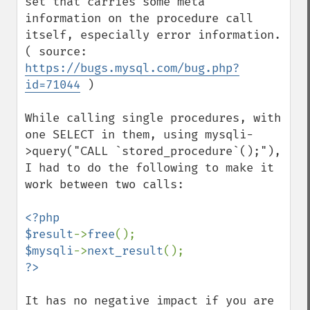
set that carries some meta 
information on the procedure call 
itself, especially error information. 
( source:  
https://bugs.mysql.com/bug.php?
id=71044
 )

While calling single procedures, with 
one SELECT in them, using mysqli-
>query("CALL `stored_procedure`();"), 
I had to do the following to make it 
work between two calls:

<?php

$result
->
free
$mysqli
->
next_result
It has no negative impact if you are 