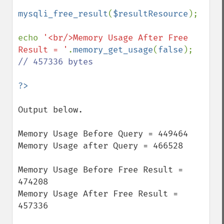
mysqli_free_result
(
$resultResource
);

echo 
'<br/>Memory Usage After Free 
Result = '
.
memory_get_usage
(
false
); 
// 457336 bytes

Output below.

Memory Usage Before Query = 449464

Memory Usage after Query = 466528

Memory Usage Before Free Result = 
474208

Memory Usage After Free Result = 
457336
