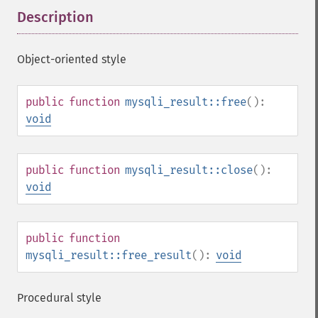
Description
¶
Object-oriented style
public
function
mysqli_result::free
():
void
public
function
mysqli_result::close
():
void
public
function
mysqli_result::free_result
():
void
Procedural style