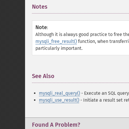
Notes
¶
Note
:
Although it is always good practice to free t
mysqli_free_result()
function, when transferri
particularly important.
See Also
¶
mysqli_real_query()
- Execute an SQL query
mysqli_use_result()
- Initiate a result set re
Found A Problem?