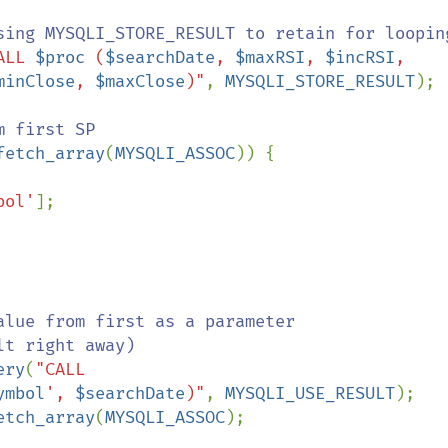
ALL 
$proc
 (
$searchDate
, 
$maxRSI
, 
$incRSI
, 
minClose
, 
$maxClose
)"
, 
MYSQLI_STORE_RESULT
);

fetch_array
(
MYSQLI_ASSOC
)) {

bol'
];

alue from first as a parameter 
t right away)

ery
(
"CALL 
ymbol
', 
$searchDate
)"
, 
MYSQLI_USE_RESULT
);

etch_array
(
MYSQLI_ASSOC
);
