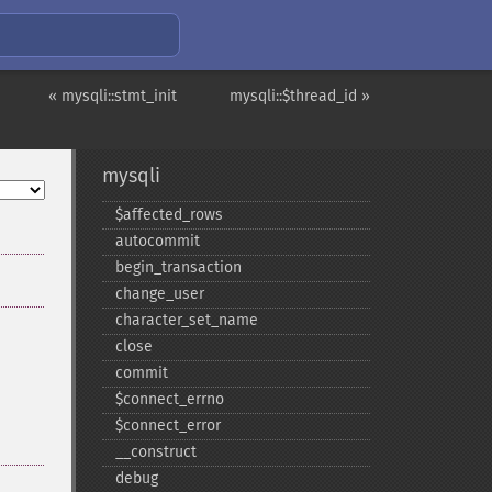
« mysqli::stmt_init
mysqli::$thread_id »
mysqli
$affected_​rows
autocommit
begin_​transaction
change_​user
character_​set_​name
close
commit
$connect_​errno
$connect_​error
_​_​construct
debug