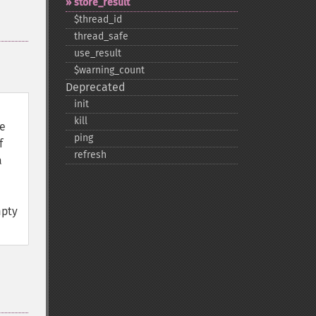
store_​result
$thread_​id
thread_​safe
use_​result
$warning_​count
Deprecated
init
kill
le
ping
f
refresh
a
mpty