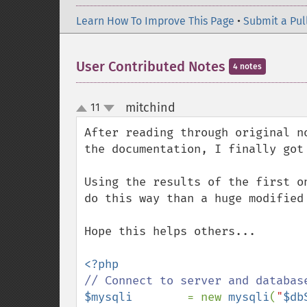
Learn How To Improve This Page
•
Submit a Pul
User Contributed Notes
4 notes
mitchind
11
¶
up
down
After reading through original n
the documentation, I finally got
Using the results of the first o
do this way than a huge modified 
Hope this helps others...

$mysqli        
= new 
mysqli
(
"
$db