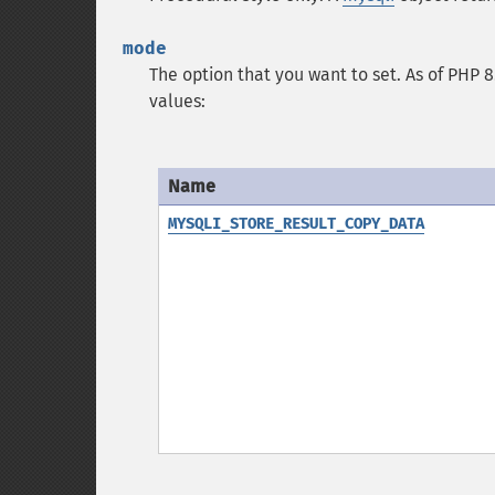
mode
The option that you want to set. As of PHP 8.
values:
Name
MYSQLI_STORE_RESULT_COPY_DATA