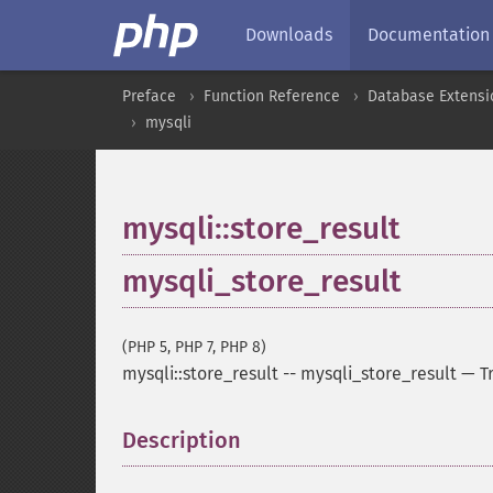
Downloads
Documentation
Preface
Function Reference
Database Extensi
mysqli
mysqli::store_result
mysqli_store_result
(PHP 5, PHP 7, PHP 8)
mysqli::store_result
--
mysqli_store_result
—
T
Description
¶