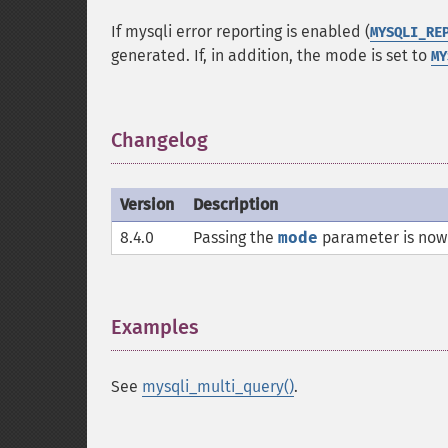
If mysqli error reporting is enabled (
MYSQLI_RE
generated. If, in addition, the mode is set to
MY
Changelog
¶
Version
Description
8.4.0
Passing the
mode
parameter is now 
Examples
¶
See
mysqli_multi_query()
.