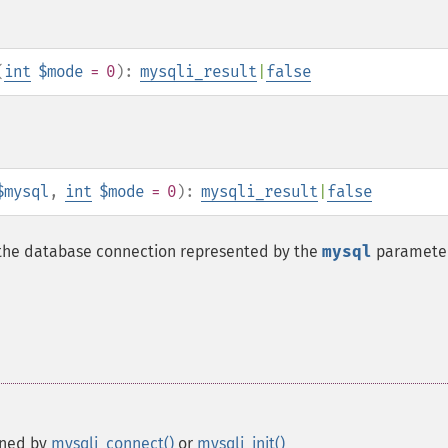
(
int
$mode
= 0
):
mysqli_result
|
false
$mysql
,
int
$mode
= 0
):
mysqli_result
|
false
n the database connection represented by the
mysql
parameter
rned by
mysqli_connect()
or
mysqli_init()