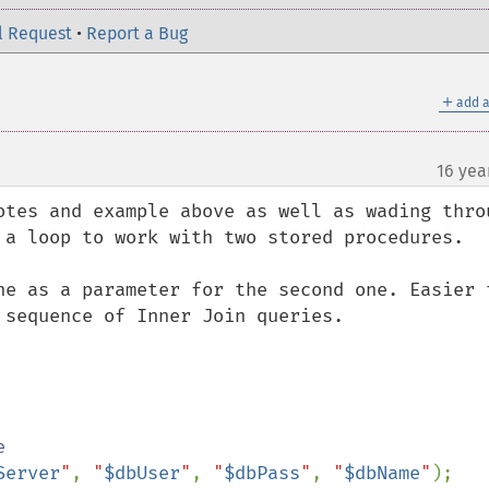
l Request
•
Report a Bug
＋
add a
16 yea
otes and example above as well as wading throu
 a loop to work with two stored procedures.

ne as a parameter for the second one. Easier t
sequence of Inner Join queries.

Server
"
, 
"
$dbUser
"
, 
"
$dbPass
"
, 
"
$dbName
"
);
