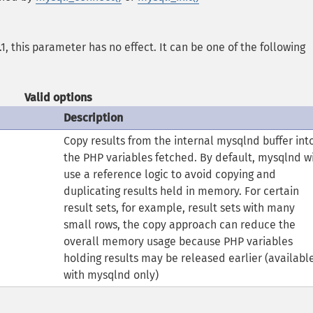
1, this parameter has no effect. It can be one of the following
Valid options
Description
Copy results from the internal mysqlnd buffer int
the PHP variables fetched. By default, mysqlnd wi
use a reference logic to avoid copying and
duplicating results held in memory. For certain
result sets, for example, result sets with many
small rows, the copy approach can reduce the
overall memory usage because PHP variables
holding results may be released earlier (availabl
with mysqlnd only)