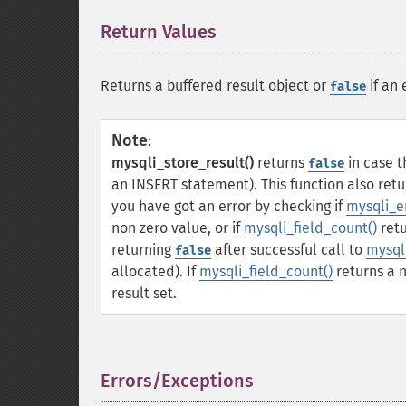
Return Values
¶
Returns a buffered result object or
if an 
false
Note
:
mysqli_store_result()
returns
in case t
false
an INSERT statement). This function also ret
you have got an error by checking if
mysqli_er
non zero value, or if
mysqli_field_count()
retu
returning
after successful call to
mysql
false
allocated). If
mysqli_field_count()
returns a 
result set.
Errors/Exceptions
¶