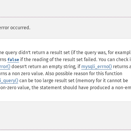
error occurred.
he query didn't return a result set (if the query was, for examp
urns
if the reading of the result set failed. You can check i
false
ror()
doesn't return an empty string, if
mysqli_errno()
returns 
rns a non zero value. Also possible reason for this function
i_query()
can be too large result set (memory for it cannot be
non-zero value, the statement should have produced a non-e