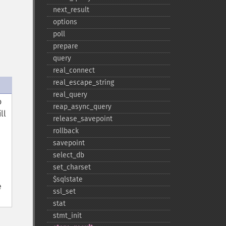
next_​result
options
poll
prepare
query
real_​connect
real_​escape_​string
real_​query
o
reap_​async_​query
ll
release_​savepoint
rollback
savepoint
select_​db
set_​charset
$sqlstate
e
ssl_​set
stat
stmt_​init