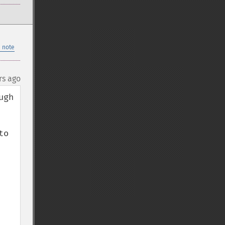
 note
rs ago
gh 
o 