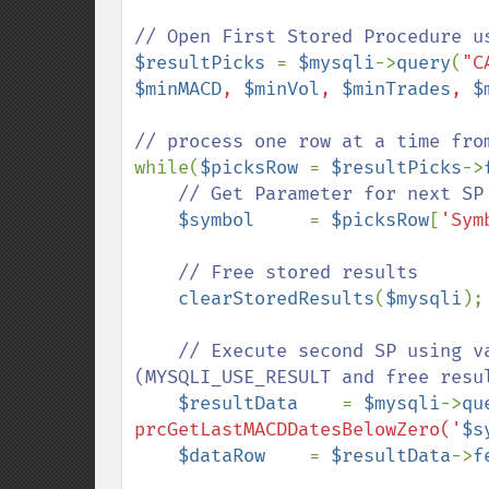
$resultPicks 
= 
$mysqli
->
query
(
"C
$minMACD
, 
$minVol
, 
$minTrades
, 
$
while(
$picksRow 
= 
$resultPicks
->
// Get Parameter for next SP

$symbol     
= 
$picksRow
[
'Sym
// Free stored results

clearStoredResults
(
$mysqli
);

// Execute second SP using v
(MYSQLI_USE_RESULT and free resul
$resultData    
= 
$mysqli
->
qu
prcGetLastMACDDatesBelowZero('
$s
$dataRow    
= 
$resultData
->
f