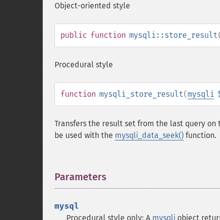
Object-oriented style
public
function
mysqli::store_result
Procedural style
function
mysqli_store_result
(
mysqli
Transfers the result set from the last query o
be used with the
mysqli_data_seek()
function.
Parameters
¶
mysql
Procedural style only: A
mysqli
object retu