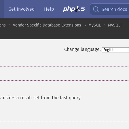
Get Involved
Help
Search docs
ons
Vendor Specific Database Extensions
MySQL
MySQLi
Change language:
ransfers a result set from the last query