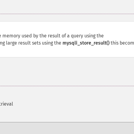
he memory used by the result of a query using the
ng large result sets using the
mysqli_store_result()
this beco
trieval