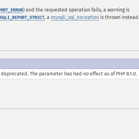
) and the requested operation fails, a warning is
PORT_ERROR
, a
mysqli_sql_exception
is thrown instead
SQLI_REPORT_STRICT
deprecated. The parameter has had no effect as of PHP 8.1.0.