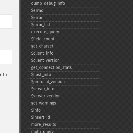
dump_​debug_​info
$errno
$error
$error_​list
execute_​query
$field_​count
get_​charset
$client_​info
$client_​version
get_​connection_​stats
 to
$host_​info
$protocol_​version
$server_​info
$server_​version
get_​warnings
$info
$insert_​id
more_​results
multi_​query