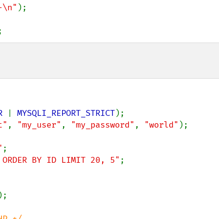
-\n"
);

;
R 
| 
MYSQLI_REPORT_STRICT
t"
, 
"my_user"
, 
"my_password"
, 
"world"
);

"
 ORDER BY ID LIMIT 20, 5"
;

);

P */
