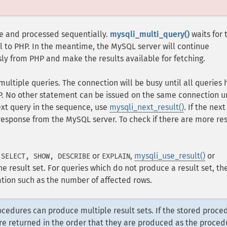
ase and processed sequentially.
mysqli_multi_query()
waits for 
ol to PHP. In the meantime, the MySQL server will continue
ly from PHP and make the results available for fetching.
multiple queries. The connection will be busy until all queries
P. No other statement can be issued on the same connection un
ext query in the sequence, use
mysqli_next_result()
. If the next
e response from the MySQL server. To check if there are more res
s
or
,
mysqli_use_result()
or
SELECT, SHOW, DESCRIBE
EXPLAIN
e result set. For queries which do not produce a result set, th
tion such as the number of affected rows.
cedures can produce multiple result sets. If the stored proce
are returned in the order that they are produced as the proced