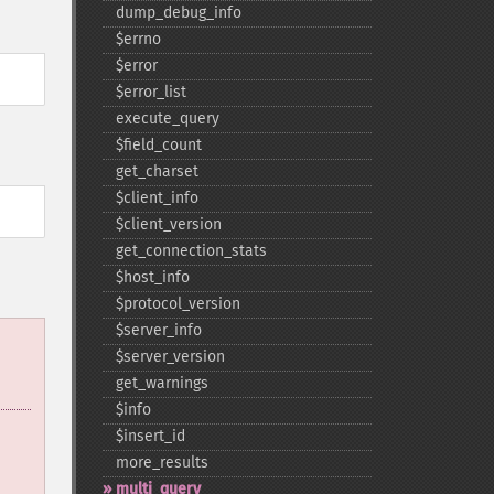
dump_​debug_​info
$errno
$error
$error_​list
execute_​query
$field_​count
get_​charset
$client_​info
$client_​version
get_​connection_​stats
$host_​info
$protocol_​version
$server_​info
$server_​version
get_​warnings
$info
$insert_​id
more_​results
multi_​query