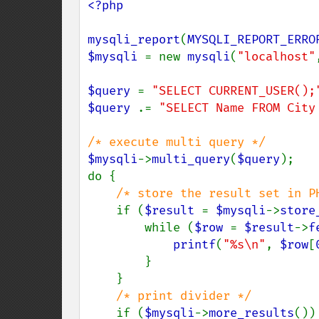
<?php

mysqli_report
(
MYSQLI_REPORT_ERRO
$mysqli 
= new 
mysqli
(
"localhost"
$query 
= 
"SELECT CURRENT_USER();
$query 
.= 
"SELECT Name FROM City
$mysqli
->
multi_query
(
$query
);

do {

/* store the result set in PH
if (
$result 
= 
$mysqli
->
store
        while (
$row 
= 
$result
->
f
printf
(
"%s\n"
, 
$row
[
        }

    }

/* print divider */

if (
$mysqli
->
more_results
()) 