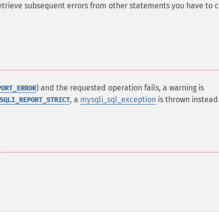
 retrieve subsequent errors from other statements you have to c
) and the requested operation fails, a warning is
PORT_ERROR
, a
mysqli_sql_exception
is thrown instead
SQLI_REPORT_STRICT