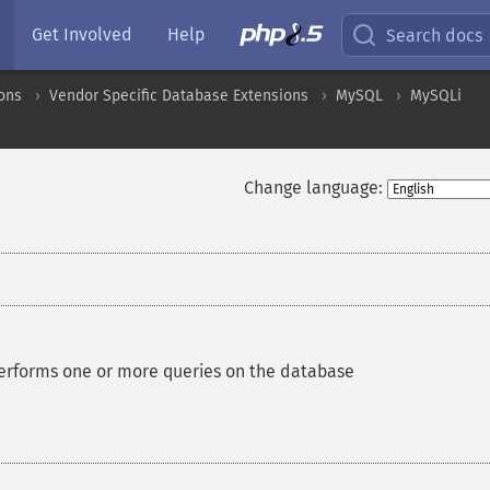
Get Involved
Help
Search docs
ons
Vendor Specific Database Extensions
MySQL
MySQLi
Change language:
erforms one or more queries on the database