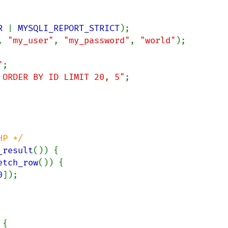
R 
| 
MYSQLI_REPORT_STRICT
, 
"my_user"
, 
"my_password"
, 
"world"
);

"
 ORDER BY ID LIMIT 20, 5"
;

P */

_result
()) {

etch_row
()) {

0
]);

{
