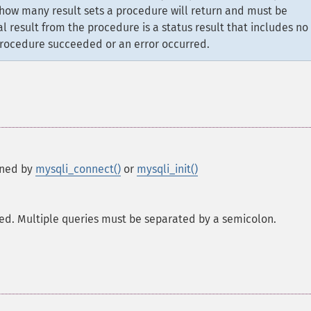
 how many result sets a procedure will return and must be
al result from the procedure is a status result that includes no
 procedure succeeded or an error occurred.
rned by
mysqli_connect()
or
mysqli_init()
ted. Multiple queries must be separated by a semicolon.