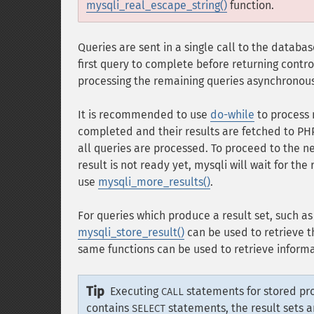
mysqli_real_escape_string()
function.
Queries are sent in a single call to the datab
first query to complete before returning contr
processing the remaining queries asynchronous
It is recommended to use
do-while
to process 
completed and their results are fetched to PH
all queries are processed. To proceed to the n
result is not ready yet, mysqli will wait for th
use
mysqli_more_results()
.
For queries which produce a result set, such a
mysqli_store_result()
can be used to retrieve th
same functions can be used to retrieve informa
Tip
Executing
statements for stored pro
CALL
contains
statements, the result sets 
SELECT