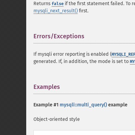
Returns
if the first statement failed. To
false
mysqli_next_result()
first.
Errors/Exceptions
¶
If mysqli error reporting is enabled (
MYSQLI_RE
generated. If, in addition, the mode is set to
MY
Examples
¶
Example #1
mysqli::multi_query()
example
Object-oriented style