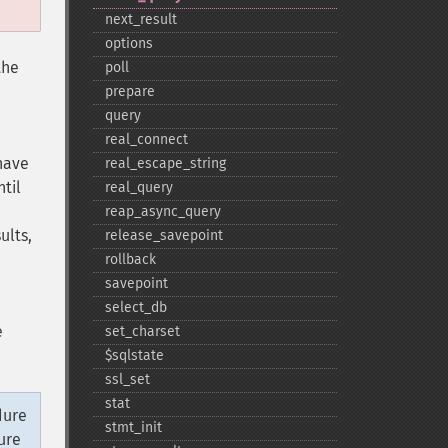
next_​result
options
the
poll
prepare
query
real_​connect
 have
real_​escape_​string
til
real_​query
reap_​async_​query
ults,
release_​savepoint
rollback
savepoint
select_​db
e
set_​charset
$sqlstate
ssl_​set
stat
dure
stmt_​init
ure