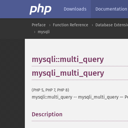
Downloads
Documentation
Preface
Function Reference
Database Extensi
mysqli
mysqli::multi_query
mysqli_multi_query
(PHP 5, PHP 7, PHP 8)
mysqli::multi_query
--
mysqli_multi_query
—
P
Description
¶