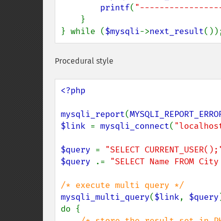
printf
(
"----------------
    }

} while (
$mysqli
->
next_result
())
Procedural style
<?php

mysqli_report
(
MYSQLI_REPORT_ERRO
$link 
= 
mysqli_connect
(
"localhos
$query 
= 
"SELECT CURRENT_USER();
$query 
.= 
"SELECT Name FROM City
mysqli_multi_query
(
$link
, 
$query
do {

/* store the result set in PH