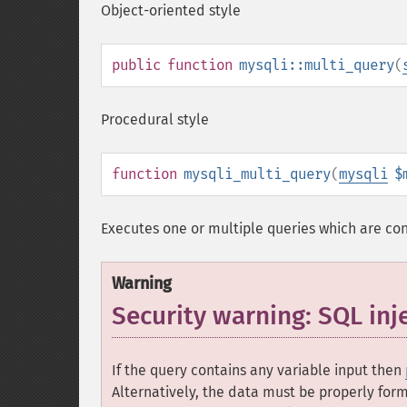
Object-oriented style
public
function
mysqli::multi_query
(
Procedural style
function
mysqli_multi_query
(
mysqli
$
Executes one or multiple queries which are co
Warning
Security warning: SQL inj
If the query contains any variable input then
Alternatively, the data must be properly for