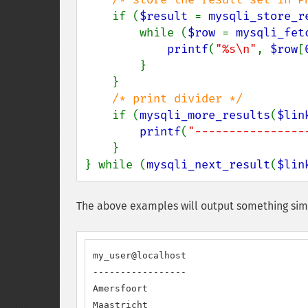
if (
$result 
= 
mysqli_store_r
        while (
$row 
= 
mysqli_fet
printf
(
"%s\n"
, 
$row
[
        }

    }

/* print divider */

if (
mysqli_more_results
(
$lin
printf
(
"----------------
    }

} while (
mysqli_next_result
(
$lin
The above examples will output something simi
my_user@localhost

-----------------

Amersfoort

Maastricht
