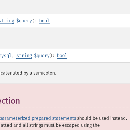
string
$query
):
bool
mysql
,
string
$query
):
bool
ncatenated by a semicolon.
ection
parameterized prepared statements
should be used instead.
matted and all strings must be escaped using the