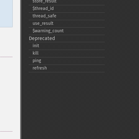
store_​result
$thread_​id
thread_​safe
use_​result
$warning_​count
Deprecated
init
kill
ping
refresh