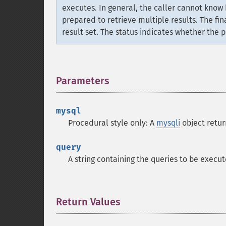
executes. In general, the caller cannot know
prepared to retrieve multiple results. The fin
result set. The status indicates whether the
Parameters
¶
mysql
Procedural style only: A
mysqli
object retu
query
A string containing the queries to be execu
Return Values
¶