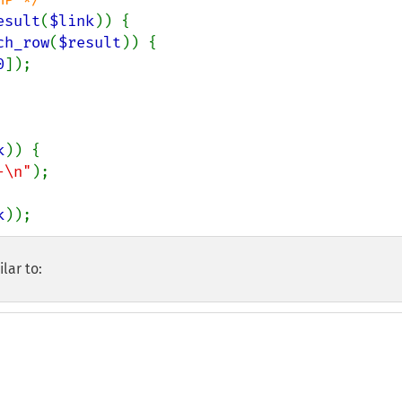
esult
(
$link
)) {

ch_row
(
$result
)) {

0
]);

k
)) {

-\n"
);

k
));
lar to: