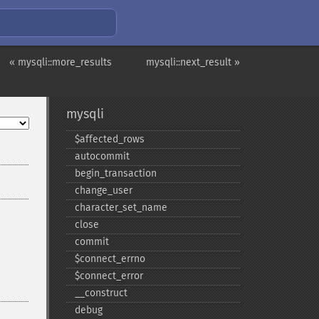
« mysqli::more_results
mysqli::next_result »
mysqli
$affected_​rows
autocommit
begin_​transaction
change_​user
character_​set_​name
close
commit
$connect_​errno
$connect_​error
_​_​construct
debug