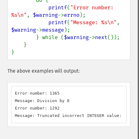
        do {

printf
(
"Error number: 
%s\n"
, 
$warning
->
errno
);

printf
(
"Message: %s\n"
, 
$warning
->
message
);

        } while (
$warning
->
next
());

    }

}
The above examples will output:
Error number: 1365

Message: Division by 0

Error number: 1292

Message: Truncated incorrect INTEGER value: 'NULL'