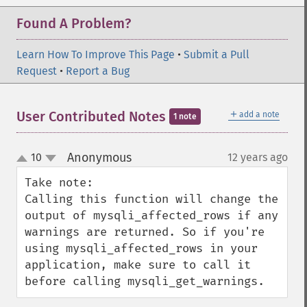
Found A Problem?
Learn How To Improve This Page
•
Submit a Pull
Request
•
Report a Bug
＋
User Contributed Notes
add a note
1 note
Anonymous
10
12 years ago
¶
up
down
Take note:

Calling this function will change the 
output of mysqli_affected_rows if any 
warnings are returned. So if you're 
using mysqli_affected_rows in your 
application, make sure to call it 
before calling mysqli_get_warnings.