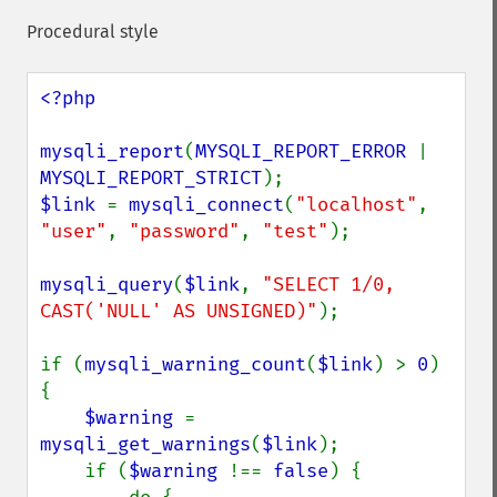
Procedural style
<?php

mysqli_report
(
MYSQLI_REPORT_ERROR 
| 
MYSQLI_REPORT_STRICT
$link 
= 
mysqli_connect
(
"localhost"
, 
"user"
, 
"password"
, 
"test"
);

mysqli_query
(
$link
, 
"SELECT 1/0, 
CAST('NULL' AS UNSIGNED)"
);

if (
mysqli_warning_count
(
$link
) > 
0
) 
{

$warning 
= 
mysqli_get_warnings
(
$link
);

    if (
$warning 
!== 
false
) {
