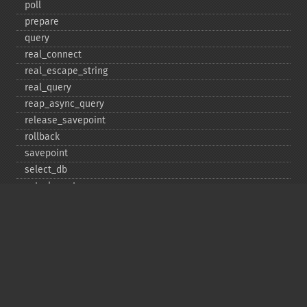
poll
prepare
query
real_​connect
real_​escape_​string
real_​query
reap_​async_​query
release_​savepoint
rollback
savepoint
select_​db
set_​charset
$sqlstate
ssl_​set
stat
stmt_​init
store_​result
$thread_​id
thread_​safe