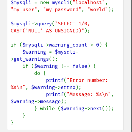
$mysqli 
= new 
mysqli
(
"localhost"
, 
"my_user"
, 
"my_password"
, 
"world"
);

$mysqli
->
query
(
"SELECT 1/0, 
CAST('NULL' AS UNSIGNED)"
);

if (
$mysqli
->
warning_count 
> 
0
) {

$warning 
= 
$mysqli
-
>
get_warnings
();

    if (
$warning 
!== 
false
) {

        do {

printf
(
"Error number: 
%s\n"
, 
$warning
->
errno
);

printf
(
"Message: %s\n"
, 
$warning
->
message
);

        } while (
$warning
->
next
());

    }

}