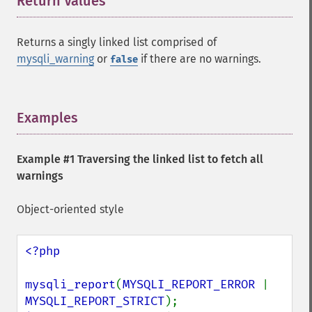
Return Values
¶
Returns a singly linked list comprised of
mysqli_warning
or
if there are no warnings.
false
Examples
¶
Example #1 Traversing the linked list to fetch all
warnings
Object-oriented style
<?php

mysqli_report
(
MYSQLI_REPORT_ERROR 
| 
MYSQLI_REPORT_STRICT