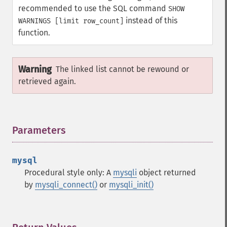
recommended to use the SQL command
SHOW
instead of this
WARNINGS [limit row_count]
function.
Warning
The linked list cannot be rewound or
retrieved again.
Parameters
¶
mysql
Procedural style only: A
mysqli
object returned
by
mysqli_connect()
or
mysqli_init()