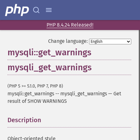
PHP 8.4.24 Released!
Change language:
mysqli::get_warnings
mysqli_get_warnings
(PHP 5 >= 5.1.0, PHP 7, PHP 8)
mysqli::get_warnings
--
mysqli_get_warnings
—
Get
result of SHOW WARNINGS
Description
¶
Object-oriented style