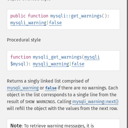
public
function
mysqli::get_warnings
():
mysqli_warning
|
false
Procedural style
function
mysqli_get_warnings
(
mysqli
$mysql
):
mysqli_warning
|
false
Returns a singly linked list comprised of
mysqli_warning
or
if there are no warnings. Each
false
object in the list corresponds to a single line from the
result of
. Calling
mysqli_warning::next()
SHOW WARNINGS
will refill the object with the values from the next row.
Note
:
To retrieve warning messages, it is