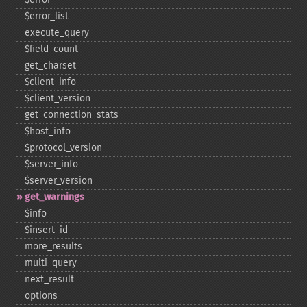
$error_​list
execute_​query
$field_​count
get_​charset
$client_​info
$client_​version
get_​connection_​stats
$host_​info
$protocol_​version
$server_​info
$server_​version
get_​warnings
$info
$insert_​id
more_​results
multi_​query
next_​result
options