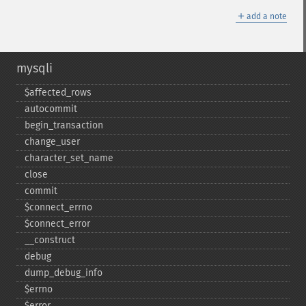
＋
add a note
mysqli
$affected_​rows
autocommit
begin_​transaction
change_​user
character_​set_​name
close
commit
$connect_​errno
$connect_​error
_​_​construct
debug
dump_​debug_​info
$errno
$error