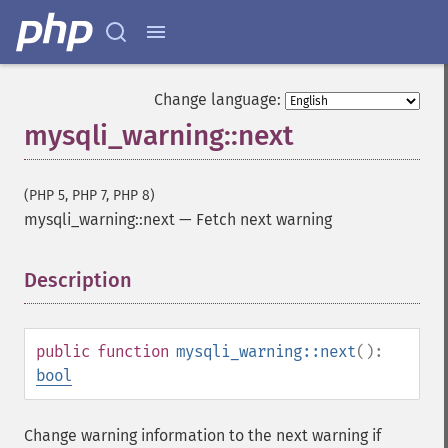
Change language:
mysqli_warning::next
(PHP 5, PHP 7, PHP 8)
mysqli_warning::next
—
Fetch next warning
Description
¶
public
function
mysqli_warning::next
():
bool
Change warning information to the next warning if