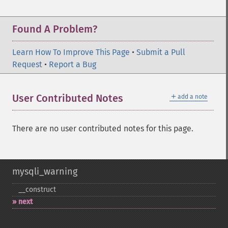
Found A Problem?
Learn How To Improve This Page
•
Submit a Pull
Request
•
Report a Bug
＋
User Contributed Notes
add a note
There are no user contributed notes for this page.
mysqli_warning
_​_​construct
next