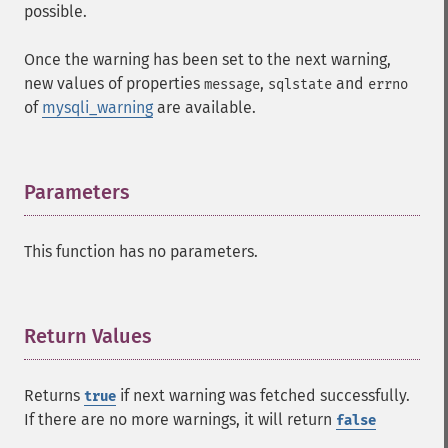
possible.
Once the warning has been set to the next warning,
new values of properties
,
and
message
sqlstate
errno
of
mysqli_warning
are available.
Parameters
¶
This function has no parameters.
Return Values
¶
Returns
if next warning was fetched successfully.
true
If there are no more warnings, it will return
false