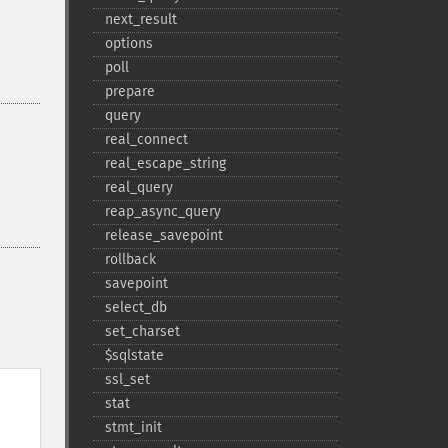
next_​result
options
poll
prepare
query
real_​connect
real_​escape_​string
real_​query
reap_​async_​query
release_​savepoint
rollback
savepoint
select_​db
set_​charset
$sqlstate
ssl_​set
stat
stmt_​init