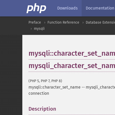
Downloads
Documentation
Preface
Function Reference
Database Extensi
mysqli
mysqli::character_set_na
mysqli_character_set_na
(PHP 5, PHP 7, PHP 8)
mysqli::character_set_name
--
mysqli_charact
connection
Description
¶