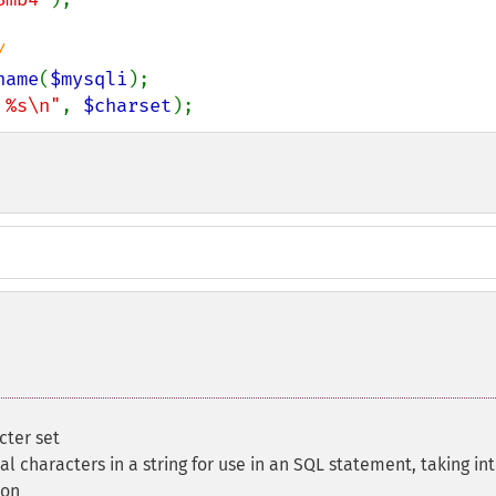
name
(
$mysqli
 %s\n"
, 
$charset
);
cter set
al characters in a string for use in an SQL statement, taking in
ion