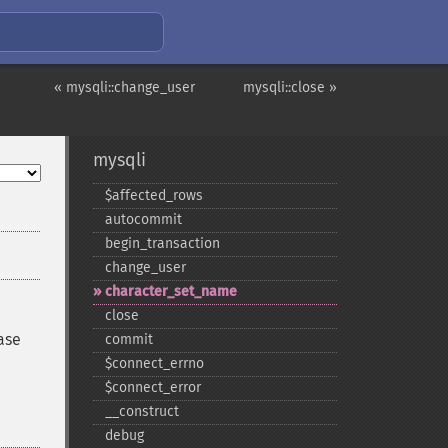
« mysqli::change_user
mysqli::close »
mysqli
$affected_​rows
autocommit
begin_​transaction
change_​user
character_​set_​name
close
ase
commit
$connect_​errno
$connect_​error
_​_​construct
debug