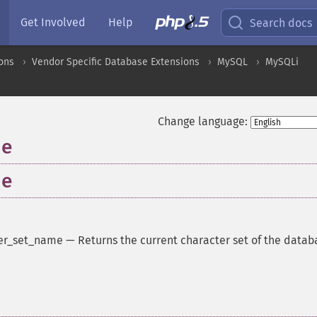
Get Involved
Help
Search docs
ons
Vendor Specific Database Extensions
MySQL
MySQLi
Change language:
me
me
er_set_name
—
Returns the current character set of the datab