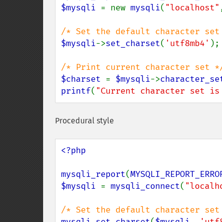
$mysqli 
= new 
mysqli
(
"localhost"
$mysqli
->
set_charset
(
'utf8mb4'
);

$charset 
= 
$mysqli
->
character_se
printf
(
"Current character set is
Procedural style
<?php

mysqli_report
(
MYSQLI_REPORT_ERRO
$mysqli 
= 
mysqli_connect
(
"localh
mysqli_set_charset
(
$mysqli
, 
'utf