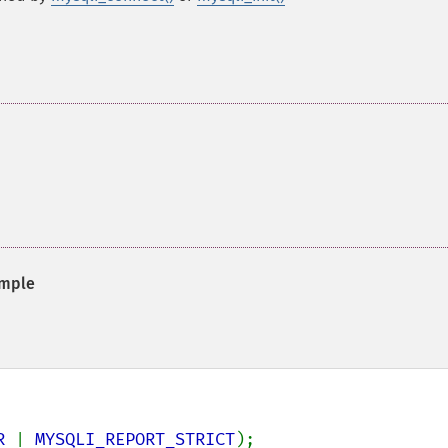
mple
R 
| 
MYSQLI_REPORT_STRICT