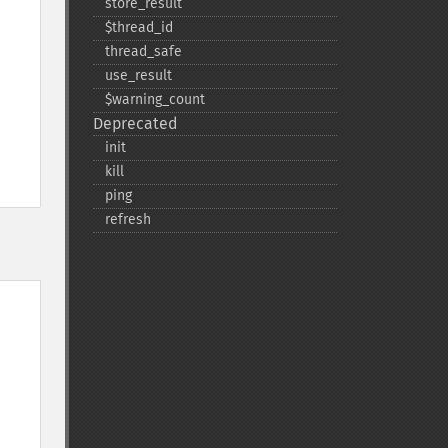
store_​result
$thread_​id
thread_​safe
use_​result
$warning_​count
Deprecated
init
kill
ping
refresh