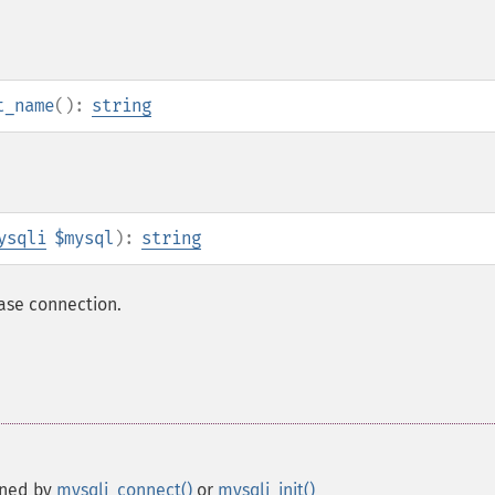
t_name
():
string
ysqli
$mysql
):
string
base connection.
rned by
mysqli_connect()
or
mysqli_init()