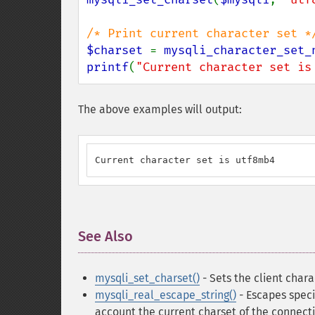
$charset 
= 
mysqli_character_set_
printf
(
"Current character set is
The above examples will output:
Current character set is utf8mb4
See Also
¶
mysqli_set_charset()
- Sets the client chara
mysqli_real_escape_string()
- Escapes speci
account the current charset of the connect