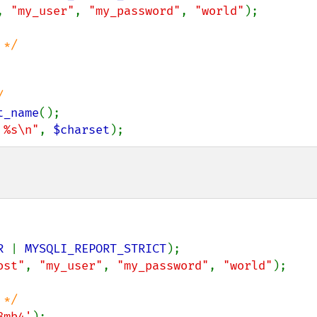
, 
"my_user"
, 
"my_password"
, 
"world"
);

t_name
 %s\n"
, 
$charset
);
R 
| 
MYSQLI_REPORT_STRICT
ost"
, 
"my_user"
, 
"my_password"
, 
"world"
);

8mb4'
);
