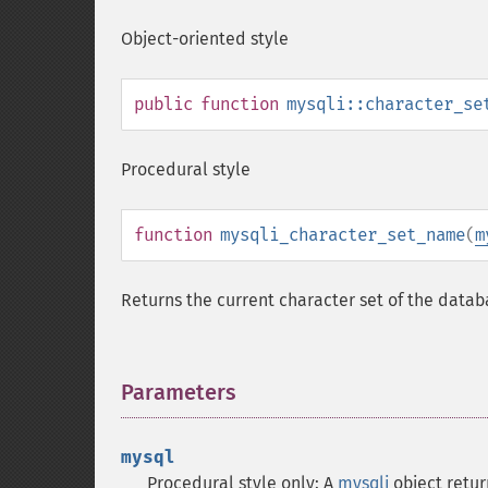
Object-oriented style
public
function
mysqli::character_se
Procedural style
function
mysqli_character_set_name
(
m
Returns the current character set of the data
Parameters
¶
mysql
Procedural style only: A
mysqli
object retu