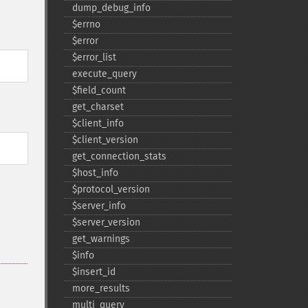
dump_​debug_​info
$errno
$error
$error_​list
execute_​query
$field_​count
get_​charset
$client_​info
$client_​version
get_​connection_​stats
$host_​info
$protocol_​version
$server_​info
$server_​version
get_​warnings
$info
$insert_​id
more_​results
multi_​query