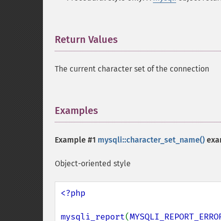
Return Values
¶
The current character set of the connection
Examples
¶
Example #1
mysqli::character_set_name()
exa
Object-oriented style
<?php

mysqli_report
(
MYSQLI_REPORT_ERRO