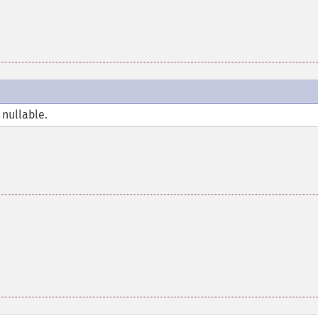
 nullable.