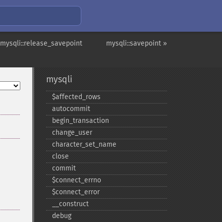
 mysqli::release_savepoint
mysqli::savepoint »
mysqli
$affected_​rows
autocommit
begin_​transaction
change_​user
character_​set_​name
close
commit
$connect_​errno
$connect_​error
_​_​construct
debug