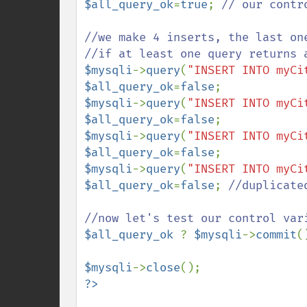
$all_query_ok
=
true
; 
// our contro
//we make 4 inserts, the last one
$mysqli
->
query
(
"INSERT INTO myCi
$all_query_ok
=
false
$mysqli
->
query
(
"INSERT INTO myCi
$all_query_ok
=
false
$mysqli
->
query
(
"INSERT INTO myCi
$all_query_ok
=
false
$mysqli
->
query
(
"INSERT INTO myCi
$all_query_ok
=
false
; 
//duplicate
$all_query_ok 
? 
$mysqli
->
commit
(
$mysqli
->
close