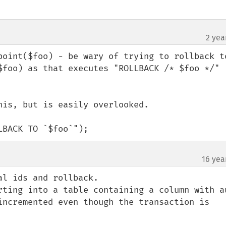
2 yea
point($foo) - be wary of trying to rollback to
$foo) as that executes "ROLLBACK /* $foo */" 


is, but is easily overlooked.

LBACK TO `$foo`");
16 yea
l ids and rollback.

rting into a table containing a column with au
incremented even though the transaction is 