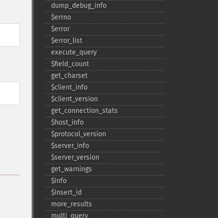
dump_​debug_​info
$errno
$error
$error_​list
execute_​query
$field_​count
get_​charset
$client_​info
$client_​version
get_​connection_​stats
$host_​info
$protocol_​version
$server_​info
$server_​version
get_​warnings
$info
$insert_​id
more_​results
multi_​query