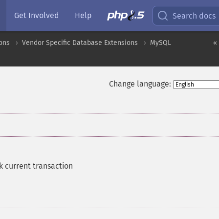
Get Involved
Help
Search docs
ons
Vendor Specific Database Extensions
MySQL
«
Change language:
k current transaction