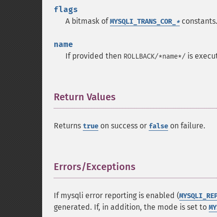
flags
A bitmask of
constants
MYSQLI_TRANS_COR_
*
name
If provided then
is execu
ROLLBACK/*name*/
Return Values
¶
Returns
on success or
on failure.
true
false
Errors/Exceptions
¶
If mysqli error reporting is enabled (
MYSQLI_RE
generated. If, in addition, the mode is set to
MY