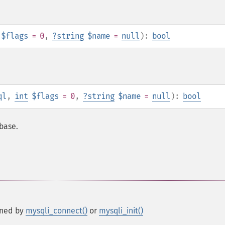
$flags
= 0
,
?
string
$name
=
null
):
bool
ql
,
int
$flags
= 0
,
?
string
$name
=
null
):
bool
abase.
rned by
mysqli_connect()
or
mysqli_init()