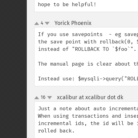
hope to be helpful!
Yorick Phoenix
4
¶
up
down
If you use savepoints  - eg save
the save point with rollback(0, 
instead of "ROLLBACK TO `$foo`". 
The manual page is clear about th
Instead use: $mysqli->query("ROL
xcalibur at xcalibur dot dk
16
¶
up
down
Just a note about auto incrementa
When using transactions and inse
incremental ids, the id will be 
rolled back.
