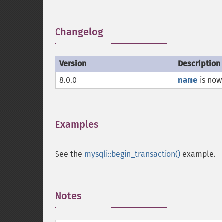
Changelog
¶
Version
Description
8.0.0
name
is now
Examples
¶
See the
mysqli::begin_transaction()
example.
Notes
¶