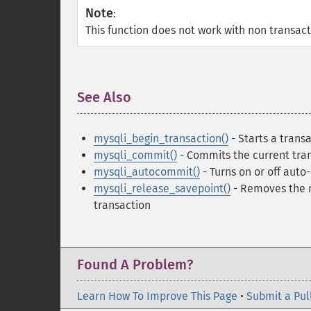
Note
:
This function does not work with non transact
See Also
¶
mysqli_begin_transaction()
- Starts a trans
mysqli_commit()
- Commits the current tra
mysqli_autocommit()
- Turns on or off aut
mysqli_release_savepoint()
- Removes the n
transaction
Found A Problem?
Learn How To Improve This Page
•
Submit a Pul