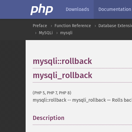
Downloads
Documentation
Preface
Function Reference
Database Extensi
MySQLi
mysqli
mysqli::rollback
mysqli_rollback
(PHP 5, PHP 7, PHP 8)
mysqli::rollback
--
mysqli_rollback
—
Rolls bac
Description
¶