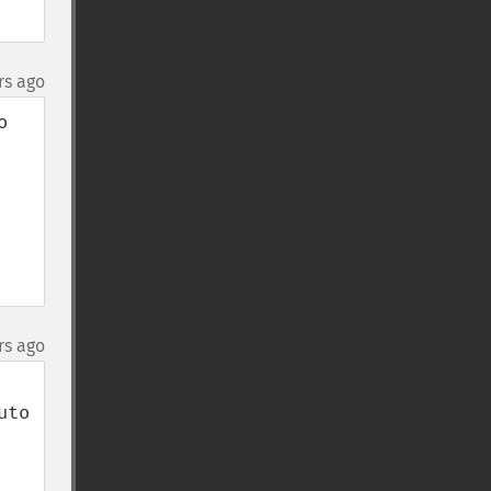
rs ago
 
rs ago
to 