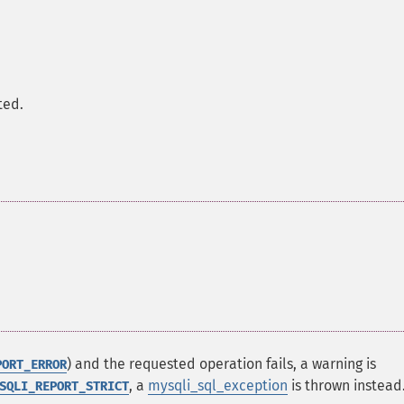
.
ted.
) and the requested operation fails, a warning is
PORT_ERROR
, a
mysqli_sql_exception
is thrown instead
SQLI_REPORT_STRICT