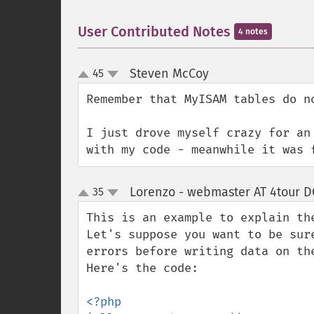
User Contributed Notes
4 notes
Steven McCoy
45
¶
up
down
Remember that MyISAM tables do no
I just drove myself crazy for an
with my code - meanwhile it was 
Lorenzo - webmaster AT 4tour DO
35
up
down
This is an example to explain th
Let's suppose you want to be sur
errors before writing data on the
Here's the code:

<?php
