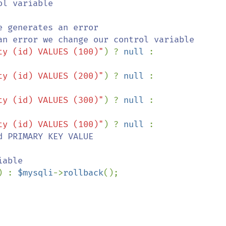
l variable

 generates an error

ty (id) VALUES (100)"
) ? 
null 
: 
ty (id) VALUES (200)"
) ? 
null 
: 
ty (id) VALUES (300)"
) ? 
null 
: 
ty (id) VALUES (100)"
) ? 
null 
: 
d PRIMARY KEY VALUE

) : 
$mysqli
->
rollback
();
