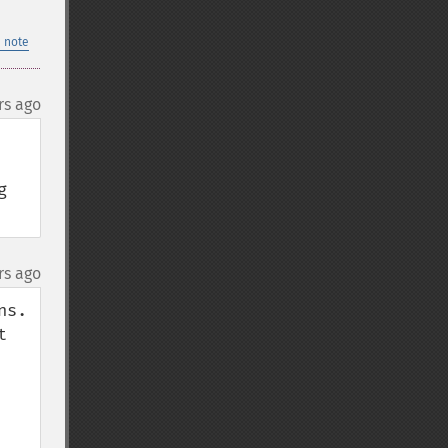
 note
rs ago
 
rs ago
s.

 