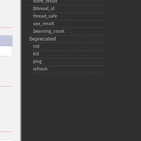
store_​result
$thread_​id
thread_​safe
use_​result
$warning_​count
Deprecated
init
kill
ping
refresh