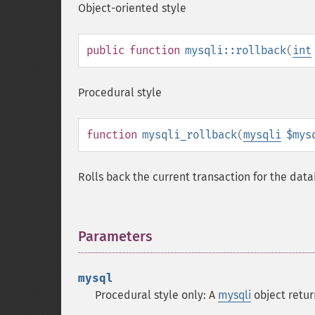
Object-oriented style
public
function
mysqli::rollback
(
int
Procedural style
function
mysqli_rollback
(
mysqli
$mys
Rolls back the current transaction for the dat
Parameters
¶
mysql
Procedural style only: A
mysqli
object retu