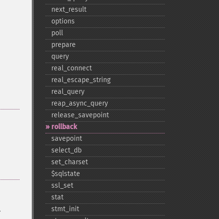
next_​result
options
poll
prepare
query
real_​connect
real_​escape_​string
real_​query
reap_​async_​query
release_​savepoint
rollback
savepoint
select_​db
set_​charset
$sqlstate
ssl_​set
stat
.
stmt_​init