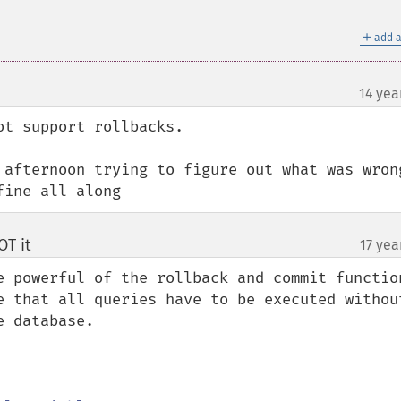
＋
add a
14 yea
t support rollbacks.

 afternoon trying to figure out what was wrong
fine all along
T it
17 yea
¶
e powerful of the rollback and commit function
e that all queries have to be executed without
 database.
