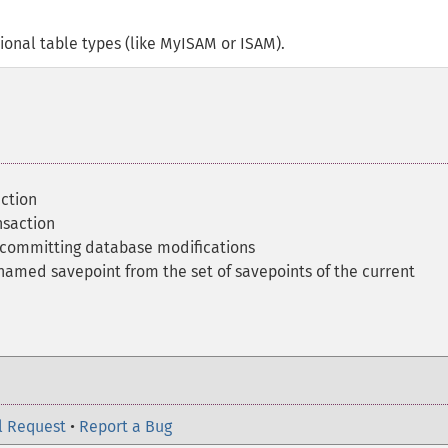
ional table types (like MyISAM or ISAM).
action
nsaction
o-committing database modifications
amed savepoint from the set of savepoints of the current
l Request
•
Report a Bug