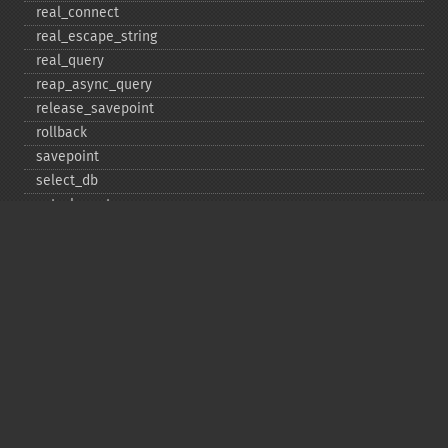
real_​connect
real_​escape_​string
real_​query
reap_​async_​query
release_​savepoint
rollback
savepoint
select_​db
set_​charset
$sqlstate
ssl_​set
stat
stmt_​init
store_​result
$thread_​id
thread_​safe
use_​result
$warning_​count
Deprecated