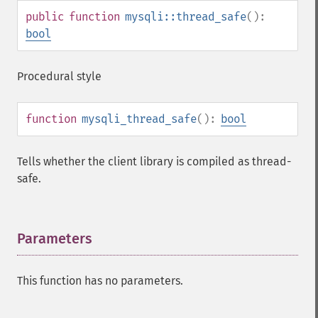
public
function
mysqli::thread_safe
():
bool
Procedural style
function
mysqli_thread_safe
():
bool
Tells whether the client library is compiled as thread-
safe.
Parameters
¶
This function has no parameters.