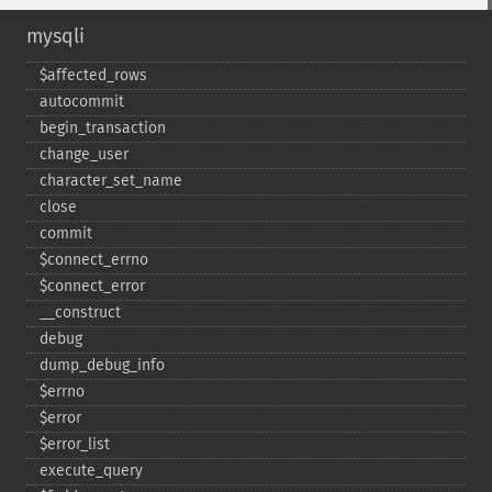
mysqli
$affected_​rows
autocommit
begin_​transaction
change_​user
character_​set_​name
close
commit
$connect_​errno
$connect_​error
_​_​construct
debug
dump_​debug_​info
$errno
$error
$error_​list
execute_​query