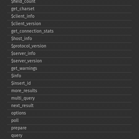
$field_​count
get_​charset
$client_​info
$client_​version
get_​connection_​stats
$host_​info
$protocol_​version
$server_​info
$server_​version
get_​warnings
$info
$insert_​id
more_​results
multi_​query
next_​result
options
poll
prepare
query