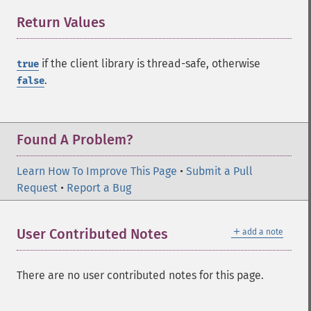
Return Values
¶
if the client library is thread-safe, otherwise
true
.
false
Found A Problem?
Learn How To Improve This Page
•
Submit a Pull
Request
•
Report a Bug
＋
User Contributed Notes
add a note
There are no user contributed notes for this page.