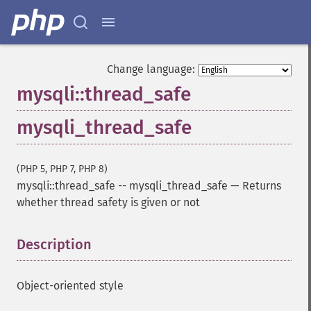
Change language:
mysqli::thread_safe
mysqli_thread_safe
(PHP 5, PHP 7, PHP 8)
mysqli::thread_safe
--
mysqli_thread_safe
—
Returns
whether thread safety is given or not
Description
¶
Object-oriented style