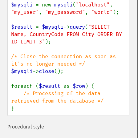
$mysqli 
= new 
mysqli
(
"localhost"
, 
"my_user"
, 
"my_password"
, 
"world"
);

$result 
= 
$mysqli
->
query
(
"SELECT 
Name, CountryCode FROM City ORDER BY 
ID LIMIT 3"
);

/* Close the connection as soon as 
$mysqli
->
close
();

foreach (
$result 
as 
$row
) {

/* Processing of the data 
}
Procedural style