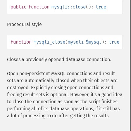
public
function
mysqli::close
():
true
Procedural style
function
mysqli_close
(
mysqli
$mysql
):
true
Closes a previously opened database connection.
Open non-persistent MySQL connections and result
sets are automatically closed when their objects are
destroyed. Explicitly closing open connections and
freeing result sets is optional. However, it's a good idea
to close the connection as soon as the script finishes
performing all of its database operations, if it still has
a lot of processing to do after getting the results.