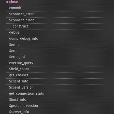
close
commit
$connect_​errno
$connect_​error
_​_​construct
debug
dump_​debug_​info
$errno
$error
$error_​list
execute_​query
$field_​count
get_​charset
$client_​info
$client_​version
get_​connection_​stats
$host_​info
$protocol_​version
$server_​info