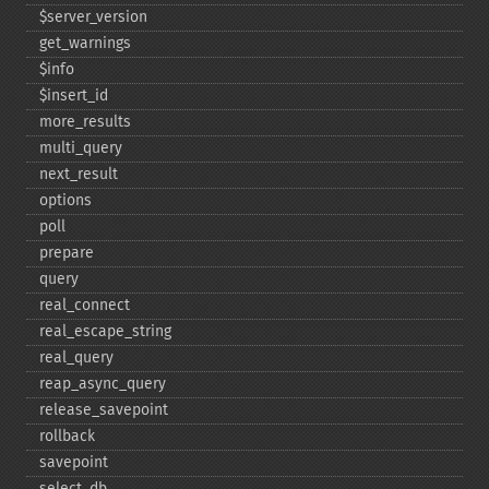
$server_​version
get_​warnings
$info
$insert_​id
more_​results
multi_​query
next_​result
options
poll
prepare
query
real_​connect
real_​escape_​string
real_​query
reap_​async_​query
release_​savepoint
rollback
savepoint
select_​db