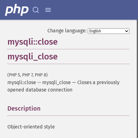
Change language:
mysqli::close
mysqli_close
(PHP 5, PHP 7, PHP 8)
mysqli::close
--
mysqli_close
—
Closes a previously
opened database connection
Description
¶
Object-oriented style