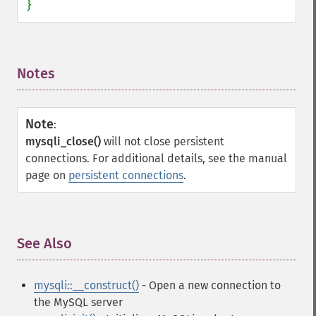
}
Notes
¶
Note
:
mysqli_close()
will not close persistent
connections. For additional details, see the manual
page on
persistent connections
.
See Also
¶
mysqli::__construct()
- Open a new connection to
the MySQL server