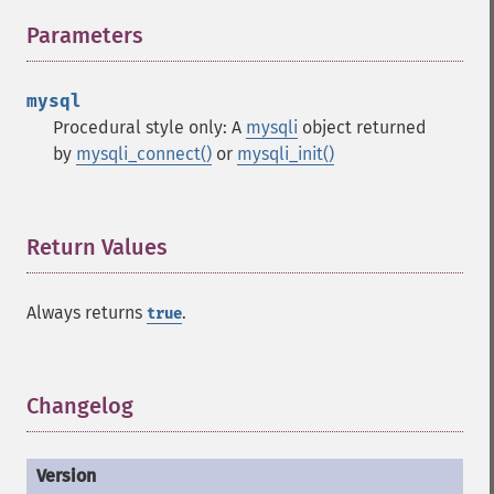
Parameters
¶
mysql
Procedural style only: A
mysqli
object returned
by
mysqli_connect()
or
mysqli_init()
Return Values
¶
Always returns
.
true
Changelog
¶