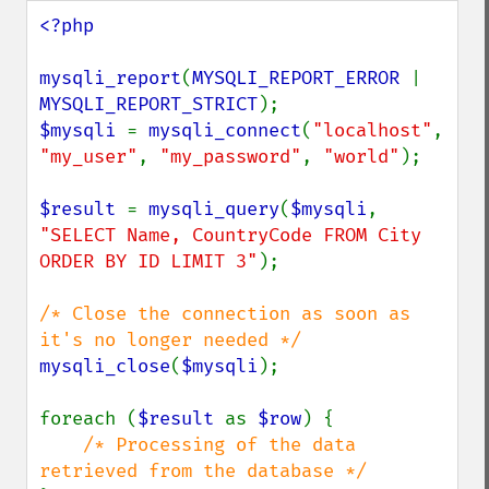
<?php

mysqli_report
(
MYSQLI_REPORT_ERROR 
| 
MYSQLI_REPORT_STRICT
$mysqli 
= 
mysqli_connect
(
"localhost"
, 
"my_user"
, 
"my_password"
, 
"world"
);

$result 
= 
mysqli_query
(
$mysqli
, 
"SELECT Name, CountryCode FROM City 
ORDER BY ID LIMIT 3"
);

/* Close the connection as soon as 
mysqli_close
(
$mysqli
);

foreach (
$result 
as 
$row
) {

/* Processing of the data 