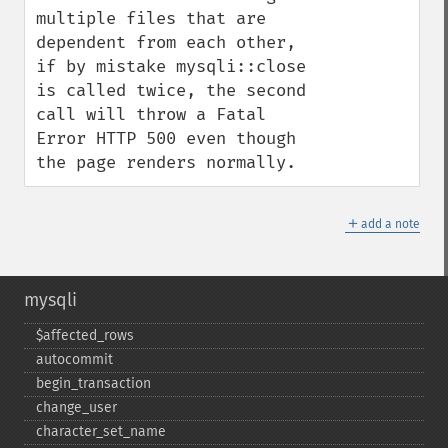
multiple files that are 
dependent from each other, 
if by mistake mysqli::close 
is called twice, the second 
call will throw a Fatal 
Error HTTP 500 even though 
the page renders normally.
＋
add a note
mysqli
$affected_​rows
autocommit
begin_​transaction
change_​user
character_​set_​name