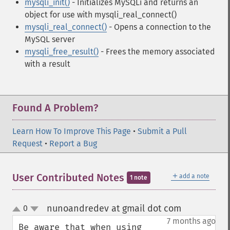
mysqli_init()
- Initializes MySQLi and returns an
object for use with mysqli_real_connect()
mysqli_real_connect()
- Opens a connection to the
MySQL server
mysqli_free_result()
- Frees the memory associated
with a result
Found A Problem?
Learn How To Improve This Page
•
Submit a Pull
Request
•
Report a Bug
＋
User Contributed Notes
add a note
1 note
nunoandredev at gmail dot com
0
¶
up
down
7 months ago
Be aware that when using 