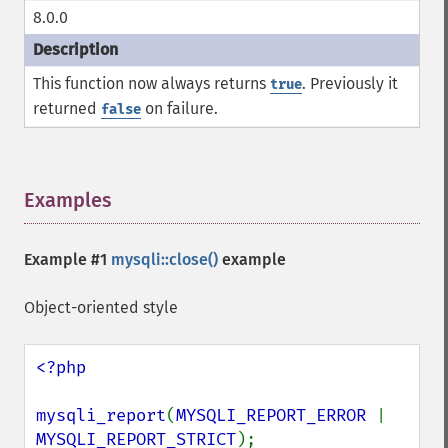
8.0.0
This function now always returns
. Previously it
true
returned
on failure.
false
Examples
¶
Example #1
mysqli::close()
example
Object-oriented style
<?php

mysqli_report
(
MYSQLI_REPORT_ERROR 
| 
MYSQLI_REPORT_STRICT