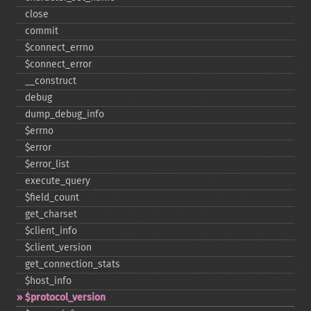
close
commit
$connect_​errno
$connect_​error
_​_​construct
debug
dump_​debug_​info
$errno
$error
$error_​list
execute_​query
$field_​count
get_​charset
$client_​info
$client_​version
get_​connection_​stats
$host_​info
$protocol_​version