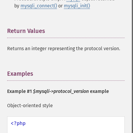
by
mysqli_connect()
or
mysqli_init()
Return Values
¶
Returns an integer representing the protocol version.
Examples
¶
Example #1
$mysqli->protocol_version
example
Object-oriented style
<?php
