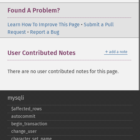
Found A Problem?
Learn How To Improve This Page
•
Submit a Pull
Request
•
Report a Bug
＋
User Contributed Notes
add a note
There are no user contributed notes for this page.
mysqli
$affected_​rows
autocommit
begin_​transaction
change_​user
character_​set_​name