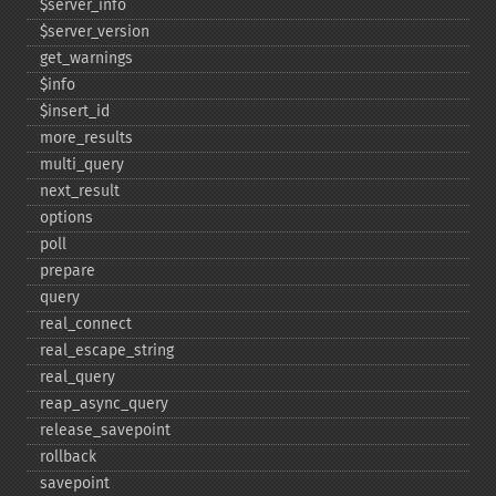
$server_​info
$server_​version
get_​warnings
$info
$insert_​id
more_​results
multi_​query
next_​result
options
poll
prepare
query
real_​connect
real_​escape_​string
real_​query
reap_​async_​query
release_​savepoint
rollback
savepoint