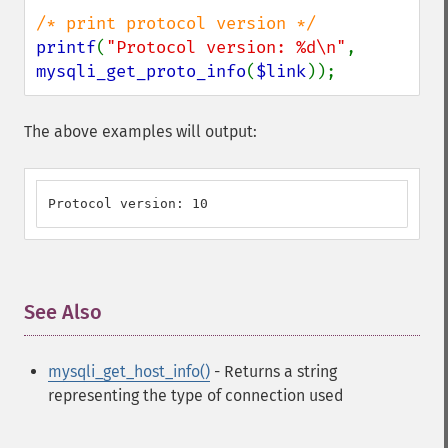
printf
(
"Protocol version: %d\n"
, 
mysqli_get_proto_info
(
$link
));
The above examples will output:
Protocol version: 10
See Also
¶
mysqli_get_host_info()
- Returns a string
representing the type of connection used