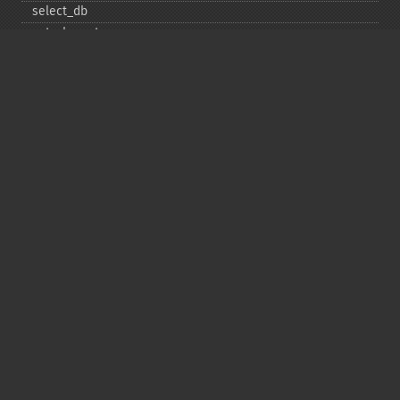
select_​db
set_​charset
$sqlstate
ssl_​set
stat
stmt_​init
store_​result
$thread_​id
thread_​safe
use_​result
$warning_​count
Deprecated
init
kill
ping
refresh