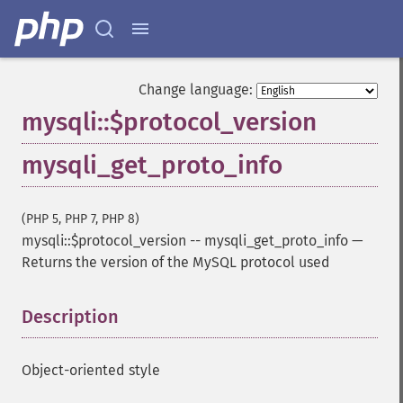
Change language:
mysqli::$protocol_version
mysqli_get_proto_info
(PHP 5, PHP 7, PHP 8)
mysqli::$protocol_version
--
mysqli_get_proto_info
—
Returns the version of the MySQL protocol used
Description
¶
Object-oriented style