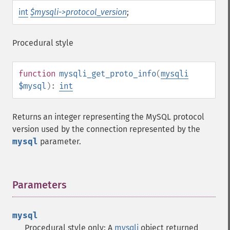
int
$mysqli->protocol_version
;
Procedural style
function
mysqli_get_proto_info
(
mysqli
$mysql
):
int
Returns an integer representing the MySQL protocol
version used by the connection represented by the
mysql
parameter.
Parameters
¶
mysql
Procedural style only: A
mysqli
object returned