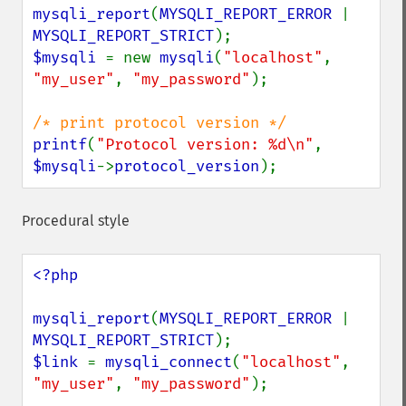
mysqli_report
(
MYSQLI_REPORT_ERROR 
| 
MYSQLI_REPORT_STRICT
$mysqli 
= new 
mysqli
(
"localhost"
, 
"my_user"
, 
"my_password"
);

printf
(
"Protocol version: %d\n"
, 
$mysqli
->
protocol_version
);
Procedural style
<?php

mysqli_report
(
MYSQLI_REPORT_ERROR 
| 
MYSQLI_REPORT_STRICT
$link 
= 
mysqli_connect
(
"localhost"
, 
"my_user"
, 
"my_password"
);
