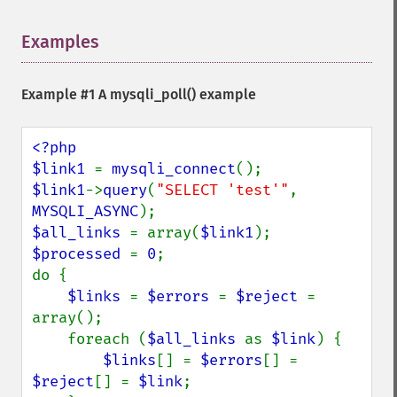
Examples
¶
Example #1 A
mysqli_poll()
example
<?php

$link1 
= 
mysqli_connect
$link1
->
query
(
"SELECT 'test'"
, 
MYSQLI_ASYNC
$all_links 
= array(
$link1
$processed 
= 
0
;

do {

$links 
= 
$errors 
= 
$reject 
= 
array();

    foreach (
$all_links 
as 
$link
) {

$links
[] = 
$errors
[] = 
$reject
[] = 
$link
;
