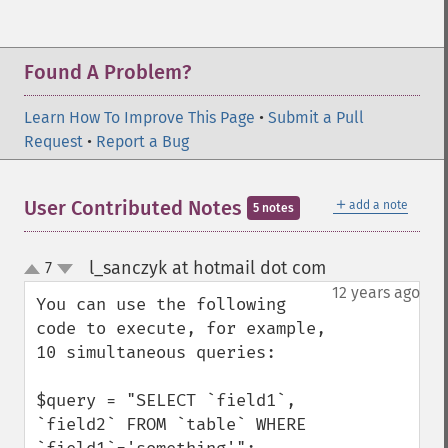
Found A Problem?
Learn How To Improve This Page
•
Submit a Pull
Request
•
Report a Bug
＋
User Contributed Notes
add a note
5 notes
l_sanczyk at hotmail dot com
7
¶
up
down
12 years ago
You can use the following 
code to execute, for example, 
10 simultaneous queries:

$query = "SELECT `field1`, 
`field2` FROM `table` WHERE 