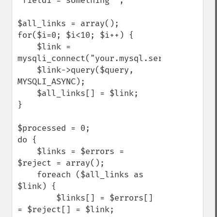
`field1`='something'";

$all_links = array();

for($i=0; $i<10; $i++) {

    $link = 
mysqli_connect("your.mysql.server.here","
    $link->query($query, 
MYSQLI_ASYNC);

    $all_links[] = $link;

}

$processed = 0;

do {

    $links = $errors = 
$reject = array();

    foreach ($all_links as 
$link) {

        $links[] = $errors[] 
= $reject[] = $link;
