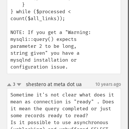
    }

} while ($processed < 
count($all_links));

NOTE: If you get a "Warning: 
mysqli::query() expects 
parameter 2 to be long, 
string given" you have a 
mysqlnd installation or 
configuration issue.
shestero at meta dot ua
3
10 years ago
¶
up
down
Sometime it's not clear what does it 
mean as connection is "ready" . Does 
it mean the query completed or just 
some records ready to read?

Is it possible to use asynchronous 