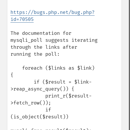
https://bugs.php.net/bug.php?
id=70505
The documentation for 
mysqli_poll suggests iterating 
through the links after 
running the poll:

    foreach ($links as $link) 
{

        if ($result = $link-
>reap_async_query()) {

            print_r($result-
>fetch_row());

            if 
(is_object($result))
