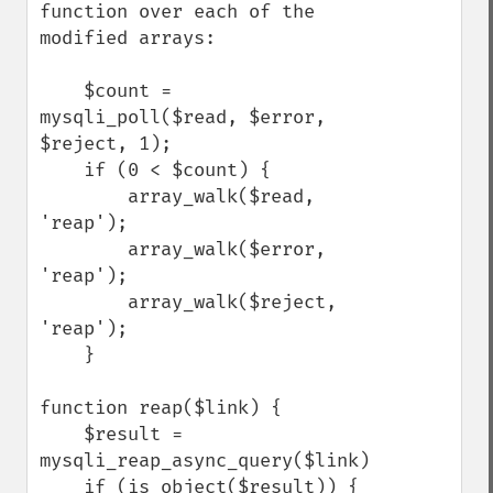
function over each of the 
modified arrays:

    $count = 
mysqli_poll($read, $error, 
$reject, 1);

    if (0 < $count) {

        array_walk($read,   
'reap');

        array_walk($error,  
'reap');

        array_walk($reject, 
'reap');

    }

function reap($link) {

    $result = 
mysqli_reap_async_query($link);

    if (is_object($result)) {
