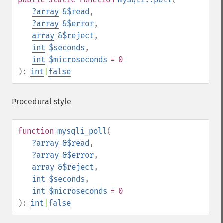
?
array
&$read
,
?
array
&$error
,
array
&$reject
,
int
$seconds
,
int
$microseconds
= 0
):
int
|
false
Procedural style
function
mysqli_poll
(
?
array
&$read
,
?
array
&$error
,
array
&$reject
,
int
$seconds
,
int
$microseconds
= 0
):
int
|
false