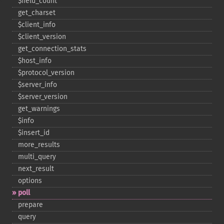
$field_​count
get_​charset
$client_​info
$client_​version
get_​connection_​stats
$host_​info
$protocol_​version
$server_​info
$server_​version
get_​warnings
$info
$insert_​id
more_​results
multi_​query
next_​result
options
poll
prepare
query