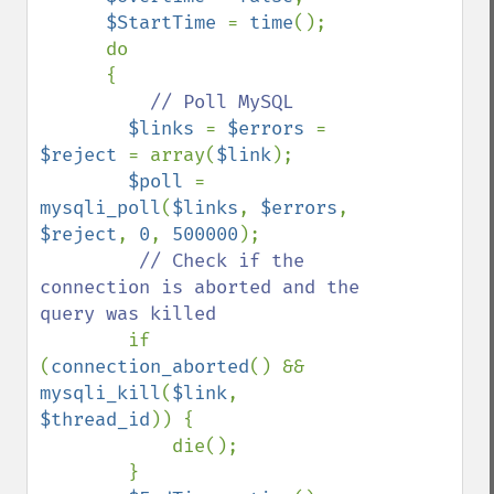
$StartTime 
= 
time
();

      do

      {

// Poll MySQL

$links 
= 
$errors 
= 
$reject 
= array(
$link
);

$poll 
= 
mysqli_poll
(
$links
, 
$errors
, 
$reject
, 
0
, 
500000
);

// Check if the 
connection is aborted and the 
query was killed

if 
(
connection_aborted
() && 
mysqli_kill
(
$link
, 
$thread_id
)) {

            die();

        }
