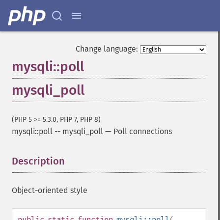
Change language:
mysqli::poll
mysqli_poll
(PHP 5 >= 5.3.0, PHP 7, PHP 8)
mysqli::poll
--
mysqli_poll
—
Poll connections
Description
¶
Object-oriented style
public
static
function
mysqli::poll
(