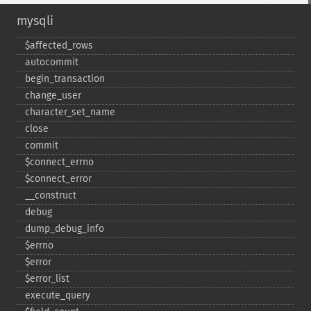
mysqli
$affected_​rows
autocommit
begin_​transaction
change_​user
character_​set_​name
close
commit
$connect_​errno
$connect_​error
_​_​construct
debug
dump_​debug_​info
$errno
$error
$error_​list
execute_​query