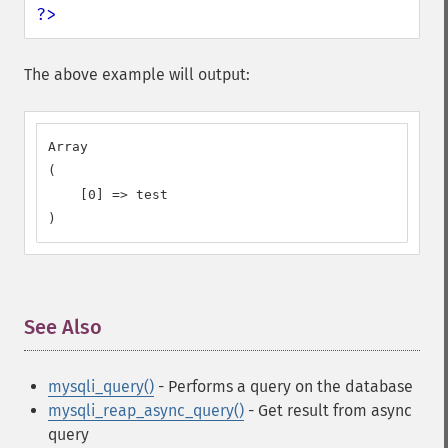
?>
The above example will output:
Array

(

    [0] => test

)
See Also
¶
mysqli_query()
- Performs a query on the database
mysqli_reap_async_query()
- Get result from async
query