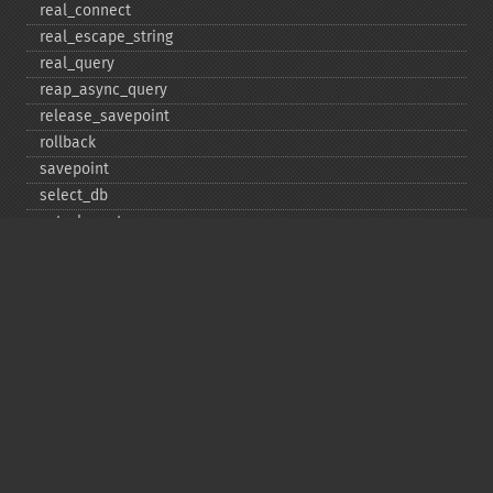
real_​connect
real_​escape_​string
real_​query
reap_​async_​query
release_​savepoint
rollback
savepoint
select_​db
set_​charset
$sqlstate
ssl_​set
stat
stmt_​init
store_​result
$thread_​id
thread_​safe
use_​result
$warning_​count
Deprecated