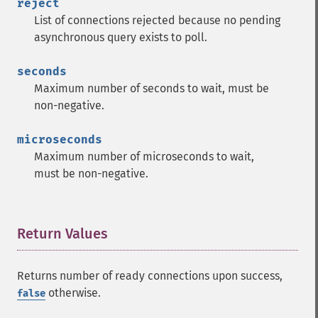
reject
List of connections rejected because no pending
asynchronous query exists to poll.
seconds
Maximum number of seconds to wait, must be
non-negative.
microseconds
Maximum number of microseconds to wait,
must be non-negative.
Return Values
¶
Returns number of ready connections upon success,
otherwise.
false