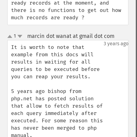
ready records at the moment, and 
there is no functions to get out how 
much records are ready ?
marcin dot wanat at gmail dot com
1
¶
up
down
3 years ago
It is worth to note that 
example from this docs will 
results in waiting for all 
queries to be executed before 
you can reap your results.

5 years ago bishop from 
php.net has posted solution 
that allow to fetch results of 
each query immediately after 
executed. For some reason this 
has never been merged to php 
manual.
