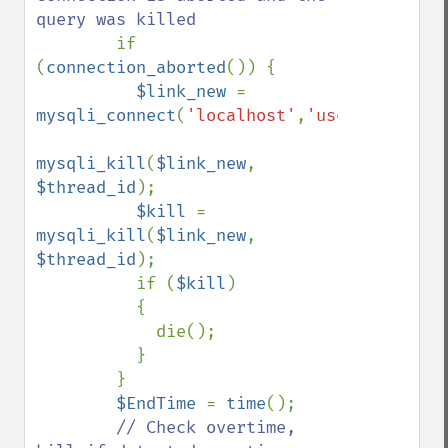
query was killed

if 
(
connection_aborted
()) {

$link_new 
= 
mysqli_connect
(
'localhost'
,
'user'
,
'pass'
,
mysqli_kill
(
$link_new
, 
$thread_id
);

$kill 
= 
mysqli_kill
(
$link_new
, 
$thread_id
);

          if (
$kill
)

          {

            die();

          }

        }

$EndTime 
= 
time
();

// Check overtime, 