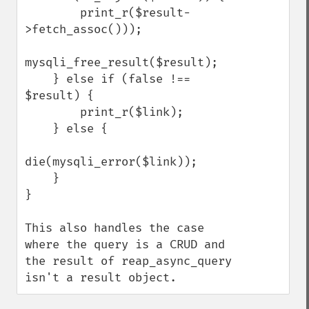
        print_r($result-
>fetch_assoc()));

mysqli_free_result($result);

    } else if (false !== 
$result) {

        print_r($link);

    } else {

die(mysqli_error($link));

    }

}

This also handles the case 
where the query is a CRUD and 
the result of reap_async_query 
isn't a result object.