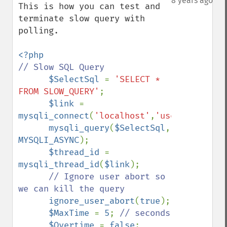
8 years ago
This is how you can test and 
terminate slow query with 
polling.

// Slow SQL Query

$SelectSql 
= 
'SELECT * 
FROM SLOW_QUERY'
;

$link 
= 
mysqli_connect
(
'localhost'
,
'user'
,
'pass'
,
mysqli_query
(
$SelectSql
, 
MYSQLI_ASYNC
);

$thread_id 
= 
mysqli_thread_id
(
$link
);

// Ignore user abort so 
we can kill the query

ignore_user_abort
(
true
);

$MaxTime 
= 
5
; 
// seconds

$Overtime 
= 
false
;
