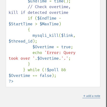
$EndTime 
= 
time
();

// Check overtime, 
kill if detected overtime

if (
$EndTime 
- 
$StartTime 
> 
$MaxTime
)

        {

mysqli_kill
(
$link
, 
$thread_id
);

$Overtime 
= 
true
;

          echo 
'Error: Query 
took over '
.
$Overtime
.
'.'
;

        }

      } while (!
$poll 
&& 
$Overtime 
== 
false
?>
＋
add a note