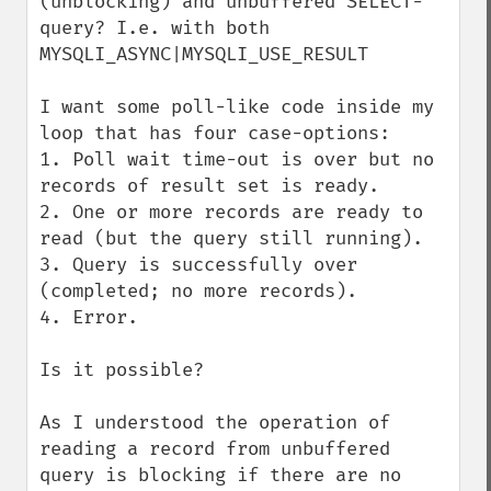
(unblocking) and unbuffered SELECT-
query? I.e. with both 
MYSQLI_ASYNC|MYSQLI_USE_RESULT

I want some poll-like code inside my 
loop that has four case-options:

1. Poll wait time-out is over but no 
records of result set is ready.

2. One or more records are ready to 
read (but the query still running).

3. Query is successfully over 
(completed; no more records).

4. Error.

Is it possible?

As I understood the operation of 
reading a record from unbuffered 
query is blocking if there are no 