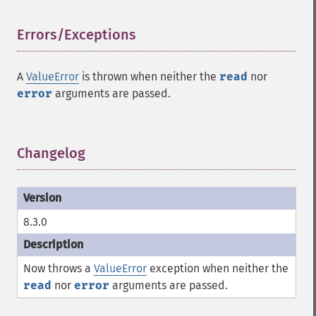
Errors/Exceptions
¶
A
ValueError
is thrown when neither the
read
nor
error
arguments are passed.
Changelog
¶
8.3.0
Now throws a
ValueError
exception when neither the
read
nor
error
arguments are passed.