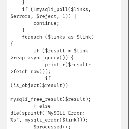
    }

    if (!mysqli_poll($links, 
$errors, $reject, 1)) {

        continue;

    }

    foreach ($links as $link) 
{

        if ($result = $link-
>reap_async_query()) {

            print_r($result-
>fetch_row());

            if 
(is_object($result))

mysqli_free_result($result);

        } else 
die(sprintf("MySQLi Error: 
%s", mysqli_error($link)));

        $processed++;
