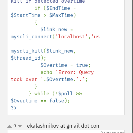
kill if detected overtime

if (
$EndTime 
- 
$StartTime 
> 
$MaxTime
)

        {

$link_new 
= 
mysqli_connect
(
'localhost'
,
'user'
,
'pass'
,
mysqli_kill
(
$link_new
, 
$thread_id
);

$Overtime 
= 
true
;

          echo 
'Error: Query 
took over '
.
$Overtime
.
'.'
;

        }

      } while (!
$poll 
&& 
$Overtime 
== 
false
?>
ekalashnikov at gmail dot com
0
¶
up
down