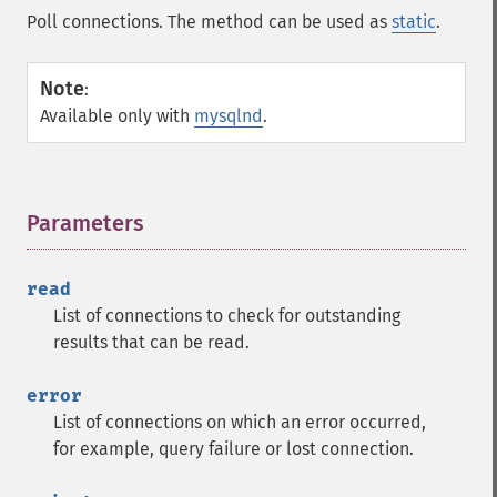
Poll connections. The method can be used as
static
.
Note
:
Available only with
mysqlnd
.
Parameters
¶
read
List of connections to check for outstanding
results that can be read.
error
List of connections on which an error occurred,
for example, query failure or lost connection.