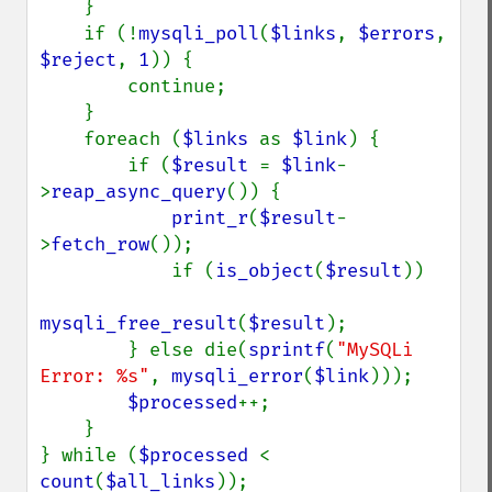
    }

    if (!
mysqli_poll
(
$links
, 
$errors
, 
$reject
, 
1
)) {

        continue;

    }

    foreach (
$links 
as 
$link
) {

        if (
$result 
= 
$link
-
>
reap_async_query
()) {

print_r
(
$result
-
>
fetch_row
());

            if (
is_object
(
$result
))

mysqli_free_result
(
$result
);

        } else die(
sprintf
(
"MySQLi 
Error: %s"
, 
mysqli_error
(
$link
)));

$processed
++;

    }

} while (
$processed 
< 
count
(
$all_links