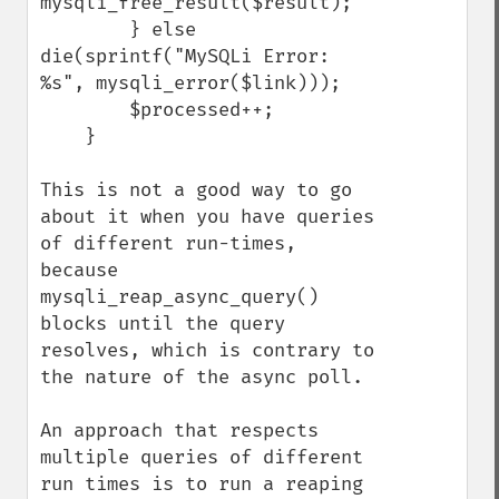
mysqli_free_result($result);

        } else 
die(sprintf("MySQLi Error: 
%s", mysqli_error($link)));

        $processed++;

    }

This is not a good way to go 
about it when you have queries 
of different run-times, 
because 
mysqli_reap_async_query() 
blocks until the query 
resolves, which is contrary to 
the nature of the async poll.

An approach that respects 
multiple queries of different 
run times is to run a reaping 