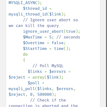
MYSQLI_ASYNC
);

$thread_id 
= 
mysqli_thread_id
(
$link
);

// Ignore user abort so 
we can kill the query

ignore_user_abort
(
true
);

$MaxTime 
= 
5
; 
// seconds

$Overtime 
= 
false
;

$StartTime 
= 
time
();

      do

      {

// Poll MySQL

$links 
= 
$errors 
= 
$reject 
= array(
$link
);

$poll 
= 
mysqli_poll
(
$links
, 
$errors
, 
$reject
, 
0
, 
500000
);

// Check if the 
connection is aborted and the 