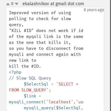
ekalashnikov at gmail dot com
0
¶
up
down
8 years ago
Improved version of using 
polling to check for slow 
query,

"KILL #ID" does not work if id 
of the myqsli link is the same 
as the one that kills it,

so you have to disconnect from 
mysqli and connect again with 
new link to 

// Slow SQL Query

$SelectSql 
= 
'SELECT * 
FROM SLOW_QUERY'
;

$link 
= 
mysqli_connect
(
'localhost'
,
'user'
,
'pass'
,
mysqli_query
(
$SelectSql
, 