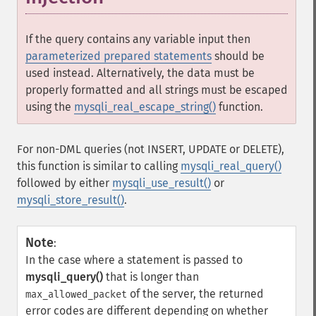
If the query contains any variable input then
parameterized prepared statements
should be
used instead. Alternatively, the data must be
properly formatted and all strings must be escaped
using the
mysqli_real_escape_string()
function.
For non-DML queries (not INSERT, UPDATE or DELETE),
this function is similar to calling
mysqli_real_query()
followed by either
mysqli_use_result()
or
mysqli_store_result()
.
Note
:
In the case where a statement is passed to
mysqli_query()
that is longer than
of the server, the returned
max_allowed_packet
error codes are different depending on whether