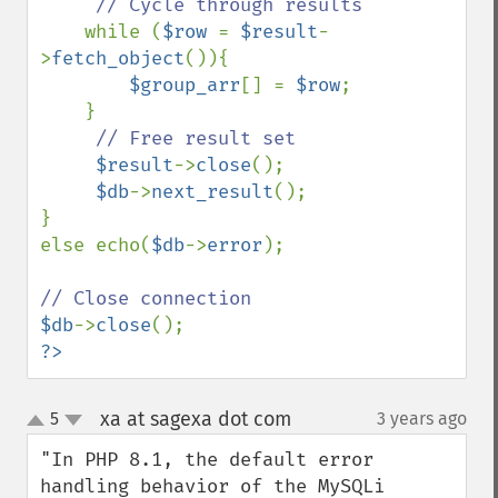
// Cycle through results

while (
$row 
= 
$result
-
>
fetch_object
()){

$group_arr
[] = 
$row
;

    }

// Free result set

$result
->
close
();

$db
->
next_result
();

}

else echo(
$db
->
error
);

$db
->
close
?>
xa at sagexa dot com
5
3 years ago
¶
up
down
"In PHP 8.1, the default error 
handling behavior of the MySQLi 