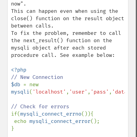
now".

This can happen even when using the 
close() function on the result object 
between calls. 

To fix the problem, remember to call 
the next_result() function on the 
mysqli object after each stored 
procedure call. See example below:

$db 
= new 
mysqli
(
'localhost'
,
'user'
,
'pass'
,
'databas
if(
mysqli_connect_errno
()){

 echo 
mysqli_connect_error
();

}
