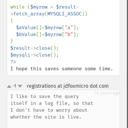
while (
$myrow 
= 
$result
-
>
fetch_array
(
MYSQLI_ASSOC
))

{

$aValue
[]=
$myrow
[
"a"
];

$bValue
[]=
$myrow
[
"b"
];

$result
->
close
$mysqli
->
close
I hope this saves someone some time.
registrations at jdfoxmicro dot com
-1
¶
up
down
16 years ago
I like to save the query 
itself in a log file, so that 
I don't have to worry about 
whether the site is live.
