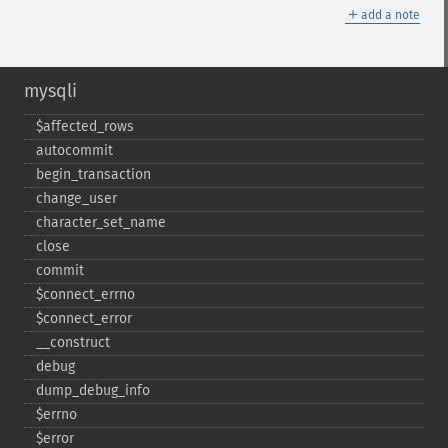
＋
add a note
mysqli
$affected_​rows
autocommit
begin_​transaction
change_​user
character_​set_​name
close
commit
$connect_​errno
$connect_​error
_​_​construct
debug
dump_​debug_​info
$errno
$error