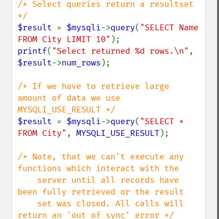
/* Select queries return a resultset 
$result 
= 
$mysqli
->
query
(
"SELECT Name 
FROM City LIMIT 10"
printf
(
"Select returned %d rows.\n"
, 
$result
->
num_rows
);

/* If we have to retrieve large 
amount of data we use 
$result 
= 
$mysqli
->
query
(
"SELECT * 
FROM City"
, 
MYSQLI_USE_RESULT
);

/* Note, that we can't execute any 
functions which interact with the

    server until all records have 
been fully retrieved or the result

    set was closed. All calls will 