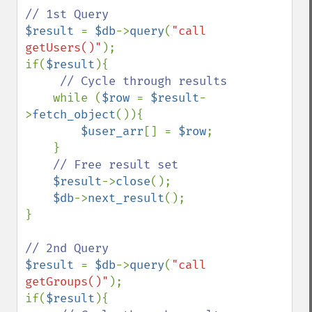
$result 
= 
$db
->
query
(
"call 
getUsers()"
);

if(
$result
){

// Cycle through results

while (
$row 
= 
$result
-
>
fetch_object
()){

$user_arr
[] = 
$row
;

    }

// Free result set

$result
->
close
();

$db
->
next_result
();

}

$result 
= 
$db
->
query
(
"call 
getGroups()"
);

if(
$result
){
