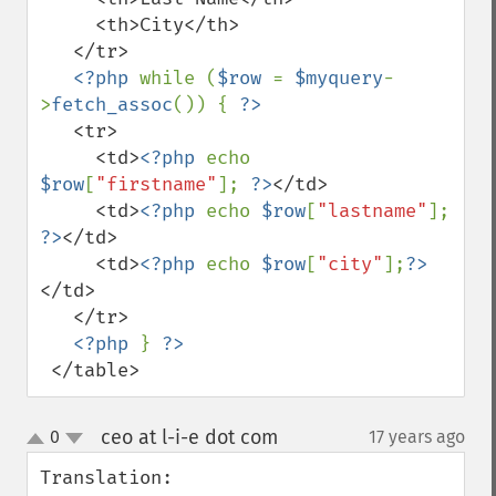
     <th>City</th>

   </tr>

<?php 
while (
$row 
= 
$myquery
-
>
fetch_assoc
()) { 
   <tr>

     <td>
<?php 
echo 
$row
[
"firstname"
]; 
?>
</td>

     <td>
<?php 
echo 
$row
[
"lastname"
]; 
?>
</td>

     <td>
<?php 
echo 
$row
[
"city"
];
?>
</td>

   </tr>

<?php 
} 
 </table>
ceo at l-i-e dot com
0
17 years ago
¶
up
down
Translation:
