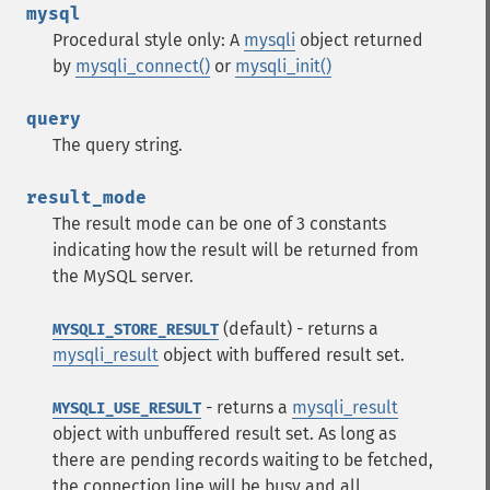
mysql
Procedural style only: A
mysqli
object returned
by
mysqli_connect()
or
mysqli_init()
query
The query string.
result_mode
The result mode can be one of 3 constants
indicating how the result will be returned from
the MySQL server.
(default) - returns a
MYSQLI_STORE_RESULT
mysqli_result
object with buffered result set.
- returns a
mysqli_result
MYSQLI_USE_RESULT
object with unbuffered result set. As long as
there are pending records waiting to be fetched,
the connection line will be busy and all