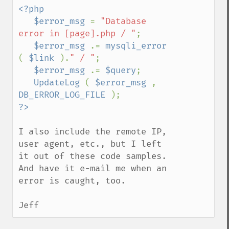
<?php

   $error_msg 
= 
"Database 
error in [page].php / "
;

$error_msg 
.= 
mysqli_error 
( 
$link 
).
" / "
;

$error_msg 
.= 
$query
;

UpdateLog 
( 
$error_msg 
, 
DB_ERROR_LOG_FILE 
I also include the remote IP, 
user agent, etc., but I left 
it out of these code samples.  
And have it e-mail me when an 
error is caught, too.

Jeff