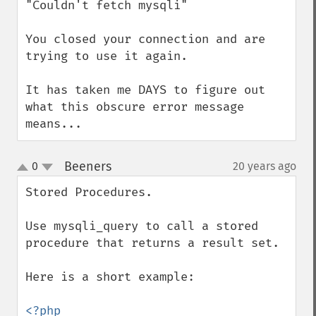
"Couldn't fetch mysqli"

You closed your connection and are 
trying to use it again.

It has taken me DAYS to figure out 
what this obscure error message 
means...
Beeners
0
20 years ago
¶
up
down
Stored Procedures.

Use mysqli_query to call a stored 
procedure that returns a result set. 

Here is a short example:

<?php
