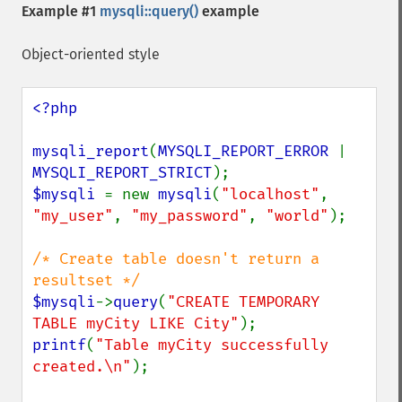
Example #1
mysqli::query()
example
Object-oriented style
<?php

mysqli_report
(
MYSQLI_REPORT_ERROR 
| 
MYSQLI_REPORT_STRICT
$mysqli 
= new 
mysqli
(
"localhost"
, 
"my_user"
, 
"my_password"
, 
"world"
);

/* Create table doesn't return a 
$mysqli
->
query
(
"CREATE TEMPORARY 
TABLE myCity LIKE City"
printf
(
"Table myCity successfully 
created.\n"
);
