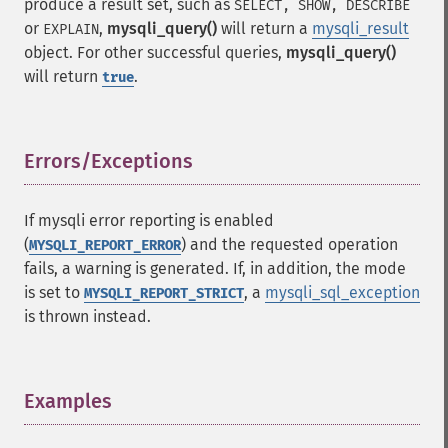
produce a result set, such as
SELECT, SHOW, DESCRIBE
or
,
mysqli_query()
will return a
mysqli_result
EXPLAIN
object. For other successful queries,
mysqli_query()
will return
.
true
Errors/Exceptions
¶
If mysqli error reporting is enabled
(
) and the requested operation
MYSQLI_REPORT_ERROR
fails, a warning is generated. If, in addition, the mode
is set to
, a
mysqli_sql_exception
MYSQLI_REPORT_STRICT
is thrown instead.
Examples
¶