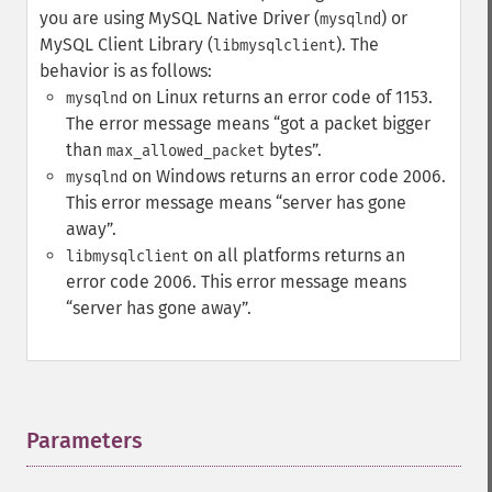
you are using MySQL Native Driver (
) or
mysqlnd
MySQL Client Library (
). The
libmysqlclient
behavior is as follows:
on Linux returns an error code of 1153.
mysqlnd
The error message means
got a packet bigger
than
bytes
.
max_allowed_packet
on Windows returns an error code 2006.
mysqlnd
This error message means
server has gone
away
.
on all platforms returns an
libmysqlclient
error code 2006. This error message means
server has gone away
.
Parameters
¶