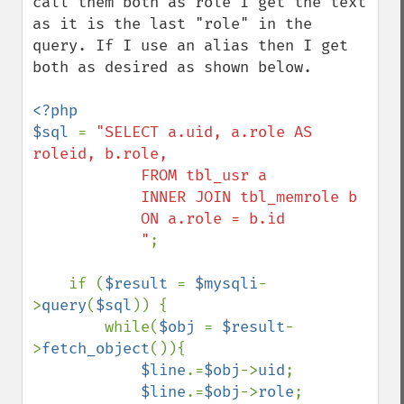
call them both as role I get the text 
as it is the last "role" in the 
query. If I use an alias then I get 
both as desired as shown below.

<?php

$sql 
= 
"SELECT a.uid, a.role AS 
roleid, b.role, 

            FROM tbl_usr a

            INNER JOIN tbl_memrole b

            ON a.role = b.id

            "
;

    if (
$result 
= 
$mysqli
-
>
query
(
$sql
)) {

        while(
$obj 
= 
$result
-
>
fetch_object
()){

$line
.=
$obj
->
uid
;

$line
.=
$obj
->
role
;
