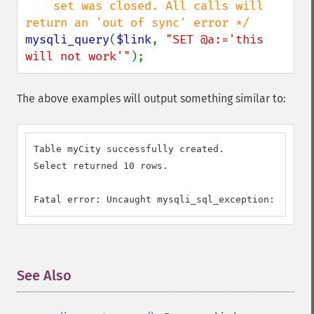
    set was closed. All calls will 
mysqli_query
(
$link
, 
"SET @a:='this 
will not work'"
);
The above examples will output something similar to:
Table myCity successfully created.

Select returned 10 rows.

Fatal error: Uncaught mysqli_sql_exception: Comman
See Also
¶