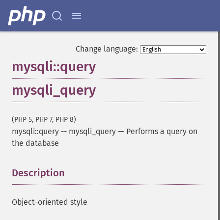
Change language:
mysqli::query
mysqli_query
(PHP 5, PHP 7, PHP 8)
mysqli::query
--
mysqli_query
—
Performs a query on
the database
Description
¶
Object-oriented style