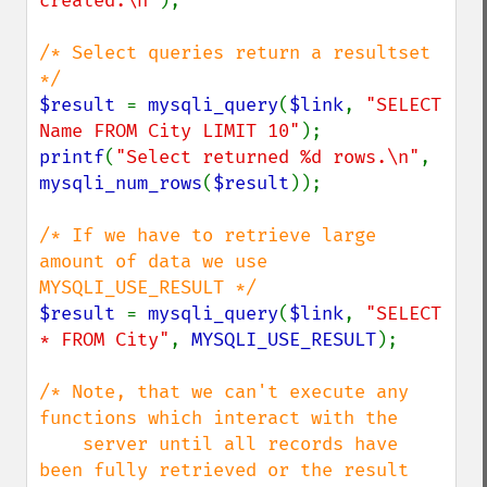
created.\n"
);

/* Select queries return a resultset 
$result 
= 
mysqli_query
(
$link
, 
"SELECT 
Name FROM City LIMIT 10"
printf
(
"Select returned %d rows.\n"
, 
mysqli_num_rows
(
$result
));

/* If we have to retrieve large 
amount of data we use 
$result 
= 
mysqli_query
(
$link
, 
"SELECT 
* FROM City"
, 
MYSQLI_USE_RESULT
);

/* Note, that we can't execute any 
functions which interact with the

    server until all records have 
been fully retrieved or the result
