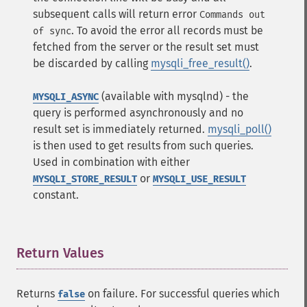
subsequent calls will return error
Commands out
. To avoid the error all records must be
of sync
fetched from the server or the result set must
be discarded by calling
mysqli_free_result()
.
(available with mysqlnd) - the
MYSQLI_ASYNC
query is performed asynchronously and no
result set is immediately returned.
mysqli_poll()
is then used to get results from such queries.
Used in combination with either
or
MYSQLI_STORE_RESULT
MYSQLI_USE_RESULT
constant.
Return Values
¶
Returns
on failure. For successful queries which
false