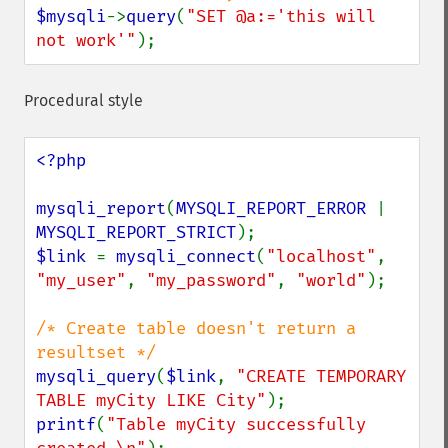
$mysqli
->
query
(
"SET @a:='this will 
not work'"
);
Procedural style
<?php

mysqli_report
(
MYSQLI_REPORT_ERROR 
| 
MYSQLI_REPORT_STRICT
$link 
= 
mysqli_connect
(
"localhost"
, 
"my_user"
, 
"my_password"
, 
"world"
);

/* Create table doesn't return a 
mysqli_query
(
$link
, 
"CREATE TEMPORARY 
TABLE myCity LIKE City"
printf
(
"Table myCity successfully 