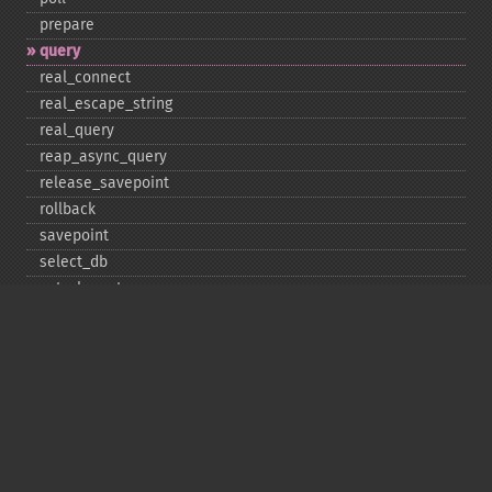
prepare
query
real_​connect
real_​escape_​string
real_​query
reap_​async_​query
release_​savepoint
rollback
savepoint
select_​db
set_​charset
$sqlstate
ssl_​set
stat
stmt_​init
store_​result
$thread_​id
thread_​safe