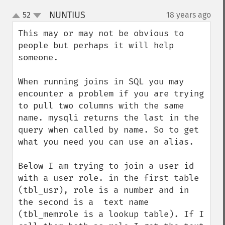
NUNTIUS
52
18 years ago
¶
up
down
This may or may not be obvious to 
people but perhaps it will help 
someone.

When running joins in SQL you may 
encounter a problem if you are trying 
to pull two columns with the same 
name. mysqli returns the last in the 
query when called by name. So to get 
what you need you can use an alias.

Below I am trying to join a user id 
with a user role. in the first table 
(tbl_usr), role is a number and in 
the second is a  text name 
(tbl_memrole is a lookup table). If I 