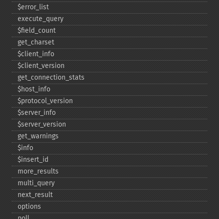
$error_​list
execute_​query
$field_​count
get_​charset
$client_​info
$client_​version
get_​connection_​stats
$host_​info
$protocol_​version
$server_​info
$server_​version
get_​warnings
$info
$insert_​id
more_​results
multi_​query
next_​result
options
poll