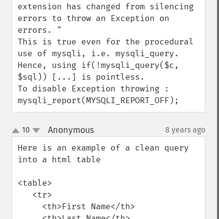
extension has changed from silencing 
errors to throw an Exception on 
errors. "

This is true even for the procedural 
use of mysqli, i.e. mysqli_query.

Hence, using if(!mysqli_query($c, 
$sql)) [...] is pointless.

To disable Exception throwing : 
mysqli_report(MYSQLI_REPORT_OFF);
Anonymous
10
8 years ago
¶
up
down
Here is an example of a clean query 
into a html table

<table>

   <tr>

     <th>First Name</th>

     <th>Last Name</th>
