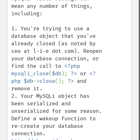
mean any number of things, 
including:

1. You're trying to use a 
database object that you've 
already closed (as noted by 
ceo at l-i-e dot com). Reopen 
your database connection, or 
find the call to 
<?php 
mysqli_close
(
$db
); 
?>
 or 
<?
php $db
->
close
(); 
?>
 and 
remove it.

2. Your MySQLi object has 
been serialized and 
unserialized for some reason. 
Define a wakeup function to 
re-create your database 
connection. 