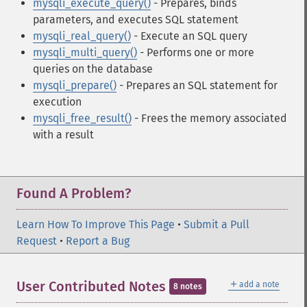
mysqli_execute_query()
- Prepares, binds
parameters, and executes SQL statement
mysqli_real_query()
- Execute an SQL query
mysqli_multi_query()
- Performs one or more
queries on the database
mysqli_prepare()
- Prepares an SQL statement for
execution
mysqli_free_result()
- Frees the memory associated
with a result
Found A Problem?
Learn How To Improve This Page
•
Submit a Pull
Request
•
Report a Bug
＋
User Contributed Notes
add a note
8 notes