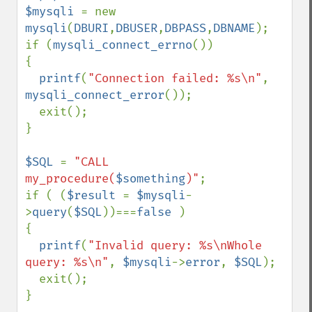
$mysqli 
= new 
mysqli
(
DBURI
,
DBUSER
,
DBPASS
,
DBNAME
);

if (
mysqli_connect_errno
()) 

{

printf
(
"Connection failed: %s\n"
, 
mysqli_connect_error
());

  exit();

}

$SQL 
= 
"CALL 
my_procedure(
$something
)"
;

if ( (
$result 
= 
$mysqli
-
>
query
(
$SQL
))===
false 
)

{

printf
(
"Invalid query: %s\nWhole 
query: %s\n"
, 
$mysqli
->
error
, 
$SQL
);

  exit();

}
