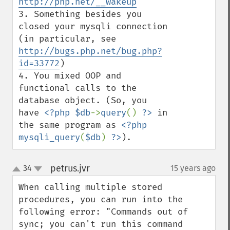
http://php.net/__wakeup
3. Something besides you 
closed your mysqli connection 
(in particular, see 
http://bugs.php.net/bug.php?
id=33772
)

4. You mixed OOP and 
functional calls to the 
database object. (So, you 
have 
<?php $db
->
query
() 
?>
 in 
the same program as 
<?php 
mysqli_query
(
$db
) 
?>
).
petrus.jvr
34
15 years ago
¶
up
down
When calling multiple stored 
procedures, you can run into the 
following error: "Commands out of 
sync; you can't run this command 