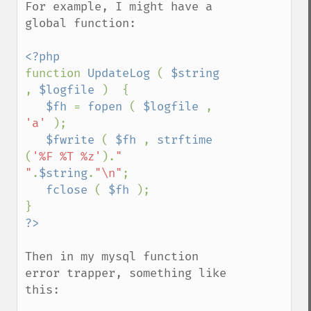
For example, I might have a 
global function:

function 
UpdateLog 
( 
$string 
, 
$logfile 
)  {

$fh 
= 
fopen 
( 
$logfile 
, 
'a' 
);

$fwrite 
( 
$fh 
, 
strftime 
(
'%F %T %z'
).
" 
"
.
$string
.
"\n"
;

fclose 
( 
$fh 
);

Then in my mysql function 
error trapper, something like 
this:
