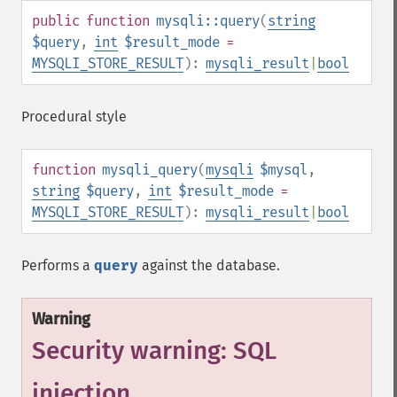
public
function
mysqli::query
(
string
$query
,
int
$result_mode
=
MYSQLI_STORE_RESULT
):
mysqli_result
|
bool
Procedural style
function
mysqli_query
(
mysqli
$mysql
,
string
$query
,
int
$result_mode
=
MYSQLI_STORE_RESULT
):
mysqli_result
|
bool
Performs a
query
against the database.
Warning
Security warning: SQL
injection