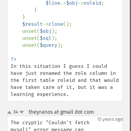
$line
.=
$obj
->
roleid
;

        }

    }

$result
->
close
();

    unset(
$obj
);

    unset(
$sql
);

    unset(
$query
);

In this situation I guess I could 
have just renamed the role column in 
the first table roleid and that would 
have taken care of it, but it was a 
learning experience.
theyranos at gmail dot com
34
¶
up
down
15 years ago
The cryptic "Couldn't fetch 
mysqli" error message can 