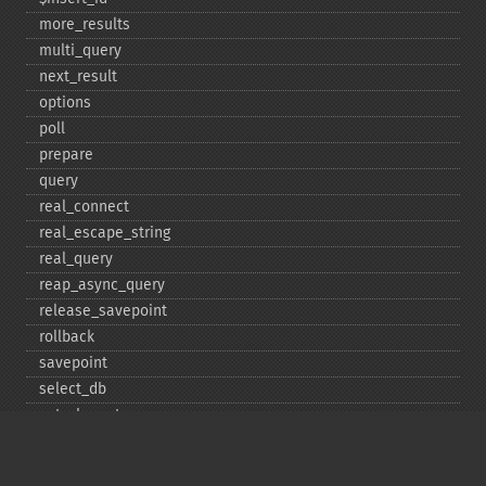
more_​results
multi_​query
next_​result
options
poll
prepare
query
real_​connect
real_​escape_​string
real_​query
reap_​async_​query
release_​savepoint
rollback
savepoint
select_​db
set_​charset
$sqlstate
ssl_​set