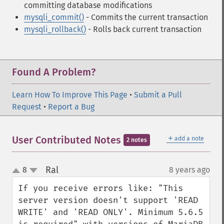
committing database modifications
mysqli_commit()
- Commits the current transaction
mysqli_rollback()
- Rolls back current transaction
Found A Problem?
Learn How To Improve This Page
•
Submit a Pull
Request
•
Report a Bug
＋
User Contributed Notes
add a note
2 notes
Ral
8
8 years ago
¶
up
down
If you receive errors like: "This 
server version doesn't support 'READ 
WRITE' and 'READ ONLY'. Minimum 5.6.5 