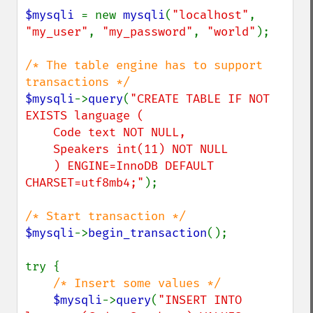
$mysqli 
= new 
mysqli
(
"localhost"
, 
"my_user"
, 
"my_password"
, 
"world"
);

/* The table engine has to support 
$mysqli
->
query
(
"CREATE TABLE IF NOT 
EXISTS language (

    Code text NOT NULL,

    Speakers int(11) NOT NULL

    ) ENGINE=InnoDB DEFAULT 
CHARSET=utf8mb4;"
);

$mysqli
->
begin_transaction
();

try {

/* Insert some values */

$mysqli
->
query
(
"INSERT INTO 