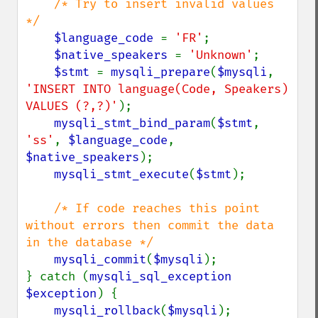
/* Try to insert invalid values 
*/

$language_code 
= 
'FR'
;

$native_speakers 
= 
'Unknown'
;

$stmt 
= 
mysqli_prepare
(
$mysqli
, 
'INSERT INTO language(Code, Speakers) 
VALUES (?,?)'
);

mysqli_stmt_bind_param
(
$stmt
, 
'ss'
, 
$language_code
, 
$native_speakers
);

mysqli_stmt_execute
(
$stmt
);

/* If code reaches this point 
without errors then commit the data 
in the database */

mysqli_commit
(
$mysqli
);

} catch (
mysqli_sql_exception 
$exception
) {

mysqli_rollback
(
$mysqli
);
