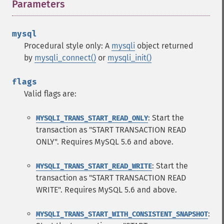
Parameters
¶
mysql
Procedural style only: A
mysqli
object returned
by
mysqli_connect()
or
mysqli_init()
flags
Valid flags are:
: Start the
MYSQLI_TRANS_START_READ_ONLY
transaction as "START TRANSACTION READ
ONLY". Requires MySQL 5.6 and above.
: Start the
MYSQLI_TRANS_START_READ_WRITE
transaction as "START TRANSACTION READ
WRITE". Requires MySQL 5.6 and above.
:
MYSQLI_TRANS_START_WITH_CONSISTENT_SNAPSHOT