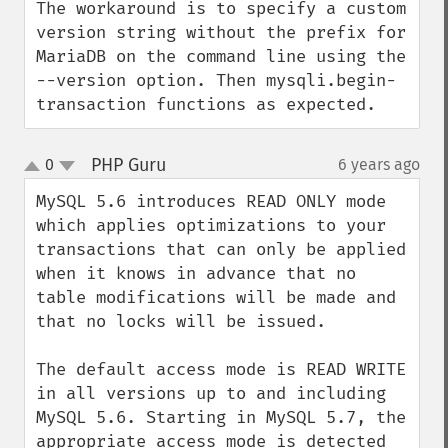
The workaround is to specify a custom 
version string without the prefix for 
MariaDB on the command line using the 
--version option. Then mysqli.begin-
transaction functions as expected.
PHP Guru
0
6 years ago
¶
up
down
MySQL 5.6 introduces READ ONLY mode 
which applies optimizations to your 
transactions that can only be applied 
when it knows in advance that no 
table modifications will be made and 
that no locks will be issued.

The default access mode is READ WRITE 
in all versions up to and including 
MySQL 5.6. Starting in MySQL 5.7, the 
appropriate access mode is detected 