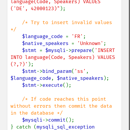
language(Code, Speakers) VALUES 
('DE', 42000123)"
);

/* Try to insert invalid values 
*/

$language_code 
= 
'FR'
;

$native_speakers 
= 
'Unknown'
;

$stmt 
= 
$mysqli
->
prepare
(
'INSERT 
INTO language(Code, Speakers) VALUES 
(?,?)'
);

$stmt
->
bind_param
(
'ss'
, 
$language_code
, 
$native_speakers
);

$stmt
->
execute
();

/* If code reaches this point 
without errors then commit the data 
in the database */

$mysqli
->
commit
();

} catch (
mysqli_sql_exception 