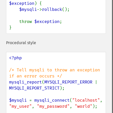
$exception
) {

$mysqli
->
rollback
();

    throw 
$exception
;

}
Procedural style
<?php

/* Tell mysqli to throw an exception 
mysqli_report
(
MYSQLI_REPORT_ERROR 
| 
MYSQLI_REPORT_STRICT
);

$mysqli 
= 
mysqli_connect
(
"localhost"
, 
"my_user"
, 
"my_password"
, 
"world"
);
