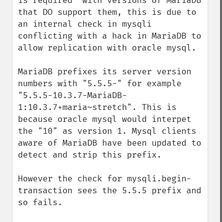
is required" with versions of MariaDB 
that DO support them, this is due to 
an internal check in mysqli 
conflicting with a hack in MariaDB to 
allow replication with oracle mysql.

MariaDB prefixes its server version 
numbers with "5.5.5-" for example 
"5.5.5-10.3.7-MariaDB-
1:10.3.7+maria~stretch". This is 
because oracle mysql would interpet 
the "10" as version 1. Mysql clients 
aware of MariaDB have been updated to 
detect and strip this prefix.

However the check for mysqli.begin-
transaction sees the 5.5.5 prefix and 
so fails.
