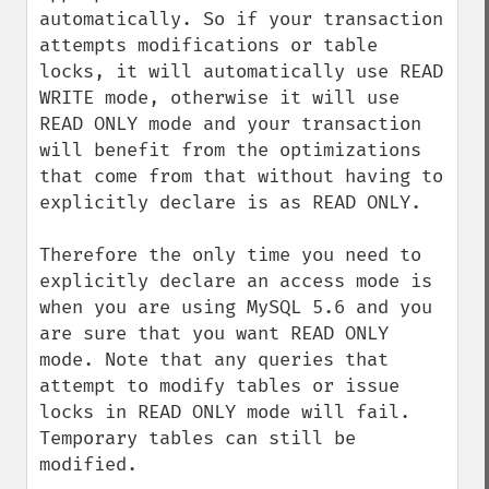
automatically. So if your transaction 
attempts modifications or table 
locks, it will automatically use READ 
WRITE mode, otherwise it will use 
READ ONLY mode and your transaction 
will benefit from the optimizations 
that come from that without having to 
explicitly declare is as READ ONLY.

Therefore the only time you need to 
explicitly declare an access mode is 
when you are using MySQL 5.6 and you 
are sure that you want READ ONLY 
mode. Note that any queries that 
attempt to modify tables or issue 
locks in READ ONLY mode will fail. 
Temporary tables can still be 
modified.
