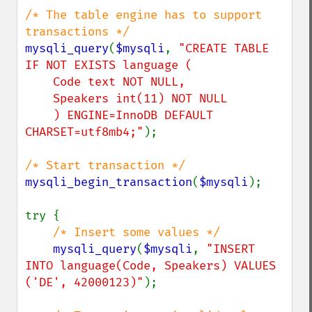
/* The table engine has to support 
mysqli_query
(
$mysqli
, 
"CREATE TABLE 
IF NOT EXISTS language (

    Code text NOT NULL,

    Speakers int(11) NOT NULL

    ) ENGINE=InnoDB DEFAULT 
CHARSET=utf8mb4;"
);

mysqli_begin_transaction
(
$mysqli
);

try {

/* Insert some values */

mysqli_query
(
$mysqli
, 
"INSERT 
INTO language(Code, Speakers) VALUES 
('DE', 42000123)"
);
