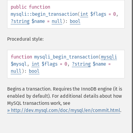
public
function
mysqli::begin_transaction
(
int
$flags
= 0
,
?
string
$name
=
null
):
bool
Procedural style:
function
mysqli_begin_transaction
(
mysqli
$mysql
,
int
$flags
= 0
,
?
string
$name
=
null
):
bool
Begins a transaction. Requires the InnoDB engine (it is
enabled by default). For additional details about how
MySQL transactions work, see
» http://dev.mysql.com/doc/mysql/en/commit.html
.