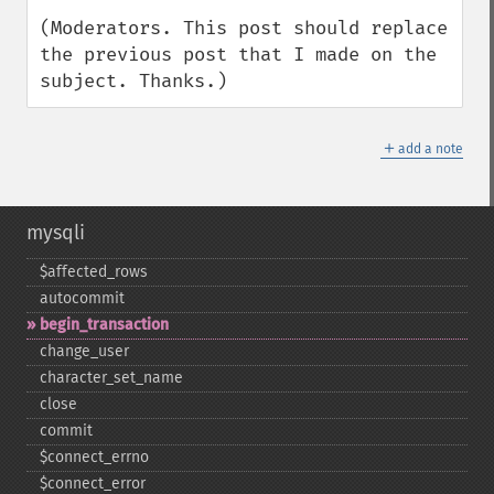
(Moderators. This post should replace 
the previous post that I made on the 
subject. Thanks.)
＋
add a note
mysqli
$affected_​rows
autocommit
begin_​transaction
change_​user
character_​set_​name
close
commit
$connect_​errno
$connect_​error