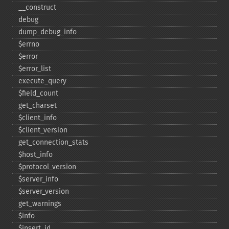
_​_​construct
debug
dump_​debug_​info
$errno
$error
$error_​list
execute_​query
$field_​count
get_​charset
$client_​info
$client_​version
get_​connection_​stats
$host_​info
$protocol_​version
$server_​info
$server_​version
get_​warnings
$info
$insert_​id