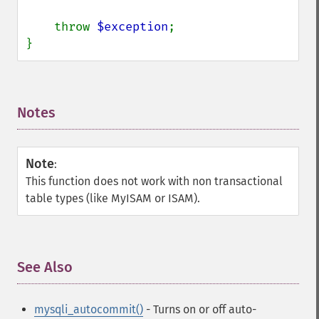
    throw 
$exception
;

}
Notes
¶
Note
:
This function does not work with non transactional
table types (like MyISAM or ISAM).
See Also
¶
mysqli_autocommit()
- Turns on or off auto-