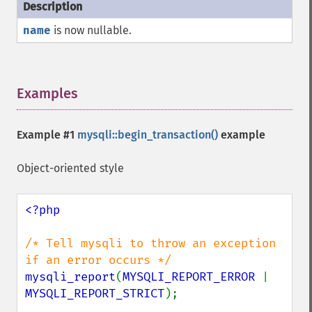
name
is now nullable.
Examples
¶
Example #1
mysqli::begin_transaction()
example
Object-oriented style
<?php

/* Tell mysqli to throw an exception 
mysqli_report
(
MYSQLI_REPORT_ERROR 
| 
MYSQLI_REPORT_STRICT
);
