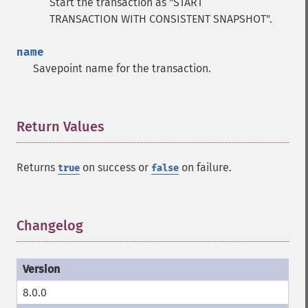
Start the transaction as "START
TRANSACTION WITH CONSISTENT SNAPSHOT".
name
Savepoint name for the transaction.
Return Values
¶
Returns
on success or
on failure.
true
false
Changelog
¶
8.0.0