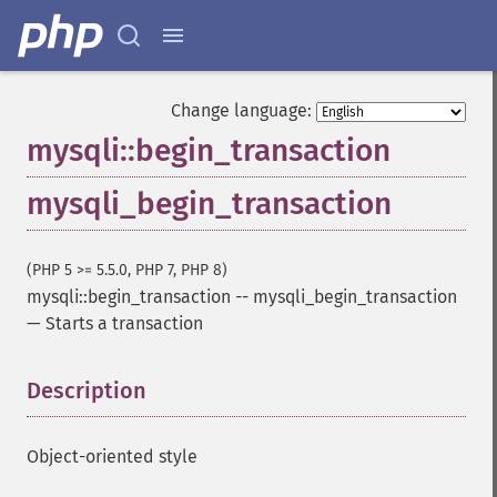
Change language:
mysqli::begin_transaction
mysqli_begin_transaction
(PHP 5 >= 5.5.0, PHP 7, PHP 8)
mysqli::begin_transaction
--
mysqli_begin_transaction
—
Starts a transaction
Description
¶
Object-oriented style