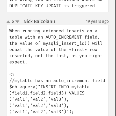
DUPLICATE KEY UPDATE is triggered!
Nick Baicoianu
6
19 years ago
¶
up
down
When running extended inserts on a 
table with an AUTO_INCREMENT field, 
the value of mysqli_insert_id() will 
equal the value of the *first* row 
inserted, not the last, as you might 
expect.

<?

//mytable has an auto_increment field

$db->query("INSERT INTO mytable 
(field1,field2,field3) VALUES 
('val1','val2','val3'),

('val1','val2','val3'),

('val1','val2','val3')");
