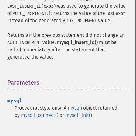
was used to generate the value
LAST_INSERT_ID(expr)
of
, it returns the value of the last
AUTO_INCREMENT
expr
instead of the generated
value.
AUTO_INCREMENT
Returns
if the previous statement did not change an
0
value.
mysqli_insert_id()
must be
AUTO_INCREMENT
called immediately after the statement that
generated the value.
Parameters
¶
mysql
Procedural style only: A
mysqli
object returned
by
mysqli_connect()
or
mysqli_init()