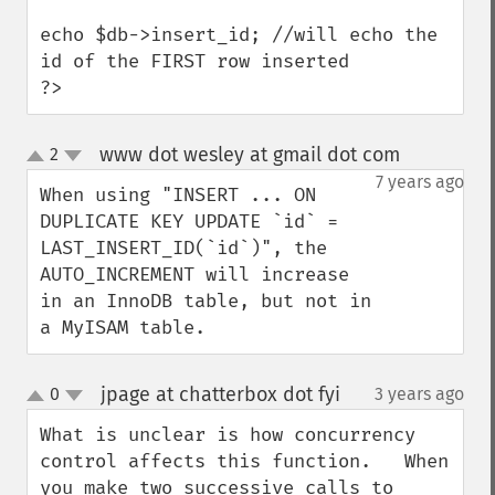
echo $db->insert_id; //will echo the 
id of the FIRST row inserted

?>
www dot wesley at gmail dot com
2
¶
up
down
7 years ago
When using "INSERT ... ON 
DUPLICATE KEY UPDATE `id` = 
LAST_INSERT_ID(`id`)", the 
AUTO_INCREMENT will increase 
in an InnoDB table, but not in 
a MyISAM table.
jpage at chatterbox dot fyi
0
3 years ago
¶
up
down
What is unclear is how concurrency 
control affects this function.   When 
you make two successive calls to 