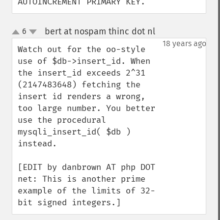
AUTOINCREMENT PRIMARY KEY.
bert at nospam thinc dot nl
6
¶
up
down
18 years ago
Watch out for the oo-style 
use of $db->insert_id. When 
the insert_id exceeds 2^31 
(2147483648) fetching the 
insert id renders a wrong, 
too large number. You better 
use the procedural 
mysqli_insert_id( $db ) 
instead.

[EDIT by danbrown AT php DOT 
net: This is another prime 
example of the limits of 32-
bit signed integers.]