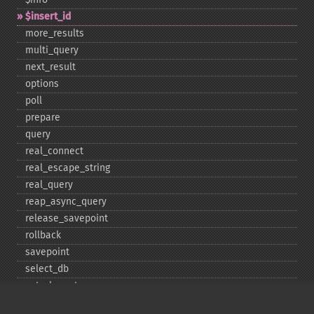
$insert_​id
more_​results
multi_​query
next_​result
options
poll
prepare
query
real_​connect
real_​escape_​string
real_​query
reap_​async_​query
release_​savepoint
rollback
savepoint
select_​db
set_​charset
$sqlstate