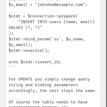
$u_email = "johndoe@example.com";

$stmt = $connection->prepare(

    "INSERT INTO users (name, email) 
VALUES (?, ?)"

);

$stmt->bind_param('ss', $u_name, 
$u_email);

$stmt->execute();

echo $stmt->insert_id;

```

For UPDATE you simply change query 
string and binding parameters 
accordingly, the rest stays the same.

Of course the table needs to have 