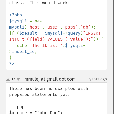
class.  This would work:

<?php

$mysqli 
= new 
mysqli
(
'host'
,
'user'
,
'pass'
,
'db'
);

if (
$result 
= 
$mysqli
->
query
(
"INSERT 
INTO t (field) VALUES ('value');"
)) {

   echo 
'The ID is: '
.
$mysqli
-
>
insert_id
;

?>
mmulej at gmail dot com
17
5 years ago
¶
up
down
There has been no examples with 
prepared statements yet.

```php

$u_name = "John Doe";
