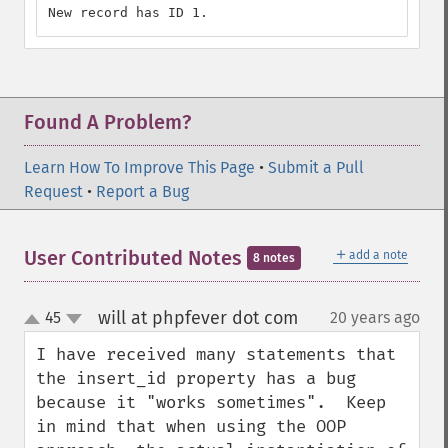
New record has ID 1.
Found A Problem?
Learn How To Improve This Page
•
Submit a Pull
Request
•
Report a Bug
＋
User Contributed Notes
add a note
8 notes
will at phpfever dot com
45
20 years ago
¶
up
down
I have received many statements that 
the insert_id property has a bug 
because it "works sometimes".  Keep 
in mind that when using the OOP 