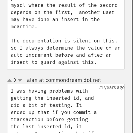
mysql where the result of the second 
depends on the first,  another user 
may have done an insert in the 
meantime.

The documentation is silent on this, 
so I always determine the value of an 
auto increment before and after an 
insert to guard against this.
alan at commondream dot net
0
¶
up
down
21 years ago
I was having problems with 
getting the inserted id, and 
did a bit of testing. It 
ended up that if you commit a 
transaction before getting 
the last inserted id, it 