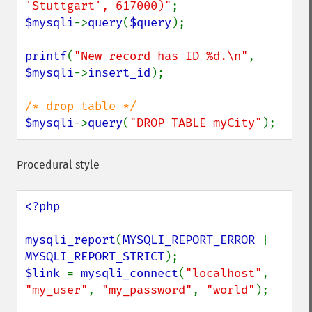
'Stuttgart', 617000)"
$mysqli
->
query
(
$query
);

printf
(
"New record has ID %d.\n"
, 
$mysqli
->
insert_id
);

$mysqli
->
query
(
"DROP TABLE myCity"
);
Procedural style
<?php

mysqli_report
(
MYSQLI_REPORT_ERROR 
| 
MYSQLI_REPORT_STRICT
$link 
= 
mysqli_connect
(
"localhost"
, 
"my_user"
, 
"my_password"
, 
"world"
);
