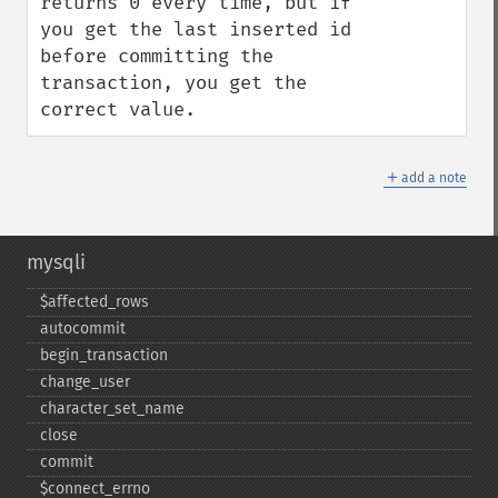
returns 0 every time, but if 
you get the last inserted id 
before committing the 
transaction, you get the 
correct value.
＋
add a note
mysqli
$affected_​rows
autocommit
begin_​transaction
change_​user
character_​set_​name
close
commit
$connect_​errno