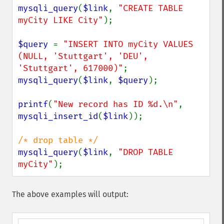
mysqli_query
(
$link
, 
"CREATE TABLE 
myCity LIKE City"
);

$query 
= 
"INSERT INTO myCity VALUES 
(NULL, 'Stuttgart', 'DEU', 
'Stuttgart', 617000)"
mysqli_query
(
$link
, 
$query
);

printf
(
"New record has ID %d.\n"
, 
mysqli_insert_id
(
$link
));

mysqli_query
(
$link
, 
"DROP TABLE 
myCity"
);
The above examples will output: