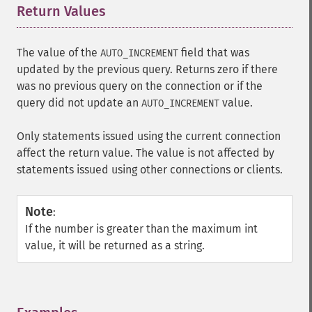
Return Values
¶
The value of the
field that was
AUTO_INCREMENT
updated by the previous query. Returns zero if there
was no previous query on the connection or if the
query did not update an
value.
AUTO_INCREMENT
Only statements issued using the current connection
affect the return value. The value is not affected by
statements issued using other connections or clients.
Note
:
If the number is greater than the maximum int
value, it will be returned as a string.