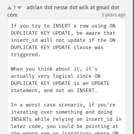
adrian dot nesse dot wiik at gmail dot
1
up
down
com
3 years ago
¶
If you try to INSERT a row using ON 
DUPLICATE KEY UPDATE, be aware that 
insert_id will not update if the ON 
DUPLICATE KEY UPDATE clause was 
triggered.

When you think about it, it's 
actually very logical since ON 
DUPLICATE KEY UPDATE is an UPDATE 
statement, and not an INSERT.

In a worst case scenario, if you're 
iterating over something and doing 
INSERTs while relying on insert_id in 
later code, you could be pointing at 
the wrong row on iterations where ON 