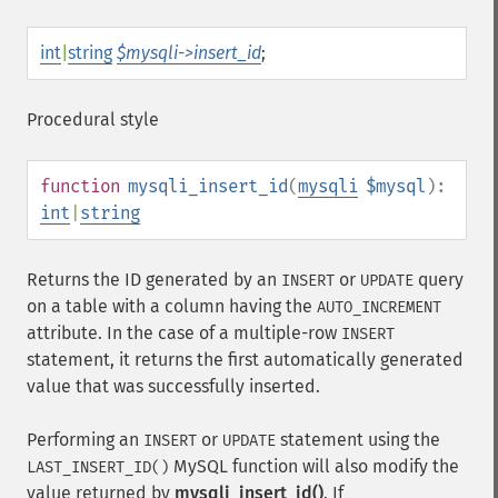
int
|
string
$mysqli->insert_id
;
Procedural style
function
mysqli_insert_id
(
mysqli
$mysql
):
int
|
string
Returns the ID generated by an
or
query
INSERT
UPDATE
on a table with a column having the
AUTO_INCREMENT
attribute. In the case of a multiple-row
INSERT
statement, it returns the first automatically generated
value that was successfully inserted.
Performing an
or
statement using the
INSERT
UPDATE
MySQL function will also modify the
LAST_INSERT_ID()
value returned by
mysqli_insert_id()
. If