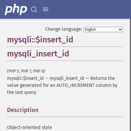
Change language:
mysqli::$insert_id
mysqli_insert_id
(PHP 5, PHP 7, PHP 8)
mysqli::$insert_id
--
mysqli_insert_id
—
Returns the
value generated for an AUTO_INCREMENT column by
the last query
Description
¶
Object-oriented style