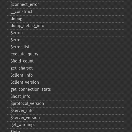
$connect_​error
_​_​construct
debug
dump_​debug_​info
$errno
$error
$error_​list
execute_​query
$field_​count
get_​charset
$client_​info
$client_​version
get_​connection_​stats
$host_​info
$protocol_​version
$server_​info
$server_​version
get_​warnings
$info