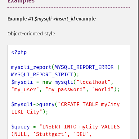
Examples
¶
Example #1
$mysqli->insert_id
example
Object-oriented style
<?php

mysqli_report
(
MYSQLI_REPORT_ERROR 
| 
MYSQLI_REPORT_STRICT
$mysqli 
= new 
mysqli
(
"localhost"
, 
"my_user"
, 
"my_password"
, 
"world"
);

$mysqli
->
query
(
"CREATE TABLE myCity 
LIKE City"
);

$query 
= 
"INSERT INTO myCity VALUES 
(NULL, 'Stuttgart', 'DEU', 