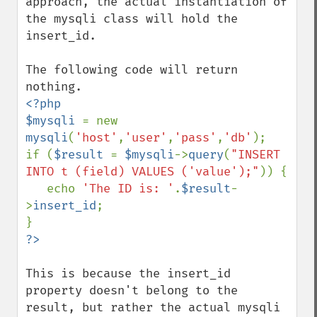
approach, the actual instantiation of 
the mysqli class will hold the 
insert_id.  

The following code will return 
<?php

$mysqli 
= new 
mysqli
(
'host'
,
'user'
,
'pass'
,
'db'
);

if (
$result 
= 
$mysqli
->
query
(
"INSERT 
INTO t (field) VALUES ('value');"
)) {

   echo 
'The ID is: '
.
$result
-
>
insert_id
;

This is because the insert_id 
property doesn't belong to the 
result, but rather the actual mysqli 