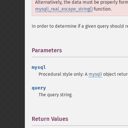
Alternatively, the data must be properly for
mysqli_real_escape_string()
function.
In order to determine if a given query should r
Parameters
¶
mysql
Procedural style only: A
mysqli
object retu
query
The query string.
Return Values
¶