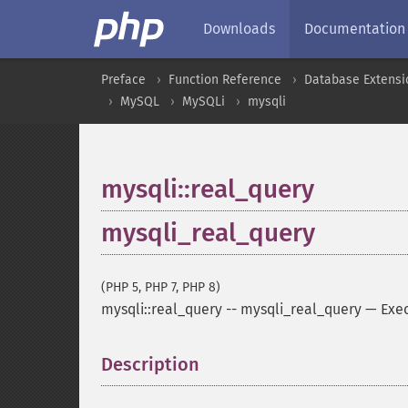
Downloads
Documentation
Preface
Function Reference
Database Extensi
MySQL
MySQLi
mysqli
mysqli::real_query
mysqli_real_query
(PHP 5, PHP 7, PHP 8)
mysqli::real_query
--
mysqli_real_query
—
Exe
Description
¶