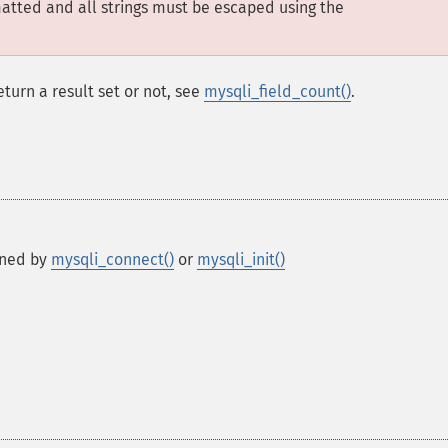
matted and all strings must be escaped using the
eturn a result set or not, see
mysqli_field_count()
.
rned by
mysqli_connect()
or
mysqli_init()