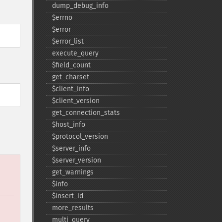
dump_​debug_​info
$errno
$error
$error_​list
execute_​query
$field_​count
get_​charset
$client_​info
$client_​version
get_​connection_​stats
$host_​info
$protocol_​version
$server_​info
$server_​version
get_​warnings
$info
$insert_​id
more_​results
multi_​query