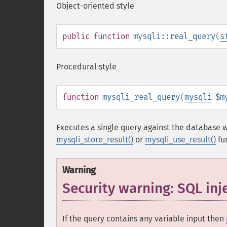
Object-oriented style
public
function
mysqli::real_query
(
s
Procedural style
function
mysqli_real_query
(
mysqli
$m
Executes a single query against the database w
mysqli_store_result()
or
mysqli_use_result()
fu
Warning
Security warning: SQL inj
If the query contains any variable input then