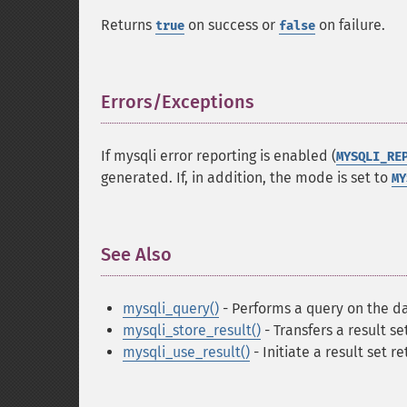
Returns
on success or
on failure.
true
false
Errors/Exceptions
¶
If mysqli error reporting is enabled (
MYSQLI_RE
generated. If, in addition, the mode is set to
MY
See Also
¶
mysqli_query()
- Performs a query on the d
mysqli_store_result()
- Transfers a result se
mysqli_use_result()
- Initiate a result set re