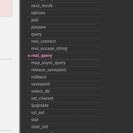
next_​result
options
poll
prepare
query
real_​connect
real_​escape_​string
real_​query
reap_​async_​query
release_​savepoint
rollback
savepoint
select_​db
set_​charset
$sqlstate
ssl_​set
stat
stmt_​init