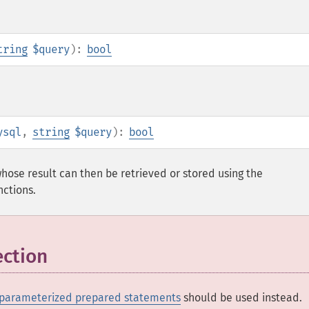
tring
$query
):
bool
ysql
,
string
$query
):
bool
hose result can then be retrieved or stored using the
nctions.
ection
parameterized prepared statements
should be used instead.