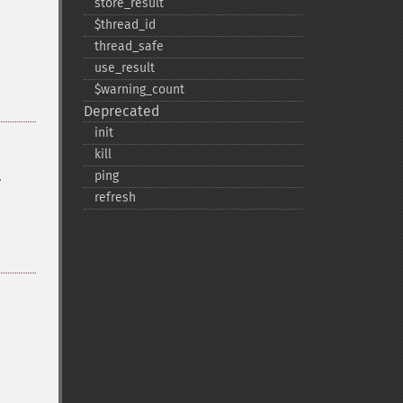
store_​result
$thread_​id
thread_​safe
use_​result
$warning_​count
Deprecated
init
kill
.
ping
refresh