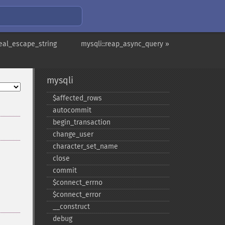
real_escape_string
mysqli::reap_async_query »
mysqli
$affected_​rows
autocommit
begin_​transaction
change_​user
character_​set_​name
close
commit
$connect_​errno
$connect_​error
_​_​construct
debug