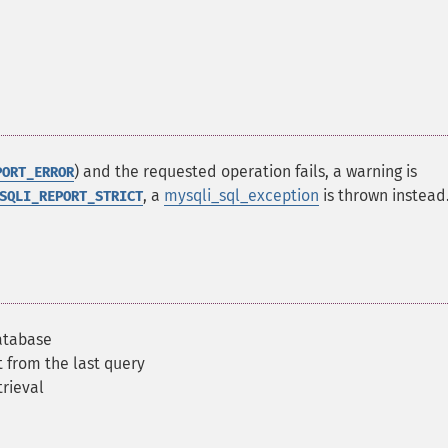
) and the requested operation fails, a warning is
PORT_ERROR
, a
mysqli_sql_exception
is thrown instead
SQLI_REPORT_STRICT
atabase
t from the last query
trieval