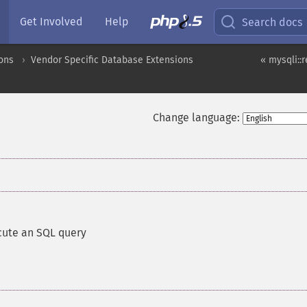
Get Involved
Help
Search docs
ons
Vendor Specific Database Extensions
« mysqli::
Change language:
cute an SQL query