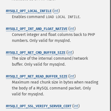
(
int
)
MYSQLI_OPT_LOCAL_INFILE
Enables command
.
LOAD LOCAL INFILE
(
int
)
MYSQLI_OPT_INT_AND_FLOAT_NATIVE
Convert integer and float columns back to PHP
numbers. Only valid for mysqlnd.
(
int
)
MYSQLI_OPT_NET_CMD_BUFFER_SIZE
The size of the internal command/network
buffer. Only valid for mysqlnd.
(
int
)
MYSQLI_OPT_NET_READ_BUFFER_SIZE
Maximum read chunk size in bytes when reading
the body of a MySQL command packet. Only
valid for mysqlnd.
(
int
)
MYSQLI_OPT_SSL_VERIFY_SERVER_CERT