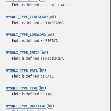
Field is defined as
.
DEFAULT NULL
(
int
)
MYSQLI_TYPE_TIMESTAMP
Field is defined as
.
TIMESTAMP
(
int
)
MYSQLI_TYPE_LONGLONG
Field is defined as
.
BIGINT
(
int
)
MYSQLI_TYPE_INT24
Field is defined as
.
MEDIUMINT
(
int
)
MYSQLI_TYPE_DATE
Field is defined as
.
DATE
(
int
)
MYSQLI_TYPE_TIME
Field is defined as
.
TIME
(
int
)
MYSQLI_TYPE_DATETIME