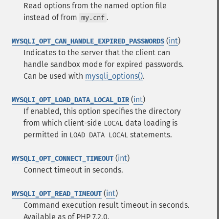
Read options from the named option file
instead of from
.
my.cnf
(
int
)
MYSQLI_OPT_CAN_HANDLE_EXPIRED_PASSWORDS
Indicates to the server that the client can
handle sandbox mode for expired passwords.
Can be used with
mysqli_options()
.
(
int
)
MYSQLI_OPT_LOAD_DATA_LOCAL_DIR
If enabled, this option specifies the directory
from which client-side
data loading is
LOCAL
permitted in
statements.
LOAD DATA LOCAL
(
int
)
MYSQLI_OPT_CONNECT_TIMEOUT
Connect timeout in seconds.
(
int
)
MYSQLI_OPT_READ_TIMEOUT
Command execution result timeout in seconds.
Available as of PHP 7.2.0.