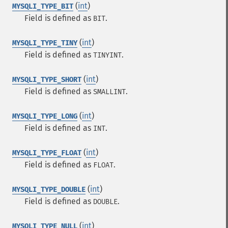
(
int
)
MYSQLI_TYPE_BIT
Field is defined as
.
BIT
(
int
)
MYSQLI_TYPE_TINY
Field is defined as
.
TINYINT
(
int
)
MYSQLI_TYPE_SHORT
Field is defined as
.
SMALLINT
(
int
)
MYSQLI_TYPE_LONG
Field is defined as
.
INT
(
int
)
MYSQLI_TYPE_FLOAT
Field is defined as
.
FLOAT
(
int
)
MYSQLI_TYPE_DOUBLE
Field is defined as
.
DOUBLE
(
int
)
MYSQLI_TYPE_NULL