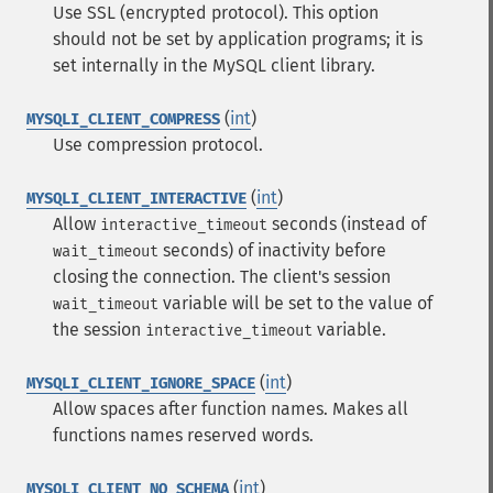
Use SSL (encrypted protocol). This option
should not be set by application programs; it is
set internally in the MySQL client library.
(
int
)
MYSQLI_CLIENT_COMPRESS
Use compression protocol.
(
int
)
MYSQLI_CLIENT_INTERACTIVE
Allow
seconds (instead of
interactive_timeout
seconds) of inactivity before
wait_timeout
closing the connection. The client's session
variable will be set to the value of
wait_timeout
the session
variable.
interactive_timeout
(
int
)
MYSQLI_CLIENT_IGNORE_SPACE
Allow spaces after function names. Makes all
functions names reserved words.
(
int
)
MYSQLI_CLIENT_NO_SCHEMA