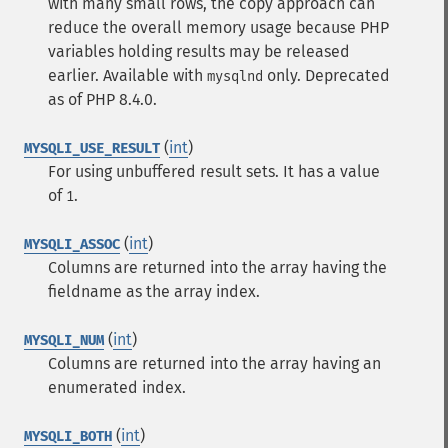
with many small rows, the copy approach can
reduce the overall memory usage because PHP
variables holding results may be released
earlier. Available with
only. Deprecated
mysqlnd
as of PHP 8.4.0.
(
int
)
MYSQLI_USE_RESULT
For using unbuffered result sets. It has a value
of
.
1
(
int
)
MYSQLI_ASSOC
Columns are returned into the array having the
fieldname as the array index.
(
int
)
MYSQLI_NUM
Columns are returned into the array having an
enumerated index.
(
int
)
MYSQLI_BOTH