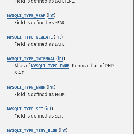
Field is defined as
.
DATETIME
(
int
)
MYSQLI_TYPE_YEAR
Field is defined as
.
YEAR
(
int
)
MYSQLI_TYPE_NEWDATE
Field is defined as
.
DATE
(
int
)
MYSQLI_TYPE_INTERVAL
Alias of
. Removed as of PHP
MYSQLI_TYPE_ENUM
8.4.0.
(
int
)
MYSQLI_TYPE_ENUM
Field is defined as
.
ENUM
(
int
)
MYSQLI_TYPE_SET
Field is defined as
.
SET
(
int
)
MYSQLI_TYPE_TINY_BLOB