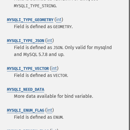
.
MYSQLI_TYPE_STRING
(
int
)
MYSQLI_TYPE_GEOMETRY
Field is defined as
.
GEOMETRY
(
int
)
MYSQLI_TYPE_JSON
Field is defined as
. Only valid for mysqlnd
JSON
and MySQL 5.7.8 and up.
(
int
)
MYSQLI_TYPE_VECTOR
Field is defined as
.
VECTOR
MYSQLI_NEED_DATA
More data available for bind variable.
(
int
)
MYSQLI_ENUM_FLAG
Field is defined as
.
ENUM