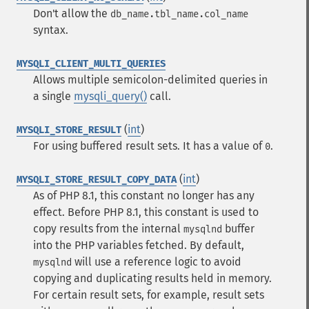
Don't allow the
db_name.tbl_name.col_name
syntax.
MYSQLI_CLIENT_MULTI_QUERIES
Allows multiple semicolon-delimited queries in
a single
mysqli_query()
call.
(
int
)
MYSQLI_STORE_RESULT
For using buffered result sets. It has a value of
.
0
(
int
)
MYSQLI_STORE_RESULT_COPY_DATA
As of PHP 8.1, this constant no longer has any
effect. Before PHP 8.1, this constant is used to
copy results from the internal
buffer
mysqlnd
into the PHP variables fetched. By default,
will use a reference logic to avoid
mysqlnd
copying and duplicating results held in memory.
For certain result sets, for example, result sets