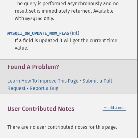
The query is performed asynchronously and no
result set is immediately returned. Available
with
only.
mysqlnd
(
int
)
MYSQLI_ON_UPDATE_NOW_FLAG
If a field is updated it will get the current time
value.
Found A Problem?
Learn How To Improve This Page
•
Submit a Pull
Request
•
Report a Bug
＋
User Contributed Notes
add a note
There are no user contributed notes for this page.