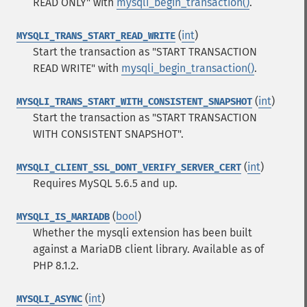
READ ONLY" with
mysqli_begin_transaction()
.
(
int
)
MYSQLI_TRANS_START_READ_WRITE
Start the transaction as "START TRANSACTION
READ WRITE" with
mysqli_begin_transaction()
.
(
int
)
MYSQLI_TRANS_START_WITH_CONSISTENT_SNAPSHOT
Start the transaction as "START TRANSACTION
WITH CONSISTENT SNAPSHOT".
(
int
)
MYSQLI_CLIENT_SSL_DONT_VERIFY_SERVER_CERT
Requires MySQL 5.6.5 and up.
(
bool
)
MYSQLI_IS_MARIADB
Whether the mysqli extension has been built
against a MariaDB client library. Available as of
PHP 8.1.2.
(
int
)
MYSQLI_ASYNC