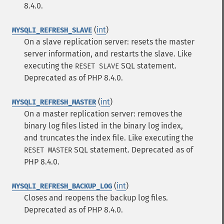
8.4.0.
(
int
)
MYSQLI_REFRESH_SLAVE
On a slave replication server: resets the master
server information, and restarts the slave. Like
executing the
SQL
statement.
RESET SLAVE
Deprecated as of PHP 8.4.0.
(
int
)
MYSQLI_REFRESH_MASTER
On a master replication server: removes the
binary log files listed in the binary log index,
and truncates the index file. Like executing the
SQL
statement. Deprecated as of
RESET MASTER
PHP 8.4.0.
(
int
)
MYSQLI_REFRESH_BACKUP_LOG
Closes and reopens the backup log files.
Deprecated as of PHP 8.4.0.