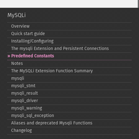
MySQLi
Overview
Quick start guide
Installing/Configuring
The mysqli Extension and Persistent Connections
Predefined Constants
Notes
The MySQLi Extension Function Summary
mysqli
mysqli_​stmt
mysqli_​result
mysqli_​driver
mysqli_​warning
mysqli_​sql_​exception
Aliases and deprecated Mysqli Functions
Changelog