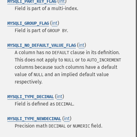
(
int
)
MYSQLI_PART_KEY_FLAG
Field is part of a multi-index.
(
int
)
MYSQLI_GROUP_FLAG
Field is part of
.
GROUP BY
(
int
)
MYSQLI_NO_DEFAULT_VALUE_FLAG
A column has no
clause in its definition.
DEFAULT
This does not apply to
or to
NULL
AUTO_INCREMENT
columns because such columns have a default
value of
and an implied default value
NULL
respectively.
(
int
)
MYSQLI_TYPE_DECIMAL
Field is defined as
.
DECIMAL
(
int
)
MYSQLI_TYPE_NEWDECIMAL
Precision math
or
field.
DECIMAL
NUMERIC