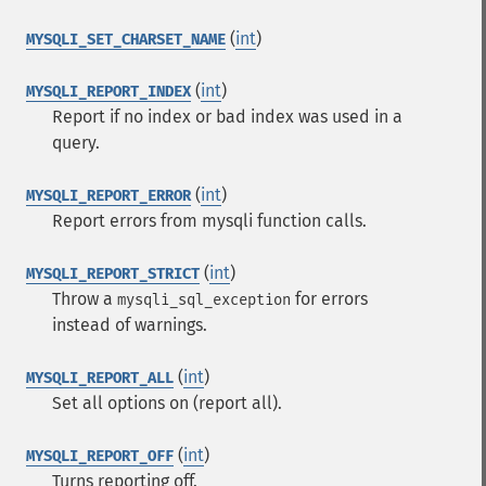
(
int
)
MYSQLI_SET_CHARSET_NAME
(
int
)
MYSQLI_REPORT_INDEX
Report if no index or bad index was used in a
query.
(
int
)
MYSQLI_REPORT_ERROR
Report errors from mysqli function calls.
(
int
)
MYSQLI_REPORT_STRICT
Throw a
for errors
mysqli_sql_exception
instead of warnings.
(
int
)
MYSQLI_REPORT_ALL
Set all options on (report all).
(
int
)
MYSQLI_REPORT_OFF
Turns reporting off.