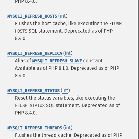
PHP 8.4.0.
(
int
)
MYSQLI_REFRESH_HOSTS
Flushes the host cache, like executing the
FLUSH
SQL
statement. Deprecated as of PHP
HOSTS
8.4.0.
(
int
)
MYSQLI_REFRESH_REPLICA
Alias of
constant.
MYSQLI_REFRESH_SLAVE
Available as of PHP 8.1.0. Deprecated as of PHP
8.4.0.
(
int
)
MYSQLI_REFRESH_STATUS
Reset the status variables, like executing the
SQL
statement. Deprecated as of
FLUSH STATUS
PHP 8.4.0.
(
int
)
MYSQLI_REFRESH_THREADS
Flushes the thread cache. Deprecated as of PHP