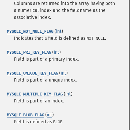
Columns are returned into the array having both
a numerical index and the fieldname as the
associative index.
(
int
)
MYSQLI_NOT_NULL_FLAG
Indicates that a field is defined as
.
NOT NULL
(
int
)
MYSQLI_PRI_KEY_FLAG
Field is part of a primary index.
(
int
)
MYSQLI_UNIQUE_KEY_FLAG
Field is part of a unique index.
(
int
)
MYSQLI_MULTIPLE_KEY_FLAG
Field is part of an index.
(
int
)
MYSQLI_BLOB_FLAG
Field is defined as
.
BLOB