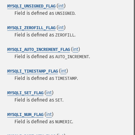
(
int
)
MYSQLI_UNSIGNED_FLAG
Field is defined as
.
UNSIGNED
(
int
)
MYSQLI_ZEROFILL_FLAG
Field is defined as
.
ZEROFILL
(
int
)
MYSQLI_AUTO_INCREMENT_FLAG
Field is defined as
.
AUTO_INCREMENT
(
int
)
MYSQLI_TIMESTAMP_FLAG
Field is defined as
.
TIMESTAMP
(
int
)
MYSQLI_SET_FLAG
Field is defined as
.
SET
(
int
)
MYSQLI_NUM_FLAG
Field is defined as
.
NUMERIC