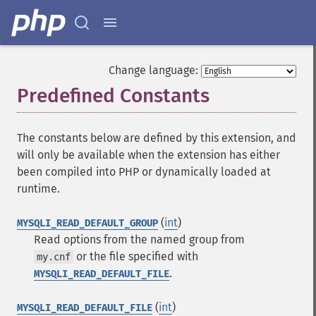
Change language:
Predefined Constants
¶
The constants below are defined by this extension, and
will only be available when the extension has either
been compiled into PHP or dynamically loaded at
runtime.
(
int
)
MYSQLI_READ_DEFAULT_GROUP
Read options from the named group from
or the file specified with
my.cnf
.
MYSQLI_READ_DEFAULT_FILE
(
int
)
MYSQLI_READ_DEFAULT_FILE