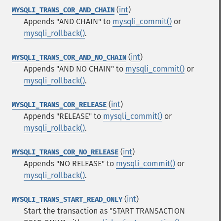
(
int
)
MYSQLI_TRANS_COR_AND_CHAIN
Appends "AND CHAIN" to
mysqli_commit()
or
mysqli_rollback()
.
(
int
)
MYSQLI_TRANS_COR_AND_NO_CHAIN
Appends "AND NO CHAIN" to
mysqli_commit()
or
mysqli_rollback()
.
(
int
)
MYSQLI_TRANS_COR_RELEASE
Appends "RELEASE" to
mysqli_commit()
or
mysqli_rollback()
.
(
int
)
MYSQLI_TRANS_COR_NO_RELEASE
Appends "NO RELEASE" to
mysqli_commit()
or
mysqli_rollback()
.
(
int
)
MYSQLI_TRANS_START_READ_ONLY
Start the transaction as "START TRANSACTION