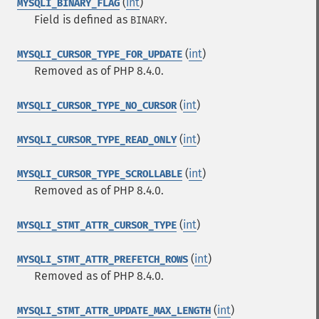
(
int
)
MYSQLI_BINARY_FLAG
Field is defined as
.
BINARY
(
int
)
MYSQLI_CURSOR_TYPE_FOR_UPDATE
Removed as of PHP 8.4.0.
(
int
)
MYSQLI_CURSOR_TYPE_NO_CURSOR
(
int
)
MYSQLI_CURSOR_TYPE_READ_ONLY
(
int
)
MYSQLI_CURSOR_TYPE_SCROLLABLE
Removed as of PHP 8.4.0.
(
int
)
MYSQLI_STMT_ATTR_CURSOR_TYPE
(
int
)
MYSQLI_STMT_ATTR_PREFETCH_ROWS
Removed as of PHP 8.4.0.
(
int
)
MYSQLI_STMT_ATTR_UPDATE_MAX_LENGTH