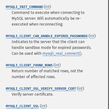
(
int
)
MYSQLI_INIT_COMMAND
Command to execute when connecting to
MySQL server. Will automatically be re-
executed when reconnecting.
(
int
)
MYSQLI_CLIENT_CAN_HANDLE_EXPIRED_PASSWORDS
Indicates to the server that the client can
handle sandbox mode for expired passwords.
Can be used with
mysqli_real_connect()
.
(
int
)
MYSQLI_CLIENT_FOUND_ROWS
Return number of matched rows, not the
number of affected rows.
(
int
)
MYSQLI_CLIENT_SSL_VERIFY_SERVER_CERT
Verify server certificate.
(
int
)
MYSQLI_CLIENT_SSL