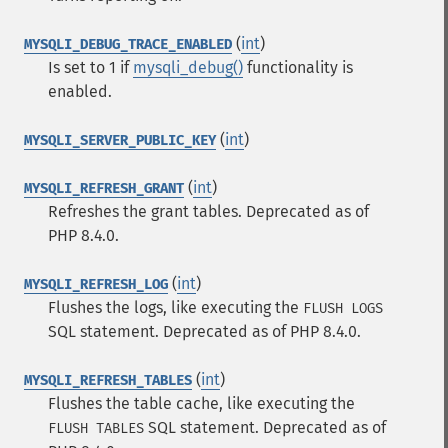
(
int
)
MYSQLI_DEBUG_TRACE_ENABLED
Is set to 1 if
mysqli_debug()
functionality is
enabled.
(
int
)
MYSQLI_SERVER_PUBLIC_KEY
(
int
)
MYSQLI_REFRESH_GRANT
Refreshes the grant tables. Deprecated as of
PHP 8.4.0.
(
int
)
MYSQLI_REFRESH_LOG
Flushes the logs, like executing the
FLUSH LOGS
SQL
statement. Deprecated as of PHP 8.4.0.
(
int
)
MYSQLI_REFRESH_TABLES
Flushes the table cache, like executing the
SQL
statement. Deprecated as of
FLUSH TABLES