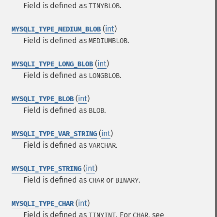
Field is defined as
.
TINYBLOB
(
int
)
MYSQLI_TYPE_MEDIUM_BLOB
Field is defined as
.
MEDIUMBLOB
(
int
)
MYSQLI_TYPE_LONG_BLOB
Field is defined as
.
LONGBLOB
(
int
)
MYSQLI_TYPE_BLOB
Field is defined as
.
BLOB
(
int
)
MYSQLI_TYPE_VAR_STRING
Field is defined as
.
VARCHAR
(
int
)
MYSQLI_TYPE_STRING
Field is defined as
or
.
CHAR
BINARY
(
int
)
MYSQLI_TYPE_CHAR
Field is defined as
. For
, see
TINYINT
CHAR