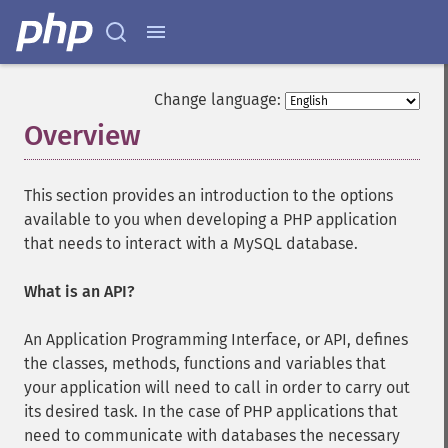
Change language:
Overview
¶
This section provides an introduction to the options
available to you when developing a PHP application
that needs to interact with a MySQL database.
What is an API?
An Application Programming Interface, or API, defines
the classes, methods, functions and variables that
your application will need to call in order to carry out
its desired task. In the case of PHP applications that
need to communicate with databases the necessary