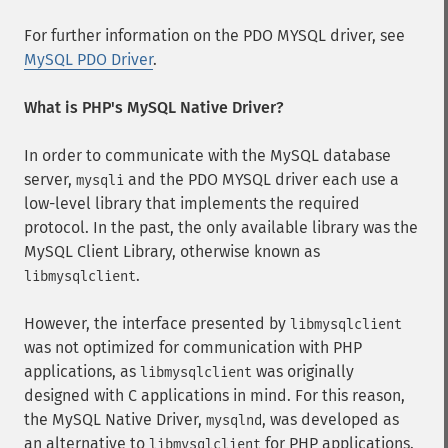
For further information on the PDO MYSQL driver, see
MySQL PDO Driver
.
What is PHP's MySQL Native Driver?
In order to communicate with the MySQL database
server,
and the PDO MYSQL driver each use a
mysqli
low-level library that implements the required
protocol. In the past, the only available library was the
MySQL Client Library, otherwise known as
.
libmysqlclient
However, the interface presented by
libmysqlclient
was not optimized for communication with PHP
applications, as
was originally
libmysqlclient
designed with C applications in mind. For this reason,
the MySQL Native Driver,
, was developed as
mysqlnd
an alternative to
for PHP applications.
libmysqlclient