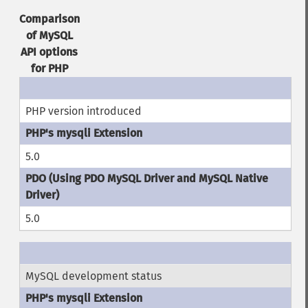
Comparison
of MySQL
API options
for PHP
PHP version introduced
5.0
5.0
MySQL development status