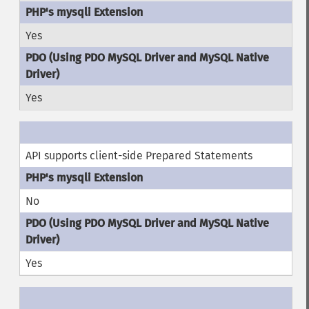
Yes
Yes
API supports client-side Prepared Statements
No
Yes