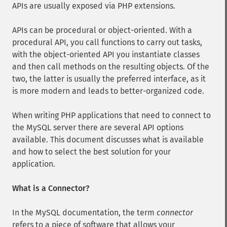
APIs are usually exposed via PHP extensions.
APIs can be procedural or object-oriented. With a
procedural API, you call functions to carry out tasks,
with the object-oriented API you instantiate classes
and then call methods on the resulting objects. Of the
two, the latter is usually the preferred interface, as it
is more modern and leads to better-organized code.
When writing PHP applications that need to connect to
the MySQL server there are several API options
available. This document discusses what is available
and how to select the best solution for your
application.
What is a Connector?
In the MySQL documentation, the term
connector
refers to a piece of software that allows your