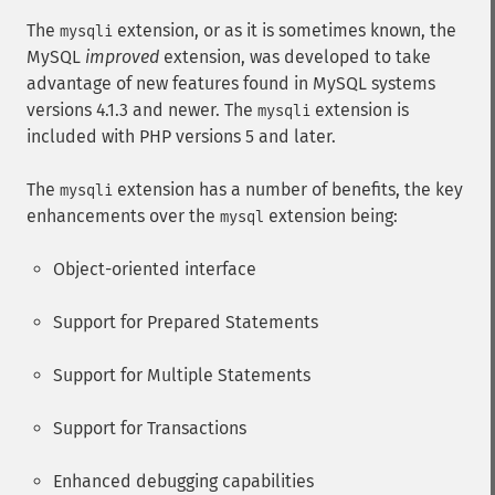
The
extension, or as it is sometimes known, the
mysqli
MySQL
improved
extension, was developed to take
advantage of new features found in MySQL systems
versions 4.1.3 and newer. The
extension is
mysqli
included with PHP versions 5 and later.
The
extension has a number of benefits, the key
mysqli
enhancements over the
extension being:
mysql
Object-oriented interface
Support for Prepared Statements
Support for Multiple Statements
Support for Transactions
Enhanced debugging capabilities