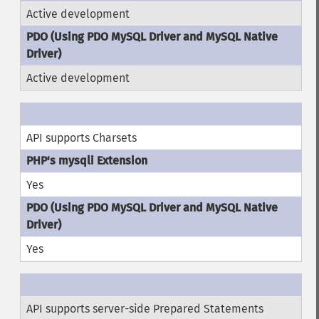
Active development
Active development
API supports Charsets
Yes
Yes
API supports server-side Prepared Statements