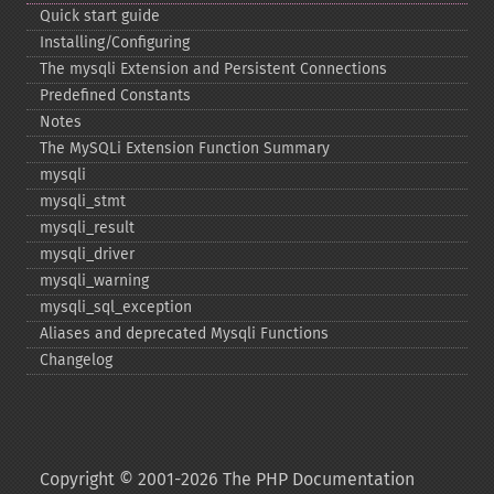
Quick start guide
Installing/Configuring
The mysqli Extension and Persistent Connections
Predefined Constants
Notes
The MySQLi Extension Function Summary
mysqli
mysqli_​stmt
mysqli_​result
mysqli_​driver
mysqli_​warning
mysqli_​sql_​exception
Aliases and deprecated Mysqli Functions
Changelog
Copyright © 2001-2026 The PHP Documentation