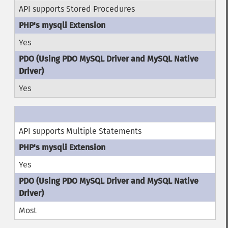
API supports Stored Procedures
Yes
Yes
API supports Multiple Statements
Yes
Most