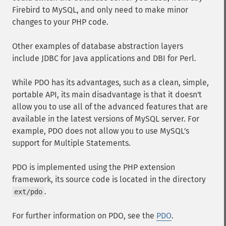
Firebird to MySQL, and only need to make minor
changes to your PHP code.
Other examples of database abstraction layers
include JDBC for Java applications and DBI for Perl.
While PDO has its advantages, such as a clean, simple,
portable API, its main disadvantage is that it doesn't
allow you to use all of the advanced features that are
available in the latest versions of MySQL server. For
example, PDO does not allow you to use MySQL's
support for Multiple Statements.
PDO is implemented using the PHP extension
framework, its source code is located in the directory
.
ext/pdo
For further information on PDO, see the
PDO
.