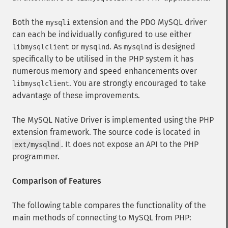
Both the
extension and the PDO MySQL driver
mysqli
can each be individually configured to use either
or
. As
is designed
libmysqlclient
mysqlnd
mysqlnd
specifically to be utilised in the PHP system it has
numerous memory and speed enhancements over
. You are strongly encouraged to take
libmysqlclient
advantage of these improvements.
The MySQL Native Driver is implemented using the PHP
extension framework. The source code is located in
. It does not expose an API to the PHP
ext/mysqlnd
programmer.
Comparison of Features
The following table compares the functionality of the
main methods of connecting to MySQL from PHP: