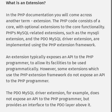
What is an Extension?
In the PHP documentation you will come across
another term -
extension
. The PHP code consists of a
core, with optional extensions to the core functionality.
PHP's MySQL-related extensions, such as the mysqli
extension, and the PDO MySQL driver extension, are
implemented using the PHP extension framework.
An extension typically exposes an API to the PHP
programmer, to allow its facilities to be used
programmatically. However, some extensions which
use the PHP extension framework do not expose an API
to the PHP programmer.
The PDO MySQL driver extension, for example, does
not expose an API to the PHP programmer, but
provides an interface to the PDO layer above it.