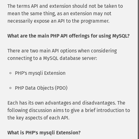
The terms API and extension should not be taken to
mean the same thing, as an extension may not
necessarily expose an API to the programmer.
What are the main PHP API offerings for using MySQL?
There are two main API options when considering
connecting to a MySQL database server:
PHP's mysqli Extension
PHP Data Objects (PDO)
Each has its own advantages and disadvantages. The
following discussion aims to give a brief introduction to
the key aspects of each API.
What is PHP's mysqli Extension?