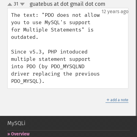
guatebus at dot gmail dot com
31
¶
up
down
12 years ago
The text: "PDO does not allow 
you to use MySQL's support 
for Multiple Statements" is 
outdated.

Since v5.3, PHP intoduced 
multiple statement support 
into PDO (by PDO_MYSQLND 
driver replacing the previous 
PDO_MYSQL).
＋
add a note
MySQLi
Overview