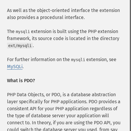
As well as the object-oriented interface the extension
also provides a procedural interface.
The
extension is built using the PHP extension
mysqli
framework, its source code is located in the directory
.
ext/mysqli
For further information on the
extension, see
mysqli
MySQLi
.
What is PDO?
PHP Data Objects, or PDO, is a database abstraction
layer specifically for PHP applications. PDO provides a
consistent API for your PHP application regardless of
the type of database server your application will
connect to. In theory, if you are using the PDO API, you
could switch the database server you used, from say