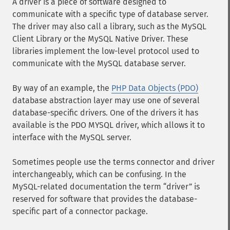
A driver is a piece of software designed to
communicate with a specific type of database server.
The driver may also call a library, such as the MySQL
Client Library or the MySQL Native Driver. These
libraries implement the low-level protocol used to
communicate with the MySQL database server.
By way of an example, the
PHP Data Objects (PDO)
database abstraction layer may use one of several
database-specific drivers. One of the drivers it has
available is the PDO MYSQL driver, which allows it to
interface with the MySQL server.
Sometimes people use the terms connector and driver
interchangeably, which can be confusing. In the
MySQL-related documentation the term
driver
is
reserved for software that provides the database-
specific part of a connector package.