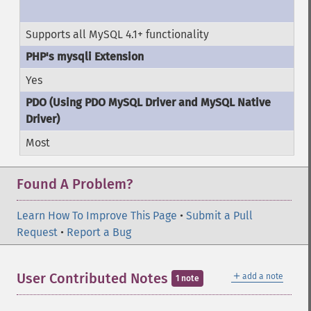
Supports all MySQL 4.1+ functionality
Yes
Most
Found A Problem?
Learn How To Improve This Page
•
Submit a Pull
Request
•
Report a Bug
＋
User Contributed Notes
add a note
1 note