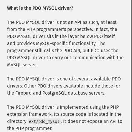
What is the PDO MYSQL driver?
The PDO MYSQL driver is not an API as such, at least
from the PHP programmer's perspective. In fact, the
PDO MYSQL driver sits in the layer below PDO itself
and provides MySQL-specific functionality. The
programmer still calls the PDO API, but PDO uses the
PDO MYSQL driver to carry out communication with the
MySQL server.
The PDO MYSQL driver is one of several available PDO
drivers. Other PDO drivers available include those for
the Firebird and PostgreSQL database servers.
The PDO MYSQL driver is implemented using the PHP
extension framework. Its source code is located in the
directory
. It does not expose an API to
ext/pdo_mysql
the PHP programmer.