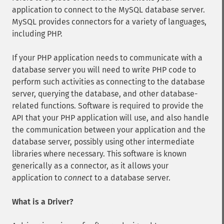
application to connect to the MySQL database server.
MySQL provides connectors for a variety of languages,
including PHP.
If your PHP application needs to communicate with a
database server you will need to write PHP code to
perform such activities as connecting to the database
server, querying the database, and other database-
related functions. Software is required to provide the
API that your PHP application will use, and also handle
the communication between your application and the
database server, possibly using other intermediate
libraries where necessary. This software is known
generically as a connector, as it allows your
application to
connect
to a database server.
What is a Driver?