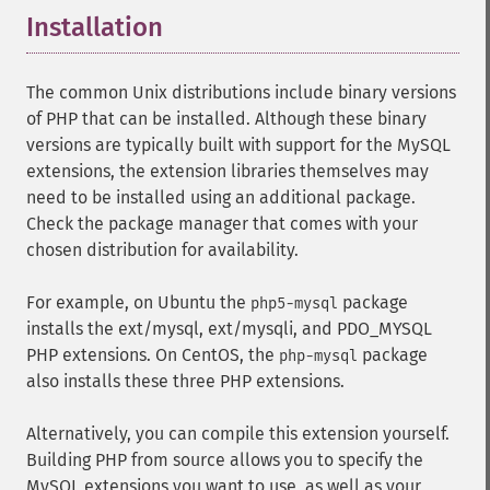
Installation
¶
The common Unix distributions include binary versions
of PHP that can be installed. Although these binary
versions are typically built with support for the MySQL
extensions, the extension libraries themselves may
need to be installed using an additional package.
Check the package manager that comes with your
chosen distribution for availability.
For example, on Ubuntu the
package
php5-mysql
installs the ext/mysql, ext/mysqli, and PDO_MYSQL
PHP extensions. On CentOS, the
package
php-mysql
also installs these three PHP extensions.
Alternatively, you can compile this extension yourself.
Building PHP from source allows you to specify the
MySQL extensions you want to use, as well as your