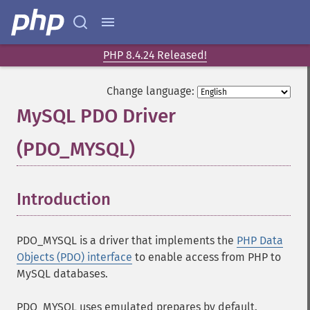
PHP 8.4.24 Released!
Change language:
MySQL PDO Driver
(PDO_MYSQL)
¶
Introduction
¶
PDO_MYSQL is a driver that implements the
PHP Data
Objects (PDO) interface
to enable access from PHP to
MySQL databases.
PDO_MYSQL uses emulated prepares by default.