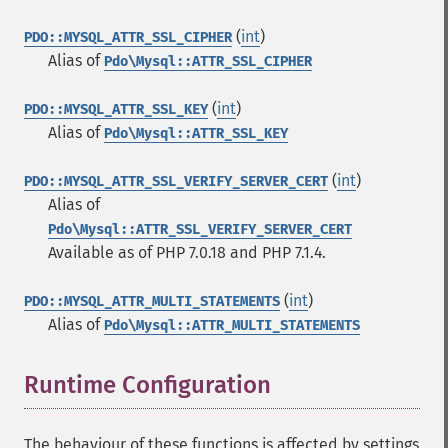
(
int
)
PDO::MYSQL_ATTR_SSL_CIPHER
Alias of
Pdo\Mysql::ATTR_SSL_CIPHER
(
int
)
PDO::MYSQL_ATTR_SSL_KEY
Alias of
Pdo\Mysql::ATTR_SSL_KEY
(
int
)
PDO::MYSQL_ATTR_SSL_VERIFY_SERVER_CERT
Alias of
Pdo\Mysql::ATTR_SSL_VERIFY_SERVER_CERT
Available as of PHP 7.0.18 and PHP 7.1.4.
(
int
)
PDO::MYSQL_ATTR_MULTI_STATEMENTS
Alias of
Pdo\Mysql::ATTR_MULTI_STATEMENTS
Runtime Configuration
¶
The behaviour of these functions is affected by settings