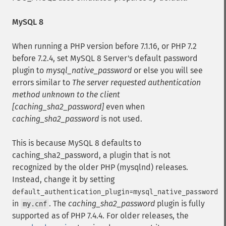
MySQL 8
When running a PHP version before 7.1.16, or PHP 7.2
before 7.2.4, set MySQL 8 Server's default password
plugin to
mysql_native_password
or else you will see
errors similar to
The server requested authentication
method unknown to the client
[caching_sha2_password]
even when
caching_sha2_password
is not used.
This is because MySQL 8 defaults to
caching_sha2_password, a plugin that is not
recognized by the older PHP (mysqlnd) releases.
Instead, change it by setting
default_authentication_plugin=mysql_native_password
in
. The
caching_sha2_password
plugin is fully
my.cnf
supported as of PHP 7.4.4. For older releases, the