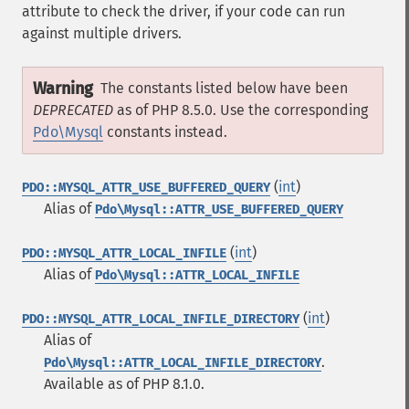
attribute to check the driver, if your code can run
against multiple drivers.
Warning
The constants listed below have been
DEPRECATED
as of PHP 8.5.0. Use the corresponding
Pdo\Mysql
constants instead.
(
int
)
PDO::MYSQL_ATTR_USE_BUFFERED_QUERY
Alias of
Pdo\Mysql::ATTR_USE_BUFFERED_QUERY
(
int
)
PDO::MYSQL_ATTR_LOCAL_INFILE
Alias of
Pdo\Mysql::ATTR_LOCAL_INFILE
(
int
)
PDO::MYSQL_ATTR_LOCAL_INFILE_DIRECTORY
Alias of
.
Pdo\Mysql::ATTR_LOCAL_INFILE_DIRECTORY
Available as of PHP 8.1.0.