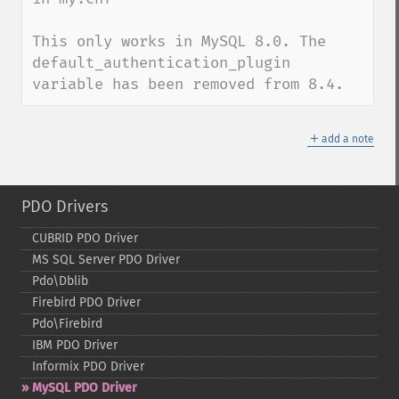
This only works in MySQL 8.0. The 
default_authentication_plugin 
variable has been removed from 8.4.
＋
add a note
PDO Drivers
CUBRID PDO Driver
MS SQL Server PDO Driver
Pdo\Dblib
Firebird PDO Driver
Pdo\Firebird
IBM PDO Driver
Informix PDO Driver
MySQL PDO Driver