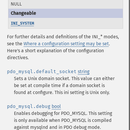
NULL
INI_SYSTEM
For further details and definitions of the INI_* modes,
see the
Where a configuration setting may be set
.
Here's a short explanation of the configuration
directives.
pdo_mysql.default_socket
string
Sets a Unix domain socket. This value can either
be set at compile time if a domain socket is
found at configure. This ini setting is Unix only.
pdo_mysql.debug
bool
Enables debugging for PDO_MYSQL. This setting
is only available when PDO_MYSQL is compiled
against mysqlnd and in PDO debug mode.