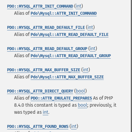
(
int
)
PDO::MYSQL_ATTR_INIT_COMMAND
Alias of
Pdo\Mysql::ATTR_INIT_COMMAND
(
int
)
PDO::MYSQL_ATTR_READ_DEFAULT_FILE
Alias of
Pdo\Mysql::ATTR_READ_DEFAULT_FILE
(
int
)
PDO::MYSQL_ATTR_READ_DEFAULT_GROUP
Alias of
Pdo\Mysql::ATTR_READ_DEFAULT_GROUP
(
int
)
PDO::MYSQL_ATTR_MAX_BUFFER_SIZE
Alias of
Pdo\Mysql::ATTR_MAX_BUFFER_SIZE
(
bool
)
PDO::MYSQL_ATTR_DIRECT_QUERY
Alias of
As of PHP
PDO::ATTR_EMULATE_PREPARES
8.4.0 this constant is typed as
bool
; previously, it
was typed as
int
.
(
int
)
PDO::MYSQL_ATTR_FOUND_ROWS