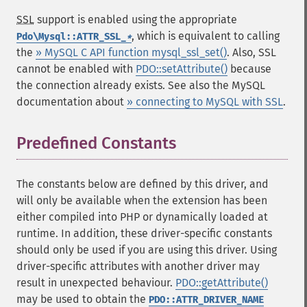
SSL
support is enabled using the appropriate
, which is equivalent to calling
Pdo\Mysql::ATTR_SSL_
*
the
» MySQL C API function mysql_ssl_set()
. Also, SSL
cannot be enabled with
PDO::setAttribute()
because
the connection already exists. See also the MySQL
documentation about
» connecting to MySQL with SSL
.
Predefined Constants
¶
The constants below are defined by this driver, and
will only be available when the extension has been
either compiled into PHP or dynamically loaded at
runtime. In addition, these driver-specific constants
should only be used if you are using this driver. Using
driver-specific attributes with another driver may
result in unexpected behaviour.
PDO::getAttribute()
may be used to obtain the
PDO::ATTR_DRIVER_NAME