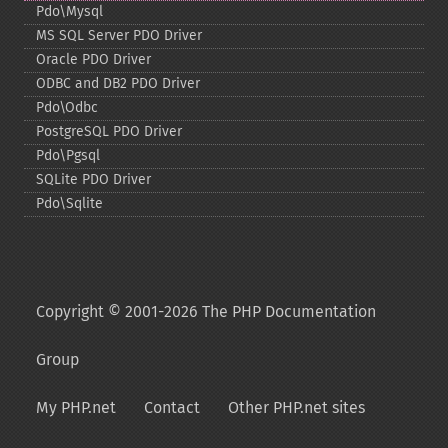
Pdo\Mysql
MS SQL Server PDO Driver
Oracle PDO Driver
ODBC and DB2 PDO Driver
Pdo\Odbc
PostgreSQL PDO Driver
Pdo\Pgsql
SQLite PDO Driver
Pdo\Sqlite
Copyright © 2001-2026 The PHP Documentation
Group
My PHP.net
Contact
Other PHP.net sites