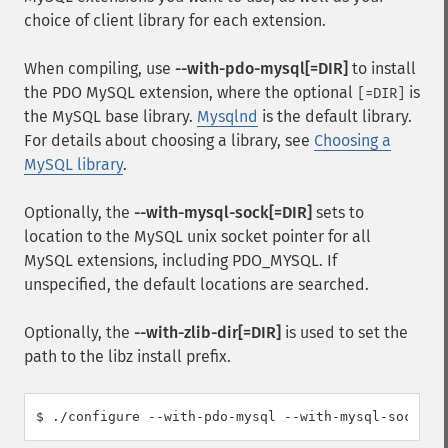
choice of client library for each extension.
When compiling, use
--with-pdo-mysql[=DIR]
to install
the PDO MySQL extension, where the optional
is
[=DIR]
the MySQL base library.
Mysqlnd
is the default library.
For details about choosing a library, see
Choosing a
MySQL library
.
Optionally, the
--with-mysql-sock[=DIR]
sets to
location to the MySQL unix socket pointer for all
MySQL extensions, including PDO_MYSQL. If
unspecified, the default locations are searched.
Optionally, the
--with-zlib-dir[=DIR]
is used to set the
path to the libz install prefix.