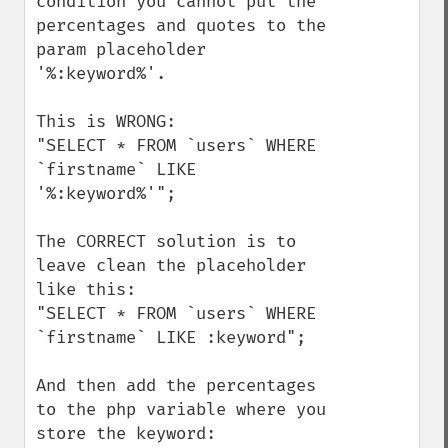
condition you cannot put the 
percentages and quotes to the 
param placeholder 
'%:keyword%'.

This is WRONG:

"SELECT * FROM `users` WHERE 
`firstname` LIKE 
'%:keyword%'";

The CORRECT solution is to 
leave clean the placeholder 
like this:

"SELECT * FROM `users` WHERE 
`firstname` LIKE :keyword";

And then add the percentages 
to the php variable where you 
store the keyword:
