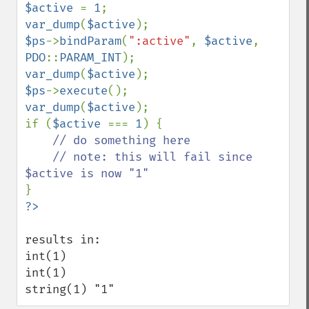
$active 
= 
1
var_dump
(
$active
$ps
->
bindParam
(
":active"
, 
$active
, 
PDO
::
PARAM_INT
var_dump
(
$active
$ps
->
execute
var_dump
(
$active
);

if (
$active 
=== 
1
) {

// do something here

    // note: this will fail since 
results in:

int(1) 

int(1) 

string(1) "1"