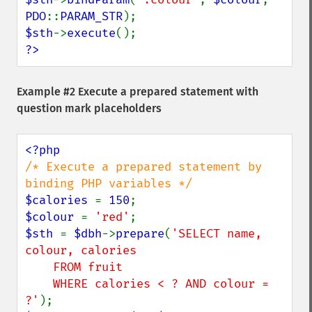
PDO
::
PARAM_STR
$sth
->
execute
?>
Example #2 Execute a prepared statement with
question mark placeholders
/* Execute a prepared statement by 
$calories 
= 
150
$colour 
= 
'red'
$sth 
= 
$dbh
->
prepare
(
'SELECT name, 
colour, calories

    FROM fruit

    WHERE calories < ? AND colour = 
?'