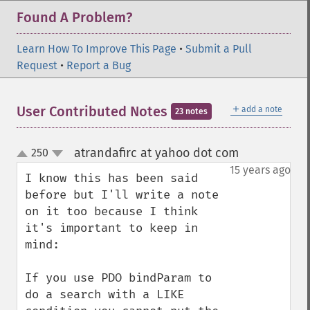
Found A Problem?
Learn How To Improve This Page
•
Submit a Pull
Request
•
Report a Bug
＋
User Contributed Notes
add a note
23 notes
atrandafirc at yahoo dot com
250
¶
up
down
15 years ago
I know this has been said 
before but I'll write a note 
on it too because I think 
it's important to keep in 
mind:

If you use PDO bindParam to 
do a search with a LIKE 