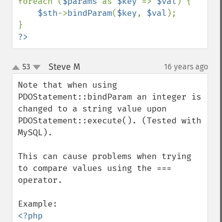
foreach (
$params 
as 
$key 
=> 
$val
) {

$sth
->
bindParam
(
$key
, 
$val
);

?>
Steve M
53
16 years ago
¶
up
down
Note that when using 
PDOStatement::bindParam an integer is 
changed to a string value upon 
PDOStatement::execute(). (Tested with 
MySQL). 

This can cause problems when trying 
to compare values using the === 
operator.

<?php
