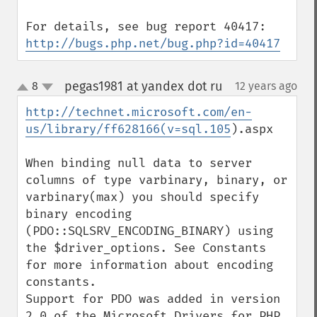
http://bugs.php.net/bug.php?id=40417
pegas1981 at yandex dot ru
8
12 years ago
¶
up
down
http://technet.microsoft.com/en-
us/library/ff628166(v=sql.105
).aspx

When binding null data to server 
columns of type varbinary, binary, or 
varbinary(max) you should specify 
binary encoding 
(PDO::SQLSRV_ENCODING_BINARY) using 
the $driver_options. See Constants 
for more information about encoding 
constants.

Support for PDO was added in version 
2.0 of the Microsoft Drivers for PHP 