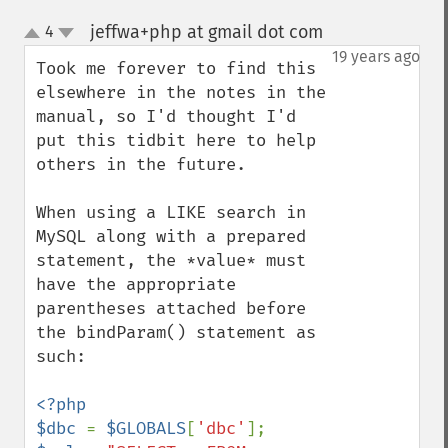
jeffwa+php at gmail dot com
4
¶
up
down
19 years ago
Took me forever to find this 
elsewhere in the notes in the 
manual, so I'd thought I'd 
put this tidbit here to help 
others in the future.

When using a LIKE search in 
MySQL along with a prepared 
statement, the *value* must 
have the appropriate 
parentheses attached before 
the bindParam() statement as 
such:

<?php

$dbc 
= 
$GLOBALS
[
'dbc'