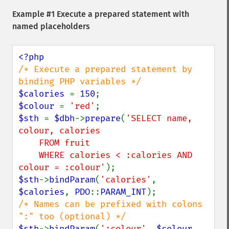
Example #1 Execute a prepared statement with
named placeholders
/* Execute a prepared statement by 
$calories 
= 
150
$colour 
= 
'red'
$sth 
= 
$dbh
->
prepare
(
'SELECT name, 
colour, calories

    FROM fruit

    WHERE calories < :calories AND 
colour = :colour'
$sth
->
bindParam
(
'calories'
, 
$calories
, 
PDO
::
PARAM_INT
/* Names can be prefixed with colons 
$sth
->
bindParam
(
':colour'
, 
$colour
, 