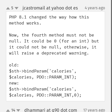
jcastromail at yahoo dot es
5
4 years ago
¶
up
down
PHP 8.1 changed the way how this 
method works.

Now, the fourth method must not be 
null. It could be 0 (for an int) but 
it could not be null, otherwise, it 
will raise a deprecated warning.

old:

$sth->bindParam('calories', 
$calories, PDO::PARAM_INT);

new:

$sth->bindParam('calories', 
$calories, PDO::PARAM_INT,0);
dhammari at q90 dot com
14
17 years ago
¶