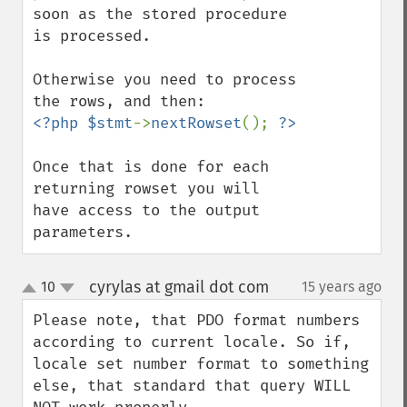
soon as the stored procedure 
is processed.

Otherwise you need to process 
<?php $stmt
->
nextRowset
(); 
Once that is done for each 
returning rowset you will 
have access to the output 
parameters.
cyrylas at gmail dot com
10
15 years ago
¶
up
down
Please note, that PDO format numbers 
according to current locale. So if, 
locale set number format to something 
else, that standard that query WILL 