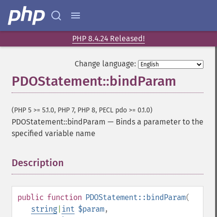
PHP 8.4.24 Released!
Change language:
PDOStatement::bindParam
(PHP 5 >= 5.1.0, PHP 7, PHP 8, PECL pdo >= 0.1.0)
PDOStatement::bindParam
—
Binds a parameter to the
specified variable name
Description
¶
public
function
PDOStatement::bindParam
(
string
|
int
$param
,