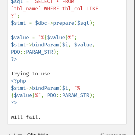
$sql 
= 
"SELECT * FROM 
`tbl_name` WHERE tbl_col LIKE 
?"
$stmt 
= 
$dbc
->
prepare
(
$sql
);

$value 
= 
"%
{
$value
}
%"
$stmt
->
bindParam
(
$i
, 
$value
, 
PDO
::
PARAM_STR
<?php

$stmt
->
bindParam
(
$i
, 
"%
{
$value
}
%"
, 
PDO
::
PARAM_STR
will fail.