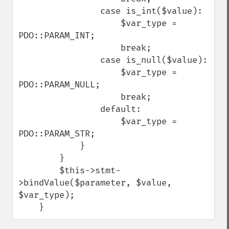
                case is_int($value):

                    $var_type = 
PDO::PARAM_INT;

                    break;

                case is_null($value):

                    $var_type = 
PDO::PARAM_NULL;

                    break;

                default:

                    $var_type = 
PDO::PARAM_STR;

            }

        }

        $this->stmt-
>bindValue($parameter, $value, 
$var_type);

    }