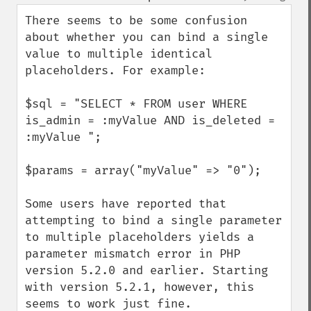
up
down
There seems to be some confusion 
about whether you can bind a single 
value to multiple identical 
placeholders. For example:

$sql = "SELECT * FROM user WHERE 
is_admin = :myValue AND is_deleted = 
:myValue ";

$params = array("myValue" => "0");

Some users have reported that 
attempting to bind a single parameter 
to multiple placeholders yields a 
parameter mismatch error in PHP 
version 5.2.0 and earlier. Starting 
with version 5.2.1, however, this 
seems to work just fine.
