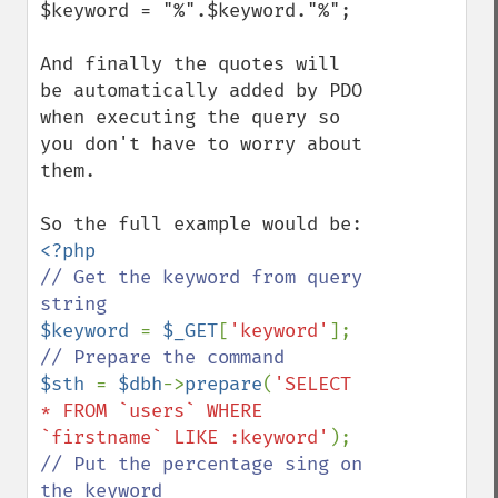
$keyword = "%".$keyword."%";

And finally the quotes will 
be automatically added by PDO 
when executing the query so 
you don't have to worry about 
them.

// Get the keyword from query 
$keyword 
= 
$_GET
[
'keyword'
$sth 
= 
$dbh
->
prepare
(
'SELECT 
* FROM `users` WHERE 
`firstname` LIKE :keyword'
// Put the percentage sing on 