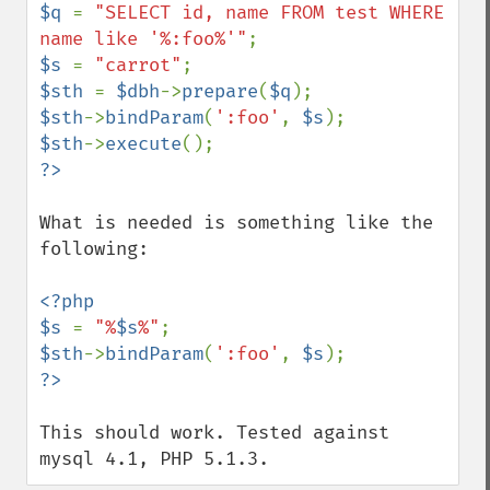
$q 
= 
"SELECT id, name FROM test WHERE 
name like '%:foo%'"
$s 
= 
"carrot"
$sth 
= 
$dbh
->
prepare
(
$q
$sth
->
bindParam
(
':foo'
, 
$s
$sth
->
execute
What is needed is something like the 
following:

<?php

$s 
= 
"%
$s
%"
$sth
->
bindParam
(
':foo'
, 
$s
This should work. Tested against 
mysql 4.1, PHP 5.1.3.