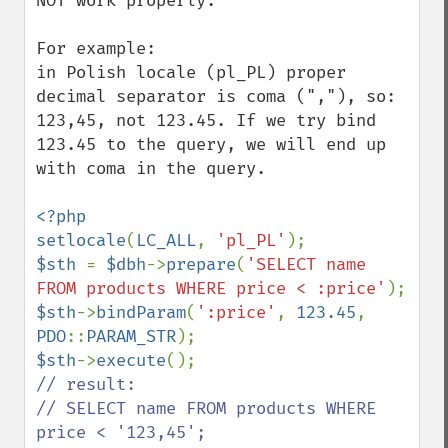
NOT work properly.

For example:

in Polish locale (pl_PL) proper 
decimal separator is coma (","), so: 
123,45, not 123.45. If we try bind 
123.45 to the query, we will end up 
with coma in the query.

<?php

setlocale
(
LC_ALL
, 
'pl_PL'
$sth 
= 
$dbh
->
prepare
(
'SELECT name 
FROM products WHERE price < :price'
$sth
->
bindParam
(
':price'
, 
123.45
, 
PDO
::
PARAM_STR
$sth
->
execute
// result:

// SELECT name FROM products WHERE 