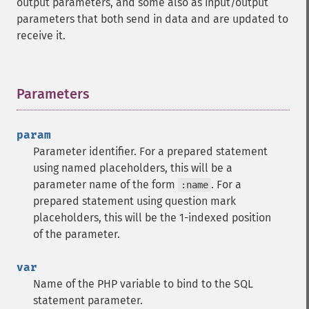
output parameters, and some also as input/output
parameters that both send in data and are updated to
receive it.
Parameters
¶
param
Parameter identifier. For a prepared statement
using named placeholders, this will be a
parameter name of the form
. For a
:name
prepared statement using question mark
placeholders, this will be the 1-indexed position
of the parameter.
var
Name of the PHP variable to bind to the SQL
statement parameter.