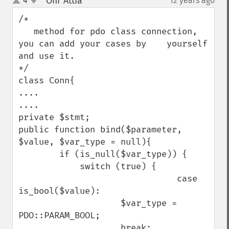
Ofir Attia
4
12 years ago
¶
up
down
/*

   method for pdo class connection, 
you can add your cases by    yourself 
and use it.

*/

class Conn{

....

....

private $stmt;

public function bind($parameter, 
$value, $var_type = null){

        if (is_null($var_type)) {

            switch (true) {

                               case 
is_bool($value):

                    $var_type = 
PDO::PARAM_BOOL;

                    break;
