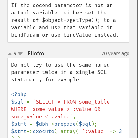
If the second parameter is not an 
actual variable, either set the 
result of $object->getType(); to a 
variable and use that variable in 
bindParam or use bindValue instead.
Filofox
9
20 years ago
¶
up
down
Do not try to use the same named 
parameter twice in a single SQL 
statement, for example

<?php

$sql 
= 
'SELECT * FROM some_table 
WHERE  some_value > :value OR 
some_value < :value'
$stmt 
= 
$dbh
->
prepare
(
$sql
$stmt
->
execute
( array( 
':value' 
=> 
3 