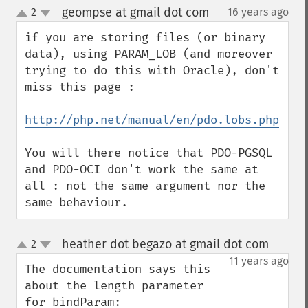
geompse at gmail dot com
2
16 years ago
¶
up
down
if you are storing files (or binary 
data), using PARAM_LOB (and moreover 
trying to do this with Oracle), don't 
miss this page :

http://php.net/manual/en/pdo.lobs.php
You will there notice that PDO-PGSQL 
and PDO-OCI don't work the same at 
all : not the same argument nor the 
same behaviour.
heather dot begazo at gmail dot com
2
¶
up
down
11 years ago
The documentation says this 
about the length parameter 
for bindParam:  
