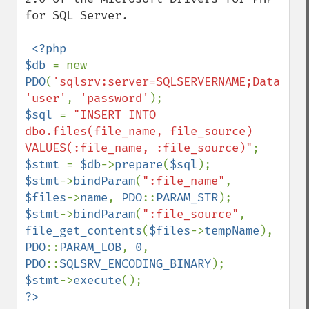
for SQL Server.

<?php

$db 
= new 
PDO
(
'sqlsrv:server=SQLSERVERNAME;Database
'user'
, 
'password'
$sql 
= 
"INSERT INTO 
dbo.files(file_name, file_source) 
VALUES(:file_name, :file_source)"
$stmt 
= 
$db
->
prepare
(
$sql
$stmt
->
bindParam
(
":file_name"
, 
$files
->
name
, 
PDO
::
PARAM_STR
$stmt
->
bindParam
(
":file_source"
, 
file_get_contents
(
$files
->
tempName
), 
PDO
::
PARAM_LOB
, 
0
, 
PDO
::
SQLSRV_ENCODING_BINARY
$stmt
->
execute
?>