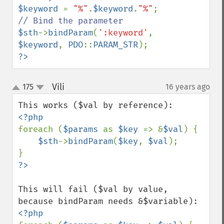
$keyword 
= 
"%"
.
$keyword
.
"%"
$sth
->
bindParam
(
':keyword'
, 
$keyword
, 
PDO
::
PARAM_STR
?>
Vili
175
16 years ago
¶
up
down
foreach (
$params 
as 
$key 
=> &
$val
) {

$sth
->
bindParam
(
$key
, 
$val
);

This will fail ($val by value, 