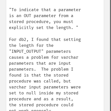
"To indicate that a parameter 
is an OUT parameter from a 
stored procedure, you must 
explicitly set the length. "

For db2, I found that setting 
the length for the 
"INPUT_OUTPUT" parameters 
causes a problem for varchar 
parameters that are input 
parameters.  The problem I 
found is that the stored 
procedure was called, but 
varchar input parameters were 
set to null inside my stored 
procedure and as a result, 
the stored procedure could 
not work properly.  
