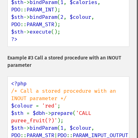
$sth
->
bindParam
(
1
, 
$calories
, 
PDO
::
PARAM_INT
$sth
->
bindParam
(
2
, 
$colour
, 
PDO
::
PARAM_STR
$sth
->
execute
?>
Example #3 Call a stored procedure with an INOUT
parameter
/* Call a stored procedure with an 
$colour 
= 
'red'
$sth 
= 
$dbh
->
prepare
(
'CALL 
puree_fruit(?)'
$sth
->
bindParam
(
1
, 
$colour
, 
PDO
::
PARAM_STR
|
PDO
::
PARAM_INPUT_OUTPUT
, 