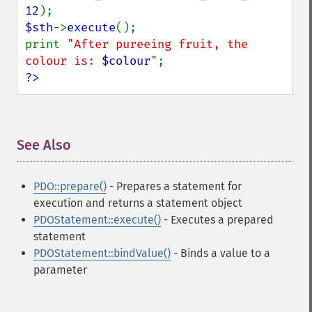
12
$sth
->
execute
();

print 
"After pureeing fruit, the 
colour is: 
$colour
"
?>
See Also
¶
PDO::prepare()
- Prepares a statement for
execution and returns a statement object
PDOStatement::execute()
- Executes a prepared
statement
PDOStatement::bindValue()
- Binds a value to a
parameter