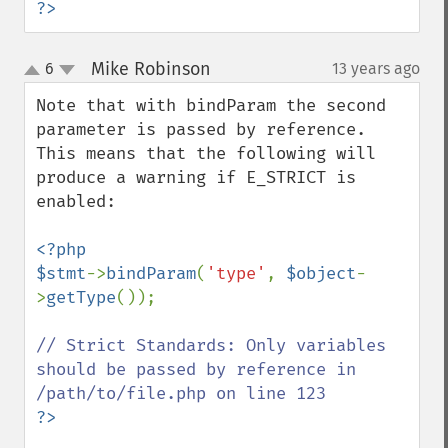
?>
Mike Robinson
6
13 years ago
¶
up
down
Note that with bindParam the second 
parameter is passed by reference. 
This means that the following will 
produce a warning if E_STRICT is 
enabled:

<?php

$stmt
->
bindParam
(
'type'
, 
$object
-
>
getType
());

// Strict Standards: Only variables 
should be passed by reference in 