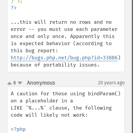
...this will return no rows and no 
error -- you must use each parameter 
once and only once. Apparently this 
is expected behavior (according to 
this bug report: 
http://bugs.php.net/bug.php?id=33886
)  
because of portability issues.
Anonymous
6
20 years ago
¶
up
down
A caution for those using bindParam() 
on a placeholder in a 

LIKE '%...%' clause, the following 
code will likely not work:

<?php
