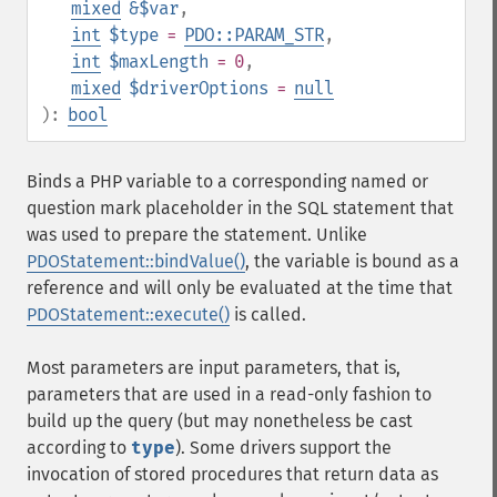
mixed
&$var
,
int
$type
=
PDO::PARAM_STR
,
int
$maxLength
= 0
,
mixed
$driverOptions
=
null
):
bool
Binds a PHP variable to a corresponding named or
question mark placeholder in the SQL statement that
was used to prepare the statement. Unlike
PDOStatement::bindValue()
, the variable is bound as a
reference and will only be evaluated at the time that
PDOStatement::execute()
is called.
Most parameters are input parameters, that is,
parameters that are used in a read-only fashion to
build up the query (but may nonetheless be cast
according to
type
). Some drivers support the
invocation of stored procedures that return data as