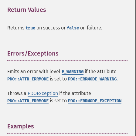
Return Values
¶
Returns
on success or
on failure.
true
false
Errors/Exceptions
¶
Emits an error with level
if the attribute
E_WARNING
is set to
.
PDO::ATTR_ERRMODE
PDO::ERRMODE_WARNING
Throws a
PDOException
if the attribute
is set to
.
PDO::ATTR_ERRMODE
PDO::ERRMODE_EXCEPTION
Examples
¶