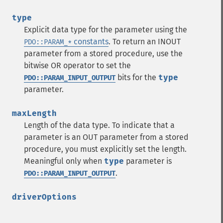
type
Explicit data type for the parameter using the
constants
. To return an INOUT
PDO::PARAM_*
parameter from a stored procedure, use the
bitwise OR operator to set the
bits for the
type
PDO::PARAM_INPUT_OUTPUT
parameter.
maxLength
Length of the data type. To indicate that a
parameter is an OUT parameter from a stored
procedure, you must explicitly set the length.
Meaningful only when
type
parameter is
.
PDO::PARAM_INPUT_OUTPUT
driverOptions