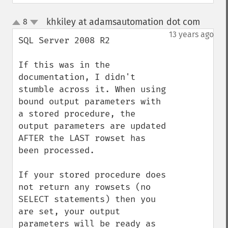
khkiley at adamsautomation dot com
8
¶
up
down
13 years ago
SQL Server 2008 R2

If this was in the 
documentation, I didn't 
stumble across it. When using 
bound output parameters with 
a stored procedure, the 
output parameters are updated 
AFTER the LAST rowset has 
been processed.

If your stored procedure does 
not return any rowsets (no 
SELECT statements) then you 
are set, your output 
parameters will be ready as 