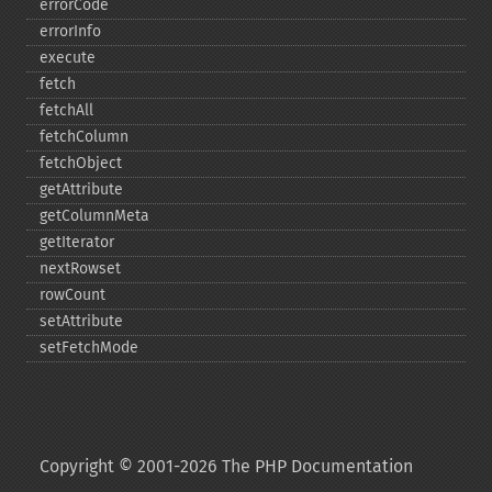
errorCode
errorInfo
execute
fetch
fetchAll
fetchColumn
fetchObject
getAttribute
getColumnMeta
getIterator
nextRowset
rowCount
setAttribute
setFetchMode
Copyright © 2001-2026 The PHP Documentation