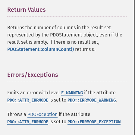
Return Values
¶
Returns the number of columns in the result set
represented by the PDOStatement object, even if the
result set is empty. If there is no result set,
PDOStatement::columnCount()
returns
.
0
Errors/Exceptions
¶
Emits an error with level
if the attribute
E_WARNING
is set to
.
PDO::ATTR_ERRMODE
PDO::ERRMODE_WARNING
Throws a
PDOException
if the attribute
is set to
.
PDO::ATTR_ERRMODE
PDO::ERRMODE_EXCEPTION