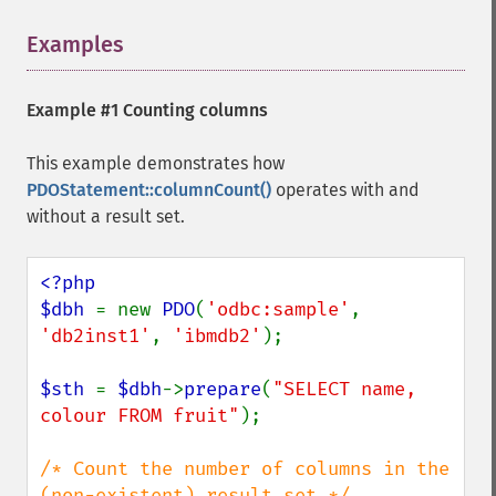
Examples
¶
Example #1 Counting columns
This example demonstrates how
PDOStatement::columnCount()
operates with and
without a result set.
<?php

$dbh 
= new 
PDO
(
'odbc:sample'
, 
'db2inst1'
, 
'ibmdb2'
);

$sth 
= 
$dbh
->
prepare
(
"SELECT name, 
colour FROM fruit"
);

/* Count the number of columns in the 