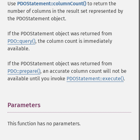
Use
PDOStatement::columnCount()
to return the
number of columns in the result set represented by
the PDOStatement object.
If the PDOStatement object was returned from
PDO::query()
, the column count is immediately
available.
If the PDOStatement object was returned from
PDO::prepare()
, an accurate column count will not be
available until you invoke
PDOStatement::execute()
.
Parameters
¶
This function has no parameters.