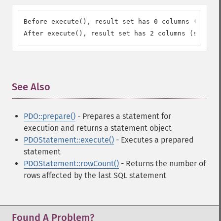
Before execute(), result set has 0 columns (should
After execute(), result set has 2 columns (should 
See Also
¶
PDO::prepare()
- Prepares a statement for
execution and returns a statement object
PDOStatement::execute()
- Executes a prepared
statement
PDOStatement::rowCount()
- Returns the number of
rows affected by the last SQL statement
Found A Problem?