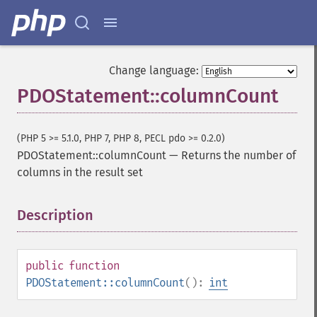
Change language:
PDOStatement::columnCount
(PHP 5 >= 5.1.0, PHP 7, PHP 8, PECL pdo >= 0.2.0)
PDOStatement::columnCount
—
Returns the number of
columns in the result set
Description
¶
public
function
PDOStatement::columnCount
():
int