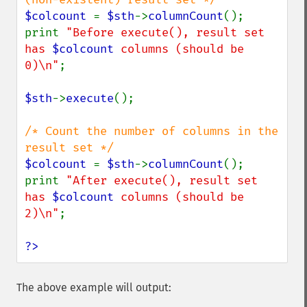
$colcount 
= 
$sth
->
columnCount
();

print 
"Before execute(), result set 
has 
$colcount
 columns (should be 
0)\n"
;

$sth
->
execute
();

/* Count the number of columns in the 
$colcount 
= 
$sth
->
columnCount
();

print 
"After execute(), result set 
has 
$colcount
 columns (should be 
2)\n"
;

?>
The above example will output: