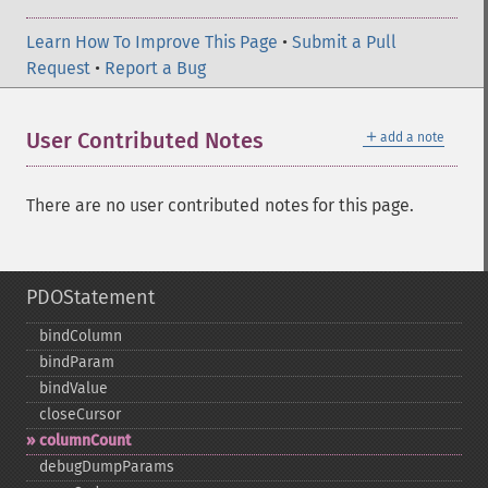
Learn How To Improve This Page
•
Submit a Pull
Request
•
Report a Bug
＋
User Contributed Notes
add a note
There are no user contributed notes for this page.
PDOStatement
bindColumn
bindParam
bindValue
closeCursor
columnCount
debugDumpParams