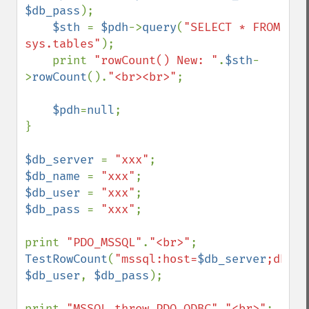
$db_pass
); 

$sth 
= 
$pdh
->
query
(
"SELECT * FROM 
sys.tables"
);

    print 
"rowCount() New: "
.
$sth
-
>
rowCount
().
"<br><br>"
;

$pdh
=
null
;    

}

$db_server 
= 
"xxx"
$db_name 
= 
"xxx"
$db_user 
= 
"xxx"
$db_pass 
= 
"xxx"
;

print 
"PDO_MSSQL"
.
"<br>"
TestRowCount
(
"mssql:host=
$db_server
;dbnam
$db_user
, 
$db_pass
);

print 
"MSSQL throw PDO_ODBC"
.
"<br>"