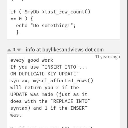
if ( $myDb->last_row_count() 
== 0 ) {

  echo "Do something!";

  }
info at buylikesandviews dot com
3
¶
up
down
11 years ago
every good work

If you use "INSERT INTO ... 
ON DUPLICATE KEY UPDATE" 
syntax, mysql_affected_rows() 
will return you 2 if the 
UPDATE was made (just as it 
does with the "REPLACE INTO" 
syntax) and 1 if the INSERT 
was.
