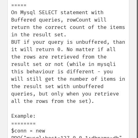
=====

On Mysql SELECT statement with 
Buffered queries, rowCount will 
return the correct count of the items 
in the result set.

BUT if your query is unbuffered, than 
it will return 0. No matter if all 
the rows are retrieved from the 
result set or not (while in mysqli 
this behaviour is different - you 
will still get the number of items in 
the result set with unbuffered 
queries, but only when you retrieve 
all the rows from the set).

Example:

========

$conn = new 