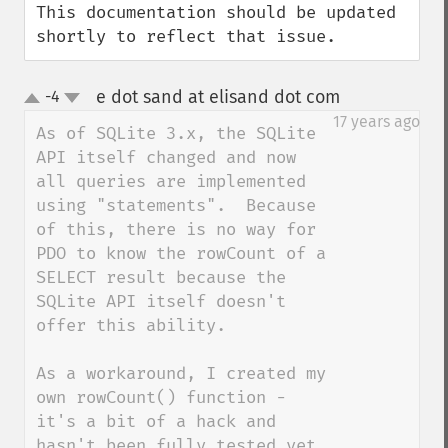
This documentation should be updated 
shortly to reflect that issue.
e dot sand at elisand dot com
-4
¶
up
down
17 years ago
As of SQLite 3.x, the SQLite 
API itself changed and now 
all queries are implemented 
using "statements".  Because 
of this, there is no way for 
PDO to know the rowCount of a 
SELECT result because the 
SQLite API itself doesn't 
offer this ability.

As a workaround, I created my 
own rowCount() function - 
it's a bit of a hack and 
hasn't been fully tested yet 