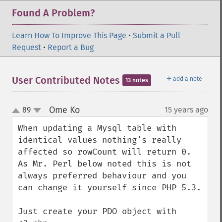
Found A Problem?
Learn How To Improve This Page
•
Submit a Pull
Request
•
Report a Bug
＋
User Contributed Notes
add a note
13 notes
Ome Ko
89
15 years ago
¶
up
down
When updating a Mysql table with 
identical values nothing's really 
affected so rowCount will return 0. 
As Mr. Perl below noted this is not 
always preferred behaviour and you 
can change it yourself since PHP 5.3.

Just create your PDO object with 
