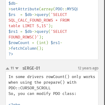
$db
-
>
setAttribute
(array(
PDO
::
MYSQL_USE_BUFFER
$rs  
= 
$db
->
query
(
'SELECT 
SQL_CALC_FOUND_ROWS * FROM 
table LIMIT 5,15'
$rs1 
= 
$db
->
query
(
'SELECT 
FOUND_ROWS()'
$rowCount 
= (int) 
$rs1
-
>
fetchColumn
?>
sERGE-01
11
12 years ago
¶
up
down
In some drivers rowCount() only works 
when using the prepare() with 
PDO::CURSOR_SCROLL

So, you can modify PDO class:
