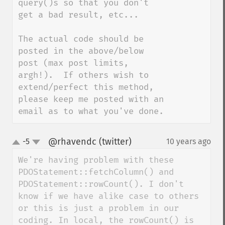
query()s so that you don't 
get a bad result, etc...

The actual code should be 
posted in the above/below 
post (max post limits, 
argh!).  If others wish to 
extend/perfect this method, 
please keep me posted with an 
email as to what you've done.
@rhavendc (twitter)
-5
10 years ago
¶
up
down
We're having problem with these 
PDOStatement::fetchColumn() and 
PDOStatement::rowCount(). I don't 
know if we have alike case to others 
or this is just a problem in our 
coding. In local, the rowCount() is 