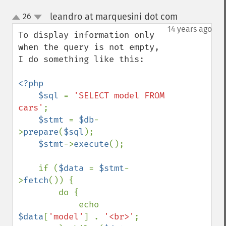
leandro at marquesini dot com
26
¶
up
down
14 years ago
To display information only 
when the query is not empty, 
I do something like this:

<?php

    $sql 
= 
'SELECT model FROM 
cars'
;

$stmt 
= 
$db
-
>
prepare
(
$sql
);

$stmt
->
execute
();

    if (
$data 
= 
$stmt
-
>
fetch
()) {

        do {

            echo 
$data
[
'model'
] . 
'<br>'
;
