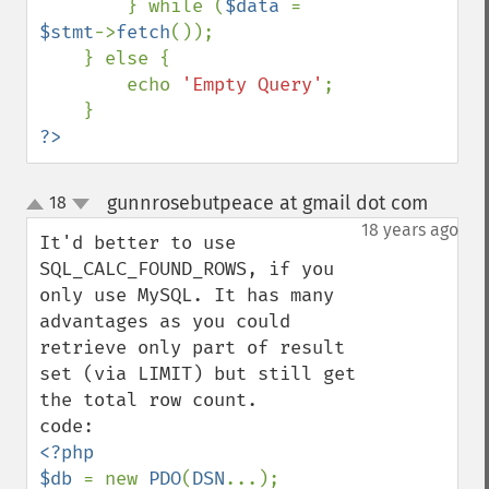
        } while (
$data 
= 
$stmt
->
fetch
());

    } else {

        echo 
'Empty Query'
;

?>
gunnrosebutpeace at gmail dot com
18
¶
up
down
18 years ago
It'd better to use 
SQL_CALC_FOUND_ROWS, if you 
only use MySQL. It has many 
advantages as you could 
retrieve only part of result 
set (via LIMIT) but still get 
the total row count.

<?php

$db 
= new 
PDO
(
DSN