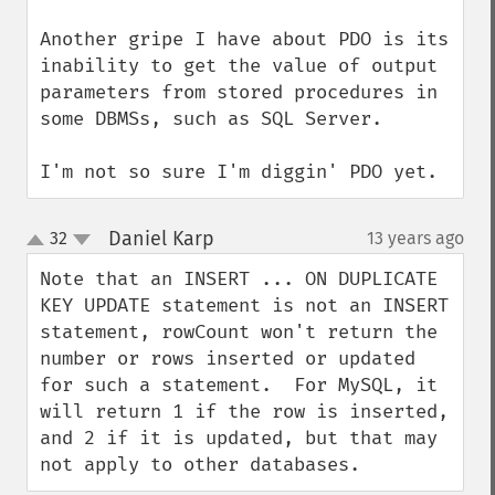
Another gripe I have about PDO is its 
inability to get the value of output 
parameters from stored procedures in 
some DBMSs, such as SQL Server.

I'm not so sure I'm diggin' PDO yet.
Daniel Karp
32
13 years ago
¶
up
down
Note that an INSERT ... ON DUPLICATE 
KEY UPDATE statement is not an INSERT 
statement, rowCount won't return the 
number or rows inserted or updated 
for such a statement.  For MySQL, it 
will return 1 if the row is inserted, 
and 2 if it is updated, but that may 
not apply to other databases.