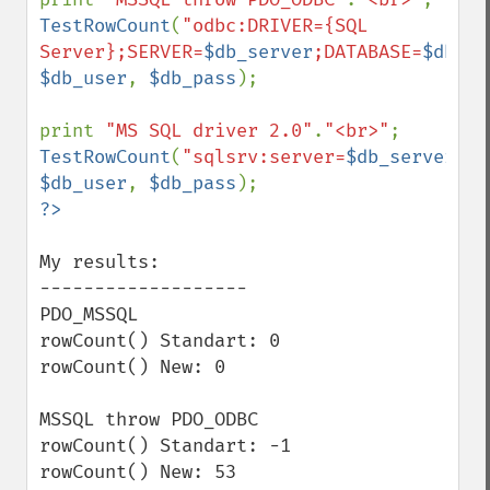
TestRowCount
(
"odbc:DRIVER={SQL 
Server};SERVER=
$db_server
;DATABASE=
$db_na
$db_user
, 
$db_pass
); 

print 
"MS SQL driver 2.0"
.
"<br>"
TestRowCount
(
"sqlsrv:server=
$db_server
;Da
$db_user
, 
$db_pass
My results:

-------------------

PDO_MSSQL

rowCount() Standart: 0

rowCount() New: 0

MSSQL throw PDO_ODBC

rowCount() Standart: -1

rowCount() New: 53
