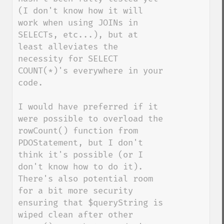
(I don't know how it will 
work when using JOINs in 
SELECTs, etc...), but at 
least alleviates the 
necessity for SELECT 
COUNT(*)'s everywhere in your 
code.

I would have preferred if it 
were possible to overload the 
rowCount() function from 
PDOStatement, but I don't 
think it's possible (or I 
don't know how to do it).  
There's also potential room 
for a bit more security 
ensuring that $queryString is 
wiped clean after other 