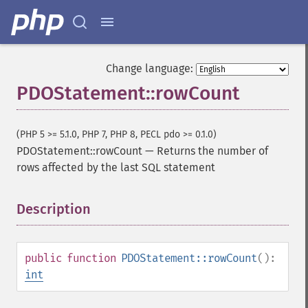
Change language:
PDOStatement::rowCount
(PHP 5 >= 5.1.0, PHP 7, PHP 8, PECL pdo >= 0.1.0)
PDOStatement::rowCount
—
Returns the number of
rows affected by the last SQL statement
Description
¶
public
function
PDOStatement::rowCount
():
int