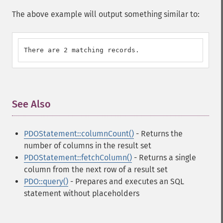
The above example will output something similar to:
There are 2 matching records.
See Also
¶
PDOStatement::columnCount()
- Returns the
number of columns in the result set
PDOStatement::fetchColumn()
- Returns a single
column from the next row of a result set
PDO::query()
- Prepares and executes an SQL
statement without placeholders