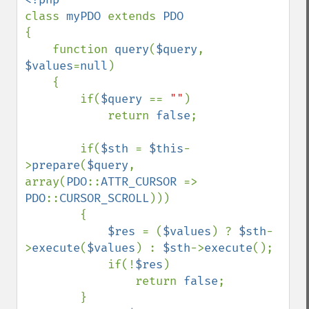
class 
myPDO 
extends 
{

    function 
query
(
$query
, 
$values
=
null
)

    {

        if(
$query 
== 
""
)

            return 
false
;

        if(
$sth 
= 
$this
-
>
prepare
(
$query
, 
array(
PDO
::
ATTR_CURSOR 
=> 
PDO
::
CURSOR_SCROLL
)))

        {

$res 
= (
$values
) ? 
$sth
-
>
execute
(
$values
) : 
$sth
->
execute
();

            if(!
$res
)

                return 
false
;

        }            
