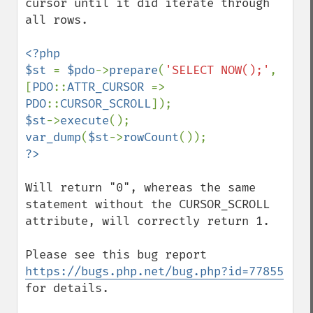
cursor until it did iterate through 
all rows.

<?php

$st 
= 
$pdo
->
prepare
(
'SELECT NOW();'
, 
[
PDO
::
ATTR_CURSOR 
=> 
PDO
::
CURSOR_SCROLL
$st
->
execute
var_dump
(
$st
->
rowCount
Will return "0", whereas the same 
statement without the CURSOR_SCROLL 
attribute, will correctly return 1.

Please see this bug report 
https://bugs.php.net/bug.php?id=77855
for details.
