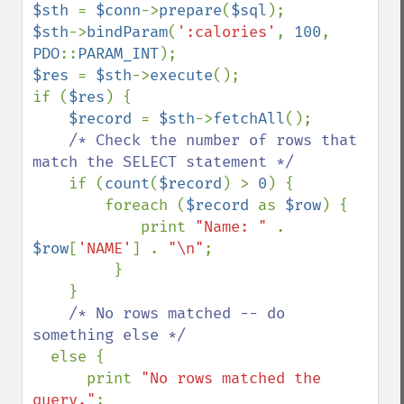
$sth 
= 
$conn
->
prepare
(
$sql
$sth
->
bindParam
(
':calories'
, 
100
, 
PDO
::
PARAM_INT
$res 
= 
$sth
->
execute
();

if (
$res
) {

$record 
= 
$sth
->
fetchAll
();

/* Check the number of rows that 
match the SELECT statement */

if (
count
(
$record
) > 
0
) {

        foreach (
$record 
as 
$row
) {

            print 
"Name: " 
.  
$row
[
'NAME'
] . 
"\n"
;

         }

    }

/* No rows matched -- do 
something else */

else {

      print 
"No rows matched the 
query."
;
