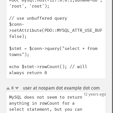
PDO("mysql:host=127.0.0.1;dbname=db", 
'root', 'root');

// use unbuffered query

$conn-
>setAttribute(PDO::MYSQL_ATTR_USE_BUFFERED
false);

$stmt = $conn->query("select * from 
towns");

echo $stmt->rowCount(); // will 
always return 0
user at nospam dot example dot com
8
¶
up
down
12 years ago
MySQL does not seem to return 
anything in rowCount for a 
select statement, but you can 