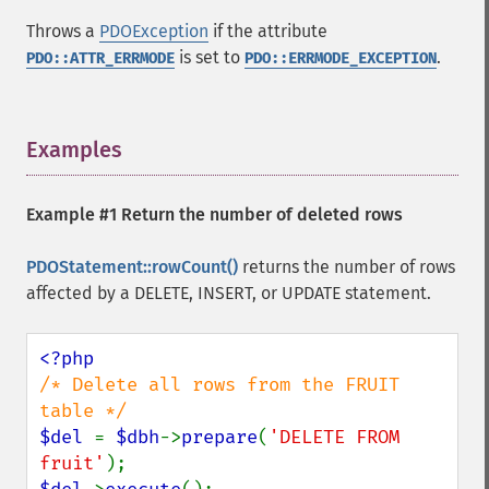
Throws a
PDOException
if the attribute
is set to
.
PDO::ATTR_ERRMODE
PDO::ERRMODE_EXCEPTION
Examples
¶
Example #1 Return the number of deleted rows
PDOStatement::rowCount()
returns the number of rows
affected by a DELETE, INSERT, or UPDATE statement.
/* Delete all rows from the FRUIT 
$del 
= 
$dbh
->
prepare
(
'DELETE FROM 
fruit'