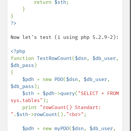
        return 
$sth
;

    }

Now let's test (i using php 5.2.9-2):

function 
TestRowCount
(
$dsn
, 
$db_user
, 
$db_pass
)

{

$pdh 
= new 
PDO
(
$dsn
, 
$db_user
, 
$db_pass
); 

$sth 
= 
$pdh
->
query
(
"SELECT * FROM 
sys.tables"
);

    print 
"rowCount() Standart: 
"
.
$sth
->
rowCount
().
"<br>"
;

$pdh 
= new 
myPDO
(
$dsn
, 
$db_user
, 