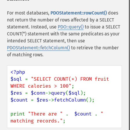
For most databases,
PDOStatement::rowCount()
does
not return the number of rows affected by a SELECT
statement. Instead, use
PDO::query()
to issue a SELECT
COUNT(*) statement with the same predicates as your
intended SELECT statement, then use
PDOStatement::fetchColumn()
to retrieve the number
of matching rows.
<?php

$sql 
= 
"SELECT COUNT(*) FROM fruit 
WHERE calories > 100"
$res 
= 
$conn
->
query
(
$sql
$count 
= 
$res
->
fetchColumn
();

print 
"There are " 
.  
$count 
. 
" 
matching records."
;