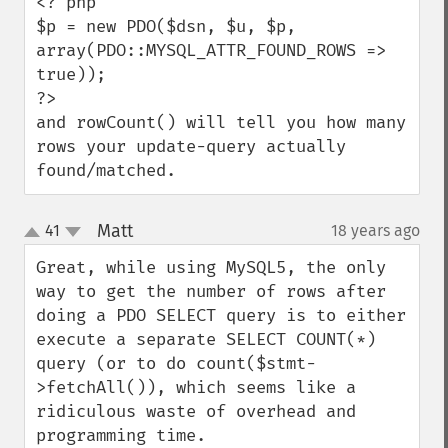
<? php

$p = new PDO($dsn, $u, $p, 
array(PDO::MYSQL_ATTR_FOUND_ROWS => 
true));

?>

and rowCount() will tell you how many 
rows your update-query actually 
found/matched.
Matt
41
18 years ago
¶
up
down
Great, while using MySQL5, the only 
way to get the number of rows after 
doing a PDO SELECT query is to either 
execute a separate SELECT COUNT(*) 
query (or to do count($stmt-
>fetchAll()), which seems like a 
ridiculous waste of overhead and 
programming time.
