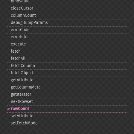
bindValue
closeCursor
columnCount
debugDumpParams
errorCode
errorInfo
execute
fetch
fetchAll
fetchColumn
fetchObject
getAttribute
getColumnMeta
getIterator
nextRowset
rowCount
setAttribute
setFetchMode