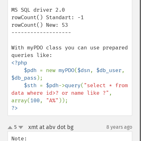
MS SQL driver 2.0

rowCount() Standart: -1

rowCount() New: 53

-------------------

With myPDO class you can use prepared 
<?php

    $pdh 
= new 
myPDO
(
$dsn
, 
$db_user
, 
$db_pass
);

$sth 
= 
$pdh
->
query
(
"select * from 
data where id>? or name like ?"
, 
array(
100
, 
"A%"
?>
xmt at abv dot bg
5
8 years ago
¶
up
down
Note: 
