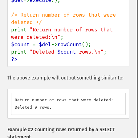
$del
->
execute
();

/* Return number of rows that were 
print 
"Return number of rows that 
were deleted:\n"
$count 
= 
$del
->
rowCount
();

print 
"Deleted 
$count
 rows.\n"
?>
The above example will output something similar to:
Return number of rows that were deleted:

Deleted 9 rows.
Example #2 Counting rows returned by a SELECT
statement