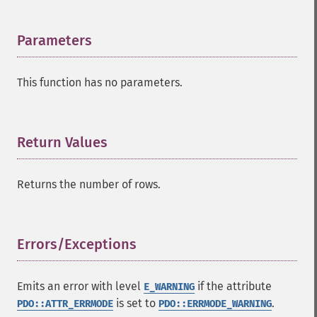
Parameters
¶
This function has no parameters.
Return Values
¶
Returns the number of rows.
Errors/Exceptions
¶
Emits an error with level
if the attribute
E_WARNING
is set to
.
PDO::ATTR_ERRMODE
PDO::ERRMODE_WARNING