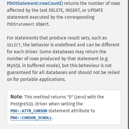
PDOStatement::rowCount()
returns the number of rows
affected by the last DELETE, INSERT, or UPDATE
statement executed by the corresponding
object.
PDOStatement
For statements that produce result sets, such as
, the behavior is undefined and can be different
SELECT
for each driver. Some databases may return the
number of rows produced by that statement (e.g.
MySQL in buffered mode), but this behaviour is not
guaranteed for all databases and should not be relied
on for portable applications.
Note
:
This method returns "0" (zero) with the
PostgreSQL driver when setting the
statement attribute to
PDO::ATTR_CURSOR
.
PDO::CURSOR_SCROLL