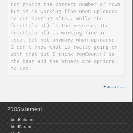
not giving the correct number of rows 
but it is working fine when uploaded 
to our hosting site.. while the 
fetchColumn() is the reverse. The 
fetchColumn() is working fine in 
local but not anymore when uploaded. 
I don't know what is really going on 
with that but I think rowCount() is 
the best and the others are optional 
to use.
＋
add a note
PDOStatement
bindColumn
bindParam