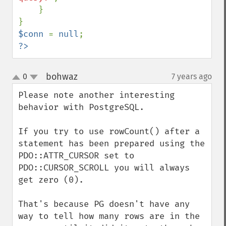
    }

$conn 
= 
null
?>
bohwaz
0
7 years ago
¶
up
down
Please note another interesting 
behavior with PostgreSQL.

If you try to use rowCount() after a 
statement has been prepared using the 
PDO::ATTR_CURSOR set to 
PDO::CURSOR_SCROLL you will always 
get zero (0).

That's because PG doesn't have any 
way to tell how many rows are in the 