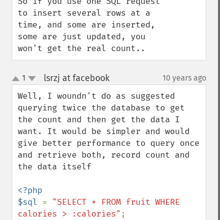
So if you use one SQL request 
to insert several rows at a 
time, and some are inserted, 
some are just updated, you 
won't get the real count..
lsrzj at facebook
1
10 years ago
¶
up
down
Well, I woundn't do as suggested 
querying twice the database to get 
the count and then get the data I 
want. It would be simpler and would 
give better performance to query once 
and retrieve both, record count and 
the data itself

<?php

$sql 
= 
"SELECT * FROM fruit WHERE 
calories > :calories"