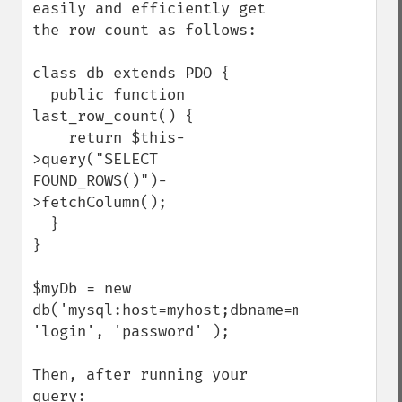
easily and efficiently get 
the row count as follows:

class db extends PDO {

  public function 
last_row_count() {

    return $this-
>query("SELECT 
FOUND_ROWS()")-
>fetchColumn();

  }

}

$myDb = new 
db('mysql:host=myhost;dbname=mydb', 
'login', 'password' );

Then, after running your 
query:
