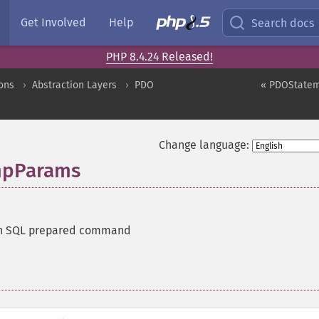
Get Involved
Help
Search docs
PHP 8.4.24 Released!
ons
Abstraction Layers
PDO
« PDOStatem
Change language:
mpParams
n SQL prepared command