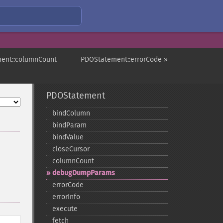
ent::columnCount
PDOStatement::errorCode »
PDOStatement
bindColumn
bindParam
bindValue
closeCursor
columnCount
debugDumpParams
errorCode
errorInfo
execute
fetch