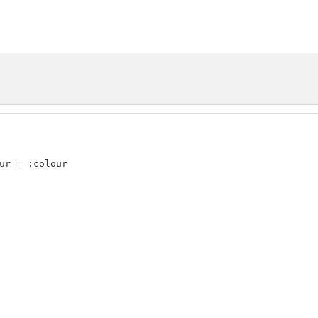
ur = :colour
