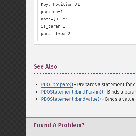
Key: Position #1:

paramno=1

name=[0] ""

is_param=1

param_type=2
See Also
¶
PDO::prepare()
- Prepares a statement for 
PDOStatement::bindParam()
- Binds a para
PDOStatement::bindValue()
- Binds a value
Found A Problem?