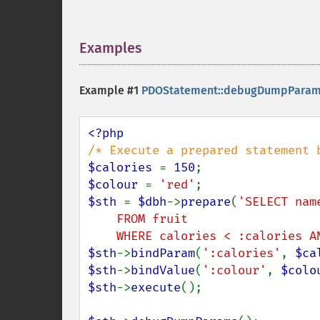
Examples
¶
Example #1
PDOStatement::debugDumpParam
$calories 
= 
150
$colour 
= 
'red'
$sth 
= 
$dbh
->
prepare
(
'SELECT nam
    FROM fruit

    WHERE calories < :calories
$sth
->
bindParam
(
':calories'
, 
$ca
$sth
->
bindValue
(
':colour'
, 
$colo
$sth
->
execute
();
