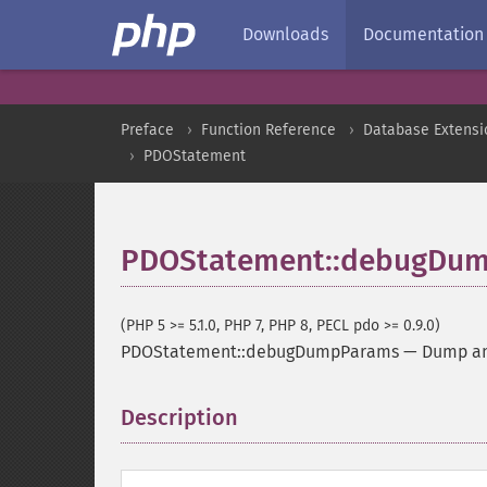
Downloads
Documentation
Preface
Function Reference
Database Extensi
PDOStatement
PDOStatement::debugDu
(PHP 5 >= 5.1.0, PHP 7, PHP 8, PECL pdo >= 0.9.0)
PDOStatement::debugDumpParams
—
Dump a
Description
¶