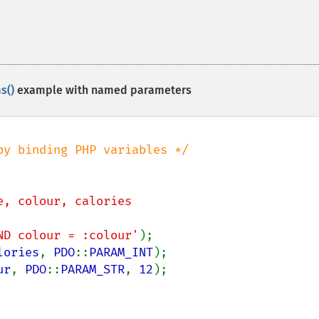
s()
example with named parameters
e, colour, calories

 AND colour = :colour'
lories
, 
PDO
::
PARAM_INT
ur
, 
PDO
::
PARAM_STR
, 
12