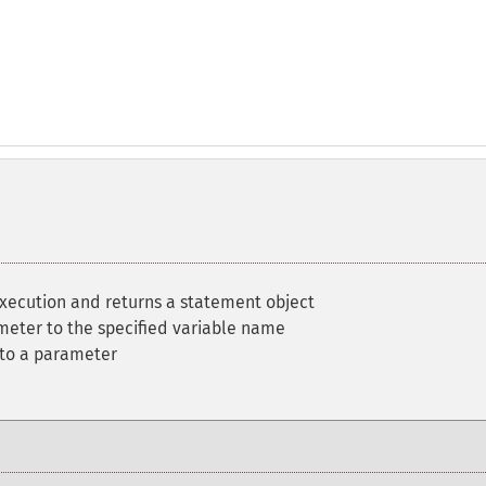
execution and returns a statement object
meter to the specified variable name
 to a parameter