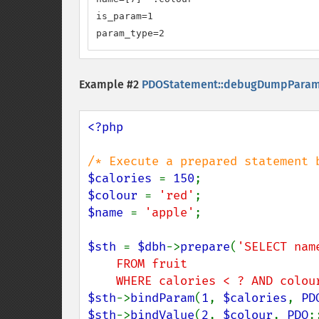
is_param=1

param_type=2
Example #2
PDOStatement::debugDumpParam
<?php

$calories 
= 
150
$colour 
= 
'red'
$name 
= 
'apple'
;

$sth 
= 
$dbh
->
prepare
(
'SELECT nam
    FROM fruit

    WHERE calories < ? AND colo
$sth
->
bindParam
(
1
, 
$calories
, 
PD
$sth
->
bindValue
(
2
, 
$colour
, 
PDO
: