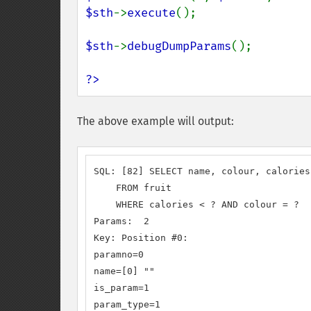
$sth
->
execute
();

$sth
->
debugDumpParams
();

?>
The above example will output:
SQL: [82] SELECT name, colour, calories

    FROM fruit

    WHERE calories < ? AND colour = ?

Params:  2

Key: Position #0:

paramno=0

name=[0] ""

is_param=1

param_type=1
