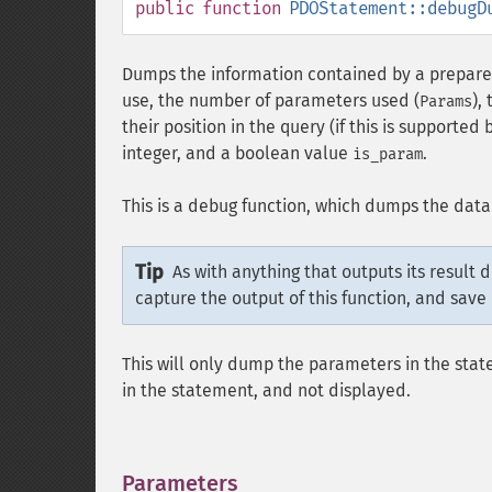
public
function
PDOStatement::debugD
Dumps the information contained by a prepared
use, the number of parameters used (
),
Params
their position in the query (if this is supported b
integer, and a boolean value
.
is_param
This is a debug function, which dumps the data
Tip
As with anything that outputs its result 
capture the output of this function, and save 
This will only dump the parameters in the sta
in the statement, and not displayed.
Parameters
¶