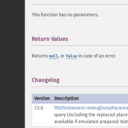
This function has no parameters.
Return Values
¶
Returns
, or
in case of an error.
null
false
Changelog
¶
Version
Description
7.2.0
PDOStatement::debugDumpParams(
query (including the replaced placeh
available if emulated prepared sta