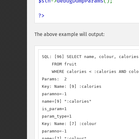
$sth
->
debugDumpParams
();

?>
The above example will output:
SQL: [96] SELECT name, colour, calories

    FROM fruit

    WHERE calories < :calories AND colo
Params:  2

Key: Name: [9] :calories

paramno=-1

name=[9] ":calories"

is_param=1

param_type=1

Key: Name: [7] :colour

paramno=-1

name=[7] ":colour"
