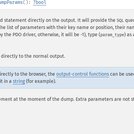
umpParams
():
?
bool
 statement directly on the output. It will provide the
quer
SQL
 the list of parameters with their key name or position, their na
y the PDO driver, otherwise, it will be -1), type (
) as
param_type
 directly to the normal output.
directly to the browser, the
output-control functions
can be use
it in a
string
(for example).
tement at the moment of the dump. Extra parameters are not s