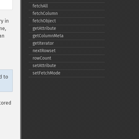
fetchAll
fetchColumn
y in
fetchObject
me,
getAttribute
 an
getColumnMeta
getIterator
nextRowset
rowCount
setAttribute
setFetchMode
d to
tored