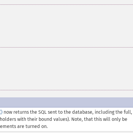
)
now returns the SQL sent to the database, including the full,
olders with their bound values). Note, that this will only be
tements are turned on.