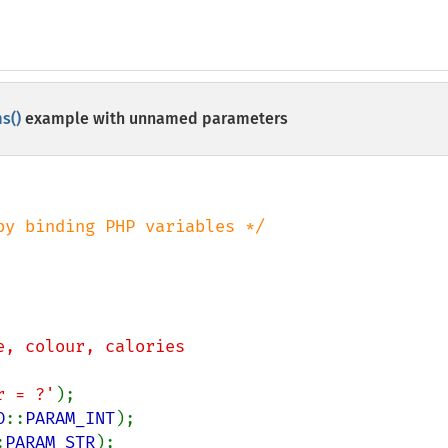
s()
example with unnamed parameters
e, colour, calories

ur = ?'
O
::
PARAM_INT
:
PARAM_STR