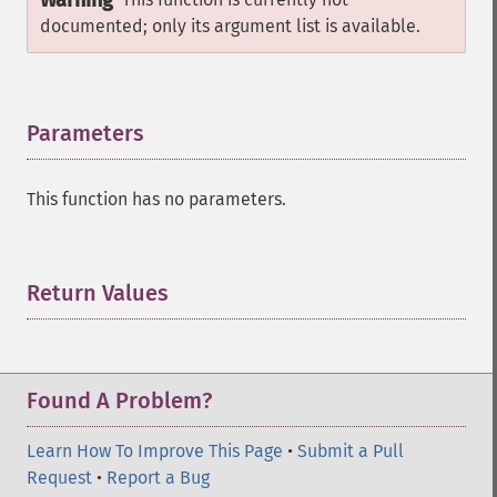
Warning
documented; only its argument list is available.
Parameters
¶
This function has no parameters.
Return Values
¶
Found A Problem?
Learn How To Improve This Page
•
Submit a Pull
Request
•
Report a Bug