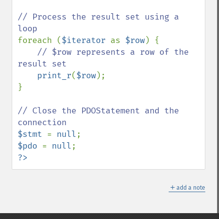
// Process the result set using a 
foreach (
$iterator 
as 
$row
) {

// $row represents a row of the 
result set

print_r
(
$row
);

}

// Close the PDOStatement and the 
$stmt 
= 
null
$pdo 
= 
null
?>
＋
add a note