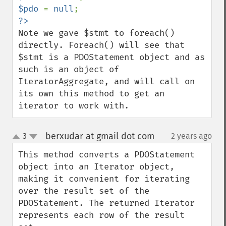
$pdo 
= 
null
Note we gave $stmt to foreach() 
directly. Foreach() will see that 
$stmt is a PDOStatement object and as 
such is an object of 
IteratorAggregate, and will call on 
its own this method to get an 
iterator to work with.
berxudar at gmail dot com
3
2 years ago
¶
up
down
This method converts a PDOStatement 
object into an Iterator object, 
making it convenient for iterating 
over the result set of the 
PDOStatement. The returned Iterator 
represents each row of the result 