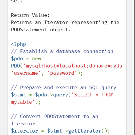
set.

Return Value:

Returns an Iterator representing the 
PDOStatement object.

$pdo 
= new 
PDO
(
'mysql:host=localhost;dbname=mydataba
'username'
, 
'password'
);

$stmt 
= 
$pdo
->
query
(
'SELECT * FROM 
mytable'
);

// Convert PDOStatement to an 
$iterator 
= 
$stmt
->
getIterator
();
