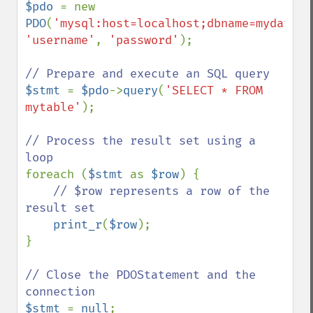
$pdo 
= new 
PDO
(
'mysql:host=localhost;dbname=mydataba
'username'
, 
'password'
);

$stmt 
= 
$pdo
->
query
(
'SELECT * FROM 
mytable'
);

// Process the result set using a 
foreach (
$stmt 
as 
$row
) {

// $row represents a row of the 
result set

print_r
(
$row
);

}

// Close the PDOStatement and the 
$stmt 
= 
null