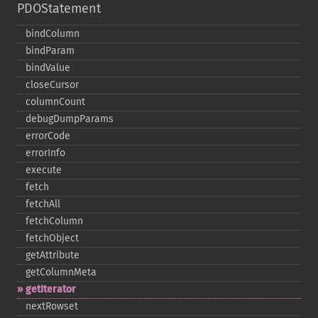
PDOStatement
bindColumn
bindParam
bindValue
closeCursor
columnCount
debugDumpParams
errorCode
errorInfo
execute
fetch
fetchAll
fetchColumn
fetchObject
getAttribute
getColumnMeta
getIterator
nextRowset