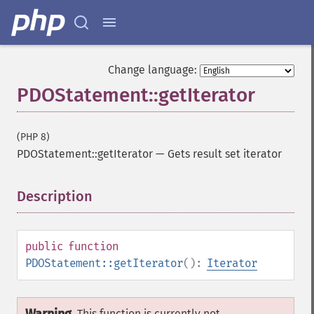
Change language:
PDOStatement::getIterator
(PHP 8)
PDOStatement::getIterator
—
Gets result set iterator
Description
¶
public
function
PDOStatement::getIterator
():
Iterator
This function is currently not