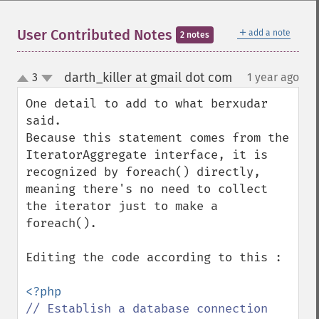
＋
User Contributed Notes
add a note
2 notes
darth_killer at gmail dot com
3
1 year ago
¶
up
down
One detail to add to what berxudar 
said.

Because this statement comes from the 
IteratorAggregate interface, it is 
recognized by foreach() directly, 
meaning there's no need to collect 
the iterator just to make a 
foreach().

Editing the code according to this :
