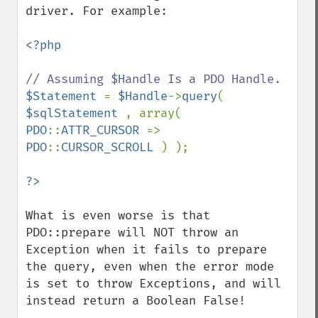
driver. For example:

<?php

$Statement 
= 
$Handle
->
query
( 
$sqlStatement 
, array( 
PDO
::
ATTR_CURSOR 
=> 
PDO
::
CURSOR_SCROLL 
) );

What is even worse is that 
PDO::prepare will NOT throw an 
Exception when it fails to prepare 
the query, even when the error mode 
is set to throw Exceptions, and will 
instead return a Boolean False!
