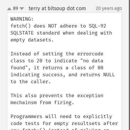
terry at bitsoup dot com
89
20 years ago
¶
up
down
WARNING:

fetch() does NOT adhere to SQL-92 
SQLSTATE standard when dealing with 
empty datasets.

Instead of setting the errorcode 
class to 20 to indicate "no data 
found", it returns a class of 00 
indicating success, and returns NULL 
to the caller.

This also prevents the exception 
mechainsm from firing.

Programmers will need to explicitly 
code tests for empty resultsets after 