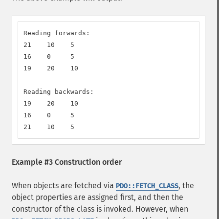
Reading forwards:

21    10    5

16    0     5

19    20    10

Reading backwards:

19    20    10

16    0     5

21    10    5
Example #3 Construction order
When objects are fetched via
, the
PDO::FETCH_CLASS
object properties are assigned first, and then the
constructor of the class is invoked. However, when