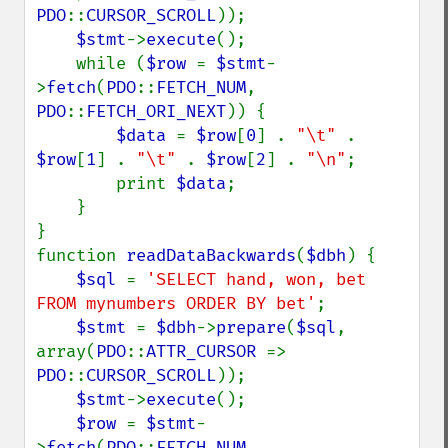
PDO
::
CURSOR_SCROLL
));

$stmt
->
execute
();

    while (
$row 
= 
$stmt
-
>
fetch
(
PDO
::
FETCH_NUM
, 
PDO
::
FETCH_ORI_NEXT
)) {

$data 
= 
$row
[
0
] . 
"\t" 
. 
$row
[
1
] . 
"\t" 
. 
$row
[
2
] . 
"\n"
;

        print 
$data
;

    }

}

function 
readDataBackwards
(
$dbh
) {

$sql 
= 
'SELECT hand, won, bet 
FROM mynumbers ORDER BY bet'
;

$stmt 
= 
$dbh
->
prepare
(
$sql
, 
array(
PDO
::
ATTR_CURSOR 
=> 
PDO
::
CURSOR_SCROLL
));

$stmt
->
execute
();

$row 
= 
$stmt
-
>
fetch
(
PDO
::
FETCH_NUM
, 