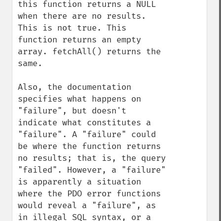
this function returns a NULL 
when there are no results. 
This is not true. This 
function returns an empty 
array. fetchAll() returns the 
same.

Also, the documentation 
specifies what happens on 
"failure", but doesn't 
indicate what constitutes a 
"failure". A "failure" could 
be where the function returns 
no results; that is, the query 
"failed". However, a "failure" 
is apparently a situation 
where the PDO error functions 
would reveal a "failure", as 
in illegal SQL syntax, or a 