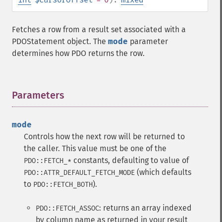
Fetches a row from a result set associated with a
PDOStatement object. The
mode
parameter
determines how PDO returns the row.
Parameters
¶
mode
Controls how the next row will be returned to
the caller. This value must be one of the
constants, defaulting to value of
PDO::FETCH_*
(which defaults
PDO::ATTR_DEFAULT_FETCH_MODE
to
).
PDO::FETCH_BOTH
: returns an array indexed
PDO::FETCH_ASSOC
by column name as returned in your result