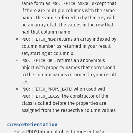
same form as
, except that
PDO::FETCH_ASSOC
if there are multiple columns with the same
name, the value referred to by that key will
be an array of all the values in the row that
had that column name
: returns an array indexed by
PDO::FETCH_NUM
column number as returned in your result
set, starting at column 0
: returns an anonymous
PDO::FETCH_OBJ
object with property names that correspond
to the column names returned in your result
set
: when used with
PDO::FETCH_PROPS_LATE
, the constructor of the
PDO::FETCH_CLASS
class is called before the properties are
assigned from the respective column values.
cursorOrientation
For a PDOStatement object representing a