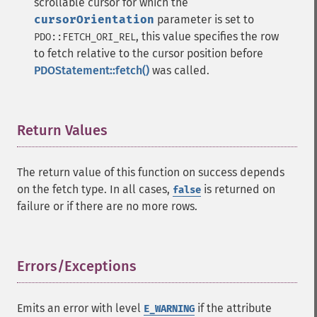
scrollable cursor for which the
cursorOrientation
parameter is set to
, this value specifies the row
PDO::FETCH_ORI_REL
to fetch relative to the cursor position before
PDOStatement::fetch()
was called.
Return Values
¶
The return value of this function on success depends
on the fetch type. In all cases,
is returned on
false
failure or if there are no more rows.
Errors/Exceptions
¶
Emits an error with level
if the attribute
E_WARNING