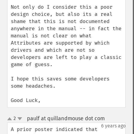
Not only do I consider this a poor 
design choice, but also its a real 
shame that this is not documented 
anywhere in the manual -- in fact the 
manual is not clear on what 
Attributes are supported by which 
drivers and which are not so 
developers are left to play a classic 
game of guess.

I hope this saves some developers 
some headaches.

Good Luck,
paulf at quillandmouse dot com
2
¶
up
down
6 years ago
A prior poster indicated that 