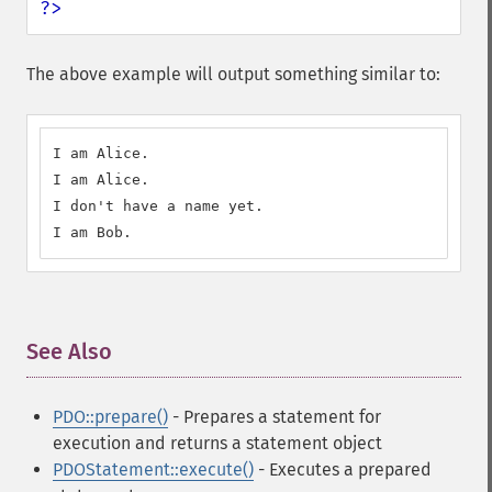
?>
The above example will output something similar to:
I am Alice.

I am Alice.

I don't have a name yet.

I am Bob.
See Also
¶
PDO::prepare()
- Prepares a statement for
execution and returns a statement object
PDOStatement::execute()
- Executes a prepared