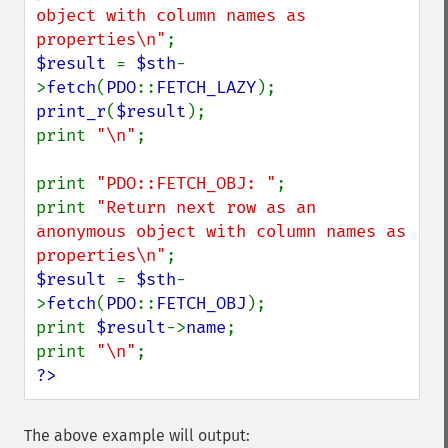
object with column names as 
properties\n"
$result 
= 
$sth
-
>
fetch
(
PDO
::
FETCH_LAZY
print_r
(
$result
);

print 
"\n"
;

print 
"PDO::FETCH_OBJ: "
;

print 
"Return next row as an 
anonymous object with column names as 
properties\n"
$result 
= 
$sth
-
>
fetch
(
PDO
::
FETCH_OBJ
);

print 
$result
->
name
;

print 
"\n"
?>
The above example will output: