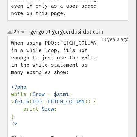
even if only as a user-added 
note on this page.
gergo at gergoerdosi dot com
26
¶
up
down
13 years ago
When using PDO::FETCH_COLUMN 
in a while loop, it's not 
enough to just use the value 
in the while statement as 
many examples show:

while (
$row 
= 
$stmt
-
>
fetch
(
PDO
::
FETCH_COLUMN
)) {

    print 
$row
;
