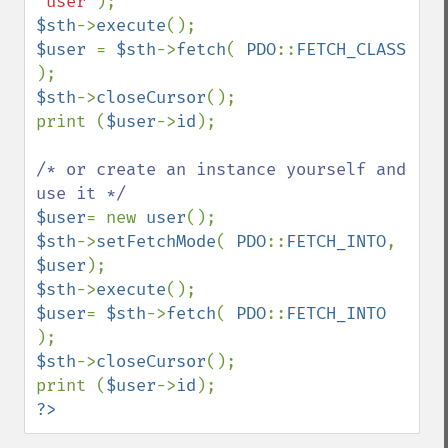
'user'
$sth
->
execute
$user 
= 
$sth
->
fetch
( 
PDO
::
FETCH_CLASS 
$sth
->
closeCursor
();

print (
$user
->
id
);

/* or create an instance yourself and 
$user
= new 
user
$sth
->
setFetchMode
( 
PDO
::
FETCH_INTO
, 
$user
$sth
->
execute
$user
= 
$sth
->
fetch
( 
PDO
::
FETCH_INTO 
$sth
->
closeCursor
();

print (
$user
->
id
?>