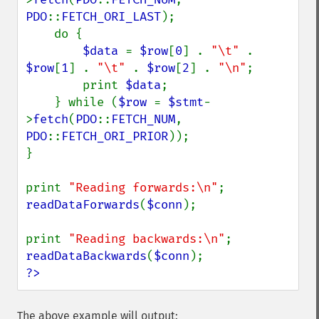
PDO
::
FETCH_ORI_LAST
);

    do {

$data 
= 
$row
[
0
] . 
"\t" 
. 
$row
[
1
] . 
"\t" 
. 
$row
[
2
] . 
"\n"
;

        print 
$data
;

    } while (
$row 
= 
$stmt
-
>
fetch
(
PDO
::
FETCH_NUM
, 
PDO
::
FETCH_ORI_PRIOR
));

}

print 
"Reading forwards:\n"
readDataForwards
(
$conn
);

print 
"Reading backwards:\n"
readDataBackwards
(
$conn
?>
The above example will output: