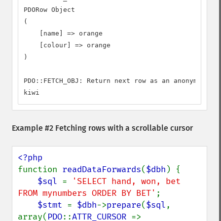
PDORow Object

(

    [name] => orange

    [colour] => orange

)

PDO::FETCH_OBJ: Return next row as an anonymous ob
kiwi
Example #2 Fetching rows with a scrollable cursor
function 
readDataForwards
(
$dbh
) {

$sql 
= 
'SELECT hand, won, bet 
FROM mynumbers ORDER BY BET'
;

$stmt 
= 
$dbh
->
prepare
(
$sql
, 
array(
PDO
::
ATTR_CURSOR 
=> 