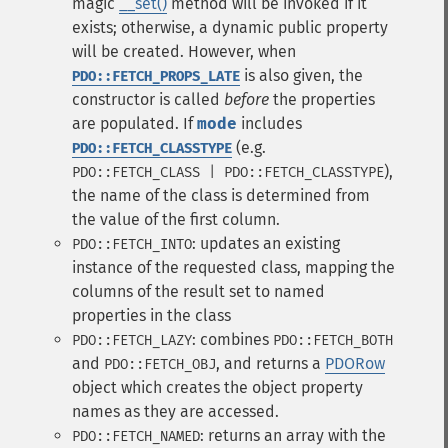
magic
__set()
method will be invoked if it
exists; otherwise, a dynamic public property
will be created. However, when
is also given, the
PDO::FETCH_PROPS_LATE
constructor is called
before
the properties
are populated. If
mode
includes
(e.g.
PDO::FETCH_CLASSTYPE
),
PDO::FETCH_CLASS | PDO::FETCH_CLASSTYPE
the name of the class is determined from
the value of the first column.
: updates an existing
PDO::FETCH_INTO
instance of the requested class, mapping the
columns of the result set to named
properties in the class
: combines
PDO::FETCH_LAZY
PDO::FETCH_BOTH
and
, and returns a
PDORow
PDO::FETCH_OBJ
object which creates the object property
names as they are accessed.
: returns an array with the
PDO::FETCH_NAMED