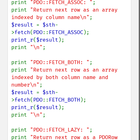
print 
"PDO::FETCH_ASSOC: "
;

print 
"Return next row as an array 
indexed by column name\n"
$result 
= 
$sth
-
>
fetch
(
PDO
::
FETCH_ASSOC
print_r
(
$result
);

print 
"\n"
;

print 
"PDO::FETCH_BOTH: "
;

print 
"Return next row as an array 
indexed by both column name and 
number\n"
$result 
= 
$sth
-
>
fetch
(
PDO
::
FETCH_BOTH
print_r
(
$result
);

print 
"\n"
;

print 
"PDO::FETCH_LAZY: "
;

print 
"Return next row as a PDORow 