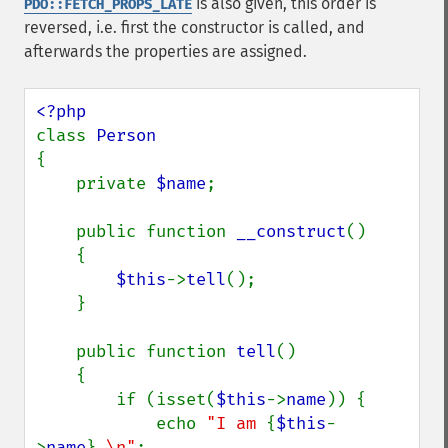
is also given, this order is
PDO::FETCH_PROPS_LATE
reversed, i.e. first the constructor is called, and
afterwards the properties are assigned.
class 
{

    private 
$name
;

    public function 
__construct
()

    {

$this
->
tell
();

    }

    public function 
tell
()

    {

        if (isset(
$this
->
name
)) {

            echo 
"I am 
{
$this
-
>
name
}
.\n"
;
