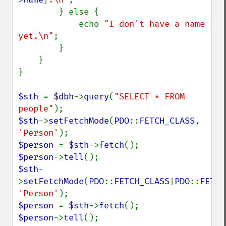
        } else {

            echo 
"I don't have a name 
yet.\n"
;

        }

    }

}

$sth 
= 
$dbh
->
query
(
"SELECT * FROM 
people"
$sth
->
setFetchMode
(
PDO
::
FETCH_CLASS
, 
'Person'
$person 
= 
$sth
->
fetch
$person
->
tell
$sth
-
>
setFetchMode
(
PDO
::
FETCH_CLASS
|
PDO
::
FETCH
'Person'
$person 
= 
$sth
->
fetch
$person
->
tell