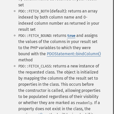
set
(default): returns an array
PDO::FETCH_BOTH
indexed by both column name and 0-
indexed column number as returned in your
result set
: returns
and assigns
PDO::FETCH_BOUND
true
the values of the columns in your result set
to the PHP variables to which they were
bound with the
PDOStatement::bindColumn()
method
: returns a new instance of
PDO::FETCH_CLASS
the requested class. The object is initialized
by mapping the columns of the result set to
properties in the class. This occurs before
the constructor is called, allowing properties
to be populated regardless of their visibility
or whether they are marked as
. If a
readonly
property does not exist in the class, the