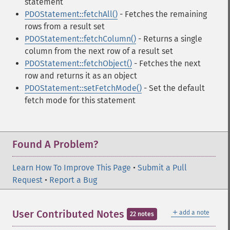
statement
PDOStatement::fetchAll()
- Fetches the remaining
rows from a result set
PDOStatement::fetchColumn()
- Returns a single
column from the next row of a result set
PDOStatement::fetchObject()
- Fetches the next
row and returns it as an object
PDOStatement::setFetchMode()
- Set the default
fetch mode for this statement
Found A Problem?
Learn How To Improve This Page
•
Submit a Pull
Request
•
Report a Bug
＋
User Contributed Notes
add a note
22 notes