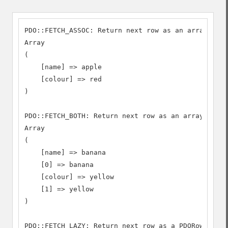
PDO::FETCH_ASSOC: Return next row as an array inde
Array

(

    [name] => apple

    [colour] => red

)

PDO::FETCH_BOTH: Return next row as an array index
Array

(

    [name] => banana

    [0] => banana

    [colour] => yellow

    [1] => yellow

)

PDO::FETCH_LAZY: Return next row as a PDORow objec