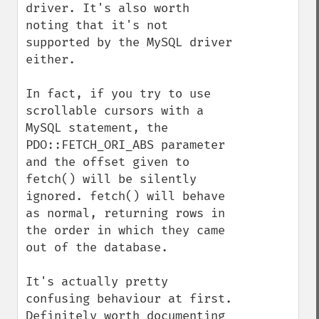
driver. It's also worth 
noting that it's not 
supported by the MySQL driver 
either.

In fact, if you try to use 
scrollable cursors with a 
MySQL statement, the 
PDO::FETCH_ORI_ABS parameter 
and the offset given to 
fetch() will be silently 
ignored. fetch() will behave 
as normal, returning rows in 
the order in which they came 
out of the database.

It's actually pretty 
confusing behaviour at first. 
Definitely worth documenting 