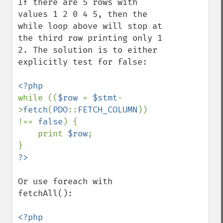
If there are 5 rows with 
values 1 2 0 4 5, then the 
while loop above will stop at 
the third row printing only 1 
2. The solution is to either 
explicitly test for false:

while ((
$row 
= 
$stmt
-
>
fetch
(
PDO
::
FETCH_COLUMN
)) 
!== 
false
) {

    print 
$row
;

Or use foreach with 
fetchAll():
