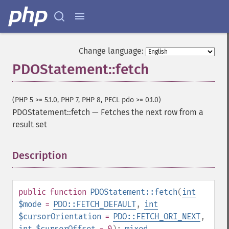
Change language:
PDOStatement::fetch
(PHP 5 >= 5.1.0, PHP 7, PHP 8, PECL pdo >= 0.1.0)
PDOStatement::fetch
—
Fetches the next row from a
result set
Description
¶
public
function
PDOStatement::fetch
(
int
$mode
=
PDO::FETCH_DEFAULT
,
int
$cursorOrientation
=
PDO::FETCH_ORI_NEXT
,
int
$cursorOffset
= 0
):
mixed