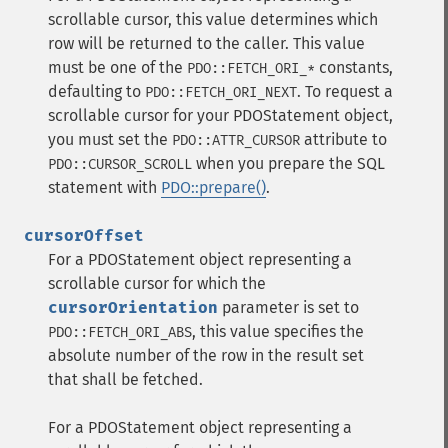
scrollable cursor, this value determines which
row will be returned to the caller. This value
must be one of the
constants,
PDO::FETCH_ORI_*
defaulting to
. To request a
PDO::FETCH_ORI_NEXT
scrollable cursor for your PDOStatement object,
you must set the
attribute to
PDO::ATTR_CURSOR
when you prepare the SQL
PDO::CURSOR_SCROLL
statement with
PDO::prepare()
.
cursorOffset
For a PDOStatement object representing a
scrollable cursor for which the
cursorOrientation
parameter is set to
, this value specifies the
PDO::FETCH_ORI_ABS
absolute number of the row in the result set
that shall be fetched.
For a PDOStatement object representing a