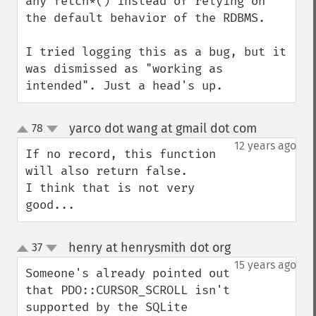
any fetch*() instead of relying on 
the default behavior of the RDBMS.

I tried logging this as a bug, but it 
was dismissed as "working as 
intended". Just a head's up.
yarco dot wang at gmail dot com
78
¶
up
down
12 years ago
If no record, this function 
will also return false.

I think that is not very 
good...
henry at henrysmith dot org
37
¶
up
down
15 years ago
Someone's already pointed out 
that PDO::CURSOR_SCROLL isn't 
supported by the SQLite 