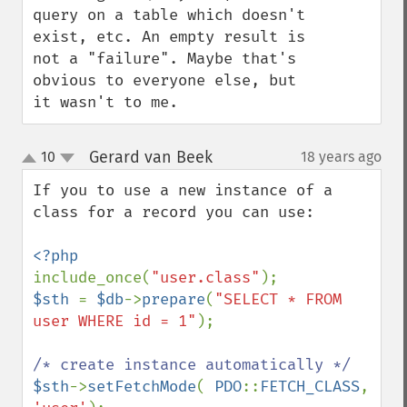
query on a table which doesn't 
exist, etc. An empty result is 
not a "failure". Maybe that's 
obvious to everyone else, but 
it wasn't to me.
Gerard van Beek
10
18 years ago
¶
up
down
If you to use a new instance of a 
class for a record you can use:

include_once(
"user.class"
$sth 
= 
$db
->
prepare
(
"SELECT * FROM 
user WHERE id = 1"
);

$sth
->
setFetchMode
( 
PDO
::
FETCH_CLASS
, 