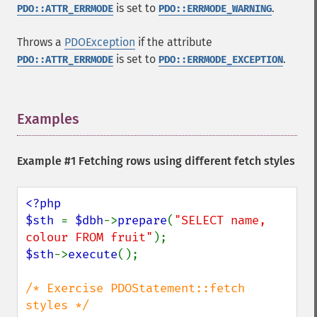
is set to
.
PDO::ATTR_ERRMODE
PDO::ERRMODE_WARNING
Throws a
PDOException
if the attribute
is set to
.
PDO::ATTR_ERRMODE
PDO::ERRMODE_EXCEPTION
Examples
¶
Example #1 Fetching rows using different fetch styles
<?php

$sth 
= 
$dbh
->
prepare
(
"SELECT name, 
colour FROM fruit"
$sth
->
execute
();

/* Exercise PDOStatement::fetch 