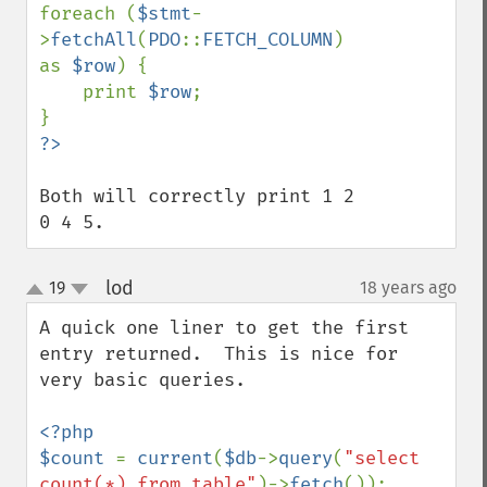
foreach (
$stmt
-
>
fetchAll
(
PDO
::
FETCH_COLUMN
) 
as 
$row
) {

    print 
$row
;

Both will correctly print 1 2 
0 4 5.
lod
19
18 years ago
¶
up
down
A quick one liner to get the first 
entry returned.  This is nice for 
very basic queries.

<?php

$count 
= 
current
(
$db
->
query
(
"select 
count(*) from table"
)->
fetch