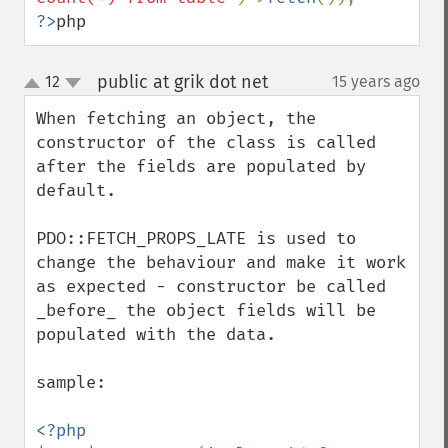
?>
php
public at grik dot net
12
15 years ago
¶
up
down
When fetching an object, the 
constructor of the class is called 
after the fields are populated by 
default.

PDO::FETCH_PROPS_LATE is used to 
change the behaviour and make it work 
as expected - constructor be called 
_before_ the object fields will be 
populated with the data.

sample:

<?php
