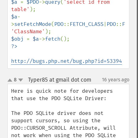
$a 
= 
$PDO
->
query
(
'select id from 
table'
$a
-
>
setFetchMode
(
PDO
::
FETCH_CLASS
|
PDO
::
FETCH
'ClassName'
$obj 
= 
$a
->
fetch
http://bugs.php.net/bug.php?id=53394
Typer85 at gmail dot com
8
16 years ago
¶
up
down
Here is quick note for developers 
that use the PDO SQLite Driver:

The PDO SQLite driver does not 
support cursors, so using the 
PDO::CURSOR_SCROLL Attribute, will 
not work when using the PDO SQLite 