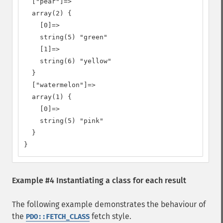
  ["pear"]=>

  array(2) {

    [0]=>

    string(5) "green"

    [1]=>

    string(6) "yellow"

  }

  ["watermelon"]=>

  array(1) {

    [0]=>

    string(5) "pink"

  }

}
Example #4 Instantiating a class for each result
The following example demonstrates the behaviour of
the
fetch style.
PDO::FETCH_CLASS