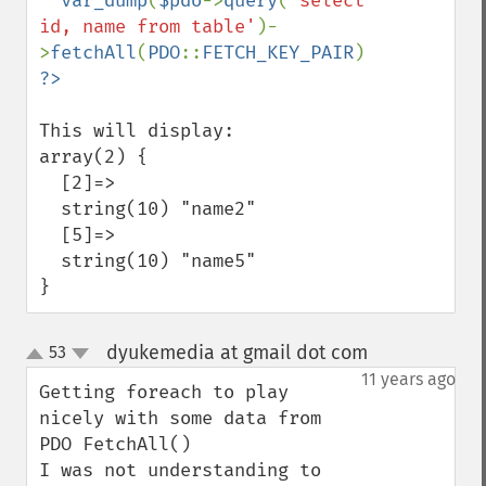
  var_dump
(
$pdo
->
query
(
'select 
id, name from table'
)-
>
fetchAll
(
PDO
::
FETCH_KEY_PAIR
This will display:

array(2) {

  [2]=>

  string(10) "name2"

  [5]=>

  string(10) "name5"

}
dyukemedia at gmail dot com
53
¶
up
down
11 years ago
Getting foreach to play 
nicely with some data from 
PDO FetchAll()

I was not understanding to 