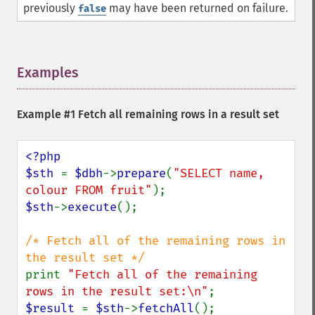
previously
may have been returned on failure.
false
Examples
¶
Example #1 Fetch all remaining rows in a result set
<?php

$sth 
= 
$dbh
->
prepare
(
"SELECT name, 
colour FROM fruit"
$sth
->
execute
();

/* Fetch all of the remaining rows in 
print 
"Fetch all of the remaining 
rows in the result set:\n"
$result 
= 
$sth
->
fetchAll