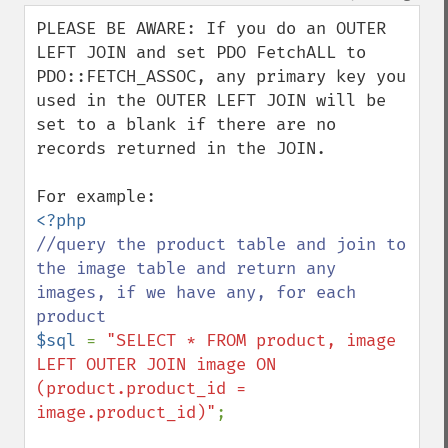
down
PLEASE BE AWARE: If you do an OUTER 
LEFT JOIN and set PDO FetchALL to 
PDO::FETCH_ASSOC, any primary key you 
used in the OUTER LEFT JOIN will be 
set to a blank if there are no 
records returned in the JOIN.

//query the product table and join to 
the image table and return any 
images, if we have any, for each 
$sql 
= 
"SELECT * FROM product, image

LEFT OUTER JOIN image ON 
(product.product_id = 
image.product_id)"
;
