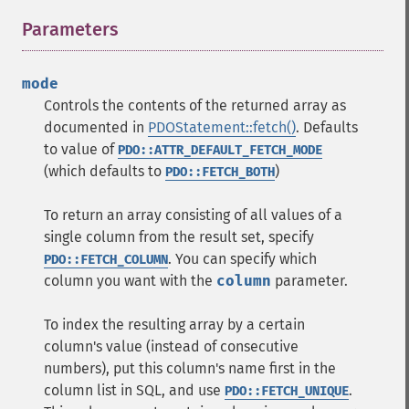
Parameters
¶
mode
Controls the contents of the returned array as
documented in
PDOStatement::fetch()
. Defaults
to value of
PDO::ATTR_DEFAULT_FETCH_MODE
(which defaults to
)
PDO::FETCH_BOTH
To return an array consisting of all values of a
single column from the result set, specify
. You can specify which
PDO::FETCH_COLUMN
column you want with the
column
parameter.
To index the resulting array by a certain
column's value (instead of consecutive
numbers), put this column's name first in the
column list in SQL, and use
.
PDO::FETCH_UNIQUE