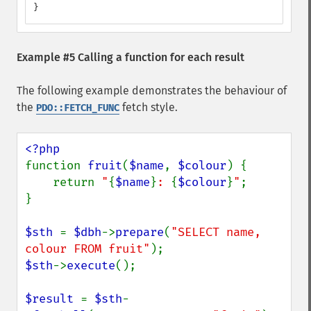
}
Example #5 Calling a function for each result
The following example demonstrates the behaviour of
the
fetch style.
PDO::FETCH_FUNC
function 
fruit
(
$name
, 
$colour
) {

    return 
"
{
$name
}
: 
{
$colour
}
"
;

}

$sth 
= 
$dbh
->
prepare
(
"SELECT name, 
colour FROM fruit"
$sth
->
execute
();

$result 
= 
$sth
-