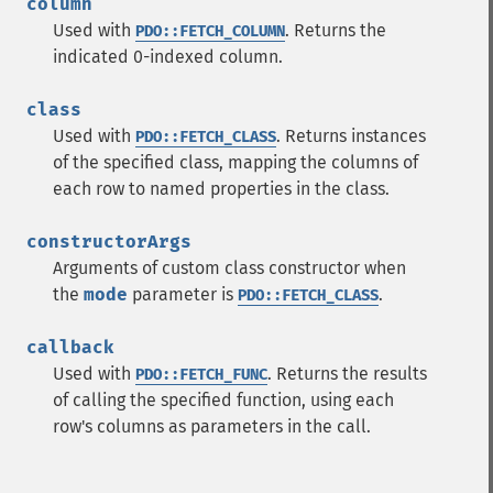
column
Used with
. Returns the
PDO::FETCH_COLUMN
indicated 0-indexed column.
class
Used with
. Returns instances
PDO::FETCH_CLASS
of the specified class, mapping the columns of
each row to named properties in the class.
constructorArgs
Arguments of custom class constructor when
the
mode
parameter is
.
PDO::FETCH_CLASS
callback
Used with
. Returns the results
PDO::FETCH_FUNC
of calling the specified function, using each
row's columns as parameters in the call.