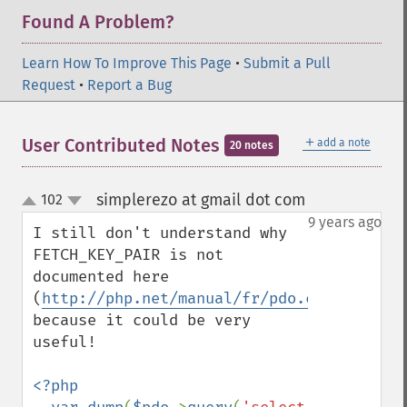
Found A Problem?
Learn How To Improve This Page
•
Submit a Pull
Request
•
Report a Bug
＋
User Contributed Notes
add a note
20 notes
simplerezo at gmail dot com
102
¶
up
down
9 years ago
I still don't understand why 
FETCH_KEY_PAIR is not 
documented here 
(
http://php.net/manual/fr/pdo.constants.p
because it could be very 
useful!

<?php
