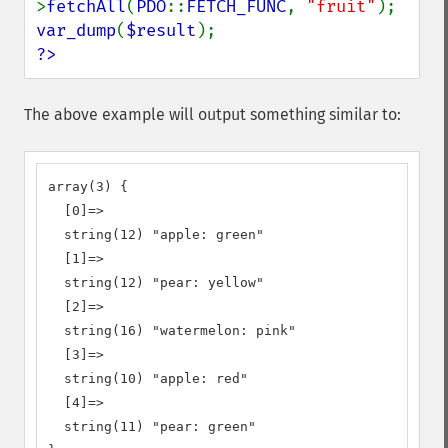
>
fetchAll
(
PDO
::
FETCH_FUNC
, 
"fruit"
var_dump
(
$result
?>
The above example will output something similar to:
array(3) {

  [0]=>

  string(12) "apple: green"

  [1]=>

  string(12) "pear: yellow"

  [2]=>

  string(16) "watermelon: pink"

  [3]=>

  string(10) "apple: red"

  [4]=>

  string(11) "pear: green"
