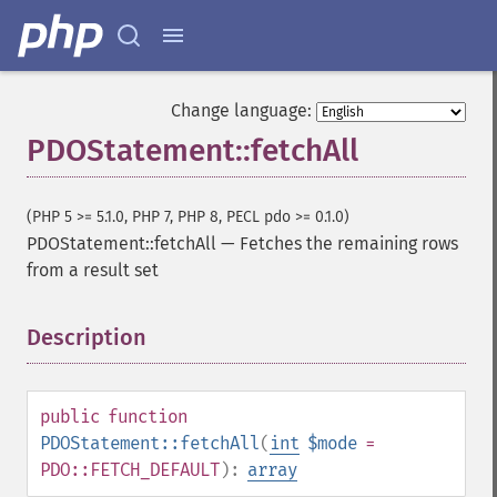
Change language:
PDOStatement::fetchAll
(PHP 5 >= 5.1.0, PHP 7, PHP 8, PECL pdo >= 0.1.0)
PDOStatement::fetchAll
—
Fetches the remaining rows
from a result set
Description
¶
public
function
PDOStatement::fetchAll
(
int
$mode
=
PDO::FETCH_DEFAULT
):
array