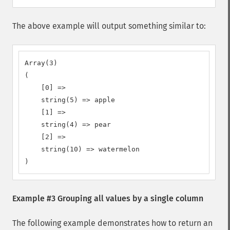
The above example will output something similar to:
Array(3)

(

    [0] =>

    string(5) => apple

    [1] =>

    string(4) => pear

    [2] =>

    string(10) => watermelon

)
Example #3 Grouping all values by a single column
The following example demonstrates how to return an