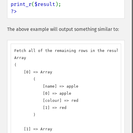
print_r
(
$result
?>
The above example will output something similar to:
Fetch all of the remaining rows in the result set:

Array

(

    [0] => Array

        (

            [name] => apple

            [0] => apple

            [colour] => red

            [1] => red

        )

    [1] => Array
