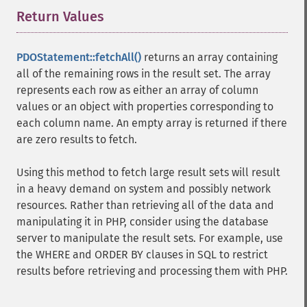
Return Values
¶
PDOStatement::fetchAll()
returns an array containing
all of the remaining rows in the result set. The array
represents each row as either an array of column
values or an object with properties corresponding to
each column name. An empty array is returned if there
are zero results to fetch.
Using this method to fetch large result sets will result
in a heavy demand on system and possibly network
resources. Rather than retrieving all of the data and
manipulating it in PHP, consider using the database
server to manipulate the result sets. For example, use
the WHERE and ORDER BY clauses in SQL to restrict
results before retrieving and processing them with PHP.