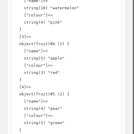
    ["name"]=>

    string(10) "watermelon"

    ["colour"]=>

    string(4) "pink"

  }

  [3]=>

  object(fruit)#4 (2) {

    ["name"]=>

    string(5) "apple"

    ["colour"]=>

    string(3) "red"

  }

  [4]=>

  object(fruit)#5 (2) {

    ["name"]=>

    string(4) "pear"

    ["colour"]=>

    string(5) "green"

  }
