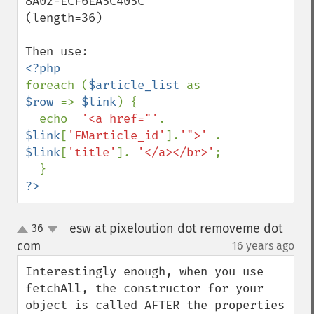
8A02-ECF6EA5C405C' 
(length=36)

foreach (
$article_list 
as 
$row 
=> 
$link
) {

  echo  
'<a href="'
.  
$link
[
'FMarticle_id'
].
'">' 
. 
$link
[
'title'
]. 
'</a></br>'
;

?>
esw at pixeloution dot removeme dot
36
up
down
com
16 years ago
¶
Interestingly enough, when you use 
fetchAll, the constructor for your 
object is called AFTER the properties 