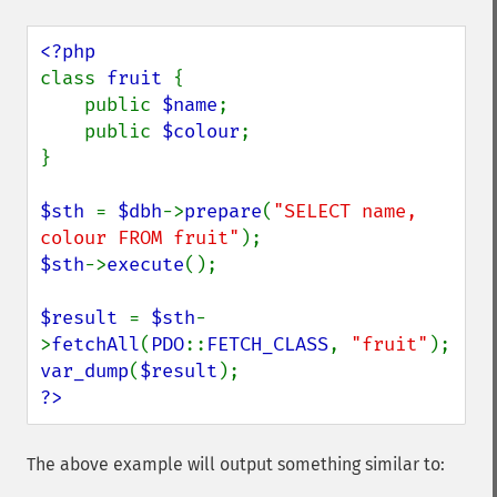
class 
fruit 
{

    public 
$name
;

    public 
$colour
;

}

$sth 
= 
$dbh
->
prepare
(
"SELECT name, 
colour FROM fruit"
$sth
->
execute
();

$result 
= 
$sth
-
>
fetchAll
(
PDO
::
FETCH_CLASS
, 
"fruit"
var_dump
(
$result
?>
The above example will output something similar to: