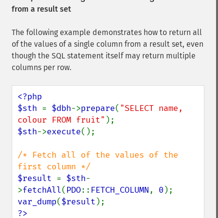
from a result set
The following example demonstrates how to return all
of the values of a single column from a result set, even
though the SQL statement itself may return multiple
columns per row.
<?php

$sth 
= 
$dbh
->
prepare
(
"SELECT name, 
colour FROM fruit"
$sth
->
execute
();

/* Fetch all of the values of the 
$result 
= 
$sth
-
>
fetchAll
(
PDO
::
FETCH_COLUMN
, 
0
var_dump
(
$result
?>