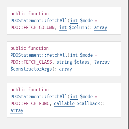
public
function
PDOStatement::fetchAll
(
int
$mode
=
PDO::FETCH_COLUMN
,
int
$column
):
array
public
function
PDOStatement::fetchAll
(
int
$mode
=
PDO::FETCH_CLASS
,
string
$class
,
?
array
$constructorArgs
):
array
public
function
PDOStatement::fetchAll
(
int
$mode
=
PDO::FETCH_FUNC
,
callable
$callback
):
array