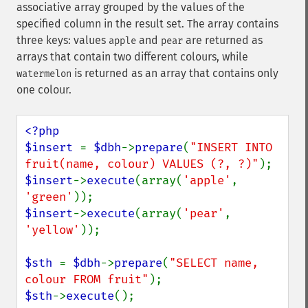
associative array grouped by the values of the
specified column in the result set. The array contains
three keys: values
and
are returned as
apple
pear
arrays that contain two different colours, while
is returned as an array that contains only
watermelon
one colour.
<?php

$insert 
= 
$dbh
->
prepare
(
"INSERT INTO 
fruit(name, colour) VALUES (?, ?)"
$insert
->
execute
(array(
'apple'
, 
'green'
$insert
->
execute
(array(
'pear'
, 
'yellow'
));

$sth 
= 
$dbh
->
prepare
(
"SELECT name, 
colour FROM fruit"
$sth
->
execute
();
