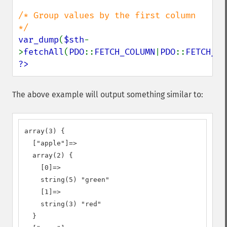
/* Group values by the first column 
var_dump
(
$sth
-
>
fetchAll
(
PDO
::
FETCH_COLUMN
|
PDO
::
FETCH_GR
?>
The above example will output something similar to:
array(3) {

  ["apple"]=>

  array(2) {

    [0]=>

    string(5) "green"

    [1]=>

    string(3) "red"

  }
