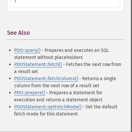
}
See Also
¶
PDO::query()
- Prepares and executes an SQL
statement without placeholders
PDOStatement::fetch()
- Fetches the next row from
a result set
PDOStatement::fetchColumn()
- Returns a single
column from the next row of a result set
PDO::prepare()
- Prepares a statement for
execution and returns a statement object
PDOStatement::setFetchMode()
- Set the default
fetch mode for this statement