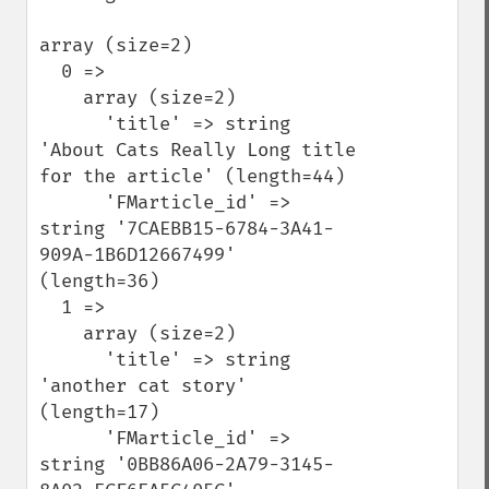
array (size=2)

  0 => 

    array (size=2)

      'title' => string 
'About Cats Really Long title 
for the article' (length=44)

      'FMarticle_id' => 
string '7CAEBB15-6784-3A41-
909A-1B6D12667499' 
(length=36)

  1 => 

    array (size=2)

      'title' => string 
'another cat story' 
(length=17)

      'FMarticle_id' => 
string '0BB86A06-2A79-3145-