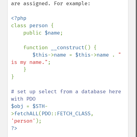
are assigned. For example:

class 
person 
{

    public 
$name
;

    function 
__construct
() {

$this
->
name 
= 
$this
->
name 
. 
" 
is my name."
;

    }

}

# set up select from a database here 
$obj 
= 
$STH
-
>
fetchALL
(
PDO
::
FETCH_CLASS
, 
'person'