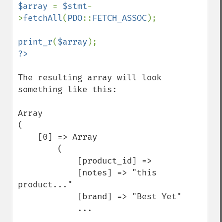
$array 
= 
$stmt
-
>
fetchAll
(
PDO
::
FETCH_ASSOC
);

print_r
(
$array
The resulting array will look 
something like this:

Array

(

    [0] => Array

        (

            [product_id] => 

            [notes] => "this 
product..."

            [brand] => "Best Yet"

            ...
