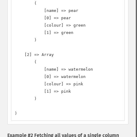
        (

            [name] => pear

            [0] => pear

            [colour] => green

            [1] => green

        )

    [2] => Array

        (

            [name] => watermelon

            [0] => watermelon

            [colour] => pink

            [1] => pink

        )

)
Example #2 Fetching all values of a single column