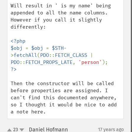
Will result in ' is my name' being 
appended to all the name columns. 
However if you call it slightly 
differently:

<?php

$obj 
= 
$obj 
= 
$STH
-
>
fetchAll
(
PDO
::
FETCH_CLASS 
| 
PDO
::
FETCH_PROPS_LATE
, 
'person'
Then the constructor will be called 
before properties are assigned. I 
can't find this documented anywhere, 
so I thought it would be nice to add 
a note here.
Daniel Hofmann
23
17 years ago
¶
up