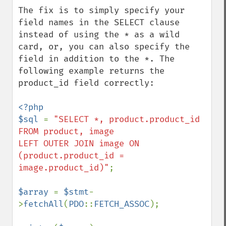
The fix is to simply specify your 
field names in the SELECT clause 
instead of using the * as a wild 
card, or, you can also specify the 
field in addition to the *. The 
following example returns the 
product_id field correctly:

<?php

$sql 
= 
"SELECT *, product.product_id 
FROM product, image

LEFT OUTER JOIN image ON 
(product.product_id = 
image.product_id)"
;

$array 
= 
$stmt
-
>
fetchAll
(
PDO
::
FETCH_ASSOC
);
