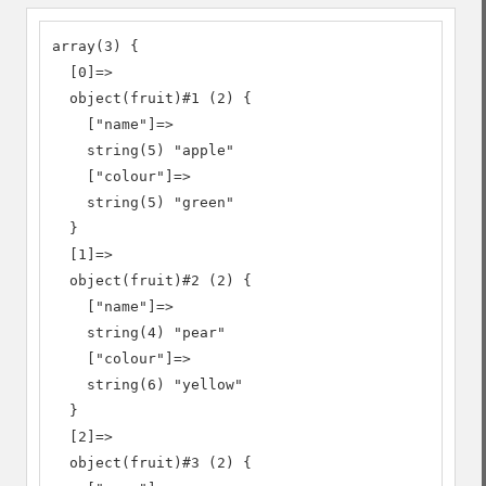
array(3) {

  [0]=>

  object(fruit)#1 (2) {

    ["name"]=>

    string(5) "apple"

    ["colour"]=>

    string(5) "green"

  }

  [1]=>

  object(fruit)#2 (2) {

    ["name"]=>

    string(4) "pear"

    ["colour"]=>

    string(6) "yellow"

  }

  [2]=>

  object(fruit)#3 (2) {
