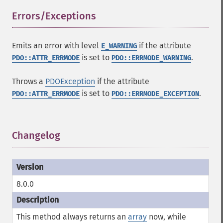
Errors/Exceptions
¶
Emits an error with level
if the attribute
E_WARNING
is set to
.
PDO::ATTR_ERRMODE
PDO::ERRMODE_WARNING
Throws a
PDOException
if the attribute
is set to
.
PDO::ATTR_ERRMODE
PDO::ERRMODE_EXCEPTION
Changelog
¶
8.0.0
This method always returns an
array
now, while