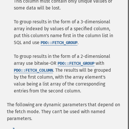
This column must contain only unique values or
some data will be lost.
To group results in the form of a 3-dimensional
array indexed by values of a specified column,
put this column's name first in the column list in
SQL and use
.
PDO::FETCH_GROUP
To group results in the form of a 2-dimensional
array use bitwise-OR
with
PDO::FETCH_GROUP
. The results will be grouped
PDO::FETCH_COLUMN
by the first column, with the array element's
value being a list array of the corresponding
entries from the second column.
The following are dynamic parameters that depend on
the fetch mode. They can't be used with named
parameters.