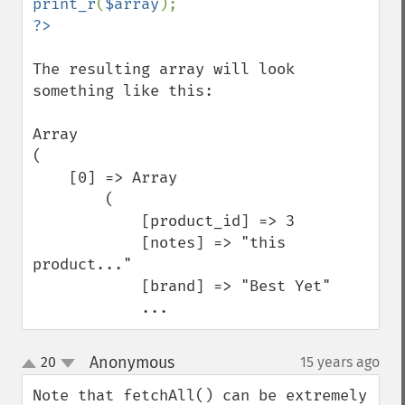
print_r
(
$array
The resulting array will look 
something like this:

Array

(

    [0] => Array

        (

            [product_id] => 3

            [notes] => "this 
product..."

            [brand] => "Best Yet"

            ...
Anonymous
20
15 years ago
¶
up
down
Note that fetchAll() can be extremely 