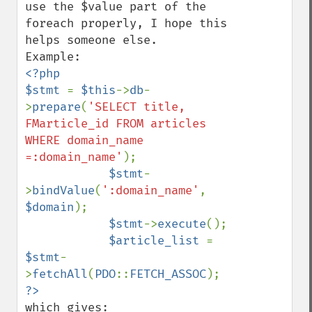
use the $value part of the 
foreach properly, I hope this 
helps someone else.

<?php 

$stmt 
= 
$this
->
db
-
>
prepare
(
'SELECT title, 
FMarticle_id FROM articles 
WHERE domain_name 
=:domain_name'
);

$stmt
-
>
bindValue
(
':domain_name'
, 
$domain
);

$stmt
->
execute
();

$article_list 
= 
$stmt
-
>
fetchAll
(
PDO
::
FETCH_ASSOC
which gives:
