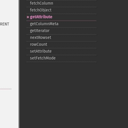
fetchColumn
fetchObject
getAttribute
getColumnMeta
RENT
getIterator
nextRowset
rowCount
setAttribute
setFetchMode