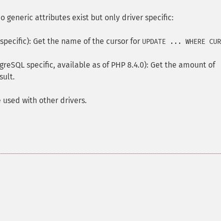
o generic attributes exist but only driver specific:
pecific): Get the name of the cursor for
UPDATE ... WHERE CUR
greSQL specific, available as of PHP 8.4.0): Get the amount of
sult.
 used with other drivers.