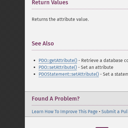
Return Values
¶
Returns the attribute value.
See Also
¶
PDO::getAttribute()
- Retrieve a database c
PDO::setAttribute()
- Set an attribute
PDOStatement::setAttribute()
- Set a state
Found A Problem?
Learn How To Improve This Page
•
Submit a Pul