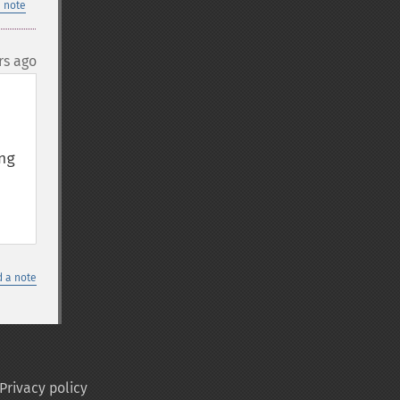
 note
rs ago
g 
 a note
Privacy policy