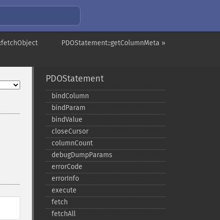
:fetchObject
PDOStatement::getColumnMeta »
PDOStatement
bindColumn
bindParam
bindValue
closeCursor
columnCount
debugDumpParams
errorCode
errorInfo
execute
fetch
fetchAll