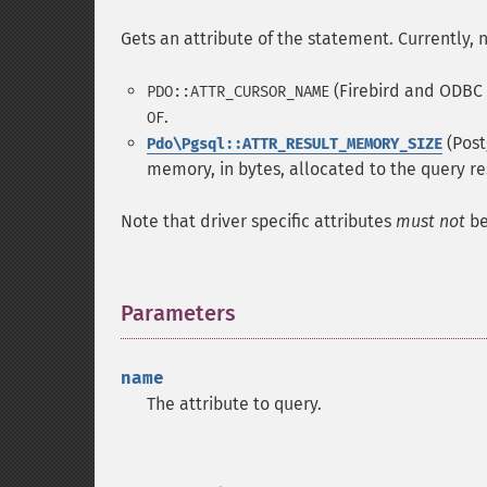
Gets an attribute of the statement. Currently, n
(Firebird and ODBC s
PDO::ATTR_CURSOR_NAME
.
OF
(Post
Pdo\Pgsql::ATTR_RESULT_MEMORY_SIZE
memory, in bytes, allocated to the query re
Note that driver specific attributes
must not
be
Parameters
¶
name
The attribute to query.