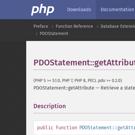
Downloads
Documentation
Preface
Function Reference
Database Extensi
PDOStatement
PDOStatement::getAttribu
(PHP 5 >= 5.1.0, PHP 7, PHP 8, PECL pdo >= 0.2.0)
PDOStatement::getAttribute
—
Retrieve a stat
Description
¶
public
function
PDOStatement::getAtt