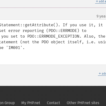
＋
add a
9 yea
¶
Statement::getAttribute(). If you use it, it 
set error reporting (PDO::ERRMODE) to 
 you set to PDO::ERRMODE_EXCEPTION. Also, the 
tatement (not the PDO object itself, i.e. usin
e 'IM001'.

＋
add
on Group
My PHP.net
Contact
Other PHP.net sites