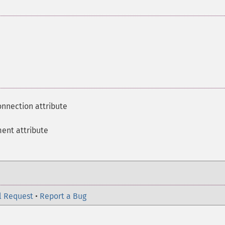
onnection attribute
ment attribute
l Request
•
Report a Bug