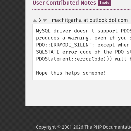
User Contributed Notes
1 note
machitgarha at outlook dot com
3
up
down
MySQL driver doesn't support PDO
produces a warning, even if you 
PDO::ERRMODE_SILENT; except when
SQLSTATE error code of the PDO s
PDOStatement::errorCode()) will b
Hope this helps someone!
Copyright © 2001-2026 The PHP Documentati