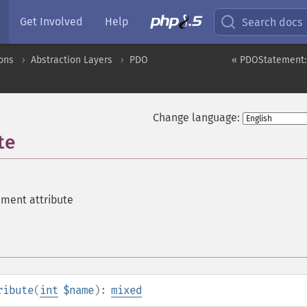
Get Involved
Help
Search docs
ons
Abstraction Layers
PDO
« PDOStatement:
Change language:
te
ement attribute
ribute
(
int
$name
):
mixed