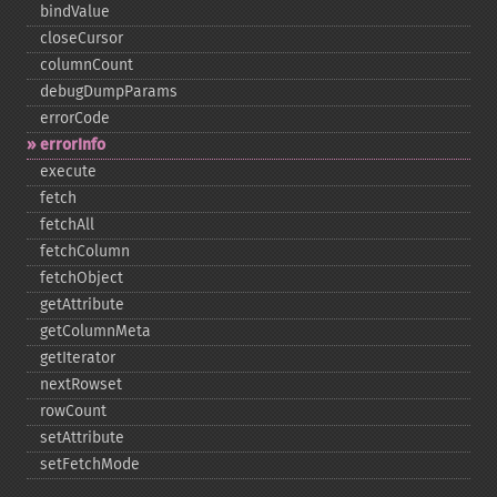
bindValue
closeCursor
columnCount
debugDumpParams
errorCode
errorInfo
execute
fetch
fetchAll
fetchColumn
fetchObject
getAttribute
getColumnMeta
getIterator
nextRowset
rowCount
setAttribute
setFetchMode