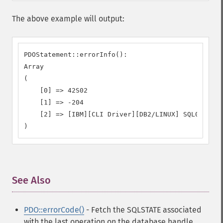
The above example will output:
PDOStatement::errorInfo():

Array

(

    [0] => 42S02

    [1] => -204

    [2] => [IBM][CLI Driver][DB2/LINUX] SQL0204N  
)
See Also
¶
PDO::errorCode()
- Fetch the SQLSTATE associated
with the last operation on the database handle