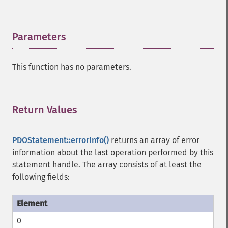
Parameters
¶
This function has no parameters.
Return Values
¶
PDOStatement::errorInfo()
returns an array of error
information about the last operation performed by this
statement handle. The array consists of at least the
following fields:
0