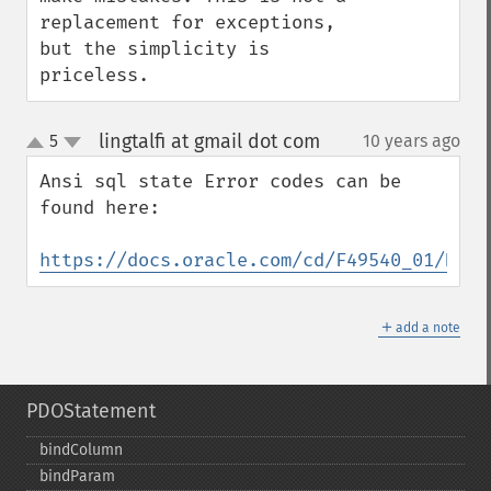
replacement for exceptions, 
but the simplicity is 
priceless.
lingtalfi at gmail dot com
5
10 years ago
¶
up
down
Ansi sql state Error codes can be 
found here:

https://docs.oracle.com/cd/F49540_01/DOC/
＋
add a note
PDOStatement
bindColumn
bindParam