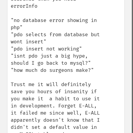
errorInfo

"no database error showing in 
php"

"pdo selects from database but 
wont insert"

"pdo insert not working"

"isnt pdo just a big hype, 
should I go back to mysql?"

"how much do surgeons make?"

Trust me it will definitely 
save you hours of insanity if 
you make it  a habit to use it 
in development. Forget E-ALL, 
it failed me since well, E-ALL 
apparently doesn't know that I 
didn't set a default value in 