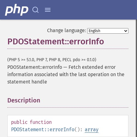
Change language:
PDOStatement::errorInfo
(PHP 5 >= 5.1.0, PHP 7, PHP 8, PECL pdo >= 0.1.0)
PDOStatement::errorInfo
—
Fetch extended error
information associated with the last operation on the
statement handle
Description
¶
public
function
PDOStatement::errorInfo
():
array