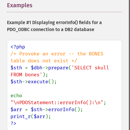
Examples
¶
Example #1 Displaying errorInfo() fields for a
PDO_ODBC connection to a DB2 database
/* Provoke an error -- the BONES 
$sth 
= 
$dbh
->
prepare
(
'SELECT skull 
FROM bones'
$sth
->
execute
();

echo 
"\nPDOStatement::errorInfo():\n"
$arr 
= 
$sth
->
errorInfo
print_r
(
$arr
?>