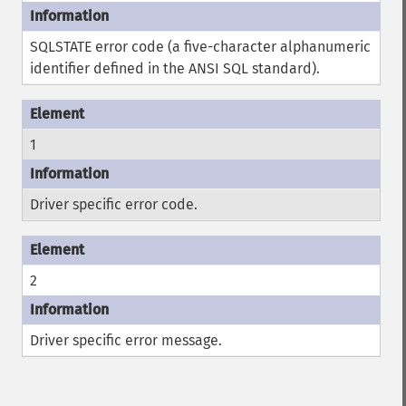
SQLSTATE error code (a five-character alphanumeric
identifier defined in the ANSI SQL standard).
1
Driver specific error code.
2
Driver specific error message.