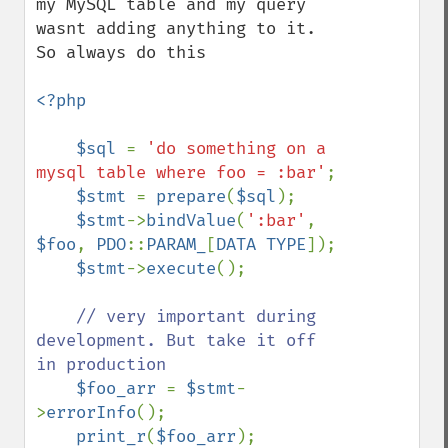
my MySQL table and my query 
wasnt adding anything to it. 
So always do this

<?php

    $sql 
= 
'do something on a 
mysql table where foo = :bar'
;

$stmt 
= 
prepare
(
$sql
);

$stmt
->
bindValue
(
':bar'
, 
$foo
, 
PDO
::
PARAM_
[
DATA TYPE
]);

$stmt
->
execute
();  

// very important during 
development. But take it off 
in production 

$foo_arr 
= 
$stmt
-
>
errorInfo
(); 

print_r
(
$foo_arr
);
