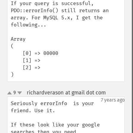
If your query is successful, 
PDO::errorInfo() still returns an 
array. For MySQL 5.x, I get the 
following...

Array

(

    [0] => 00000

    [1] => 

    [2] => 

)
richardverason at gmail dot com
9
¶
up
down
7 years ago
Seriously errorInfo  is your 
friend. Use it.

If these look like your google 
searches then you need 