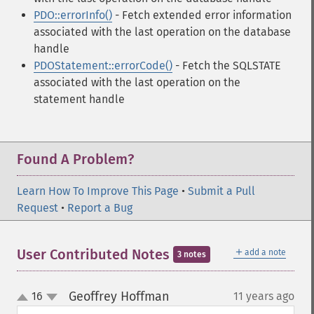
PDO::errorInfo()
- Fetch extended error information
associated with the last operation on the database
handle
PDOStatement::errorCode()
- Fetch the SQLSTATE
associated with the last operation on the
statement handle
Found A Problem?
Learn How To Improve This Page
•
Submit a Pull
Request
•
Report a Bug
＋
User Contributed Notes
add a note
3 notes
Geoffrey Hoffman
16
11 years ago
¶
up
down