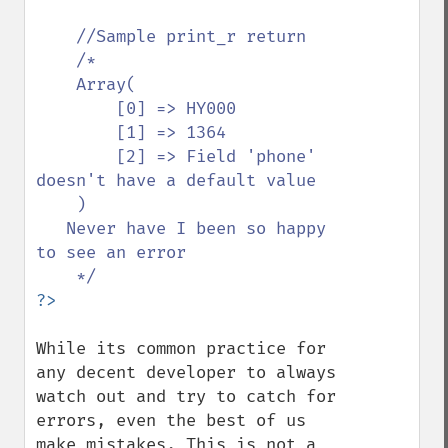
//Sample print_r return

    /*

    Array(

        [0] => HY000

        [1] => 1364

        [2] => Field 'phone' 
doesn't have a default value

    )

   Never have I been so happy 
to see an error

While its common practice for 
any decent developer to always 
watch out and try to catch for 
errors, even the best of us 
make mistakes. This is not a 