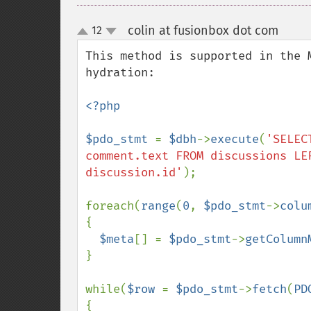
colin at fusionbox dot com
12
¶
up
down
This method is supported in the 
hydration:

<?php

$pdo_stmt 
= 
$dbh
->
execute
(
'SELEC
comment.text FROM discussions LE
discussion.id'
);

foreach(
range
(
0
, 
$pdo_stmt
->
colu
{

$meta
[] = 
$pdo_stmt
->
getColumn
}

while(
$row 
= 
$pdo_stmt
->
fetch
(
PD
{
