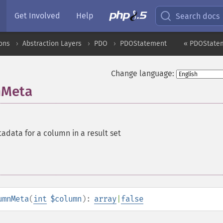
Get Involved
Help
Search docs
ons
Abstraction Layers
PDO
PDOStatement
« PDOStatem
Change language:
nMeta
adata for a column in a result set
umnMeta
(
int
$column
):
array
|
false