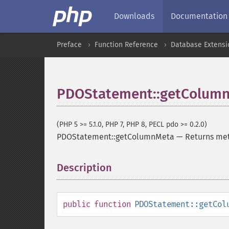
Downloads
Documentation
Preface
Function Reference
Database Extensi
PDOStatement::getColum
(PHP 5 >= 5.1.0, PHP 7, PHP 8, PECL pdo >= 0.2.0)
PDOStatement::getColumnMeta
—
Returns met
Description
¶
public
function
PDOStatement::getCol