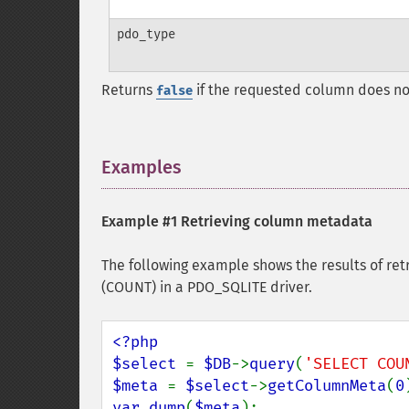
pdo_type
Returns
if the requested column does not e
false
Examples
¶
Example #1 Retrieving column metadata
The following example shows the results of ret
(COUNT) in a PDO_SQLITE driver.
<?php

$select 
= 
$DB
->
query
(
'SELECT COU
$meta 
= 
$select
->
getColumnMeta
(
0
var_dump
(
$meta