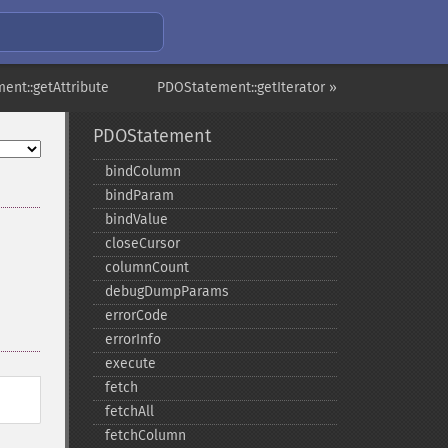
ent::getAttribute
PDOStatement::getIterator »
PDOStatement
bindColumn
bindParam
bindValue
closeCursor
columnCount
debugDumpParams
errorCode
errorInfo
execute
fetch
fetchAll
fetchColumn