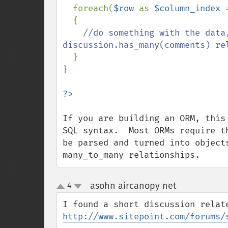
  foreach(
$row 
as 
$column_index 
  {

//do something with the data
discussion.has_many(comments) rel
}

}

If you are building an ORM, this
SQL syntax.  Most ORMs require t
be parsed and turned into object
many_to_many relationships.
asohn aircanopy net
4
¶
up
down
http://www.sitepoint.com/forums/