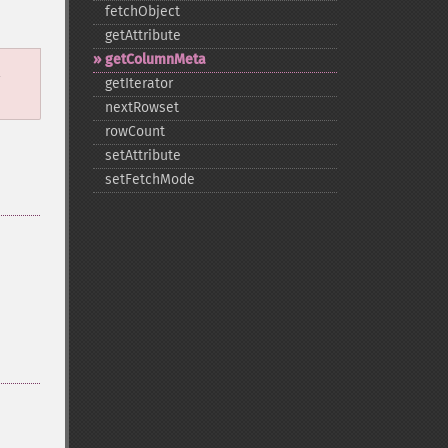
fetchObject
getAttribute
getColumnMeta
l
getIterator
nextRowset
rowCount
setAttribute
setFetchMode