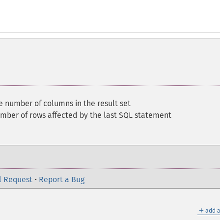
e number of columns in the result set
mber of rows affected by the last SQL statement
l Request
•
Report a Bug
＋
add a