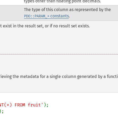
types other than floating point decimals.
The type of this column as represented by the
constants
.
PDO::PARAM_*
xist in the result set, or if no result set exists.
rieving the metadata for a single column generated by a funct
NT(*) FROM fruit'