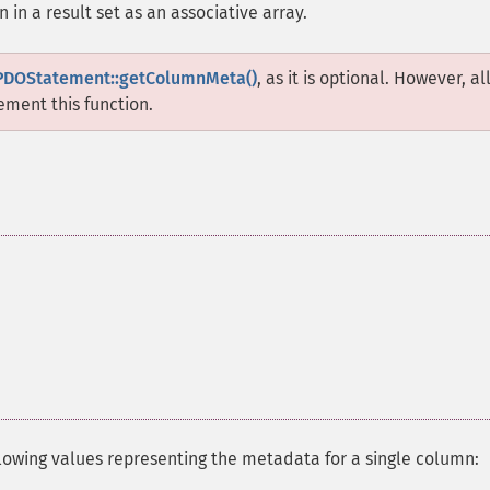
in a result set as an associative array.
PDOStatement::getColumnMeta()
, as it is optional. However, al
ment this function.
llowing values representing the metadata for a single column: