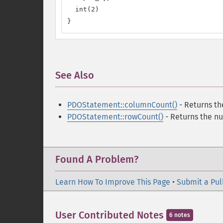
  int(2)

}
See Also
¶
PDOStatement::columnCount()
- Returns th
PDOStatement::rowCount()
- Returns the nu
Found A Problem?
Learn How To Improve This Page
•
Submit a Pul
User Contributed Notes
6 notes