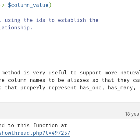
=> 
$column_value
)

, using the ids to establish the 
ationship.

 method is very useful to support more natural
he column names to be aliases so that they can
s that properly represent has_one, has_many, 
18 yea
showthread.php?t=497257