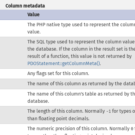
Column metadata
Value
The PHP native type used to represent the colum
value.
The SQL type used to represent the column value
the database. If the column in the result set is th
result of a function, this value is not returned by
PDOStatement::getColumnMeta()
.
Any flags set for this column.
The name of this column as returned by the data
The name of this column's table as returned by t
database.
The length of this column. Normally
for types 
-1
than floating point decimals.
The numeric precision of this column. Normally
0