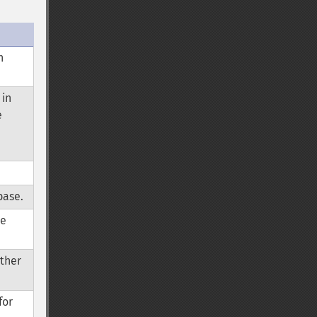
n
 in
e
base.
he
other
for