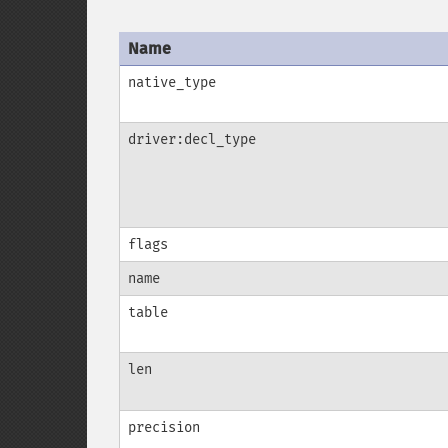
Name
native_type
driver:decl_type
flags
name
table
len
precision