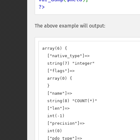
?>
The above example will output:
array(6) {

  ["native_type"]=>

  string(7) "integer"

  ["flags"]=>

  array(0) {

  }

  ["name"]=>

  string(8) "COUNT(*)"

  ["len"]=>

  int(-1)

  ["precision"]=>

  int(0)

  ["pdo_type"]=>
