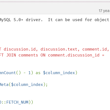
17 yea
MySQL 5.0+ driver.  It can be used for object 
T discussion.id, discussion.text, comment.id, 
FT JOIN comments ON comment.discussion_id = 
mnCount
() - 
1
) as 
$column_index
)

Meta
(
$column_index
);

O
::
FETCH_NUM
))
