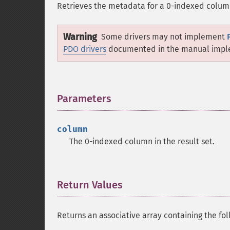
Retrieves the metadata for a 0-indexed column 
Warning
Some drivers may not implement
PDO drivers
documented in the manual imple
Parameters
¶
column
The 0-indexed column in the result set.
Return Values
¶
Returns an associative array containing the fo