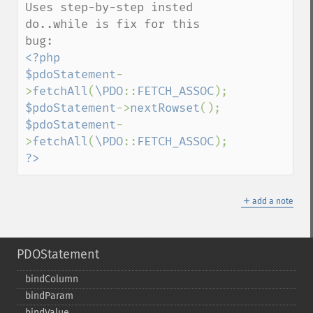
Uses step-by-step insted 
do..while is fix for this 
<?php

$pdoStatement
-
>
fetchAll
(
\PDO
::
FETCH_ASSOC
$pdoStatement
->
nextRowset
$pdoStatement
-
>
fetchAll
(
\PDO
::
FETCH_ASSOC
?>
＋
add a note
PDOStatement
bindColumn
bindParam
bindValue