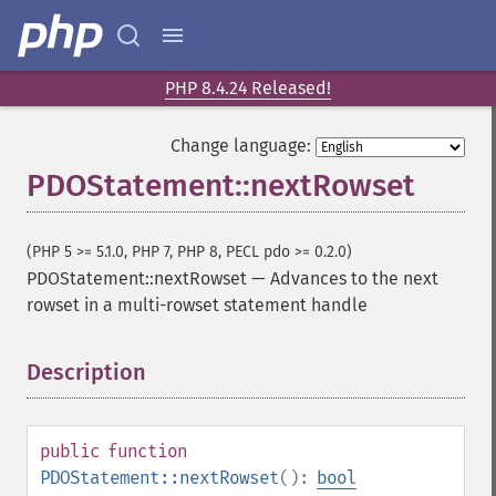
PHP 8.4.24 Released!
Change language:
PDOStatement::nextRowset
(PHP 5 >= 5.1.0, PHP 7, PHP 8, PECL pdo >= 0.2.0)
PDOStatement::nextRowset
—
Advances to the next
rowset in a multi-rowset statement handle
Description
¶
public
function
PDOStatement::nextRowset
():
bool