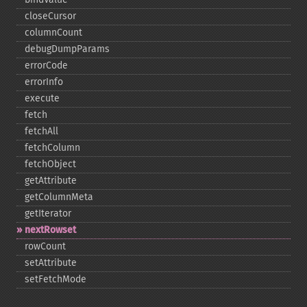
closeCursor
columnCount
debugDumpParams
errorCode
errorInfo
execute
fetch
fetchAll
fetchColumn
fetchObject
getAttribute
getColumnMeta
getIterator
nextRowset
rowCount
setAttribute
setFetchMode