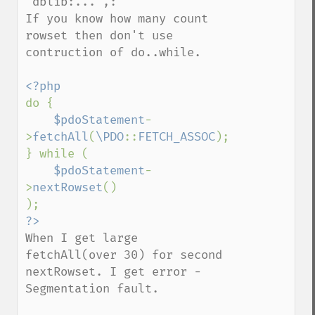
'dblib:...',:

If you know how many count 
rowset then don't use 
contruction of do..while. 

do {

$pdoStatement
-
>
fetchAll
(
\PDO
::
FETCH_ASSOC
);

} while (

$pdoStatement
-
>
nextRowset
()

When I get large 
fetchAll(over 30) for second 
nextRowset. I get error - 
Segmentation fault.
