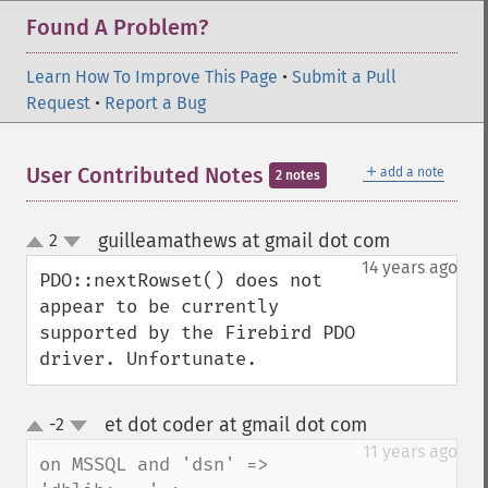
Found A Problem?
Learn How To Improve This Page
•
Submit a Pull
Request
•
Report a Bug
＋
User Contributed Notes
add a note
2 notes
guilleamathews at gmail dot com
2
¶
up
down
14 years ago
PDO::nextRowset() does not 
appear to be currently 
supported by the Firebird PDO 
driver. Unfortunate.
et dot coder at gmail dot com
-2
¶
up
down
11 years ago
on MSSQL and 'dsn' => 