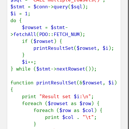
$stmt 
= 
$conn
->
query
(
$sql
$i 
= 
1
;

do {

$rowset 
= 
$stmt
-
>
fetchAll
(
PDO
::
FETCH_NUM
);

    if (
$rowset
) {

printResultSet
(
$rowset
, 
$i
);

    }

$i
++;

} while (
$stmt
->
nextRowset
());

function 
printResultSet
(&
$rowset
, 
$i
) 
{

    print 
"Result set 
$i
:\n"
;

    foreach (
$rowset 
as 
$row
) {

        foreach (
$row 
as 
$col
) {

            print 
$col 
. 
"\t"
;

        }
