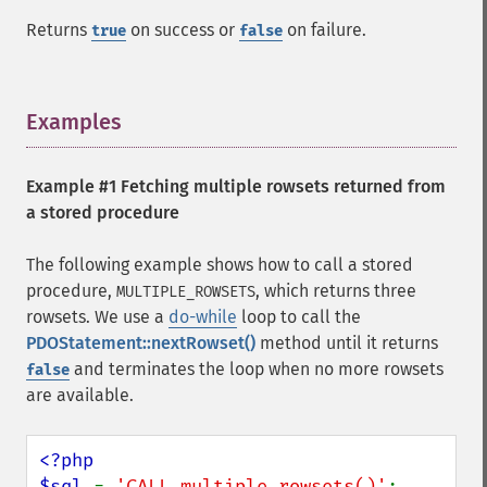
Returns
on success or
on failure.
true
false
Examples
¶
Example #1 Fetching multiple rowsets returned from
a stored procedure
The following example shows how to call a stored
procedure,
, which returns three
MULTIPLE_ROWSETS
rowsets. We use a
do-while
loop to call the
PDOStatement::nextRowset()
method until it returns
and terminates the loop when no more rowsets
false
are available.
<?php

$sql 
= 
'CALL multiple_rowsets()'