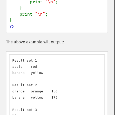
        print 
"\n"
;

    }

    print 
"\n"
;

?>
The above example will output:
Result set 1:

apple    red

banana   yellow

Result set 2:

orange   orange    150

banana   yellow    175

Result set 3:
