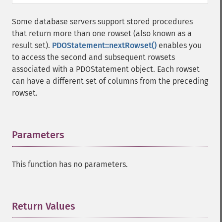
Some database servers support stored procedures
that return more than one rowset (also known as a
result set).
PDOStatement::nextRowset()
enables you
to access the second and subsequent rowsets
associated with a PDOStatement object. Each rowset
can have a different set of columns from the preceding
rowset.
Parameters
¶
This function has no parameters.
Return Values
¶