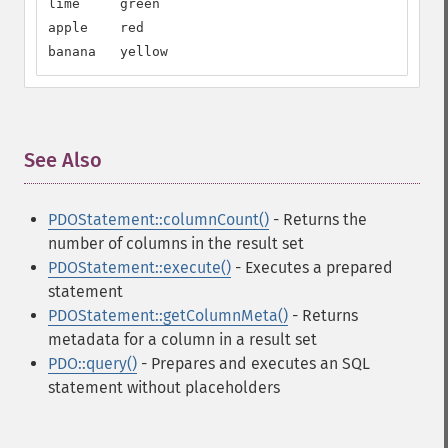
lime     green

apple    red

banana   yellow
See Also
¶
PDOStatement::columnCount()
- Returns the
number of columns in the result set
PDOStatement::execute()
- Executes a prepared
statement
PDOStatement::getColumnMeta()
- Returns
metadata for a column in a result set
PDO::query()
- Prepares and executes an SQL
statement without placeholders