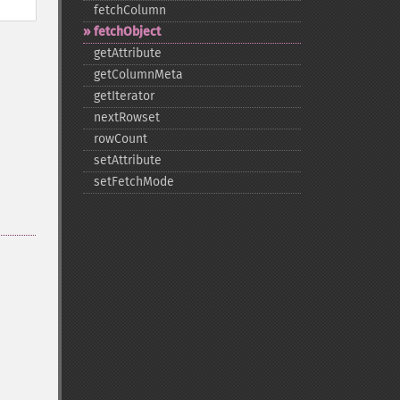
fetchColumn
fetchObject
getAttribute
getColumnMeta
getIterator
nextRowset
rowCount
setAttribute
setFetchMode