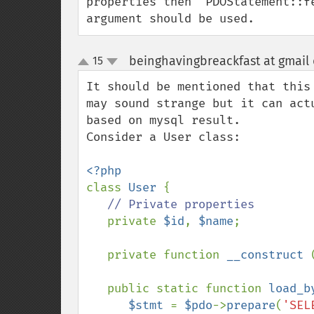
properties then `PDOStatement::f
argument should be used.
beinghavingbreackfast at gmail
15
up
down
It should be mentioned that this
may sound strange but it can act
based on mysql result.

Consider a User class:

class 
User 
{

// Private properties

private 
$id
, 
$name
;

   private function 
__construct 
   public static function 
load_b
$stmt 
= 
$pdo
->
prepare
(
'SEL