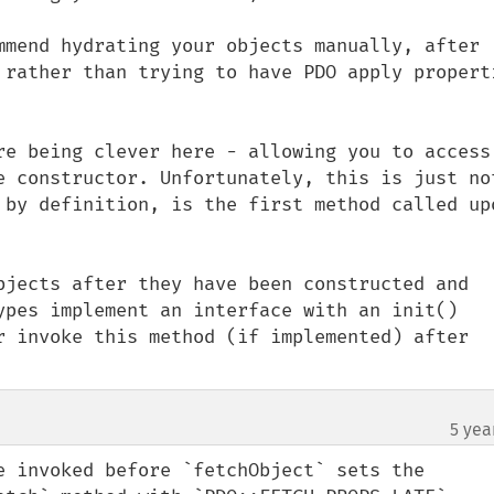
mmend hydrating your objects manually, after 
 rather than trying to have PDO apply properti
re being clever here - allowing you to access 
e constructor. Unfortunately, this is just not
 by definition, is the first method called upo
bjects after they have been constructed and 
ypes implement an interface with an init() 
r invoke this method (if implemented) after 
5 yea
e invoked before `fetchObject` sets the 