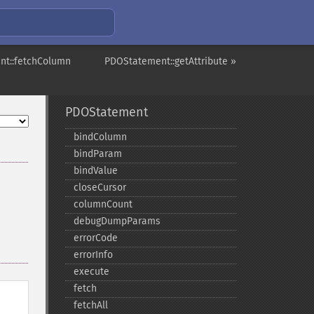
nt::fetchColumn
PDOStatement::getAttribute »
PDOStatement
bindColumn
bindParam
bindValue
closeCursor
columnCount
debugDumpParams
errorCode
errorInfo
execute
fetch
fetchAll