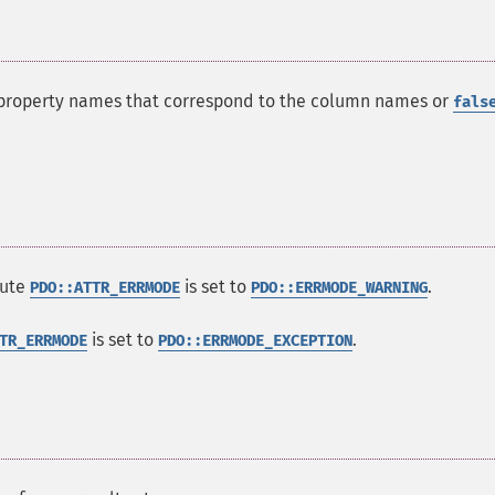
h property names that correspond to the column names or
fals
bute
is set to
.
PDO::ATTR_ERRMODE
PDO::ERRMODE_WARNING
is set to
.
TR_ERRMODE
PDO::ERRMODE_EXCEPTION