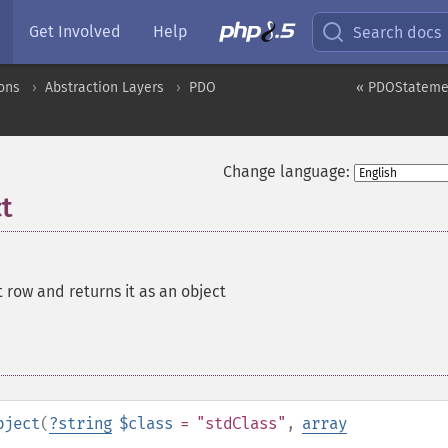
Get Involved
Help
Search docs
ons
Abstraction Layers
PDO
« PDOStateme
Change language:
t
 row and returns it as an object
bject
(
?
string
$class
= "stdClass"
,
array