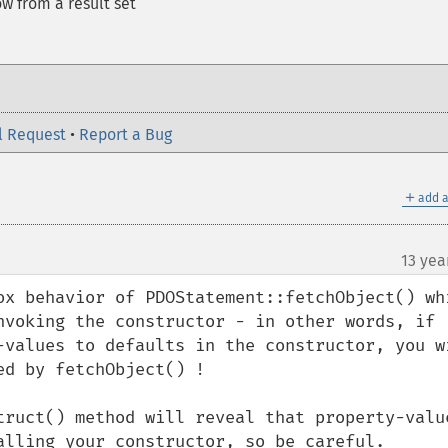
w from a result set
l Request
•
Report a Bug
＋
add a
13 yea
ox behavior of PDOStatement::fetchObject() whi
nvoking the constructor - in other words, if 
-values to defaults in the constructor, you wi
d by fetchObject() !

truct() method will reveal that property-value
alling your constructor, so be careful.
