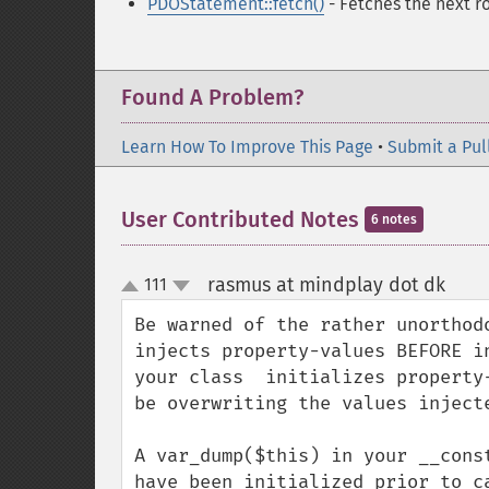
PDOStatement::fetch()
- Fetches the next ro
Found A Problem?
Learn How To Improve This Page
•
Submit a Pul
User Contributed Notes
6 notes
rasmus at mindplay dot dk
111
¶
up
down
Be warned of the rather unorthod
injects property-values BEFORE i
your class  initializes property
be overwriting the values injecte
A var_dump($this) in your __cons
have been initialized prior to c