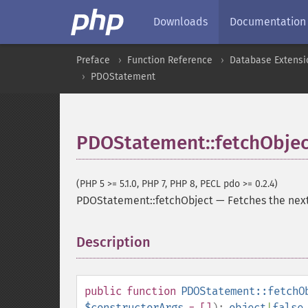
Downloads
Documentation
Preface
Function Reference
Database Extensi
PDOStatement
PDOStatement::fetchObjec
(PHP 5 >= 5.1.0, PHP 7, PHP 8, PECL pdo >= 0.2.4)
PDOStatement::fetchObject
—
Fetches the next
Description
¶
public
function
PDOStatement::fetchO
$constructorArgs
= []
):
object
|
false