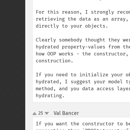
For this reason, I strongly reco
retrieving the data as an array,
directly to your objects.

Clearly somebody thought they we
hydrated property-values from th
how OOP works - the constructor,
construction. 

If you need to initialize your o
hydrated, I suggest your model t
method, and you data access laye
hydrating.
Val Bancer
25
¶
up
down
If you want the constructor to b