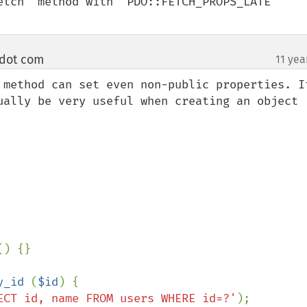
etch` method with `PDO::FETCH_PROPS_LATE` 
 dot com
11 yea
¶
 method can set even non-public properties. It
ually be very useful when creating an object 
() {}

y_id 
(
$id
) {

ECT id, name FROM users WHERE id=?'
);
