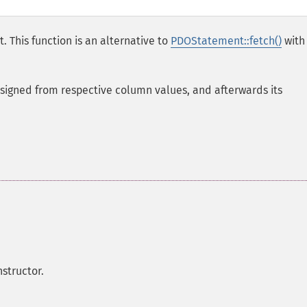
. This function is an alternative to
PDOStatement::fetch()
with
assigned from respective column values, and afterwards its
structor.