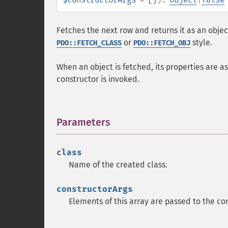
Fetches the next row and returns it as an object
or
style.
PDO::FETCH_CLASS
PDO::FETCH_OBJ
When an object is fetched, its properties are 
constructor is invoked.
Parameters
¶
class
Name of the created class.
constructorArgs
Elements of this array are passed to the con