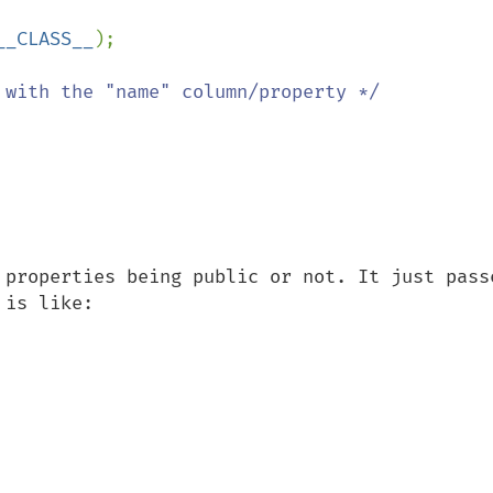
__CLASS__
);

 properties being public or not. It just passe
is like:
