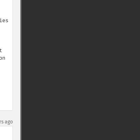
es 
 
n 
rs ago