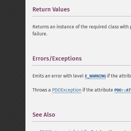
Return Values
¶
Returns an instance of the required class wit
failure.
Errors/Exceptions
¶
Emits an error with level
if the attri
E_WARNING
Throws a
PDOException
if the attribute
PDO::AT
See Also
¶