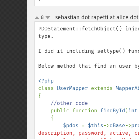
sebastian dot rapetti at alice dot 
8
up
down
PDOStatement::fetchObject() inje
type.

I did it including settype() func
Below method that find an user b
class 
UserMapper 
extends 
{

//other code

public function 
findById
(
int
    {

$pdos 
= 
$this
->
dBase
->
pr
description, password, active, cr