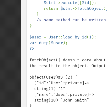
$stmt
->
execute
([
$id
]);

      return 
$stmt
->
fetchObject
(
   }

}

$user 
= 
User
::
load_by_id
(
1
var_dump
(
$user
fetchObject() doesn't care about
the result to the object. Output 
object(User)#3 (2) {

  ["id":"User":private]=>

  string(1) "1"

  ["name":"User":private]=>

  string(10) "John Smith"

}