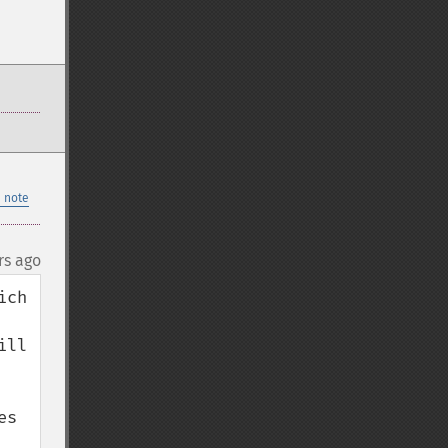
 note
rs ago
ch 
ll 
s 