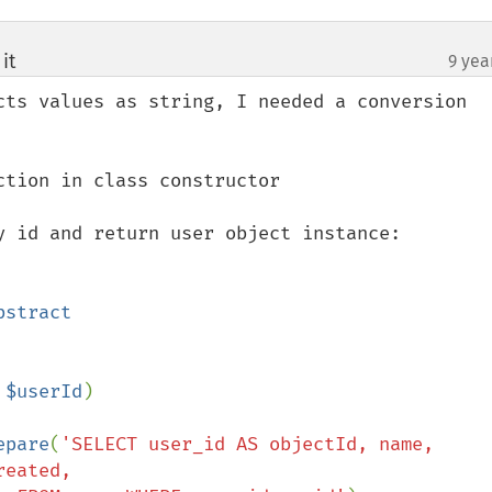
it
9 yea
¶
cts values as string, I needed a conversion 
tion in class constructor

y id and return user object instance:

 $userId
)

epare
(
'SELECT user_id AS objectId, name, 
eated, 
