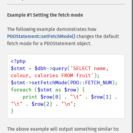
Example #1 Setting the fetch mode
The following example demonstrates how
PDOStatement::setFetchMode()
changes the default
fetch mode for a PDOStatement object.
<?php

$stmt 
= 
$dbh
->
query
(
'SELECT name, 
colour, calories FROM fruit'
$stmt
->
setFetchMode
(
PDO
::
FETCH_NUM
);

foreach (
$stmt 
as 
$row
) {

    print 
$row
[
0
] . 
"\t" 
. 
$row
[
1
] . 
"\t" 
. 
$row
[
2
] . 
"\n"
;

}
The above example will output something similar to: