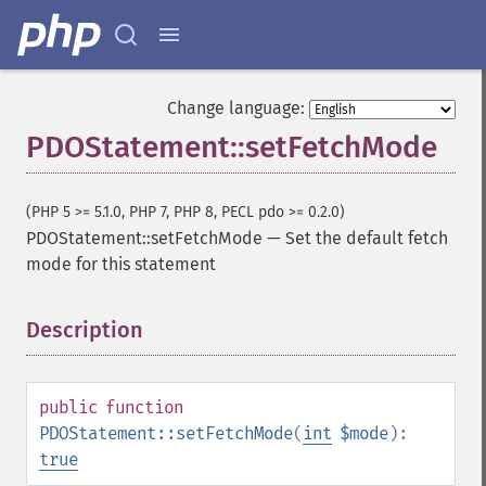
Change language:
PDOStatement::setFetchMode
(PHP 5 >= 5.1.0, PHP 7, PHP 8, PECL pdo >= 0.2.0)
PDOStatement::setFetchMode
—
Set the default fetch
mode for this statement
Description
¶
public
function
PDOStatement::setFetchMode
(
int
$mode
):
true