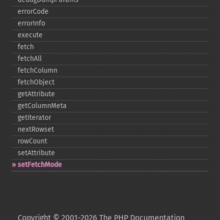
errorCode
errorInfo
execute
fetch
fetchAll
fetchColumn
fetchObject
getAttribute
getColumnMeta
getIterator
nextRowset
rowCount
setAttribute
setFetchMode
Copyright © 2001-2026 The PHP Documentation