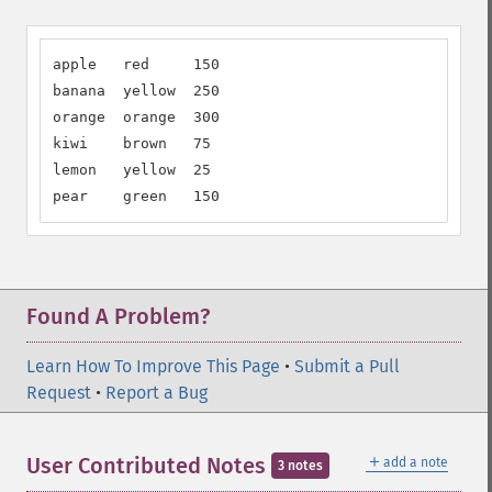
apple   red     150

banana  yellow  250

orange  orange  300

kiwi    brown   75

lemon   yellow  25

pear    green   150
Found A Problem?
Learn How To Improve This Page
•
Submit a Pull
Request
•
Report a Bug
＋
User Contributed Notes
add a note
3 notes