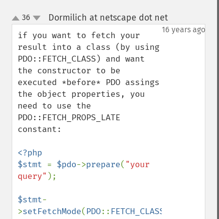
Dormilich at netscape dot net
36
¶
up
down
16 years ago
if you want to fetch your 
result into a class (by using 
PDO::FETCH_CLASS) and want 
the constructor to be 
executed *before* PDO assings 
the object properties, you 
need to use the 
PDO::FETCH_PROPS_LATE 
constant:

<?php

$stmt 
= 
$pdo
->
prepare
(
"your 
query"
);

$stmt
-
>
setFetchMode
(
PDO
::
FETCH_CLASS
|
PDO
::
FETCH