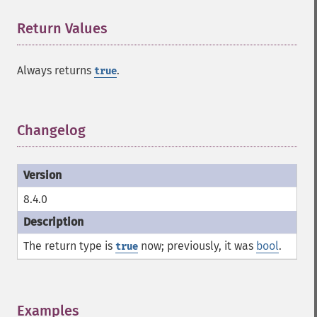
Return Values
¶
Always returns
.
true
Changelog
¶
8.4.0
The return type is
now; previously, it was
bool
.
true
Examples
¶