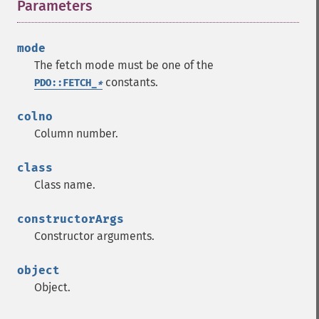
Parameters
¶
mode
The fetch mode must be one of the
constants.
PDO::FETCH_
*
colno
Column number.
class
Class name.
constructorArgs
Constructor arguments.
object
Object.