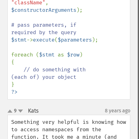
"className"
, 
$constructorArguments
);

# pass parameters, if 
$stmt
->
execute
(
$parameters
);

foreach (
$stmt 
as 
$row
)

{

// do something with 
?>
Kats
9
8 years ago
¶
up
down
Something very helpful is knowing how 
to access namespaces from the 
function. It took me a minute (and 