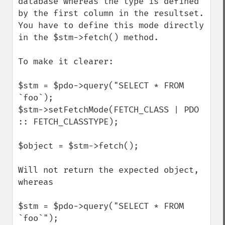
database whereas the type is defined 
by the first column in the resultset.

You have to define this mode directly 
in the $stm->fetch() method.

To make it clearer:

$stm = $pdo->query("SELECT * FROM 
`foo`);

$stm->setFetchMode(FETCH_CLASS | PDO 
:: FETCH_CLASSTYPE);

$object = $stm->fetch();

Will not return the expected object, 
whereas

$stm = $pdo->query("SELECT * FROM 
`foo`");
