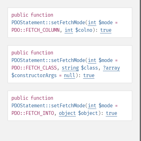
public
function
PDOStatement::setFetchMode
(
int
$mode
=
PDO::FETCH_COLUMN
,
int
$colno
):
true
public
function
PDOStatement::setFetchMode
(
int
$mode
=
PDO::FETCH_CLASS
,
string
$class
,
?
array
$constructorArgs
=
null
):
true
public
function
PDOStatement::setFetchMode
(
int
$mode
=
PDO::FETCH_INTO
,
object
$object
):
true