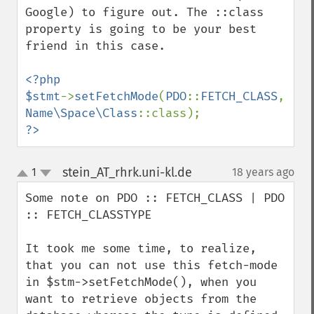
Google) to figure out. The ::class 
property is going to be your best 
friend in this case.

<?php

$stmt
->
setFetchMode
(
PDO
::
FETCH_CLASS
, 
Name\Space\Class
?>
stein_AT_rhrk.uni-kl.de
1
18 years ago
¶
up
down
Some note on PDO :: FETCH_CLASS | PDO 
:: FETCH_CLASSTYPE

It took me some time, to realize, 
that you can not use this fetch-mode 
in $stm->setFetchMode(), when you 
want to retrieve objects from the 