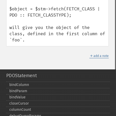
$object = $stm->fetch(FETCH_CLASS | 
PDO :: FETCH_CLASSTYPE);

will give you the object of the 
class, defined in the first column of 
`foo`.
＋
add a note
PDOStatement
bindColumn
bindParam
bindValue
closeCursor
columnCount
debugDumpParams